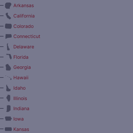
—
Arkansas
—
California
—
Colorado
—
Connecticut
—
Delaware
—
Florida
—
Georgia
—
Hawaii
—
Idaho
—
Illinois
—
Indiana
—
Iowa
—
Kansas