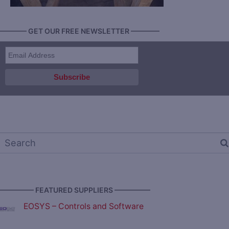
———— GET OUR FREE NEWSLETTER ————
————— FEATURED SUPPLIERS —————
EOSYS – Controls and Software