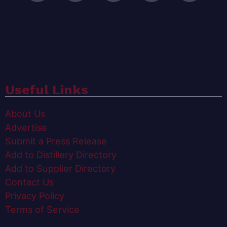
Useful Links
About Us
Advertise
Submit a Press Release
Add to Distillery Directory
Add to Supplier Directory
Contact Us
Privacy Policy
Terms of Service