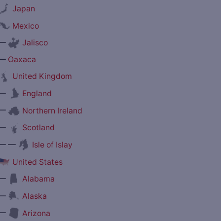
Japan
Mexico
—
Jalisco
—
Oaxaca
United Kingdom
—
England
—
Northern Ireland
—
Scotland
— —
Isle of Islay
United States
—
Alabama
—
Alaska
—
Arizona