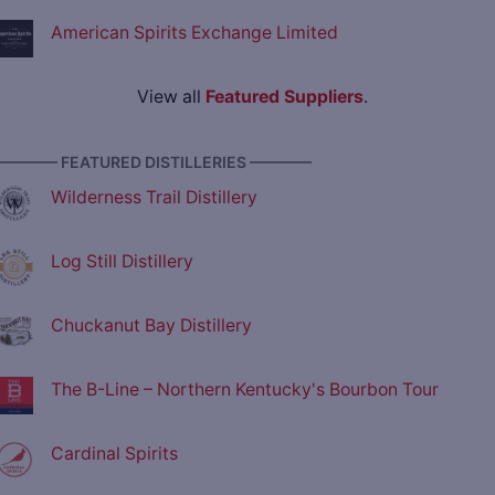
American Spirits Exchange Limited
View all
Featured Suppliers
.
———— FEATURED DISTILLERIES ————
Wilderness Trail Distillery
Log Still Distillery
Chuckanut Bay Distillery
The B-Line – Northern Kentucky's Bourbon Tour
Cardinal Spirits