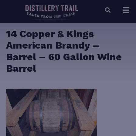
14 Copper & Kings
American Brandy –
Barrel – 60 Gallon Wine
Barrel