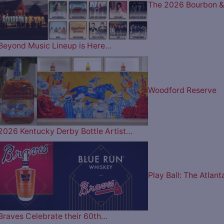
The 2026 Bourbon &
Beyond Music Lineup is Here…
Woodford Reserve
2026 Kentucky Derby Bottle Artist…
Play Ball: The Atlant
Braves Celebrate their 60th…