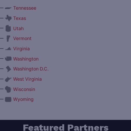
—
Tennessee
—
Texas
—
Utah
—
Vermont
—
Virginia
—
Washington
—
Washington D.C.
—
West Virginia
—
Wisconsin
—
Wyoming
Featured Partners