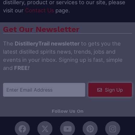
distillery, product or services to our site, please
visit our
Contact Us
page.
Get Our Newsletter
The
DistilleryTrail newsletter
to gets you the
latest distilled spirits news, trends, jobs and
events in your inbox. Signing up is fast, simple
and
FREE
!
Sign Up
Follow Us On