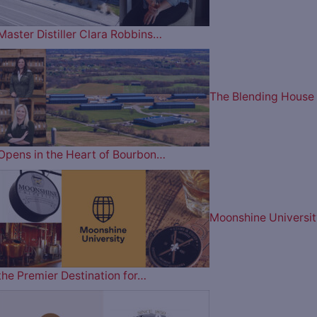
Master Distiller Clara Robbins…
The Blending House
Opens in the Heart of Bourbon…
Moonshine Universit
the Premier Destination for…