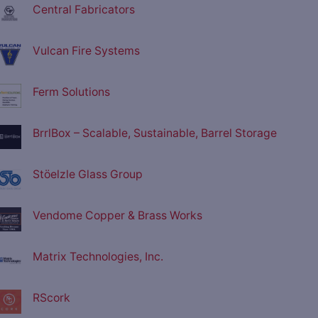
Central Fabricators
Vulcan Fire Systems
Ferm Solutions
BrrlBox – Scalable, Sustainable, Barrel Storage
Stöelzle Glass Group
Vendome Copper & Brass Works
Matrix Technologies, Inc.
RScork