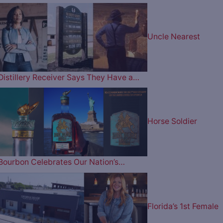
Uncle Nearest
Distillery Receiver Says They Have a…
Horse Soldier
Bourbon Celebrates Our Nation’s…
Florida’s 1st Female