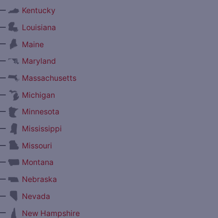
—
Kentucky
—
Louisiana
—
Maine
—
Maryland
—
Massachusetts
—
Michigan
—
Minnesota
—
Mississippi
—
Missouri
—
Montana
—
Nebraska
—
Nevada
—
New Hampshire