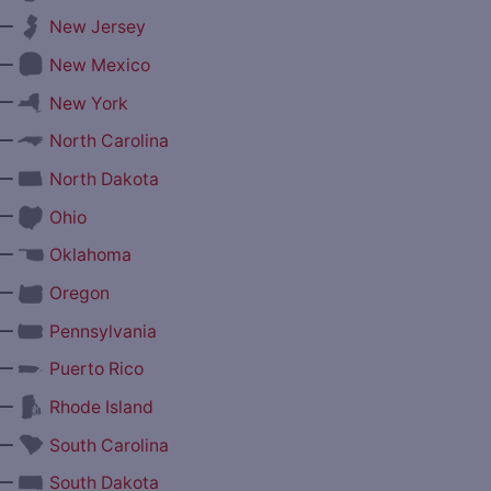
—
New Jersey
—
New Mexico
—
New York
—
North Carolina
—
North Dakota
—
Ohio
—
Oklahoma
—
Oregon
—
Pennsylvania
—
Puerto Rico
—
Rhode Island
—
South Carolina
—
South Dakota