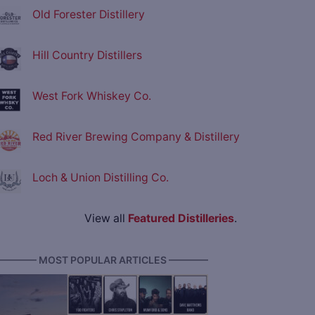
Old Forester Distillery
Hill Country Distillers
West Fork Whiskey Co.
Red River Brewing Company & Distillery
Loch & Union Distilling Co.
View all
Featured Distilleries
.
———— MOST POPULAR ARTICLES ————