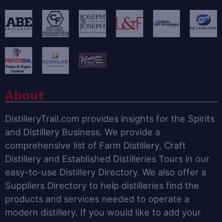
About
DistilleryTrail.com provides insights for the Spirits
and Distillery Business. We provide a
comprehensive list of Farm Distillery, Craft
Distillery and Established Distilleries Tours in our
easy-to-use Distillery Directory. We also offer a
Suppliers Directory to help distilleries find the
products and services needed to operate a
modern distillery. If you would like to add your