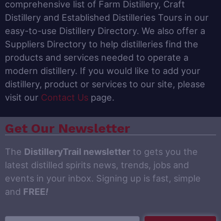
comprehensive list of Farm Distillery, Craft
Distillery and Established Distilleries Tours in our
easy-to-use Distillery Directory. We also offer a
Suppliers Directory to help distilleries find the
products and services needed to operate a
modern distillery. If you would like to add your
distillery, product or services to our site, please
visit our
Contact Us
page.
Get Our Newsletter
The
DistilleryTrail newsletter
to gets you the
latest distilled spirits news, trends, jobs and
events in your inbox. Signing up is fast, simple
and
FREE
!