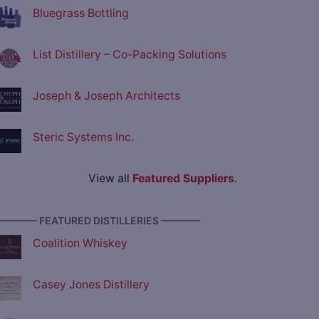
Bluegrass Bottling
List Distillery – Co-Packing Solutions
Joseph & Joseph Architects
Steric Systems Inc.
View all
Featured Suppliers
.
———— FEATURED DISTILLERIES ————
Coalition Whiskey
Casey Jones Distillery