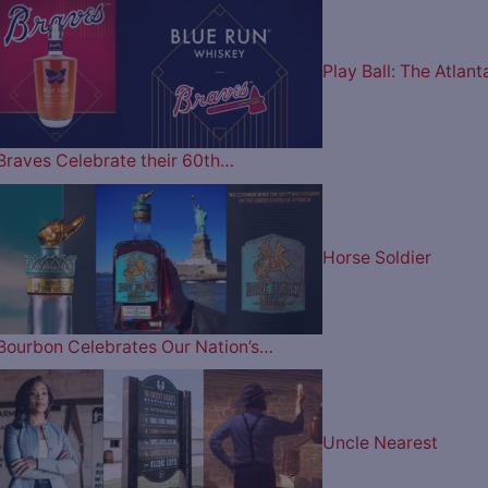
Play Ball: The Atlant
Braves Celebrate their 60th…
Horse Soldier
Bourbon Celebrates Our Nation’s…
Uncle Nearest