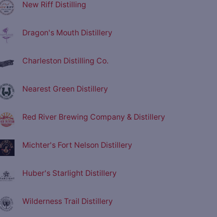
New Riff Distilling
Dragon's Mouth Distillery
Charleston Distilling Co.
Nearest Green Distillery
Red River Brewing Company & Distillery
Michter's Fort Nelson Distillery
Huber's Starlight Distillery
Wilderness Trail Distillery