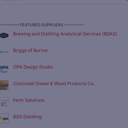
————— FEATURED SUPPLIERS —————
Brewing and Distilling Analytical Services (BDAS)
Briggs of Burton
OPA Design Studio
Cincinnati Dowel & Wood Products Co.
Ferm Solutions
BSG Distilling