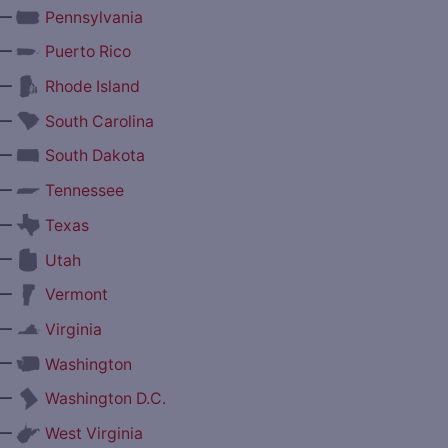
—
Pennsylvania
—
Puerto Rico
—
Rhode Island
—
South Carolina
—
South Dakota
—
Tennessee
—
Texas
—
Utah
—
Vermont
—
Virginia
—
Washington
—
Washington D.C.
—
West Virginia