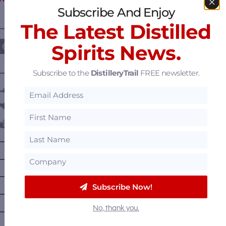
Subscribe And Enjoy
The Latest Distilled
————— FOLLOW US ON —————
Spirits News.
Subscribe to the
DistilleryTrail
FREE newsletter.
———— DISTILLERY LOCATIONS ————
Austria
Belgium
Canada
—
Alberta
—
British Columbia
—
Manitoba
Subscribe Now!
—
Nova Scotia
No, thank you.
—
Ontario