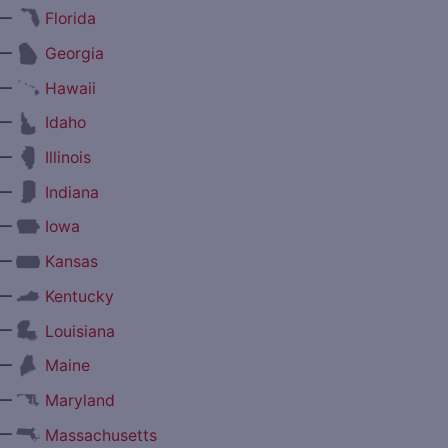
—
Florida
—
Georgia
—
Hawaii
—
Idaho
—
Illinois
—
Indiana
—
Iowa
—
Kansas
—
Kentucky
—
Louisiana
—
Maine
—
Maryland
—
Massachusetts