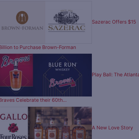
Sazerac Offers $15
Billion to Purchase Brown-Forman
Play Ball: The Atlant
Braves Celebrate their 60th…
A New Love Story