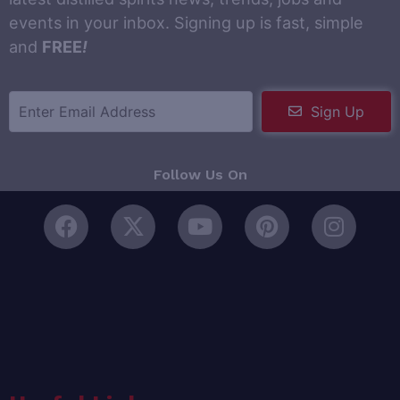
events in your inbox. Signing up is fast, simple
and
FREE
!
Sign Up
Follow Us On