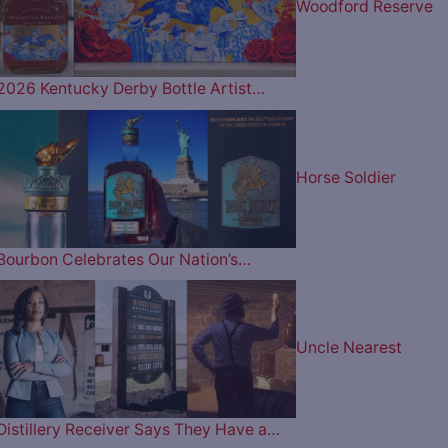
Woodford Reserve
2026 Kentucky Derby Bottle Artist…
Horse Soldier
Bourbon Celebrates Our Nation’s…
Uncle Nearest
Distillery Receiver Says They Have a…