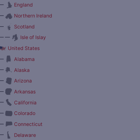
—
England
—
Northern Ireland
—
Scotland
— —
Isle of Islay
United States
—
Alabama
—
Alaska
—
Arizona
—
Arkansas
—
California
—
Colorado
—
Connecticut
—
Delaware