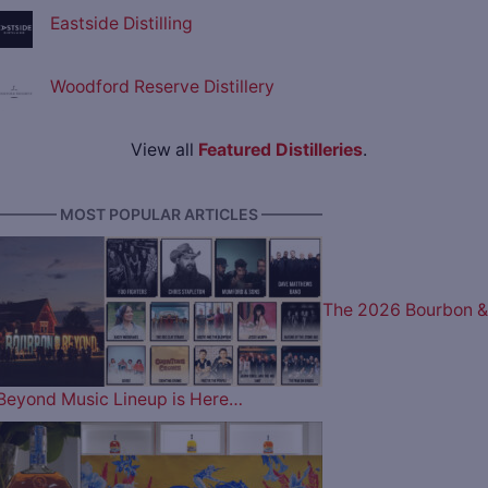
Eastside Distilling
Woodford Reserve Distillery
View all
Featured Distilleries
.
———— MOST POPULAR ARTICLES ————
The 2026 Bourbon &
Beyond Music Lineup is Here…