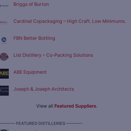
Briggs of Burton
Cardinal Copackaging – High Craft. Low Minimums.
FBN Better Bottling
List Distillery – Co-Packing Solutions
ABE Equipment
Joseph & Joseph Architects
View all
Featured Suppliers
.
———— FEATURED DISTILLERIES ————