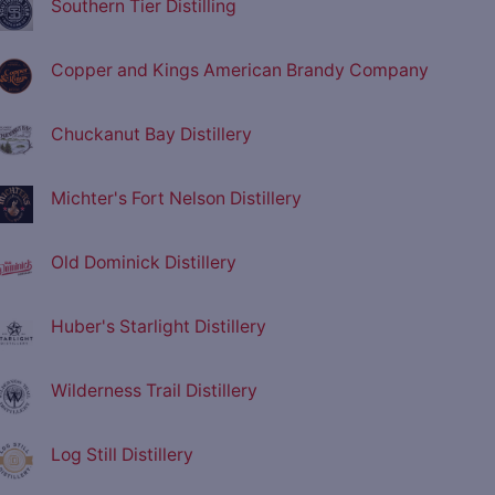
Southern Tier Distilling
Copper and Kings American Brandy Company
Chuckanut Bay Distillery
Michter's Fort Nelson Distillery
Old Dominick Distillery
Huber's Starlight Distillery
Wilderness Trail Distillery
Log Still Distillery