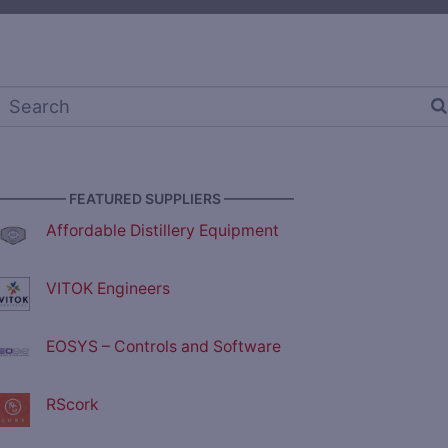
————— FEATURED SUPPLIERS —————
Affordable Distillery Equipment
VITOK Engineers
EOSYS – Controls and Software
RScork