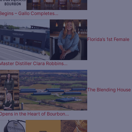
Begins – Gallo Completes…
Florida’s 1st Female
Master Distiller Clara Robbins…
The Blending House
Opens in the Heart of Bourbon…