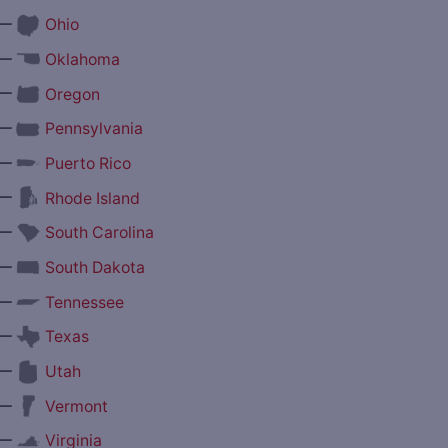
—
Ohio
—
Oklahoma
—
Oregon
—
Pennsylvania
—
Puerto Rico
—
Rhode Island
—
South Carolina
—
South Dakota
—
Tennessee
—
Texas
—
Utah
—
Vermont
—
Virginia