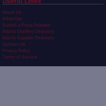
Useful Links
About Us
Advertise
Submit a Press Release
Add to Distillery Directory
Add to Supplier Directory
Contact Us
Privacy Policy
Terms of Service