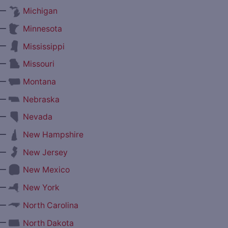
—
Michigan
—
Minnesota
—
Mississippi
—
Missouri
—
Montana
—
Nebraska
—
Nevada
—
New Hampshire
—
New Jersey
—
New Mexico
—
New York
—
North Carolina
—
North Dakota