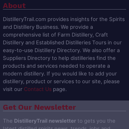
About
DistilleryTrail.com provides insights for the Spirits
and Distillery Business. We provide a
comprehensive list of Farm Distillery, Craft
Distillery and Established Distilleries Tours in our
easy-to-use Distillery Directory. We also offer a
Suppliers Directory to help distilleries find the
products and services needed to operate a
modern distillery. If you would like to add your
distillery, product or services to our site, please
visit our
Contact Us
page.
Get Our Newsletter
The
DistilleryTrail newsletter
to gets you the
latest distilled spirits news, trends, jobs and