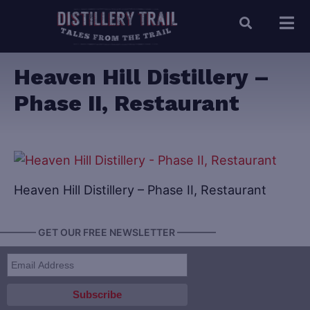
Heaven Hill Distillery –
Phase II, Restaurant
Heaven Hill Distillery – Phase II, Restaurant
———— GET OUR FREE NEWSLETTER ————