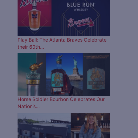
Play Ball: The Atlanta Braves Celebrate
their 60th…
Horse Soldier Bourbon Celebrates Our
Nation’s…