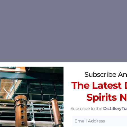
Subscribe An
The Latest D
Spirits 
Subscribe to the
DistilleryTra