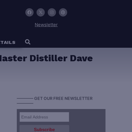
Newsletter
TAILS
aster Distiller Dave
———— GET OUR FREE NEWSLETTER
————