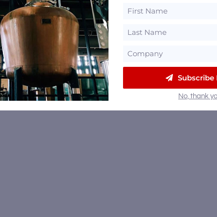
Subscribe
No, thank yo