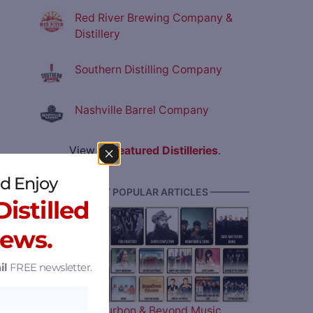
Red River Brewing Company &
Distillery
Southern Distilling Company
Nashville Barrel Company
View all
Featured Distilleries
.
d Enjoy
———— MOST POPULAR ARTICLES ————
istilled
News.
il
FREE newsletter.
The 2026 Bourbon & Beyond Music