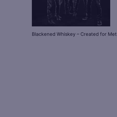
Blackened Whiskey – Created for Metall