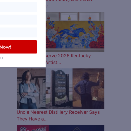
Lineup is Here…
 Now!
Woodford Reserve 2026 Kentucky
u.
Derby Bottle Artist…
Uncle Nearest Distillery Receiver Says
They Have a…