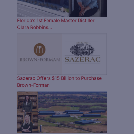
Florida’s 1st Female Master Distiller
Clara Robbins…
Sazerac Offers $15 Billion to Purchase
Brown-Forman