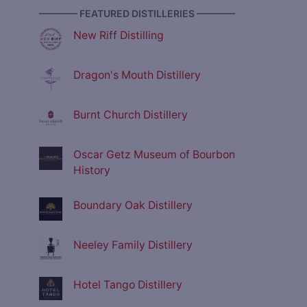
———— FEATURED DISTILLERIES ————
New Riff Distilling
Dragon's Mouth Distillery
Burnt Church Distillery
Oscar Getz Museum of Bourbon
History
Boundary Oak Distillery
Neeley Family Distillery
Hotel Tango Distillery