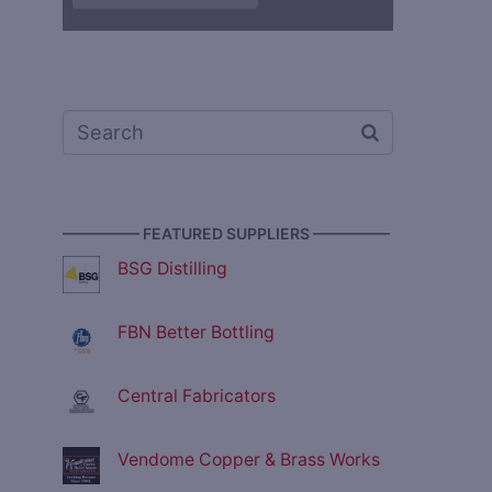
————— FEATURED SUPPLIERS —————
BSG Distilling
FBN Better Bottling
Central Fabricators
Vendome Copper & Brass Works