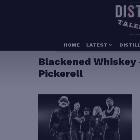
HOME
LATEST
DISTIL
Blackened Whiskey –
Pickerell