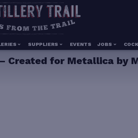
LERIES
SUPPLIERS
EVENTS
JOBS
COCK
 Created for Metallica by M