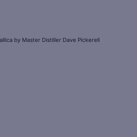
ica by Master Distiller Dave Pickerell