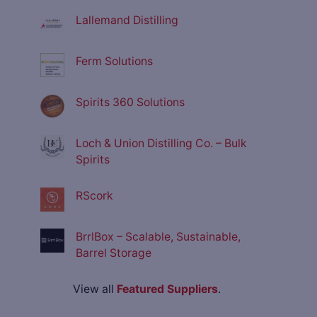
Lallemand Distilling
Ferm Solutions
Spirits 360 Solutions
Loch & Union Distilling Co. – Bulk
Spirits
RScork
BrrlBox – Scalable, Sustainable,
Barrel Storage
View all
Featured Suppliers
.