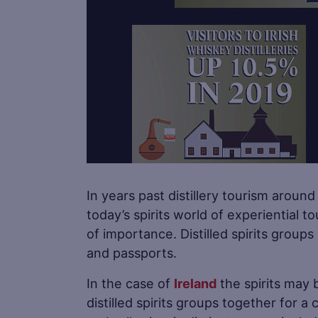
In years past distillery tourism aroun
today’s spirits world of experiential to
of importance. Distilled spirits groups
and passports.
In the case of
Ireland
the spirits may b
distilled spirits groups together for 