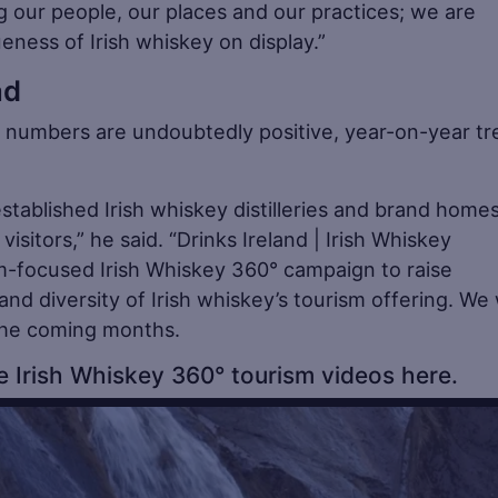
ng our people, our places and our practices; we are
eness of Irish whiskey on display.”
ad
tor numbers are undoubtedly positive, year-on-year t
stablished Irish whiskey distilleries and brand homes
isitors,” he said. “Drinks Ireland | Irish Whiskey
m-focused Irish Whiskey 360° campaign to raise
nd diversity of Irish whiskey’s tourism offering. We w
 the coming months.
 Irish Whiskey 360° tourism videos here.