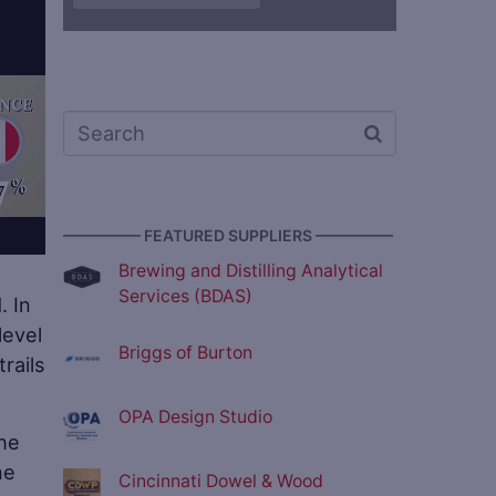
————— FEATURED SUPPLIERS —————
Brewing and Distilling Analytical
Services (BDAS)
. In
level
Briggs of Burton
rails
OPA Design Studio
the
ne
Cincinnati Dowel & Wood