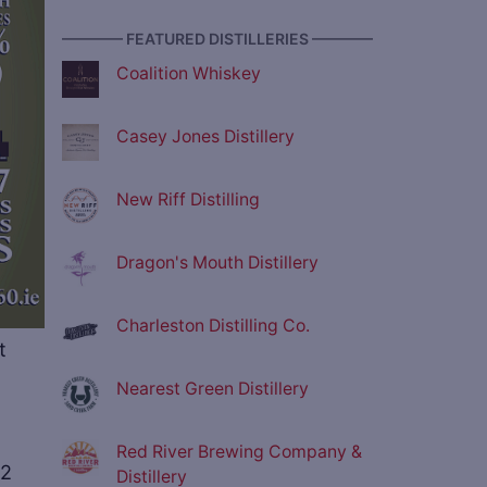
———— FEATURED DISTILLERIES ————
Coalition Whiskey
Casey Jones Distillery
New Riff Distilling
Dragon's Mouth Distillery
Charleston Distilling Co.
t
Nearest Green Distillery
Red River Brewing Company &
02
Distillery