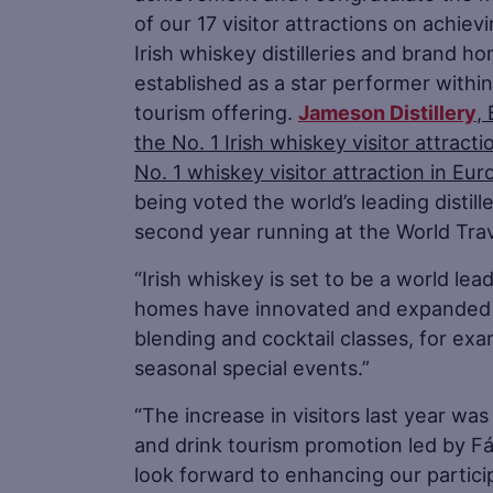
of our 17 visitor attractions on achiev
Irish whiskey distilleries and brand h
established as a star performer within 
tourism offering.
Jameson Distillery
,
the No. 1 Irish whiskey visitor attract
No. 1 whiskey visitor attraction in Eur
being voted the world’s leading distill
second year running at the World Trav
“Irish whiskey is set to be a world lea
homes have innovated and expanded t
blending and cocktail classes, for ex
seasonal special events.”
“The increase in visitors last year wa
and drink tourism promotion led by Fái
look forward to enhancing our partici