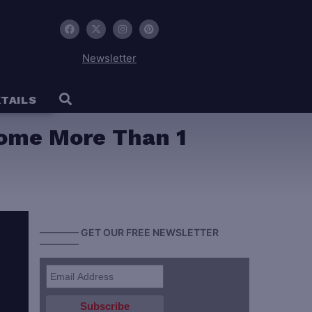
Newsletter
TAILS
come More Than 1
———— GET OUR FREE NEWSLETTER
————