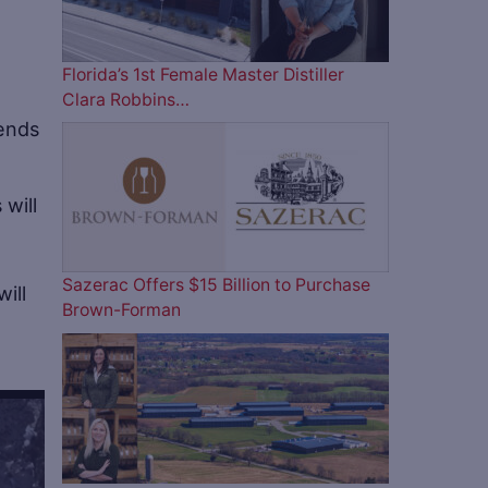
Florida’s 1st Female Master Distiller
Clara Robbins…
rends
 will
Sazerac Offers $15 Billion to Purchase
ill
Brown-Forman