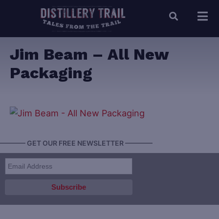
Jim Beam – All New
Packaging
———— GET OUR FREE NEWSLETTER ————