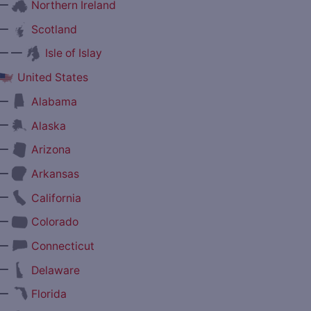
—
Northern Ireland
—
Scotland
— —
Isle of Islay
United States
—
Alabama
—
Alaska
—
Arizona
—
Arkansas
—
California
—
Colorado
—
Connecticut
—
Delaware
—
Florida