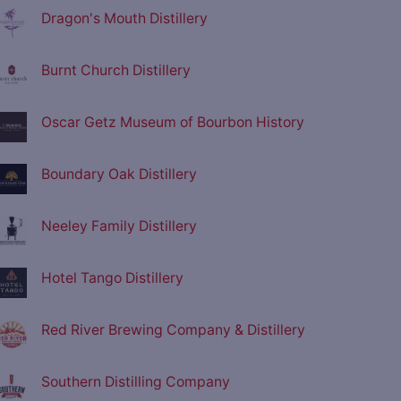
Dragon's Mouth Distillery
Burnt Church Distillery
Oscar Getz Museum of Bourbon History
Boundary Oak Distillery
Neeley Family Distillery
Hotel Tango Distillery
Red River Brewing Company & Distillery
Southern Distilling Company