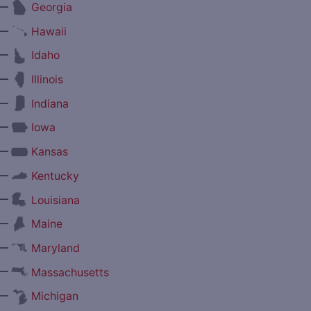
—
Georgia
—
Hawaii
—
Idaho
—
Illinois
—
Indiana
—
Iowa
—
Kansas
—
Kentucky
—
Louisiana
—
Maine
—
Maryland
—
Massachusetts
—
Michigan