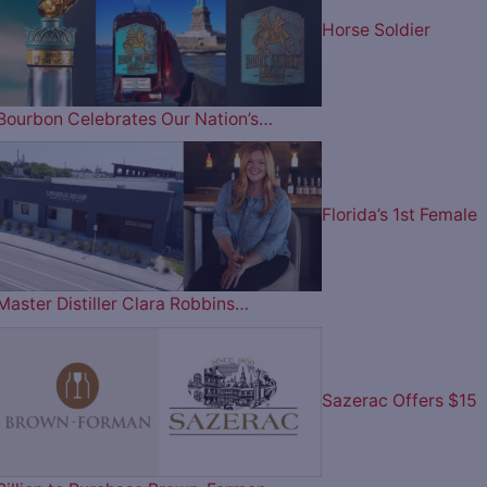
Horse Soldier
Bourbon Celebrates Our Nation’s…
Florida’s 1st Female
Master Distiller Clara Robbins…
Sazerac Offers $15