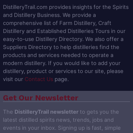
DistilleryTrail.com provides insights for the Spirits
and Distillery Business. We provide a
comprehensive list of Farm Distillery, Craft
Distillery and Established Distilleries Tours in our
easy-to-use Distillery Directory. We also offer a
Suppliers Directory to help distilleries find the
products and services needed to operate a
modern distillery. If you would like to add your
distillery, product or services to our site, please
visit our
Contact Us
page.
Get Our Newsletter
The
DistilleryTrail newsletter
to gets you the
latest distilled spirits news, trends, jobs and
events in your inbox. Signing up is fast, simple