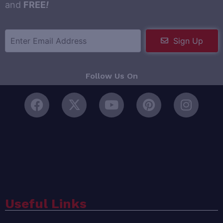
and
FREE
!
Sign Up
Follow Us On
Useful Links