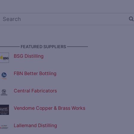
————— FEATURED SUPPLIERS —————
BSG Distilling
FBN Better Bottling
Central Fabricators
Vendome Copper & Brass Works
Lallemand Distilling