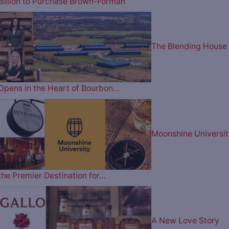
Billion to Purchase Brown-Forman
The Blending House
Opens in the Heart of Bourbon…
Moonshine Universit
the Premier Destination for…
A New Love Story