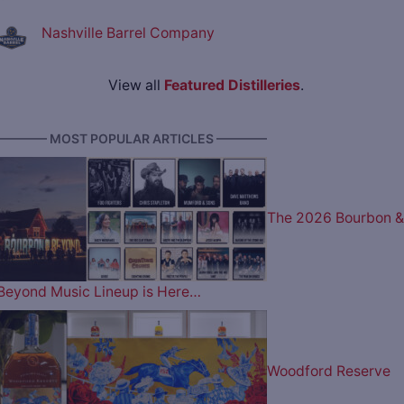
Nashville Barrel Company
View all
Featured Distilleries
.
———— MOST POPULAR ARTICLES ————
The 2026 Bourbon &
Beyond Music Lineup is Here…
Woodford Reserve