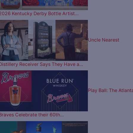
2026 Kentucky Derby Bottle Artist…
Uncle Nearest
Distillery Receiver Says They Have a…
Play Ball: The Atlant
Braves Celebrate their 60th…