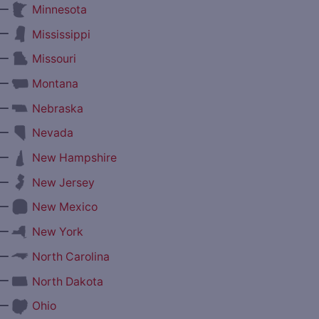
—
Minnesota
—
Mississippi
—
Missouri
—
Montana
—
Nebraska
—
Nevada
—
New Hampshire
—
New Jersey
—
New Mexico
—
New York
—
North Carolina
—
North Dakota
—
Ohio