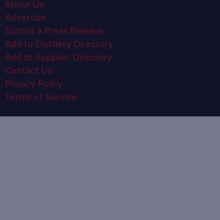
About Us
Advertise
Submit a Press Release
Add to Distillery Directory
Add to Supplier Directory
Contact Us
Privacy Policy
Terms of Service