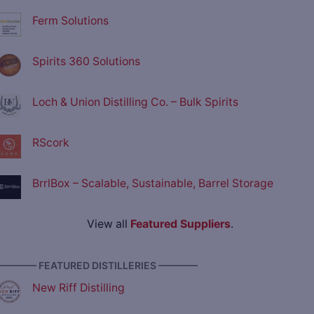
Ferm Solutions
Spirits 360 Solutions
Loch & Union Distilling Co. – Bulk Spirits
RScork
BrrlBox – Scalable, Sustainable, Barrel Storage
View all
Featured Suppliers
.
———— FEATURED DISTILLERIES ————
New Riff Distilling