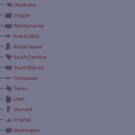
—
Oklahoma
—
Oregon
—
Pennsylvania
—
Puerto Rico
—
Rhode Island
—
South Carolina
—
South Dakota
—
Tennessee
—
Texas
—
Utah
—
Vermont
—
Virginia
—
Washington