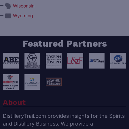
—
Wisconsin
—
Wyoming
Featured Partners
About
DistilleryTrail.com provides insights for the Spirits
and Distillery Business. We provide a