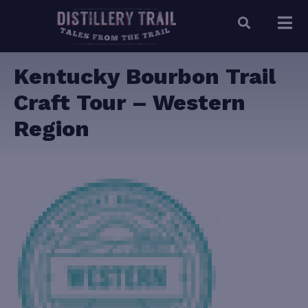
Kentucky Bourbon Trail
Craft Tour – Western
Region