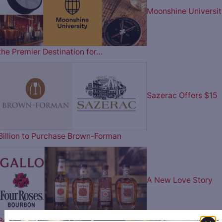
Moonshine Universit
the Premier Destination for…
Sazerac Offers $15
Billion to Purchase Brown-Forman
A New Love Story
Begins – Gallo Completes…