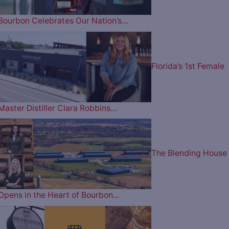
Bourbon Celebrates Our Nation’s…
Florida’s 1st Female
Master Distiller Clara Robbins…
The Blending House
Opens in the Heart of Bourbon…