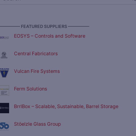
————— FEATURED SUPPLIERS —————
EOSYS – Controls and Software
Central Fabricators
Vulcan Fire Systems
Ferm Solutions
BrrlBox – Scalable, Sustainable, Barrel Storage
Stöelzle Glass Group