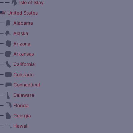
— —
Isle of Islay
United States
—
Alabama
—
Alaska
—
Arizona
—
Arkansas
—
California
—
Colorado
—
Connecticut
—
Delaware
—
Florida
—
Georgia
—
Hawaii