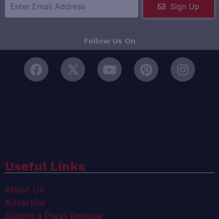
Sign Up
Follow Us On
Useful Links
About Us
Advertise
Submit a Press Release