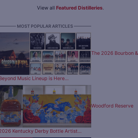
View all
Featured Distilleries
.
———— MOST POPULAR ARTICLES ————
The 2026 Bourbon &
Beyond Music Lineup is Here…
Woodford Reserve
2026 Kentucky Derby Bottle Artist…