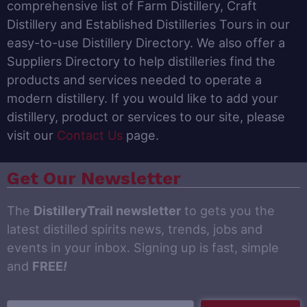
comprehensive list of Farm Distillery, Craft
Distillery and Established Distilleries Tours in our
easy-to-use Distillery Directory. We also offer a
Suppliers Directory to help distilleries find the
products and services needed to operate a
modern distillery. If you would like to add your
distillery, product or services to our site, please
visit our
Contact Us
page.
Get Our Newsletter
The
DistilleryTrail newsletter
to gets you the
latest distilled spirits news, trends, jobs and
events in your inbox. Signing up is fast, simple
and
FREE
!