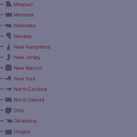
—
Missouri
—
Montana
—
Nebraska
—
Nevada
—
New Hampshire
—
New Jersey
—
New Mexico
—
New York
—
North Carolina
—
North Dakota
—
Ohio
—
Oklahoma
—
Oregon