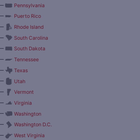
—
Pennsylvania
—
Puerto Rico
—
Rhode Island
—
South Carolina
—
South Dakota
—
Tennessee
—
Texas
—
Utah
—
Vermont
—
Virginia
—
Washington
—
Washington D.C.
—
West Virginia