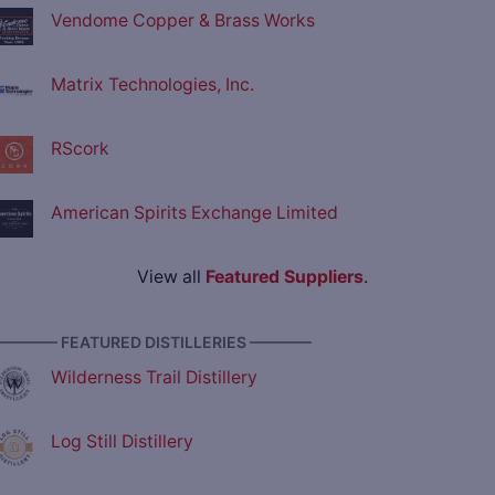
Vendome Copper & Brass Works
Matrix Technologies, Inc.
RScork
American Spirits Exchange Limited
View all
Featured Suppliers
.
———— FEATURED DISTILLERIES ————
Wilderness Trail Distillery
Log Still Distillery