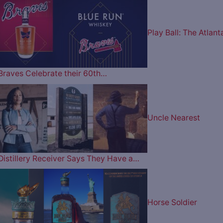
Play Ball: The Atlant
Braves Celebrate their 60th…
Uncle Nearest
Distillery Receiver Says They Have a…
Horse Soldier