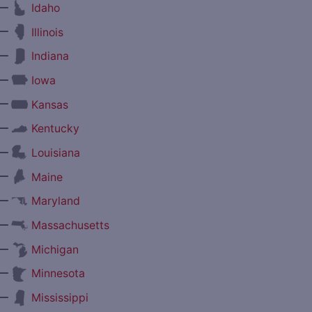
—
Idaho
—
Illinois
—
Indiana
—
Iowa
—
Kansas
—
Kentucky
—
Louisiana
—
Maine
—
Maryland
—
Massachusetts
—
Michigan
—
Minnesota
—
Mississippi