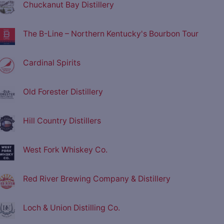
Chuckanut Bay Distillery
The B-Line – Northern Kentucky's Bourbon Tour
Cardinal Spirits
Old Forester Distillery
Hill Country Distillers
West Fork Whiskey Co.
Red River Brewing Company & Distillery
Loch & Union Distilling Co.