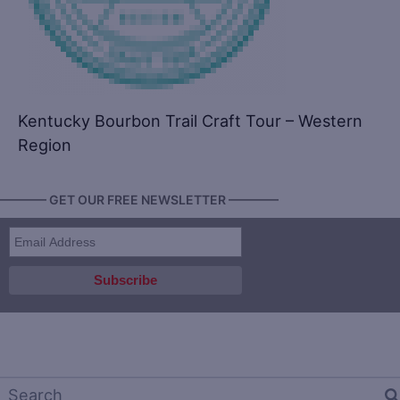
Kentucky Bourbon Trail Craft Tour – Western
Region
———— GET OUR FREE NEWSLETTER ————