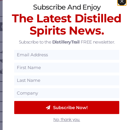
Subscribe And Enjoy
The Latest Distilled
————— FOLLOW US ON —————
Spirits News.
Subscribe to the
DistilleryTrail
FREE newsletter.
———— DISTILLERY LOCATIONS ————
Austria
Belgium
Canada
—
Alberta
—
British Columbia
—
Manitoba
Subscribe Now!
—
Nova Scotia
No, thank you.
—
Ontario