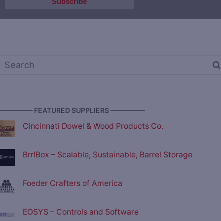
————— FEATURED SUPPLIERS —————
Cincinnati Dowel & Wood Products Co.
BrrlBox – Scalable, Sustainable, Barrel Storage
Foeder Crafters of America
EOSYS – Controls and Software