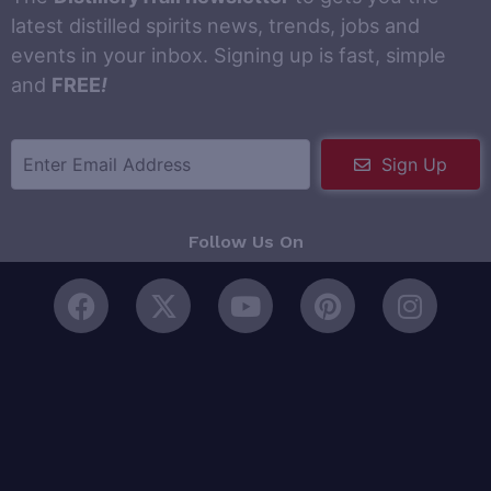
latest distilled spirits news, trends, jobs and
events in your inbox. Signing up is fast, simple
and
FREE
!
Sign Up
Follow Us On