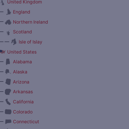
United Kingdom
—
England
—
Northern Ireland
—
Scotland
— —
Isle of Islay
United States
—
Alabama
—
Alaska
—
Arizona
—
Arkansas
—
California
—
Colorado
—
Connecticut