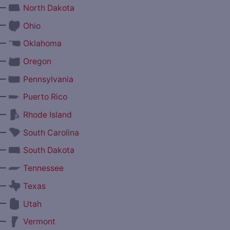
—
North Dakota
—
Ohio
—
Oklahoma
—
Oregon
—
Pennsylvania
—
Puerto Rico
—
Rhode Island
—
South Carolina
—
South Dakota
—
Tennessee
—
Texas
—
Utah
—
Vermont