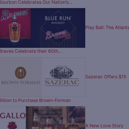
Bourbon Celebrates Our Nation’s…
Play Ball: The Atlant
Braves Celebrate their 60th…
Sazerac Offers $15
Billion to Purchase Brown-Forman
A New Love Story