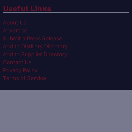
Useful Links
About Us
Advertise
Submit a Press Release
Add to Distillery Directory
Add to Supplier Directory
Contact Us
Privacy Policy
Terms of Service