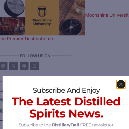
Moonshine Universit
the Premier Destination for…
————— FOLLOW US ON —————
———— DISTILLERY LOCATIONS ————
Subscribe And Enjoy
Austria
The Latest Distilled
Belgium
Spirits News.
Canada
—
Alberta
Subscribe to the
DistilleryTrail
FREE newsletter.