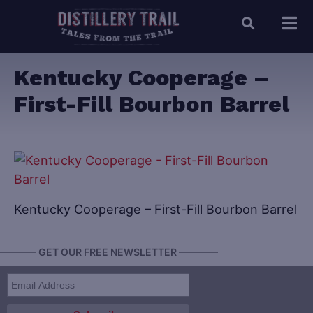
Kentucky Cooperage –
First-Fill Bourbon Barrel
Kentucky Cooperage – First-Fill Bourbon Barrel
———— GET OUR FREE NEWSLETTER ————