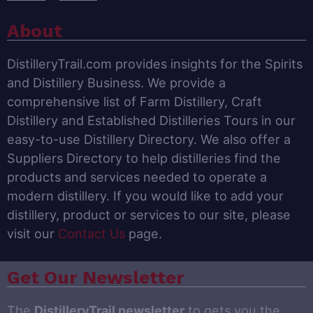
About
DistilleryTrail.com provides insights for the Spirits
and Distillery Business. We provide a
comprehensive list of Farm Distillery, Craft
Distillery and Established Distilleries Tours in our
easy-to-use Distillery Directory. We also offer a
Suppliers Directory to help distilleries find the
products and services needed to operate a
modern distillery. If you would like to add your
distillery, product or services to our site, please
visit our
Contact Us
page.
Get Our Newsletter
The
DistilleryTrail newsletter
to gets you the