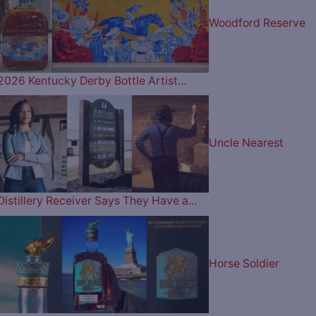
Woodford Reserve
2026 Kentucky Derby Bottle Artist…
Uncle Nearest
Distillery Receiver Says They Have a…
Horse Soldier