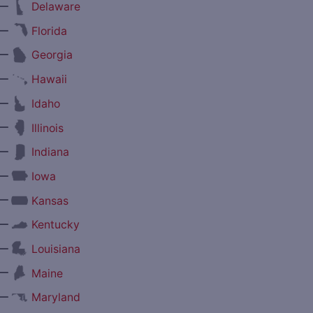
—
Delaware
—
Florida
—
Georgia
—
Hawaii
—
Idaho
—
Illinois
—
Indiana
—
Iowa
—
Kansas
—
Kentucky
—
Louisiana
—
Maine
—
Maryland