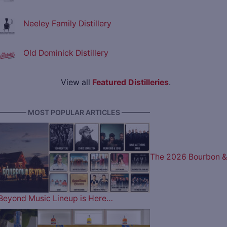
Neeley Family Distillery
Old Dominick Distillery
View all
Featured Distilleries
.
———— MOST POPULAR ARTICLES ————
The 2026 Bourbon &
Beyond Music Lineup is Here…