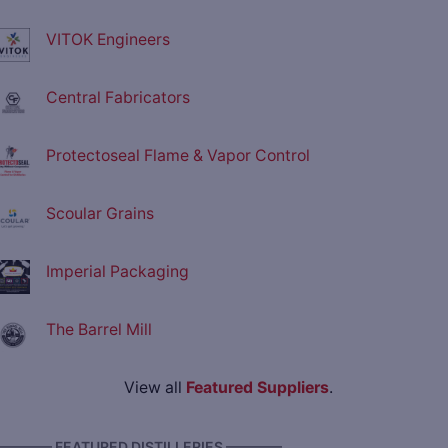
VITOK Engineers
Central Fabricators
Protectoseal Flame & Vapor Control
Scoular Grains
Imperial Packaging
The Barrel Mill
View all
Featured Suppliers
.
———— FEATURED DISTILLERIES ————