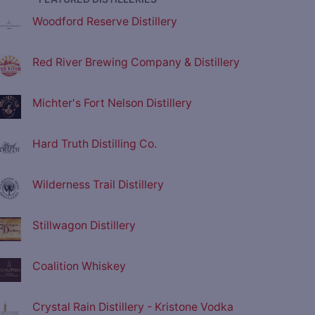
Woodford Reserve Distillery
Red River Brewing Company & Distillery
Michter's Fort Nelson Distillery
Hard Truth Distilling Co.
Wilderness Trail Distillery
Stillwagon Distillery
Coalition Whiskey
Crystal Rain Distillery - Kristone Vodka