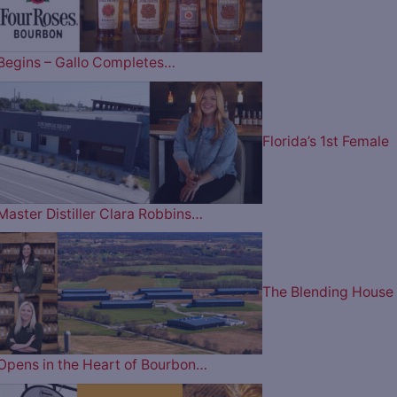
Begins – Gallo Completes…
Florida’s 1st Female
Master Distiller Clara Robbins…
The Blending House
Opens in the Heart of Bourbon…