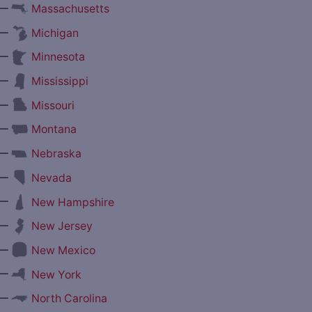
—
Massachusetts
—
Michigan
—
Minnesota
—
Mississippi
—
Missouri
—
Montana
—
Nebraska
—
Nevada
—
New Hampshire
—
New Jersey
—
New Mexico
—
New York
—
North Carolina