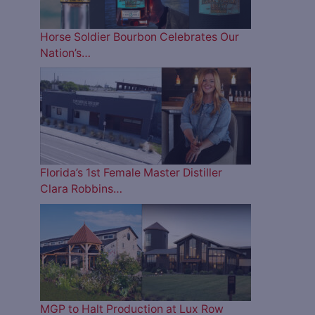
Horse Soldier Bourbon Celebrates Our
Nation’s…
Florida’s 1st Female Master Distiller
Clara Robbins…
MGP to Halt Production at Lux Row