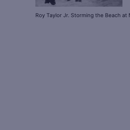
Roy Taylor Jr. Storming the Beach a