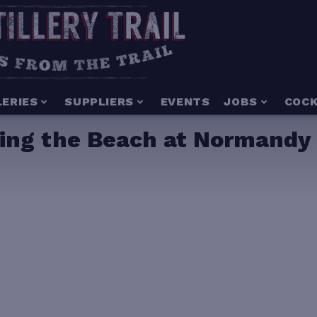
LERIES
SUPPLIERS
EVENTS
JOBS
COCK
ming the Beach at Normandy 