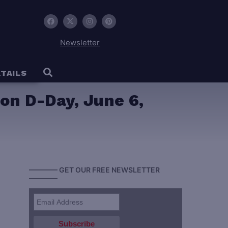
Newsletter
TAILS
on D-Day, June 6,
———— GET OUR FREE NEWSLETTER
————