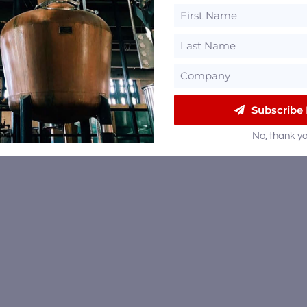
Subscribe
No, thank yo