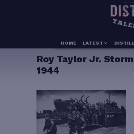
HOME
LATEST
DISTIL
Roy Taylor Jr. Stor
1944