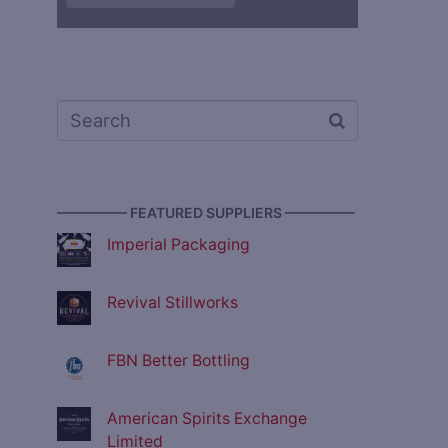
————— FEATURED SUPPLIERS —————
Imperial Packaging
Revival Stillworks
FBN Better Bottling
American Spirits Exchange
Limited