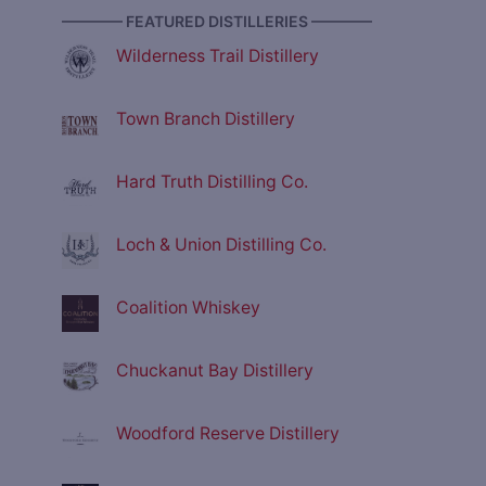
———— FEATURED DISTILLERIES ————
Wilderness Trail Distillery
Town Branch Distillery
Hard Truth Distilling Co.
Loch & Union Distilling Co.
Coalition Whiskey
Chuckanut Bay Distillery
Woodford Reserve Distillery