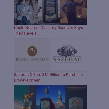
Uncle Nearest Distillery Receiver Says
They Have a…
Sazerac Offers $15 Billion to Purchase
Brown-Forman