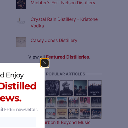
Michter's Fort Nelson Distillery
Crystal Rain Distillery - Kristone
Vodka
Casey Jones Distillery
View all
Featured Distilleries
.
d Enjoy
———— MOST POPULAR ARTICLES ————
istilled
News.
il
FREE newsletter.
The 2026 Bourbon & Beyond Music