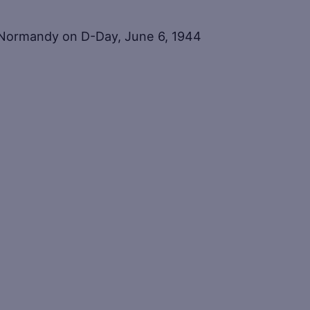
t Normandy on D-Day, June 6, 1944