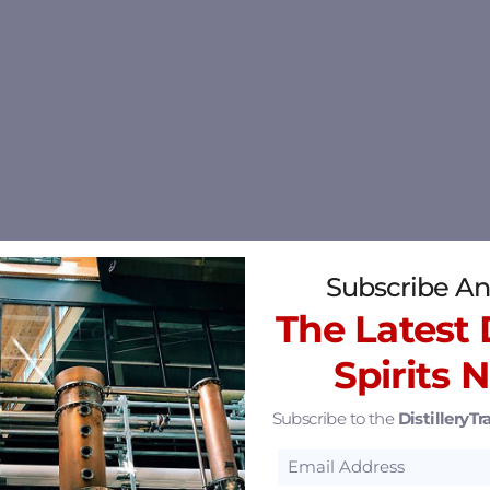
Subscribe An
The Latest D
Spirits 
Subscribe to the
DistilleryTra