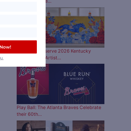
Lineup is Here…
 Now!
Woodford Reserve 2026 Kentucky
Derby Bottle Artist…
u.
Play Ball: The Atlanta Braves Celebrate
their 60th…