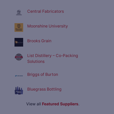
Central Fabricators
Moonshine University
Brooks Grain
List Distillery – Co-Packing
Solutions
Briggs of Burton
Bluegrass Bottling
View all
Featured Suppliers
.