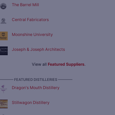
The Barrel Mill
Central Fabricators
Moonshine University
Joseph & Joseph Architects
View all
Featured Suppliers
.
———— FEATURED DISTILLERIES ————
Dragon's Mouth Distillery
Stillwagon Distillery