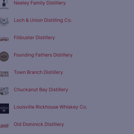
Neeley Family Distillery
Loch & Union Distilling Co.
Filibuster Distillery
Founding Fathers Distillery
Town Branch Distillery
Chuckanut Bay Distillery
Louisville Rickhouse Whiskey Co.
Old Dominick Distillery