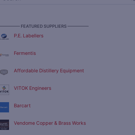
————— FEATURED SUPPLIERS —————
P.E. Labellers
Fermentis
Affordable Distillery Equipment
VITOK Engineers
Barcart
Vendome Copper & Brass Works