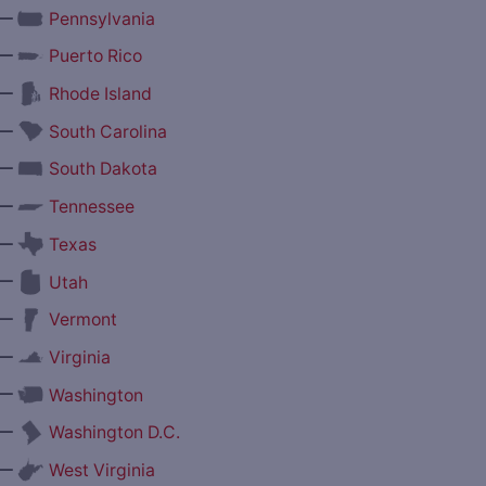
—
Pennsylvania
—
Puerto Rico
—
Rhode Island
—
South Carolina
—
South Dakota
—
Tennessee
—
Texas
—
Utah
—
Vermont
—
Virginia
—
Washington
—
Washington D.C.
—
West Virginia