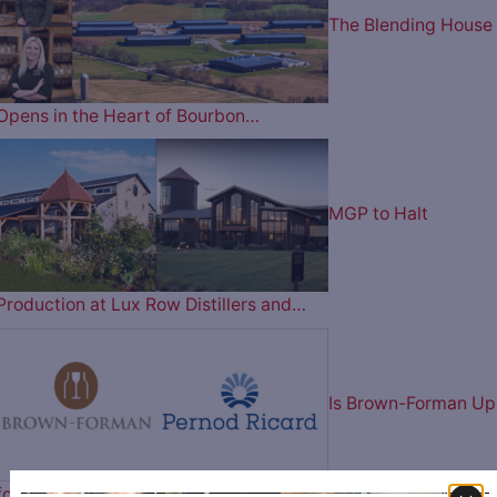
The Blending House
Opens in the Heart of Bourbon…
MGP to Halt
Production at Lux Row Distillers and…
Is Brown-Forman Up
for Sale? Reportedly in Talks…