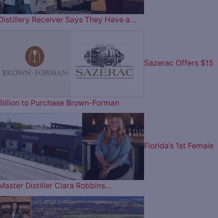
Distillery Receiver Says They Have a…
Sazerac Offers $15
Billion to Purchase Brown-Forman
Florida’s 1st Female
Master Distiller Clara Robbins…