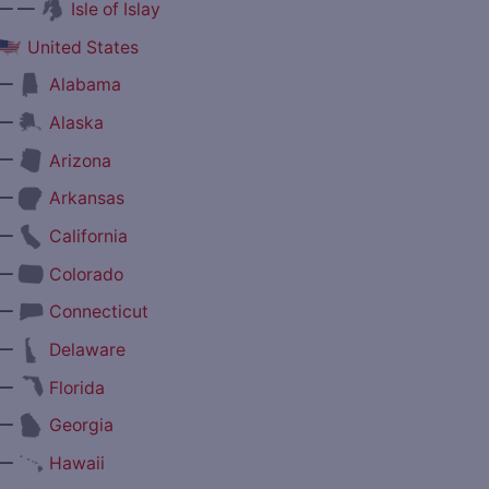
— —
Isle of Islay
United States
—
Alabama
—
Alaska
—
Arizona
—
Arkansas
—
California
—
Colorado
—
Connecticut
—
Delaware
—
Florida
—
Georgia
—
Hawaii