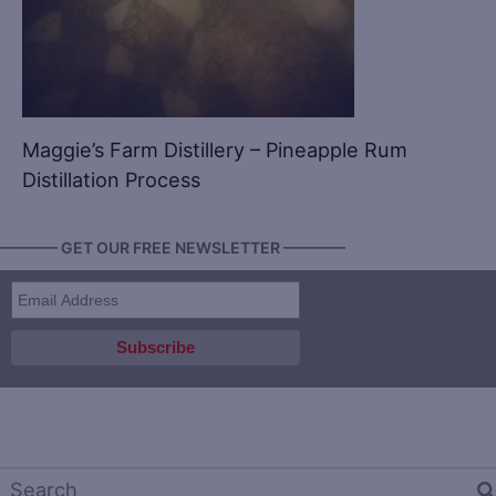
Maggie’s Farm Distillery – Pineapple Rum
Distillation Process
———— GET OUR FREE NEWSLETTER ————