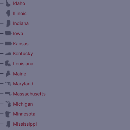
—
Idaho
—
Illinois
—
Indiana
—
Iowa
—
Kansas
—
Kentucky
—
Louisiana
—
Maine
—
Maryland
—
Massachusetts
—
Michigan
—
Minnesota
—
Mississippi