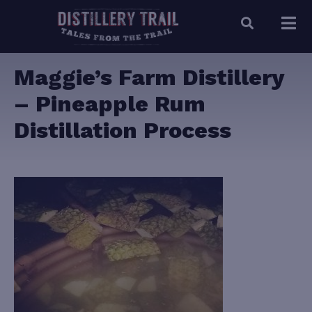
Maggie’s Farm Distillery
– Pineapple Rum
Distillation Process