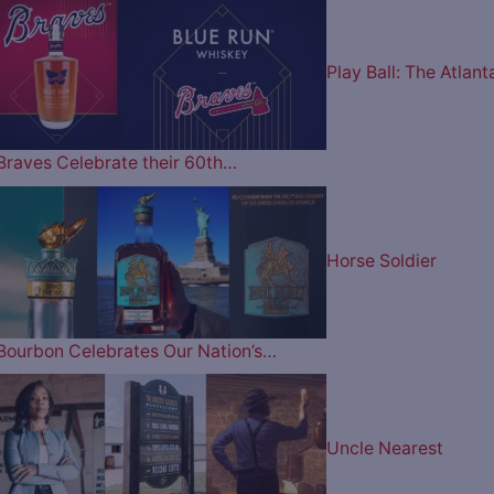
Play Ball: The Atlant
Braves Celebrate their 60th…
Horse Soldier
Bourbon Celebrates Our Nation’s…
Uncle Nearest