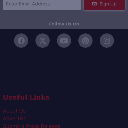
Sign Up
Follow Us On
Useful Links
About Us
Advertise
Submit a Press Release