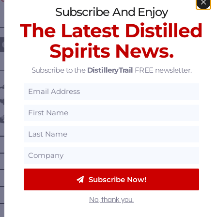
Subscribe And Enjoy
The Latest Distilled
————— FOLLOW US ON —————
Spirits News.
Subscribe to the
DistilleryTrail
FREE newsletter.
———— DISTILLERY LOCATIONS ————
Austria
Belgium
Canada
—
Alberta
—
British Columbia
—
Manitoba
Subscribe Now!
—
Nova Scotia
No, thank you.
—
Ontario