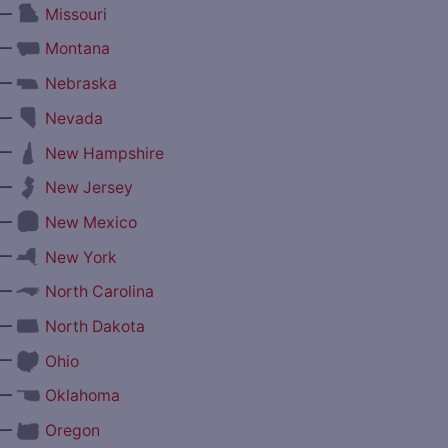
—
Missouri
—
Montana
—
Nebraska
—
Nevada
—
New Hampshire
—
New Jersey
—
New Mexico
—
New York
—
North Carolina
—
North Dakota
—
Ohio
—
Oklahoma
—
Oregon