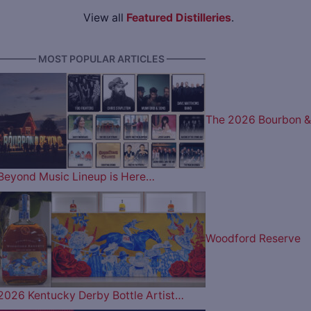
View all
Featured Distilleries
.
———— MOST POPULAR ARTICLES ————
The 2026 Bourbon &
Beyond Music Lineup is Here…
Woodford Reserve
2026 Kentucky Derby Bottle Artist…