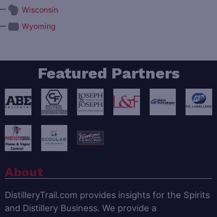
—
Wisconsin
—
Wyoming
Featured Partners
About
DistilleryTrail.com provides insights for the Spirits
and Distillery Business. We provide a