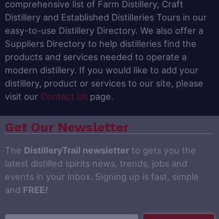
comprehensive list of Farm Distillery, Craft
Distillery and Established Distilleries Tours in our
easy-to-use Distillery Directory. We also offer a
Suppliers Directory to help distilleries find the
products and services needed to operate a
modern distillery. If you would like to add your
distillery, product or services to our site, please
visit our
Contact Us
page.
Get Our Newsletter
The
DistilleryTrail newsletter
to gets you the
latest distilled spirits news, trends, jobs and
events in your inbox. Signing up is fast, simple
and
FREE
!