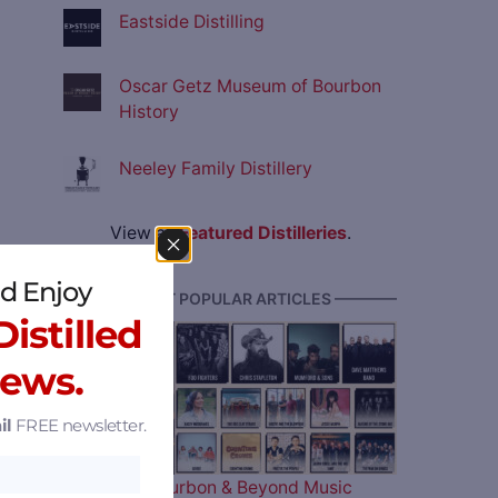
Eastside Distilling
Oscar Getz Museum of Bourbon
History
Neeley Family Distillery
View all
Featured Distilleries
.
d Enjoy
———— MOST POPULAR ARTICLES ————
istilled
News.
il
FREE newsletter.
The 2026 Bourbon & Beyond Music