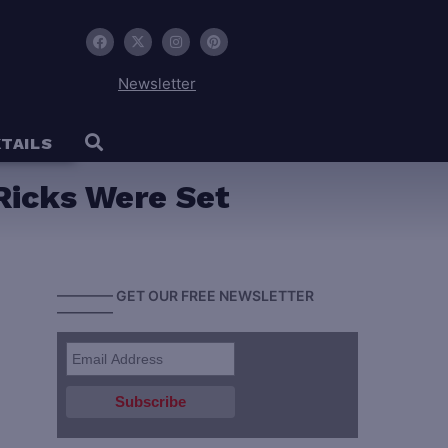
Newsletter
TAILS
Ricks Were Set
———— GET OUR FREE NEWSLETTER
————