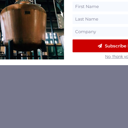
Subscribe
No, thank yo