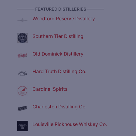
———— FEATURED DISTILLERIES ————
Woodford Reserve Distillery
Southern Tier Distilling
Old Dominick Distillery
Hard Truth Distilling Co.
Cardinal Spirits
Charleston Distilling Co.
Louisville Rickhouse Whiskey Co.