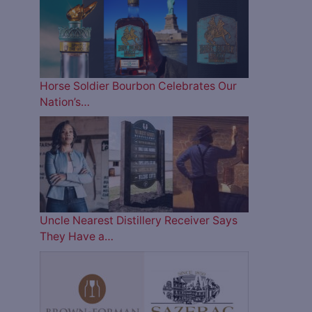
Horse Soldier Bourbon Celebrates Our
Nation’s…
Uncle Nearest Distillery Receiver Says
They Have a…