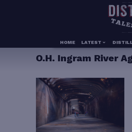
HOME
LATEST
DISTIL
O.H. Ingram River A