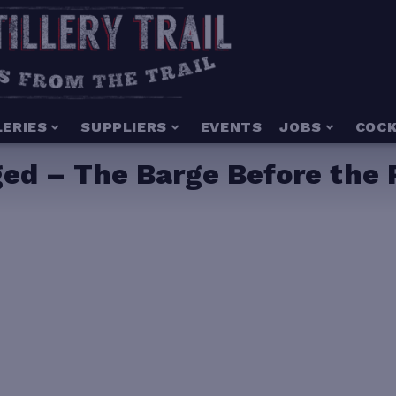
LERIES
SUPPLIERS
EVENTS
JOBS
COCK
ged – The Barge Before the 