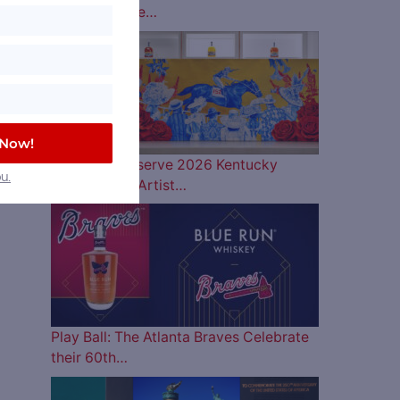
Lineup is Here…
 Now!
Woodford Reserve 2026 Kentucky
u.
Derby Bottle Artist…
Play Ball: The Atlanta Braves Celebrate
their 60th…