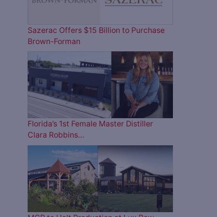
Sazerac Offers $15 Billion to Purchase
Brown-Forman
Florida’s 1st Female Master Distiller
Clara Robbins…