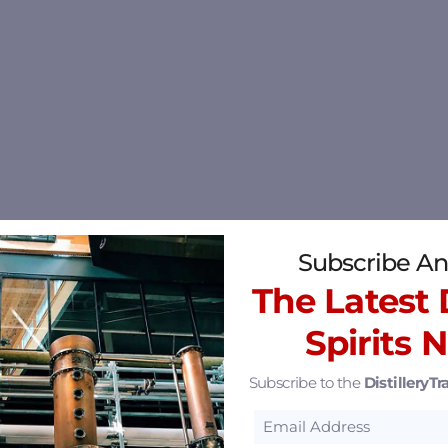
Subscribe An
The Latest D
Spirits 
Subscribe to the
DistilleryTra