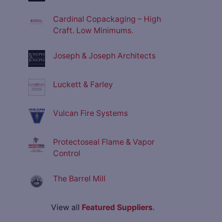
Cardinal Copackaging – High
Craft. Low Minimums.
Joseph & Joseph Architects
Luckett & Farley
Vulcan Fire Systems
Protectoseal Flame & Vapor
Control
The Barrel Mill
View all
Featured Suppliers
.