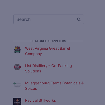
————— FEATURED SUPPLIERS —————
West Virginia Great Barrel
Company
List Distillery – Co-Packing
Solutions
Mueggenburg Farms Botanicals &
Spices
Revival Stillworks