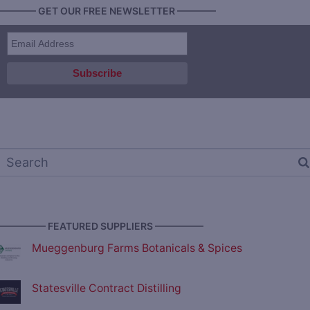
———— GET OUR FREE NEWSLETTER ————
————— FEATURED SUPPLIERS —————
Mueggenburg Farms Botanicals & Spices
Statesville Contract Distilling