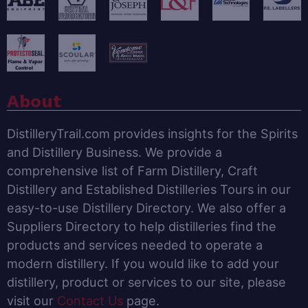
About
DistilleryTrail.com provides insights for the Spirits
and Distillery Business. We provide a
comprehensive list of Farm Distillery, Craft
Distillery and Established Distilleries Tours in our
easy-to-use Distillery Directory. We also offer a
Suppliers Directory to help distilleries find the
products and services needed to operate a
modern distillery. If you would like to add your
distillery, product or services to our site, please
visit our
Contact Us
page.