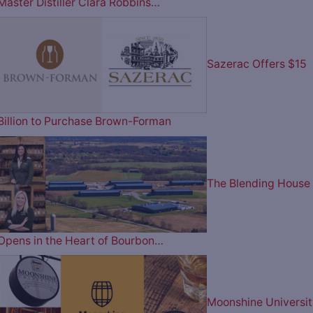
Master Distiller Clara Robbins…
Sazerac Offers $15
Billion to Purchase Brown-Forman
The Blending House
Opens in the Heart of Bourbon…
Moonshine Universit