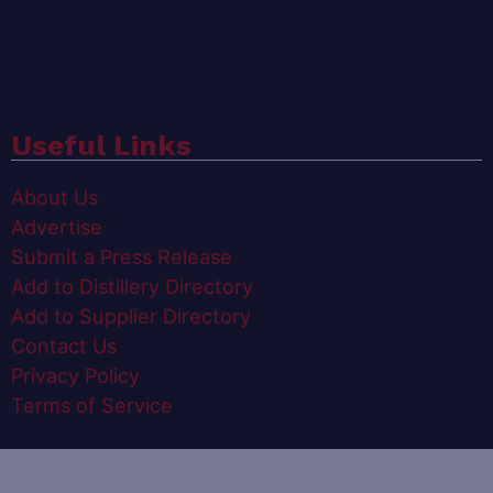
Useful Links
About Us
Advertise
Submit a Press Release
Add to Distillery Directory
Add to Supplier Directory
Contact Us
Privacy Policy
Terms of Service