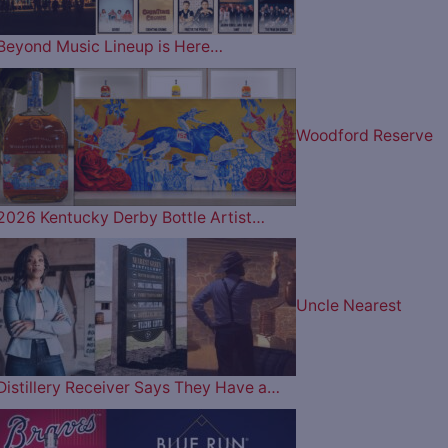
Beyond Music Lineup is Here…
Woodford Reserve
2026 Kentucky Derby Bottle Artist…
Uncle Nearest
Distillery Receiver Says They Have a…