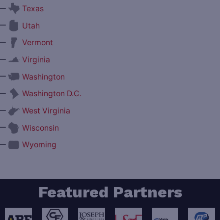
—
Texas
—
Utah
—
Vermont
—
Virginia
—
Washington
—
Washington D.C.
—
West Virginia
—
Wisconsin
—
Wyoming
Featured Partners