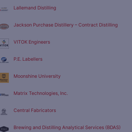
Lallemand Distilling
Jackson Purchase Distillery – Contract Distilling
VITOK Engineers
P.E. Labellers
Moonshine University
Matrix Technologies, Inc.
Central Fabricators
Brewing and Distilling Analytical Services (BDAS)