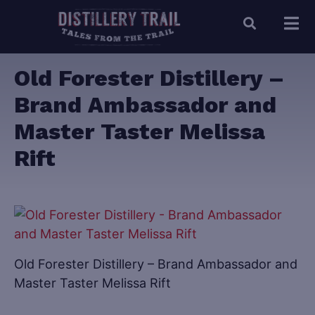
Old Forester Distillery –
Brand Ambassador and
Master Taster Melissa
Rift
Old Forester Distillery – Brand Ambassador and
Master Taster Melissa Rift