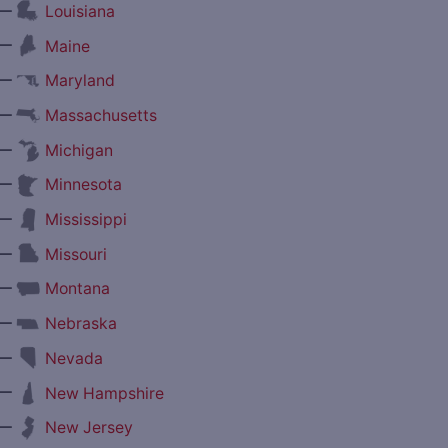
—
Louisiana
—
Maine
—
Maryland
—
Massachusetts
—
Michigan
—
Minnesota
—
Mississippi
—
Missouri
—
Montana
—
Nebraska
—
Nevada
—
New Hampshire
—
New Jersey