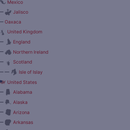
Mexico
—
Jalisco
—
Oaxaca
United Kingdom
—
England
—
Northern Ireland
—
Scotland
— —
Isle of Islay
United States
—
Alabama
—
Alaska
—
Arizona
—
Arkansas