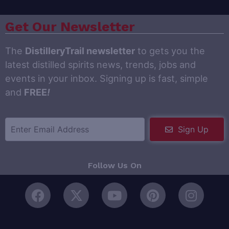
Get Our Newsletter
The
DistilleryTrail newsletter
to gets you the
latest distilled spirits news, trends, jobs and
events in your inbox. Signing up is fast, simple
and
FREE
!
Sign Up
Follow Us On