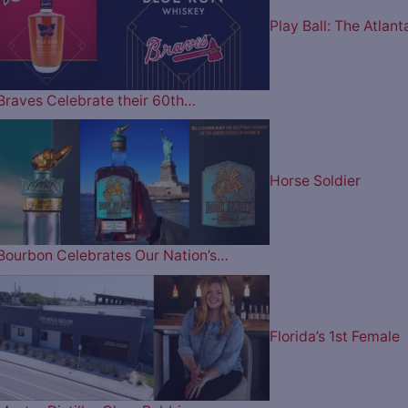
Play Ball: The Atlant
Braves Celebrate their 60th…
Horse Soldier
Bourbon Celebrates Our Nation’s…
Florida’s 1st Female