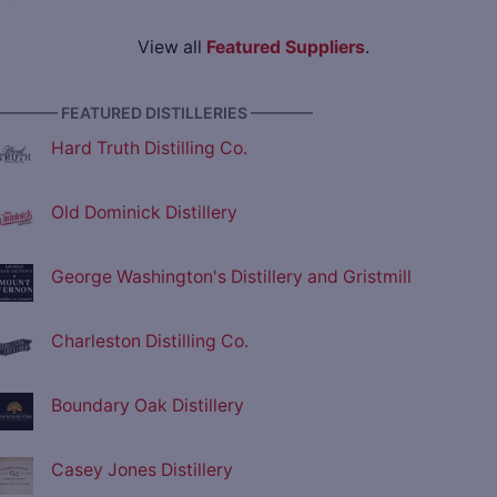
View all
Featured Suppliers
.
———— FEATURED DISTILLERIES ————
Hard Truth Distilling Co.
Old Dominick Distillery
George Washington's Distillery and Gristmill
Charleston Distilling Co.
Boundary Oak Distillery
Casey Jones Distillery