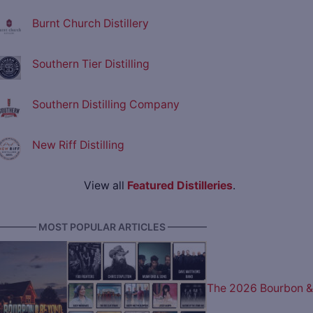
Burnt Church Distillery
Southern Tier Distilling
Southern Distilling Company
New Riff Distilling
View all
Featured Distilleries
.
———— MOST POPULAR ARTICLES ————
The 2026 Bourbon &