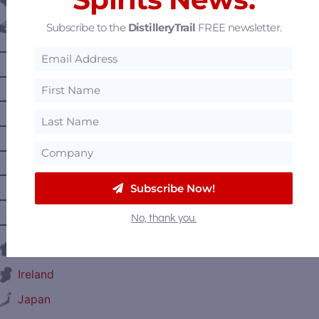
Belgium
Subscribe to the
DistilleryTrail
FREE newsletter.
Canada
—
Alberta
—
British Columbia
—
Manitoba
—
Nova Scotia
—
Ontario
—
Prince Edward Island
Subscribe Now!
—
Quebec
No, thank you.
—
Saskatchewan
France
Ireland
Japan