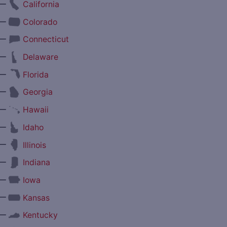
—
California
—
Colorado
—
Connecticut
—
Delaware
—
Florida
—
Georgia
—
Hawaii
—
Idaho
—
Illinois
—
Indiana
—
Iowa
—
Kansas
—
Kentucky