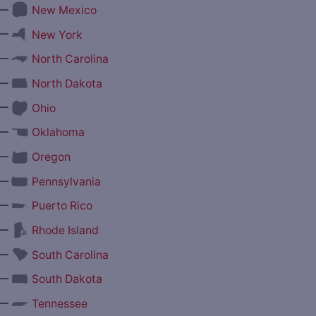
—
New Mexico
—
New York
—
North Carolina
—
North Dakota
—
Ohio
—
Oklahoma
—
Oregon
—
Pennsylvania
—
Puerto Rico
—
Rhode Island
—
South Carolina
—
South Dakota
—
Tennessee