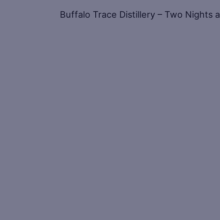
Buffalo Trace Distillery – Two Nights 