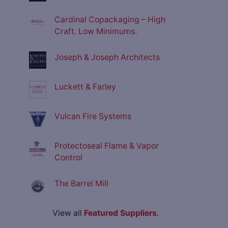
Cardinal Copackaging – High
Craft. Low Minimums.
Joseph & Joseph Architects
Luckett & Farley
Vulcan Fire Systems
Protectoseal Flame & Vapor
Control
The Barrel Mill
View all
Featured Suppliers
.