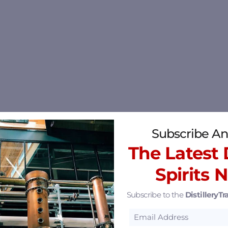
Subscribe An
The Latest D
Spirits 
Subscribe to the
DistilleryTra