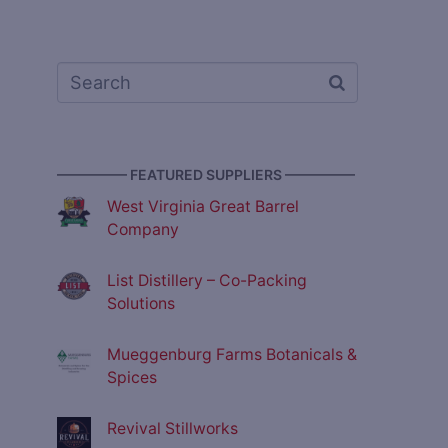
————— FEATURED SUPPLIERS —————
West Virginia Great Barrel
Company
List Distillery – Co-Packing
Solutions
Mueggenburg Farms Botanicals &
Spices
Revival Stillworks