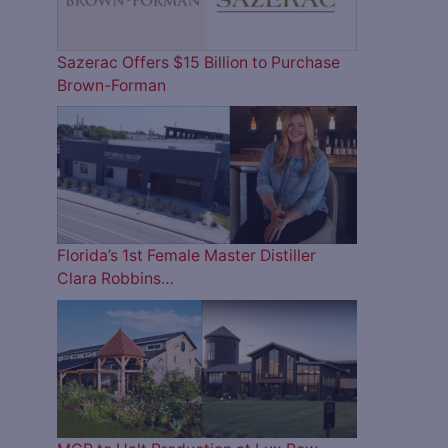
Sazerac Offers $15 Billion to Purchase
Brown-Forman
Florida’s 1st Female Master Distiller
Clara Robbins…