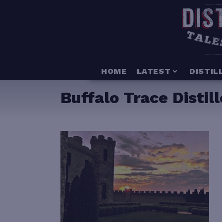
HOME
LATEST
DISTIL
Buffalo Trace Distil