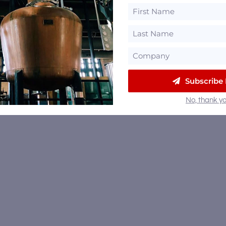
Subscribe
No, thank yo