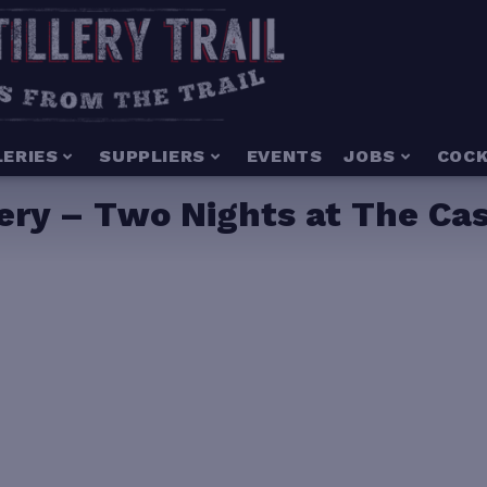
LERIES
SUPPLIERS
EVENTS
JOBS
COCK
lery – Two Nights at The Ca