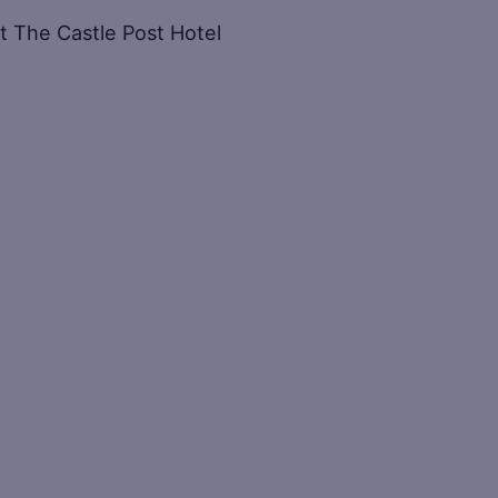
at The Castle Post Hotel