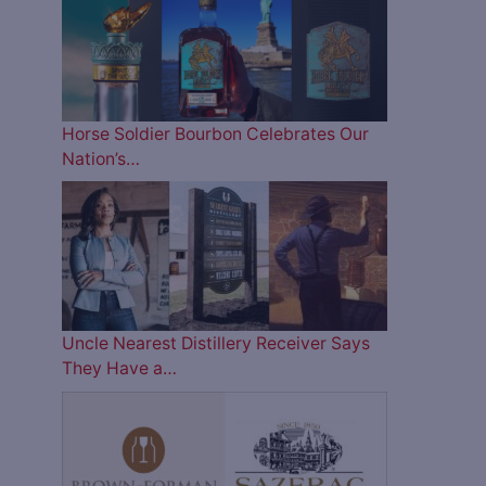
Horse Soldier Bourbon Celebrates Our
Nation’s…
Uncle Nearest Distillery Receiver Says
They Have a…