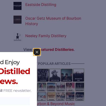
Eastside Distilling
Oscar Getz Museum of Bourbon
History
Neeley Family Distillery
View all
Featured Distilleries
.
d Enjoy
———— MOST POPULAR ARTICLES ————
istilled
News.
il
FREE newsletter.
The 2026 Bourbon & Beyond Music