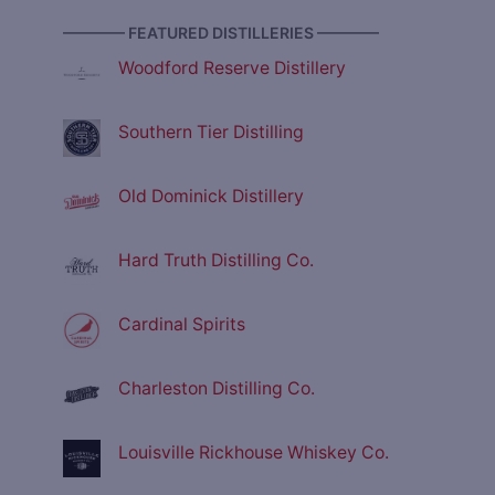
———— FEATURED DISTILLERIES ————
Woodford Reserve Distillery
Southern Tier Distilling
Old Dominick Distillery
Hard Truth Distilling Co.
Cardinal Spirits
Charleston Distilling Co.
Louisville Rickhouse Whiskey Co.