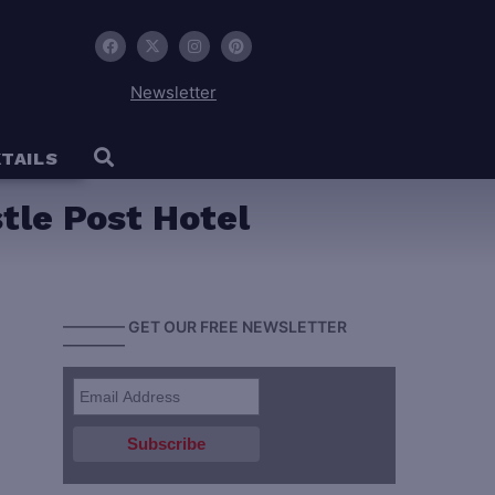
Newsletter
TAILS
stle Post Hotel
———— GET OUR FREE NEWSLETTER
————