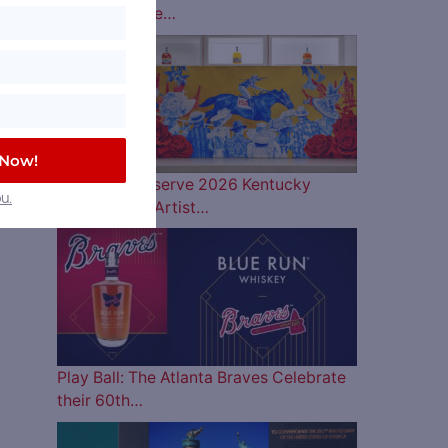
Lineup is Here…
 Now!
Woodford Reserve 2026 Kentucky
u.
Derby Bottle Artist…
Play Ball: The Atlanta Braves Celebrate
their 60th…