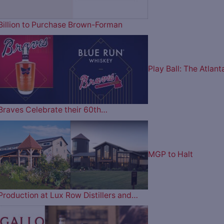
Billion to Purchase Brown-Forman
Play Ball: The Atlant
Braves Celebrate their 60th…
MGP to Halt
Production at Lux Row Distillers and…