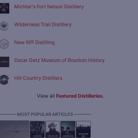
Michter's Fort Nelson Distillery
Wilderness Trail Distillery
New Riff Distilling
Oscar Getz Museum of Bourbon History
Hill Country Distillers
View all
Featured Distilleries
.
———— MOST POPULAR ARTICLES ————