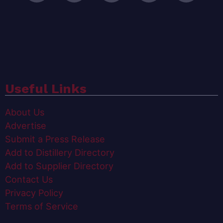
Useful Links
About Us
Advertise
Submit a Press Release
Add to Distillery Directory
Add to Supplier Directory
Contact Us
Privacy Policy
Terms of Service