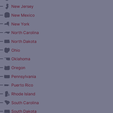
—
New Jersey
—
New Mexico
—
New York
—
North Carolina
—
North Dakota
—
Ohio
—
Oklahoma
—
Oregon
—
Pennsylvania
—
Puerto Rico
—
Rhode Island
—
South Carolina
—
South Dakota