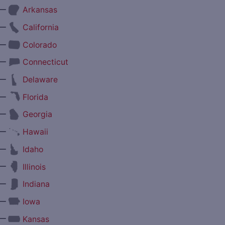
—
Arkansas
—
California
—
Colorado
—
Connecticut
—
Delaware
—
Florida
—
Georgia
—
Hawaii
—
Idaho
—
Illinois
—
Indiana
—
Iowa
—
Kansas