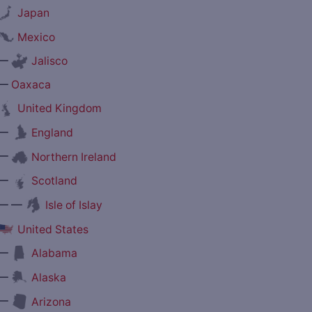
Japan
Mexico
—
Jalisco
—
Oaxaca
United Kingdom
—
England
—
Northern Ireland
—
Scotland
— —
Isle of Islay
United States
—
Alabama
—
Alaska
—
Arizona