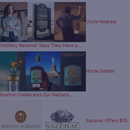
Uncle Nearest
Distillery Receiver Says They Have a…
Horse Soldier
Bourbon Celebrates Our Nation’s…
Sazerac Offers $15