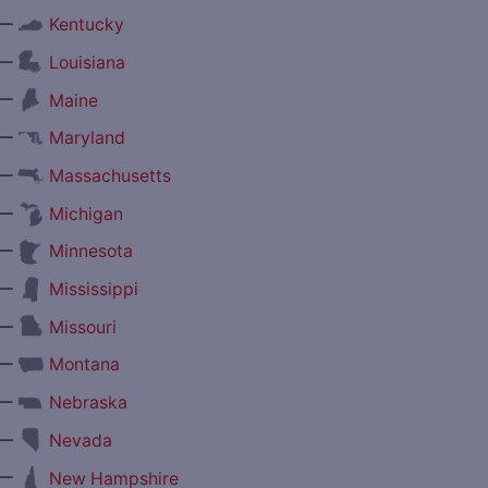
—
Kentucky
—
Louisiana
—
Maine
—
Maryland
—
Massachusetts
—
Michigan
—
Minnesota
—
Mississippi
—
Missouri
—
Montana
—
Nebraska
—
Nevada
—
New Hampshire