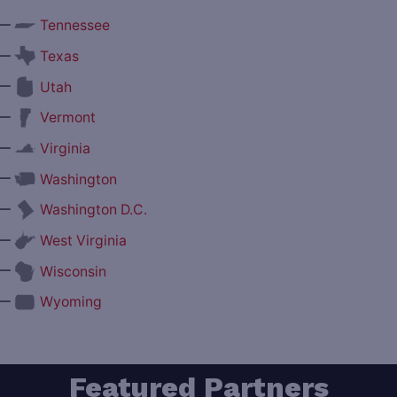
—
Tennessee
—
Texas
—
Utah
—
Vermont
—
Virginia
—
Washington
—
Washington D.C.
—
West Virginia
—
Wisconsin
—
Wyoming
Featured Partners