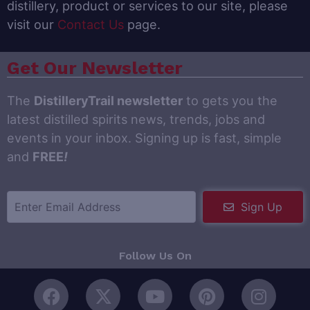
distillery, product or services to our site, please
visit our
Contact Us
page.
Get Our Newsletter
The
DistilleryTrail newsletter
to gets you the
latest distilled spirits news, trends, jobs and
events in your inbox. Signing up is fast, simple
and
FREE
!
Sign Up
Follow Us On