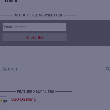
Name
———— GET OUR FREE NEWSLETTER ————
————— FEATURED SUPPLIERS —————
BSG Distilling