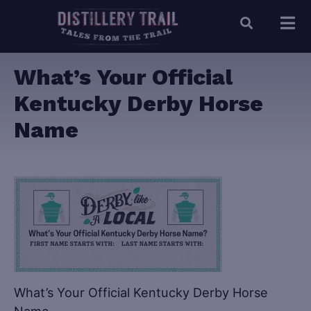
What’s Your Official
Kentucky Derby Horse
Name
What’s Your Official Kentucky Derby Horse