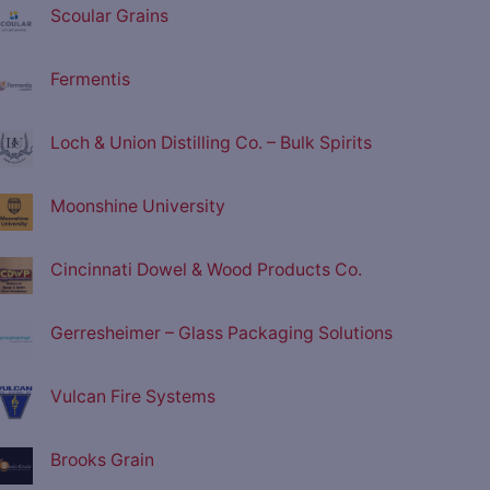
Scoular Grains
Fermentis
Loch & Union Distilling Co. – Bulk Spirits
Moonshine University
Cincinnati Dowel & Wood Products Co.
Gerresheimer – Glass Packaging Solutions
Vulcan Fire Systems
Brooks Grain