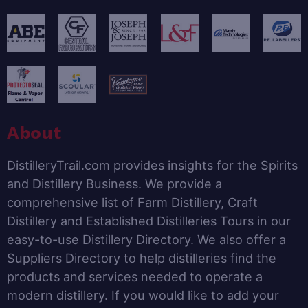
About
DistilleryTrail.com provides insights for the Spirits
and Distillery Business. We provide a
comprehensive list of Farm Distillery, Craft
Distillery and Established Distilleries Tours in our
easy-to-use Distillery Directory. We also offer a
Suppliers Directory to help distilleries find the
products and services needed to operate a
modern distillery. If you would like to add your