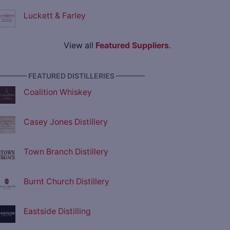
Luckett & Farley
View all
Featured Suppliers
.
———— FEATURED DISTILLERIES ————
Coalition Whiskey
Casey Jones Distillery
Town Branch Distillery
Burnt Church Distillery
Eastside Distilling