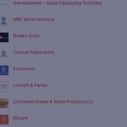
Gerresheimer – Glass Packaging Solutions
MBF North America
Brooks Grain
Central Fabricators
Flavorman
Luckett & Farley
Cincinnati Dowel & Wood Products Co.
RScork