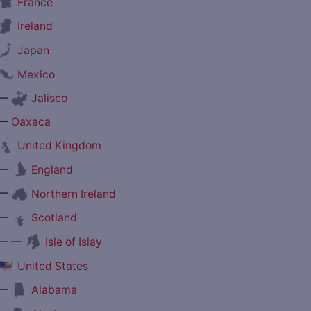
France
Ireland
Japan
Mexico
—
Jalisco
—
Oaxaca
United Kingdom
—
England
—
Northern Ireland
—
Scotland
— —
Isle of Islay
United States
—
Alabama