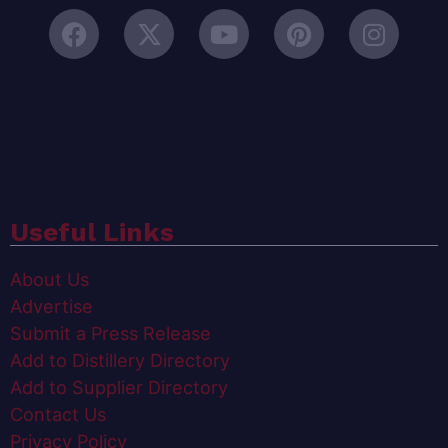
Useful Links
About Us
Advertise
Submit a Press Release
Add to Distillery Directory
Add to Supplier Directory
Contact Us
Privacy Policy