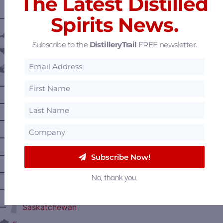
The Latest Distilled
Spirits News.
———— DISTILLERY LOCATIONS ————
Austria
Subscribe to the
DistilleryTrail
FREE newsletter.
Belgium
Canada
—
Alberta
—
British Columbia
—
Manitoba
—
Nova Scotia
—
Ontario
Subscribe Now!
—
Prince Edward Island
No, thank you.
—
Quebec
—
Saskatchewan