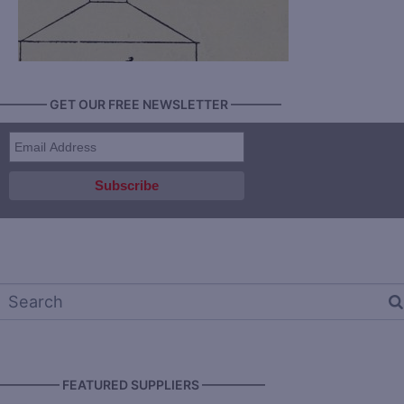
———— GET OUR FREE NEWSLETTER ————
————— FEATURED SUPPLIERS —————