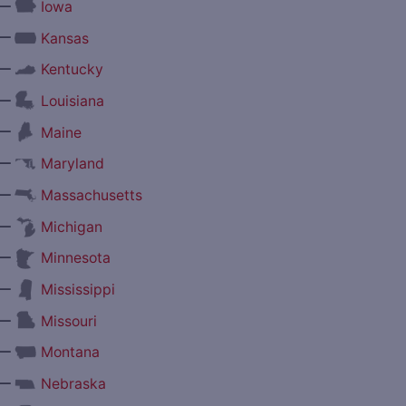
—
Iowa
—
Kansas
—
Kentucky
—
Louisiana
—
Maine
—
Maryland
—
Massachusetts
—
Michigan
—
Minnesota
—
Mississippi
—
Missouri
—
Montana
—
Nebraska