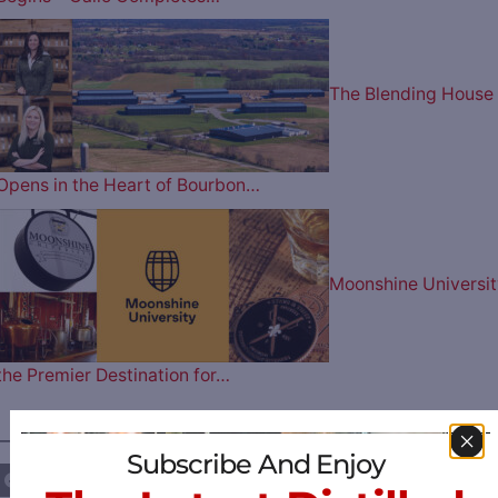
The Blending House
Opens in the Heart of Bourbon…
Moonshine Universit
the Premier Destination for…
————— FOLLOW US ON —————
Subscribe And Enjoy