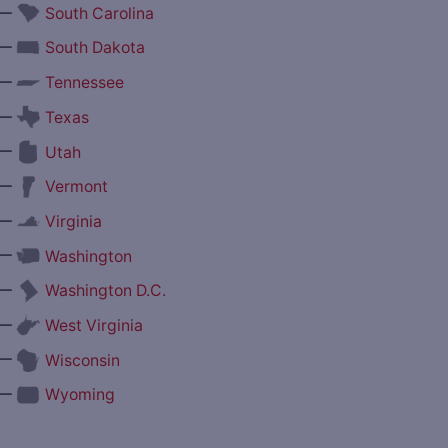
—
South Carolina
—
South Dakota
—
Tennessee
—
Texas
—
Utah
—
Vermont
—
Virginia
—
Washington
—
Washington D.C.
—
West Virginia
—
Wisconsin
—
Wyoming