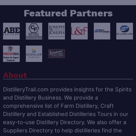
Featured Partners
About
DistilleryTrail.com provides insights for the Spirits
and Distillery Business. We provide a
comprehensive list of Farm Distillery, Craft
Distillery and Established Distilleries Tours in our
easy-to-use Distillery Directory. We also offer a
Suppliers Directory to help distilleries find the