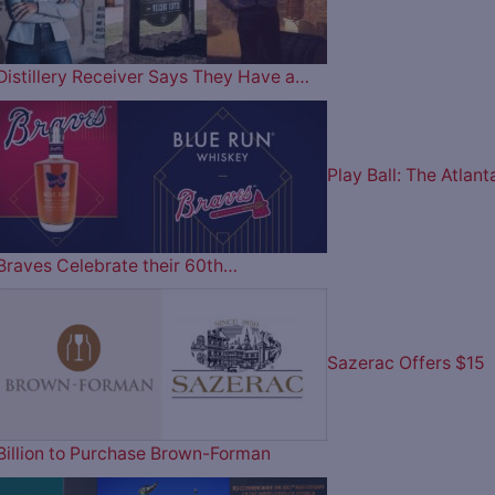
Distillery Receiver Says They Have a…
Play Ball: The Atlant
Braves Celebrate their 60th…
Sazerac Offers $15
Billion to Purchase Brown-Forman