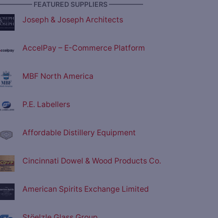
————— FEATURED SUPPLIERS —————
Joseph & Joseph Architects
AccelPay – E-Commerce Platform
MBF North America
P.E. Labellers
Affordable Distillery Equipment
Cincinnati Dowel & Wood Products Co.
American Spirits Exchange Limited
Stöelzle Glass Group