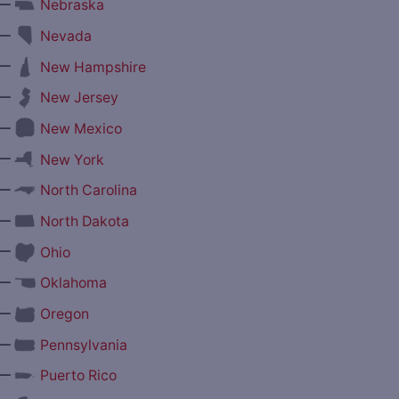
—
Nebraska
—
Nevada
—
New Hampshire
—
New Jersey
—
New Mexico
—
New York
—
North Carolina
—
North Dakota
—
Ohio
—
Oklahoma
—
Oregon
—
Pennsylvania
—
Puerto Rico