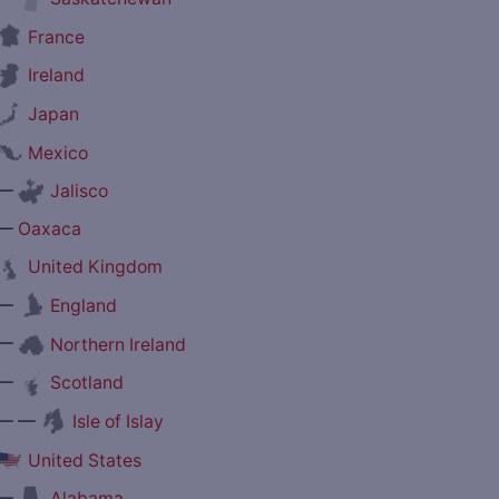
France
Ireland
Japan
Mexico
—
Jalisco
—
Oaxaca
United Kingdom
—
England
—
Northern Ireland
—
Scotland
— —
Isle of Islay
United States
—
Alabama