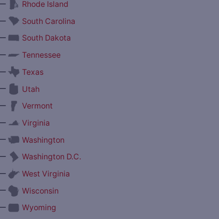
—
Rhode Island
—
South Carolina
—
South Dakota
—
Tennessee
—
Texas
—
Utah
—
Vermont
—
Virginia
—
Washington
—
Washington D.C.
—
West Virginia
—
Wisconsin
—
Wyoming