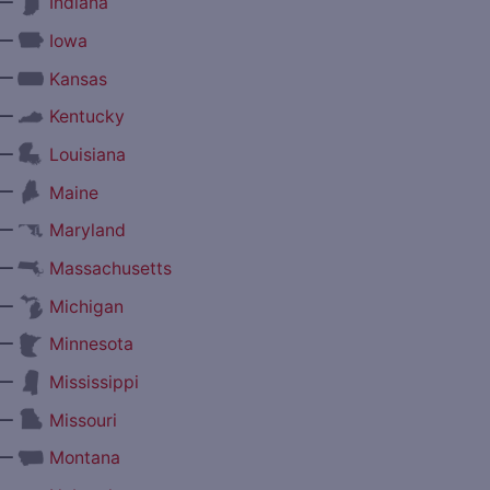
—
Indiana
—
Iowa
—
Kansas
—
Kentucky
—
Louisiana
—
Maine
—
Maryland
—
Massachusetts
—
Michigan
—
Minnesota
—
Mississippi
—
Missouri
—
Montana