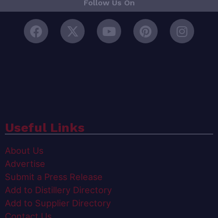
Follow Us On
Useful Links
About Us
Advertise
Submit a Press Release
Add to Distillery Directory
Add to Supplier Directory
Contact Us