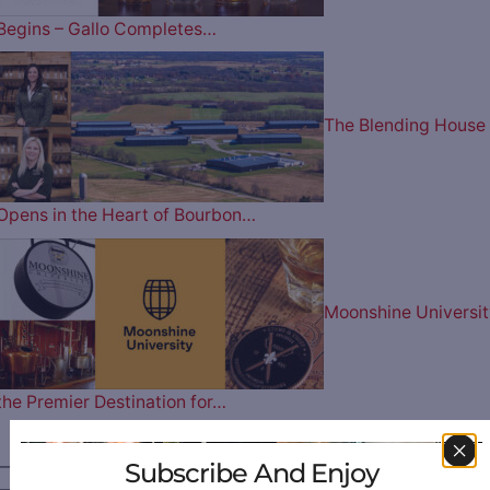
Begins – Gallo Completes…
The Blending House
Opens in the Heart of Bourbon…
Moonshine Universit
the Premier Destination for…
————— FOLLOW US ON —————
Subscribe And Enjoy