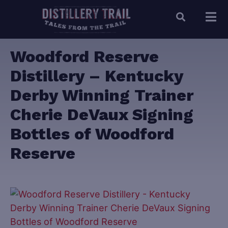
Woodford Reserve
Distillery – Kentucky
Derby Winning Trainer
Cherie DeVaux Signing
Bottles of Woodford
Reserve