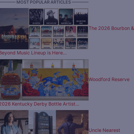
———— MOST POPULAR ARTICLES ————
The 2026 Bourbon &
Beyond Music Lineup is Here…
Woodford Reserve
2026 Kentucky Derby Bottle Artist…
Uncle Nearest