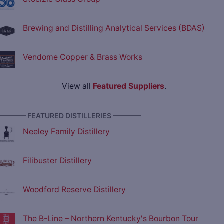
Brewing and Distilling Analytical Services (BDAS)
Vendome Copper & Brass Works
View all
Featured Suppliers
.
———— FEATURED DISTILLERIES ————
Neeley Family Distillery
Filibuster Distillery
Woodford Reserve Distillery
The B-Line – Northern Kentucky's Bourbon Tour