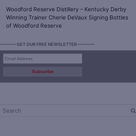
Woodford Reserve Distillery – Kentucky Derby
Winning Trainer Cherie DeVaux Signing Bottles
of Woodford Reserve
———— GET OUR FREE NEWSLETTER ————