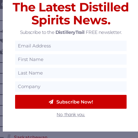
The Latest Distilled
Spirits News.
———— DISTILLERY LOCATIONS ————
Austria
Subscribe to the
DistilleryTrail
FREE newsletter.
Belgium
Canada
—
Alberta
—
British Columbia
—
Manitoba
—
Nova Scotia
Subscribe Now!
—
Ontario
No, thank you.
—
Prince Edward Island
—
Quebec
—
Saskatchewan