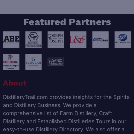
Featured Partners
About
DistilleryTrail.com provides insights for the Spirits
and Distillery Business. We provide a
comprehensive list of Farm Distillery, Craft
Distillery and Established Distilleries Tours in our
easy-to-use Distillery Directory. We also offer a