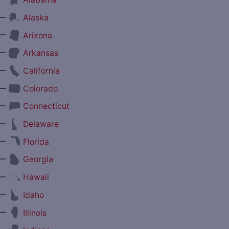
—
Alaska
—
Arizona
—
Arkansas
—
California
—
Colorado
—
Connecticut
—
Delaware
—
Florida
—
Georgia
—
Hawaii
—
Idaho
—
Illinois