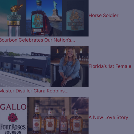
Horse Soldier
Bourbon Celebrates Our Nation’s…
Florida’s 1st Female
Master Distiller Clara Robbins…
A New Love Story