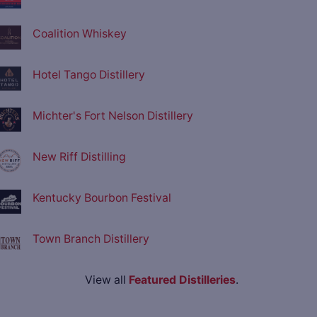
Coalition Whiskey
Hotel Tango Distillery
Michter's Fort Nelson Distillery
New Riff Distilling
Kentucky Bourbon Festival
Town Branch Distillery
View all
Featured Distilleries
.