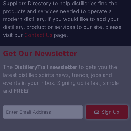
Suppliers Directory to help distilleries find the
products and services needed to operate a
modern distillery. If you would like to add your
distillery, product or services to our site, please
visit our
Contact Us
page.
Get Our Newsletter
The
DistilleryTrail newsletter
to gets you the
latest distilled spirits news, trends, jobs and
events in your inbox. Signing up is fast, simple
and
FREE
!
Sign Up