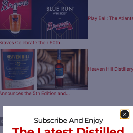
Play Ball: The Atlant
Braves Celebrate their 60th…
Heaven Hill Distiller
Announces the 5th Edition and…
————— FOLLOW US ON —————
Subscribe And Enjoy
The Latest Distilled