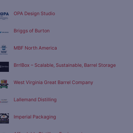
OPA Design Studio
Briggs of Burton
MBF North America
BrrlBox – Scalable, Sustainable, Barrel Storage
West Virginia Great Barrel Company
Lallemand Distilling
Imperial Packaging