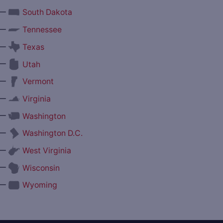
—
South Dakota
—
Tennessee
—
Texas
—
Utah
—
Vermont
—
Virginia
—
Washington
—
Washington D.C.
—
West Virginia
—
Wisconsin
—
Wyoming