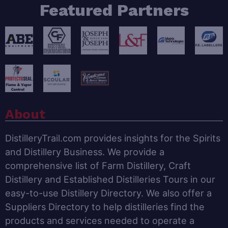
Featured Partners
About
DistilleryTrail.com provides insights for the Spirits
and Distillery Business. We provide a
comprehensive list of Farm Distillery, Craft
Distillery and Established Distilleries Tours in our
easy-to-use Distillery Directory. We also offer a
Suppliers Directory to help distilleries find the
products and services needed to operate a