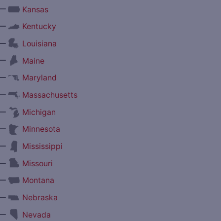
—
Kansas
—
Kentucky
—
Louisiana
—
Maine
—
Maryland
—
Massachusetts
—
Michigan
—
Minnesota
—
Mississippi
—
Missouri
—
Montana
—
Nebraska
—
Nevada