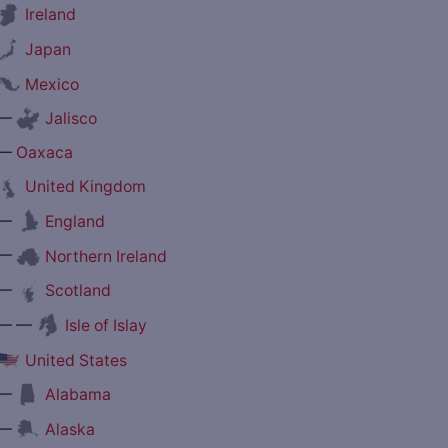
Ireland
Japan
Mexico
—
Jalisco
—
Oaxaca
United Kingdom
—
England
—
Northern Ireland
—
Scotland
— —
Isle of Islay
United States
—
Alabama
—
Alaska