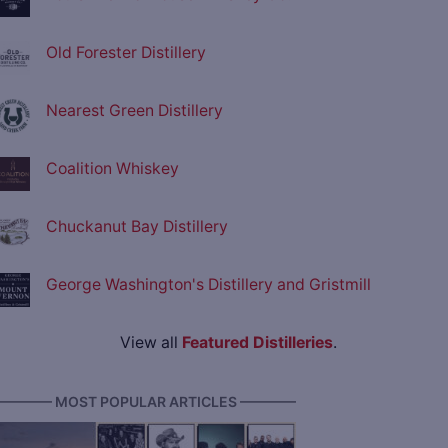
Old Forester Distillery
Nearest Green Distillery
Coalition Whiskey
Chuckanut Bay Distillery
George Washington's Distillery and Gristmill
View all
Featured Distilleries
.
———— MOST POPULAR ARTICLES ————