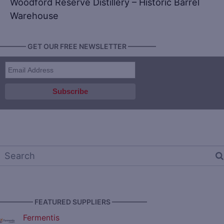
Woodford Reserve Distillery – Historic Barrel
Warehouse
———— GET OUR FREE NEWSLETTER ————
————— FEATURED SUPPLIERS —————
Fermentis