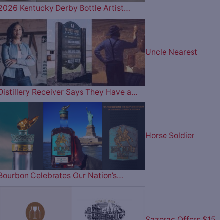
2026 Kentucky Derby Bottle Artist…
Uncle Nearest
Distillery Receiver Says They Have a…
Horse Soldier
Bourbon Celebrates Our Nation’s…
Sazerac Offers $15