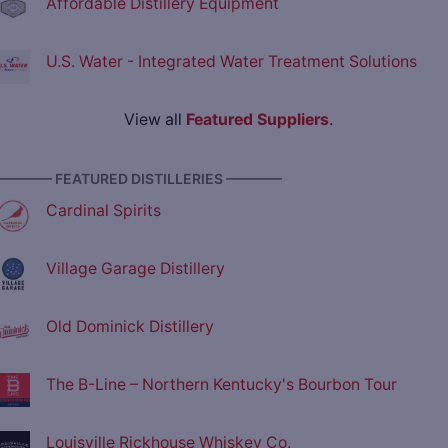
Affordable Distillery Equipment
U.S. Water - Integrated Water Treatment Solutions
View all
Featured Suppliers
.
———— FEATURED DISTILLERIES ————
Cardinal Spirits
Village Garage Distillery
Old Dominick Distillery
The B-Line – Northern Kentucky's Bourbon Tour
Louisville Rickhouse Whiskey Co.