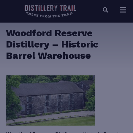
Woodford Reserve
Distillery – Historic
Barrel Warehouse