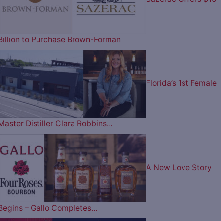
Billion to Purchase Brown-Forman
Florida’s 1st Female
Master Distiller Clara Robbins…
A New Love Story
Begins – Gallo Completes…