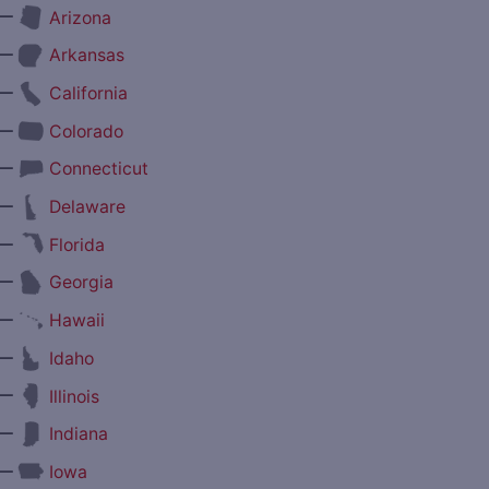
—
Arizona
—
Arkansas
—
California
—
Colorado
—
Connecticut
—
Delaware
—
Florida
—
Georgia
—
Hawaii
—
Idaho
—
Illinois
—
Indiana
—
Iowa