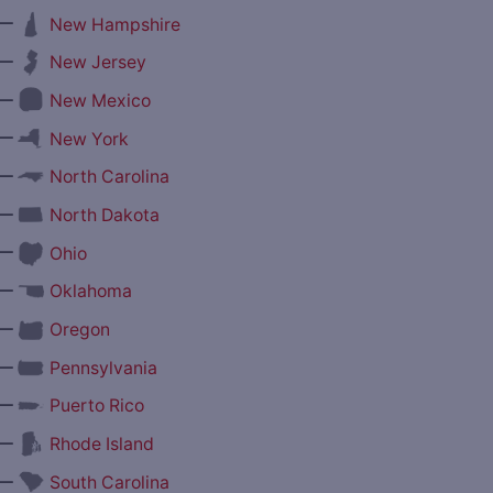
—
New Hampshire
—
New Jersey
—
New Mexico
—
New York
—
North Carolina
—
North Dakota
—
Ohio
—
Oklahoma
—
Oregon
—
Pennsylvania
—
Puerto Rico
—
Rhode Island
—
South Carolina