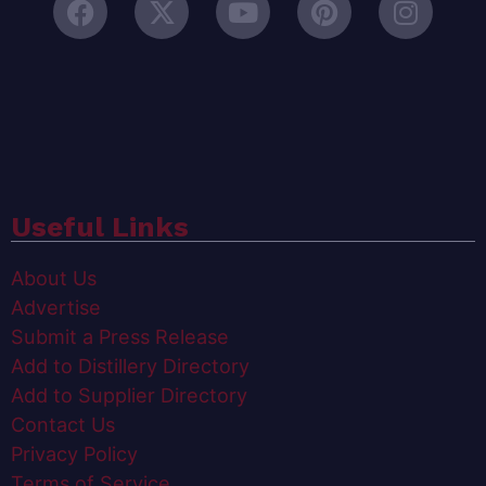
Useful Links
About Us
Advertise
Submit a Press Release
Add to Distillery Directory
Add to Supplier Directory
Contact Us
Privacy Policy
Terms of Service