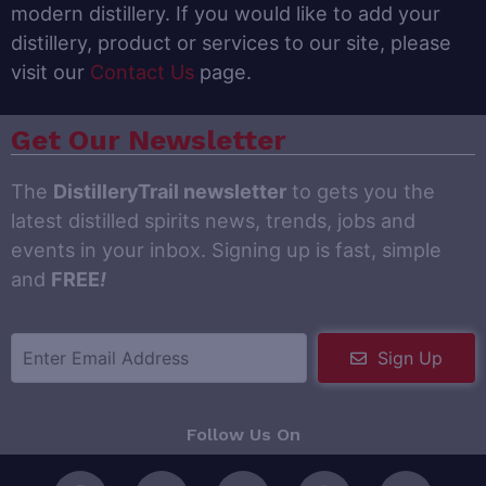
modern distillery. If you would like to add your
distillery, product or services to our site, please
visit our
Contact Us
page.
Get Our Newsletter
The
DistilleryTrail newsletter
to gets you the
latest distilled spirits news, trends, jobs and
events in your inbox. Signing up is fast, simple
and
FREE
!
Sign Up
Follow Us On