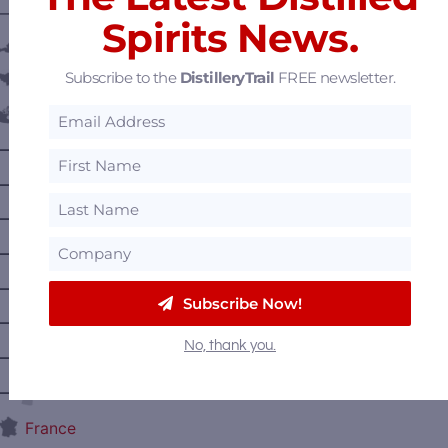
———— DISTILLERY LOCATIONS ————
Spirits News.
Austria
Subscribe to the
DistilleryTrail
FREE newsletter.
Belgium
Canada
—
Alberta
—
British Columbia
—
Manitoba
—
Nova Scotia
—
Ontario
Subscribe Now!
—
Prince Edward Island
No, thank you.
—
Quebec
—
Saskatchewan
France