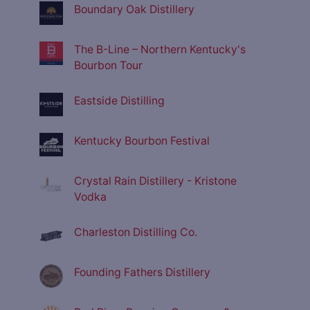
Boundary Oak Distillery
The B-Line – Northern Kentucky's
Bourbon Tour
Eastside Distilling
Kentucky Bourbon Festival
Crystal Rain Distillery - Kristone
Vodka
Charleston Distilling Co.
Founding Fathers Distillery