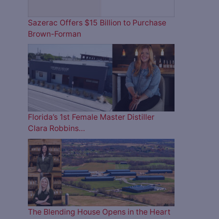
Sazerac Offers $15 Billion to Purchase
Brown-Forman
Florida’s 1st Female Master Distiller
Clara Robbins…
The Blending House Opens in the Heart