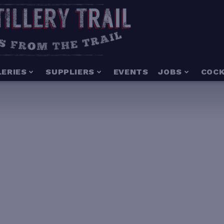
LERIES
SUPPLIERS
EVENTS
JOBS
COCK
3