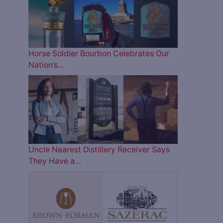
Horse Soldier Bourbon Celebrates Our
Nation’s…
Uncle Nearest Distillery Receiver Says
They Have a…