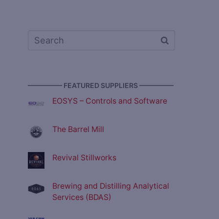
————— FEATURED SUPPLIERS —————
EOSYS – Controls and Software
The Barrel Mill
Revival Stillworks
Brewing and Distilling Analytical
Services (BDAS)