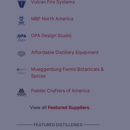
Vulcan Fire Systems
MBF North America
OPA Design Studio
Affordable Distillery Equipment
Mueggenburg Farms Botanicals &
Spices
Foeder Crafters of America
View all
Featured Suppliers
.
———— FEATURED DISTILLERIES ————