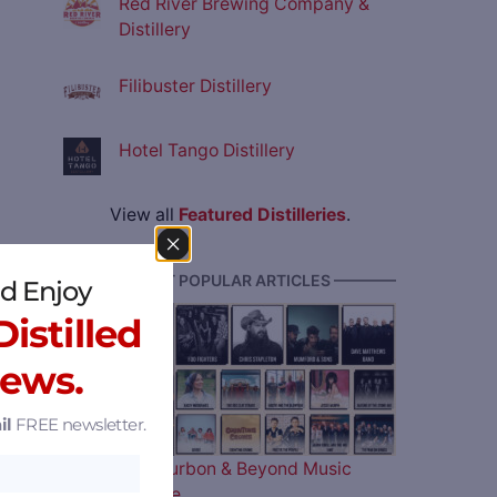
Red River Brewing Company &
Distillery
Filibuster Distillery
Hotel Tango Distillery
View all
Featured Distilleries
.
———— MOST POPULAR ARTICLES ————
d Enjoy
istilled
News.
il
FREE newsletter.
The 2026 Bourbon & Beyond Music
Lineup is Here…