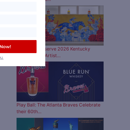
 Now!
Woodford Reserve 2026 Kentucky
Derby Bottle Artist…
u.
Play Ball: The Atlanta Braves Celebrate
their 60th…