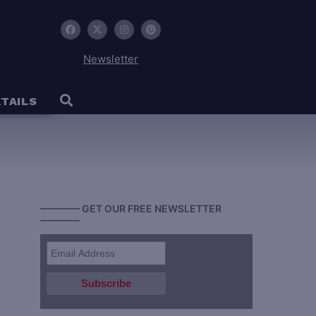
Newsletter
TAILS
———— GET OUR FREE NEWSLETTER
————