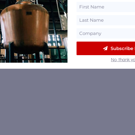
Subscribe
No, thank yo