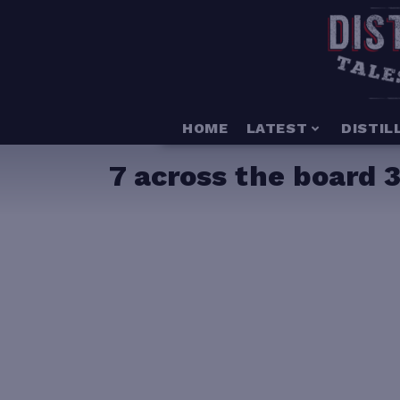
HOME
LATEST
DISTIL
7 across the board 