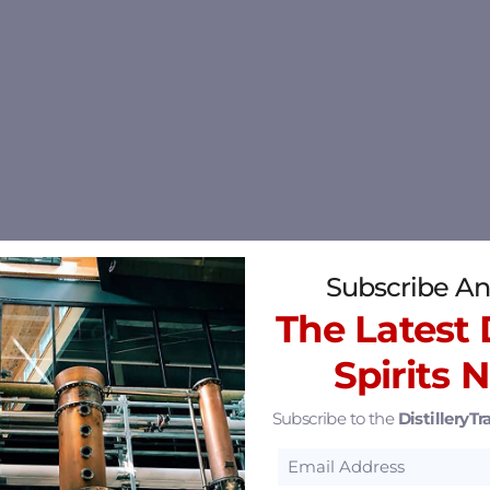
Subscribe An
The Latest D
Spirits 
Subscribe to the
DistilleryTra