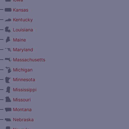
—
Kansas
—
Kentucky
—
Louisiana
—
Maine
—
Maryland
—
Massachusetts
—
Michigan
—
Minnesota
—
Mississippi
—
Missouri
—
Montana
—
Nebraska