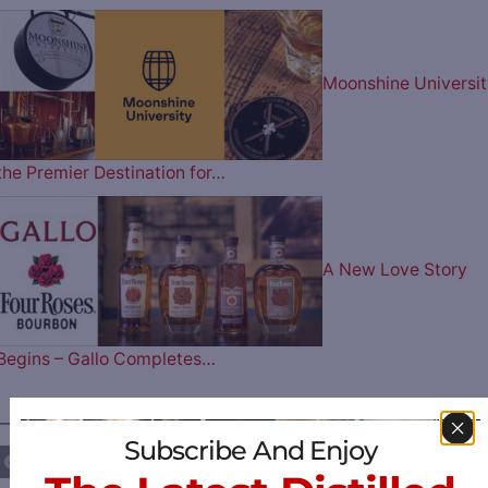
Moonshine Universit
the Premier Destination for…
A New Love Story
Begins – Gallo Completes…
————— FOLLOW US ON —————
Subscribe And Enjoy