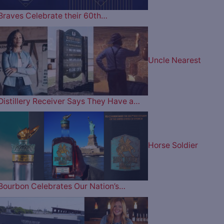
Braves Celebrate their 60th…
Uncle Nearest
Distillery Receiver Says They Have a…
Horse Soldier
Bourbon Celebrates Our Nation’s…