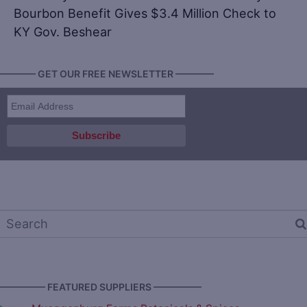
Bourbon Benefit Gives $3.4 Million Check to
KY Gov. Beshear
———— GET OUR FREE NEWSLETTER ————
————— FEATURED SUPPLIERS —————