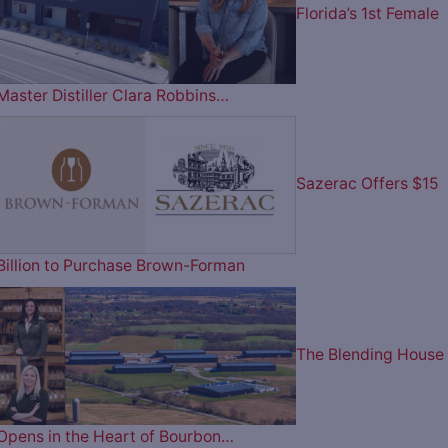
Florida’s 1st Female
Master Distiller Clara Robbins…
Sazerac Offers $15
Billion to Purchase Brown-Forman
The Blending House
Opens in the Heart of Bourbon…