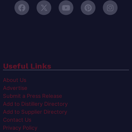
Useful Links
About Us
Advertise
Submit a Press Release
Add to Distillery Directory
Add to Supplier Directory
Contact Us
Privacy Policy