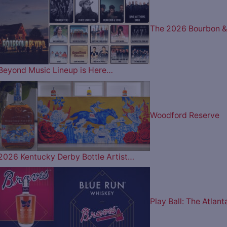
The 2026 Bourbon &
Beyond Music Lineup is Here…
Woodford Reserve
2026 Kentucky Derby Bottle Artist…
Play Ball: The Atlant