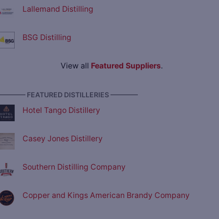
Lallemand Distilling
BSG Distilling
View all
Featured Suppliers
.
———— FEATURED DISTILLERIES ————
Hotel Tango Distillery
Casey Jones Distillery
Southern Distilling Company
Copper and Kings American Brandy Company