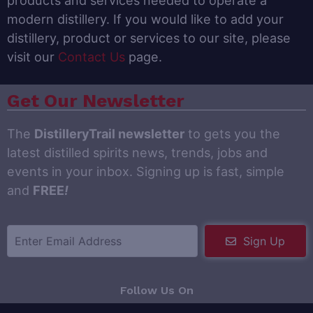
products and services needed to operate a
modern distillery. If you would like to add your
distillery, product or services to our site, please
visit our
Contact Us
page.
Get Our Newsletter
The
DistilleryTrail newsletter
to gets you the
latest distilled spirits news, trends, jobs and
events in your inbox. Signing up is fast, simple
and
FREE
!
Sign Up
Follow Us On