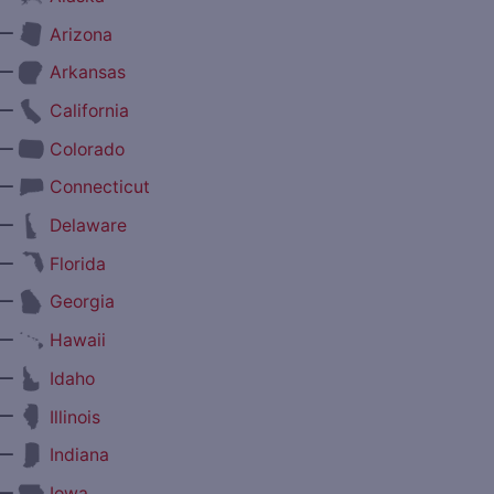
—
Arizona
—
Arkansas
—
California
—
Colorado
—
Connecticut
—
Delaware
—
Florida
—
Georgia
—
Hawaii
—
Idaho
—
Illinois
—
Indiana
—
Iowa