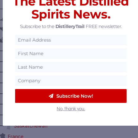
The Latest Distilled
———— DISTILLERY LOCATIONS ————
Spirits News.
Austria
Subscribe to the
DistilleryTrail
FREE newsletter.
Belgium
Canada
—
Alberta
—
British Columbia
—
Manitoba
—
Nova Scotia
—
Ontario
Subscribe Now!
—
Prince Edward Island
No, thank you.
—
Quebec
—
Saskatchewan
France