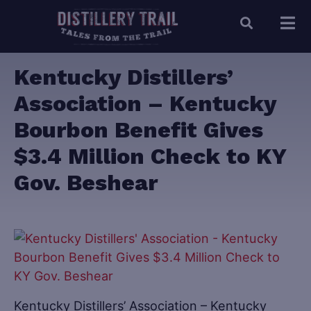
Kentucky Distillers’
Association – Kentucky
Bourbon Benefit Gives
$3.4 Million Check to KY
Gov. Beshear
Kentucky Distillers’ Association – Kentucky