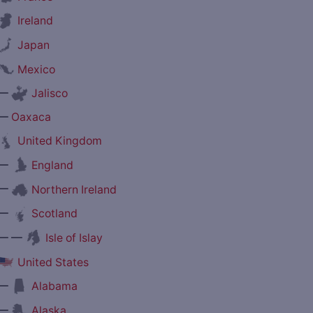
Ireland
Japan
Mexico
—
Jalisco
—
Oaxaca
United Kingdom
—
England
—
Northern Ireland
—
Scotland
— —
Isle of Islay
United States
—
Alabama
—
Alaska