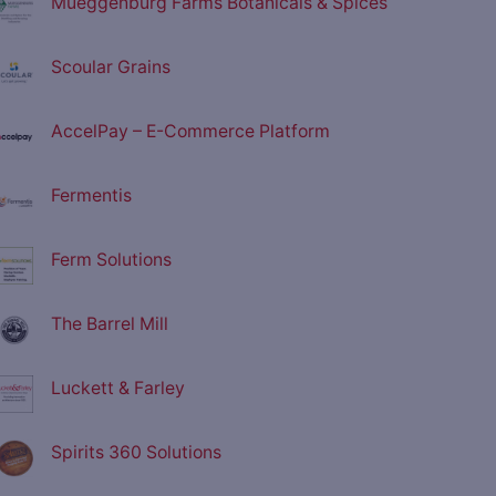
Mueggenburg Farms Botanicals & Spices
Scoular Grains
AccelPay – E-Commerce Platform
Fermentis
Ferm Solutions
The Barrel Mill
Luckett & Farley
Spirits 360 Solutions