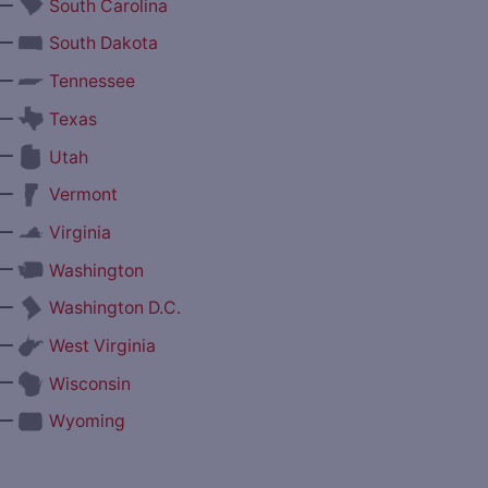
—
South Carolina
—
South Dakota
—
Tennessee
—
Texas
—
Utah
—
Vermont
—
Virginia
—
Washington
—
Washington D.C.
—
West Virginia
—
Wisconsin
—
Wyoming