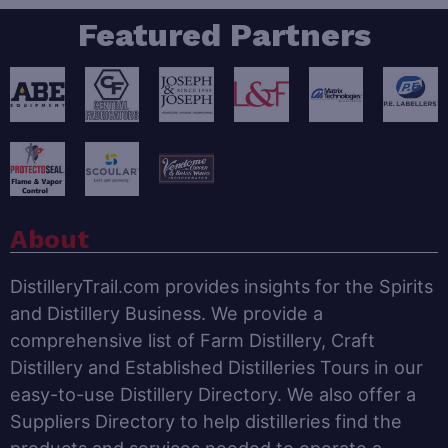
Featured Partners
About
DistilleryTrail.com provides insights for the Spirits
and Distillery Business. We provide a
comprehensive list of Farm Distillery, Craft
Distillery and Established Distilleries Tours in our
easy-to-use Distillery Directory. We also offer a
Suppliers Directory to help distilleries find the