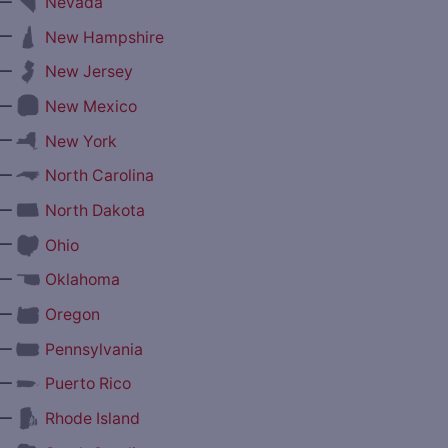
—
Nevada
—
New Hampshire
—
New Jersey
—
New Mexico
—
New York
—
North Carolina
—
North Dakota
—
Ohio
—
Oklahoma
—
Oregon
—
Pennsylvania
—
Puerto Rico
—
Rhode Island