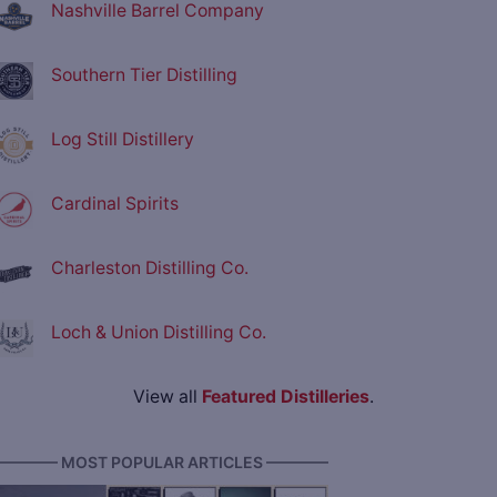
Nashville Barrel Company
Southern Tier Distilling
Log Still Distillery
Cardinal Spirits
Charleston Distilling Co.
Loch & Union Distilling Co.
View all
Featured Distilleries
.
———— MOST POPULAR ARTICLES ————