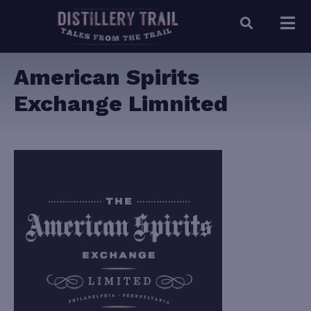
American Spirits
Exchange Limnited