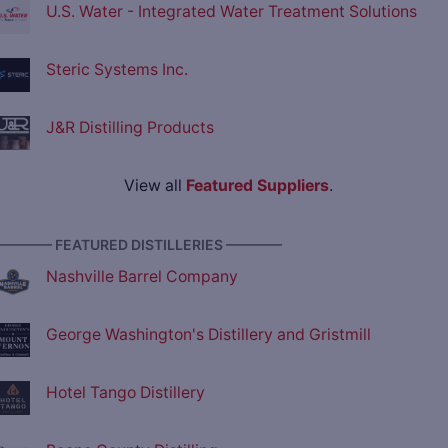
U.S. Water - Integrated Water Treatment Solutions
Steric Systems Inc.
J&R Distilling Products
View all
Featured Suppliers
.
———— FEATURED DISTILLERIES ————
Nashville Barrel Company
George Washington's Distillery and Gristmill
Hotel Tango Distillery