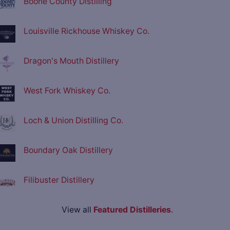
Boone County Distilling
Louisville Rickhouse Whiskey Co.
Dragon's Mouth Distillery
West Fork Whiskey Co.
Loch & Union Distilling Co.
Boundary Oak Distillery
Filibuster Distillery
View all
Featured Distilleries
.