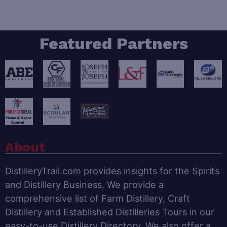
Featured Partners
About
DistilleryTrail.com provides insights for the Spirits
and Distillery Business. We provide a
comprehensive list of Farm Distillery, Craft
Distillery and Established Distilleries Tours in our
easy-to-use Distillery Directory. We also offer a