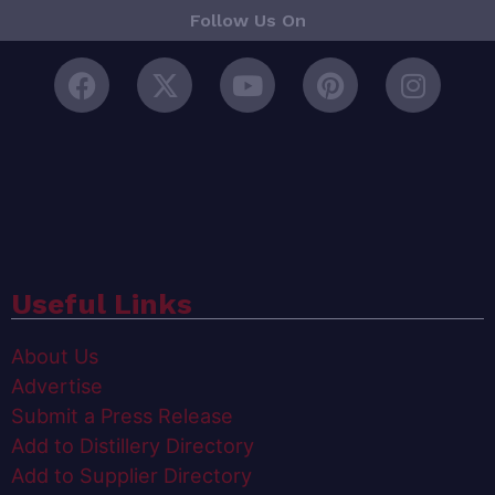
Follow Us On
Useful Links
About Us
Advertise
Submit a Press Release
Add to Distillery Directory
Add to Supplier Directory