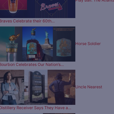
Play Ball: The Atlant
Braves Celebrate their 60th…
Horse Soldier
Bourbon Celebrates Our Nation’s…
Uncle Nearest
Distillery Receiver Says They Have a…