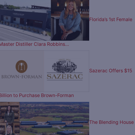
Florida’s 1st Female
Master Distiller Clara Robbins…
Sazerac Offers $15
Billion to Purchase Brown-Forman
The Blending House