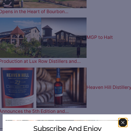
Opens in the Heart of Bourbon…
MGP to Halt
Production at Lux Row Distillers and…
Heaven Hill Distiller
Announces the 5th Edition and…
Subscribe And Enjoy
————— FOLLOW US ON —————