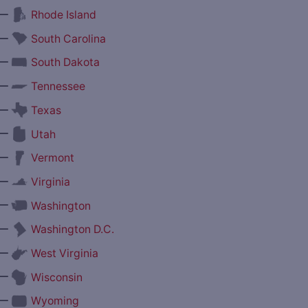
—
Rhode Island
—
South Carolina
—
South Dakota
—
Tennessee
—
Texas
—
Utah
—
Vermont
—
Virginia
—
Washington
—
Washington D.C.
—
West Virginia
—
Wisconsin
—
Wyoming