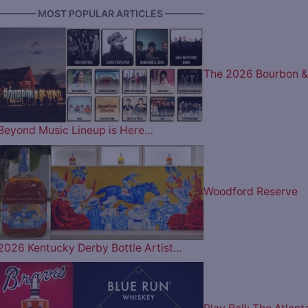
———— MOST POPULAR ARTICLES ————
The 2026 Bourbon &
Beyond Music Lineup is Here…
Woodford Reserve
2026 Kentucky Derby Bottle Artist…