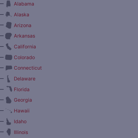
—
Alabama
—
Alaska
—
Arizona
—
Arkansas
—
California
—
Colorado
—
Connecticut
—
Delaware
—
Florida
—
Georgia
—
Hawaii
—
Idaho
—
Illinois