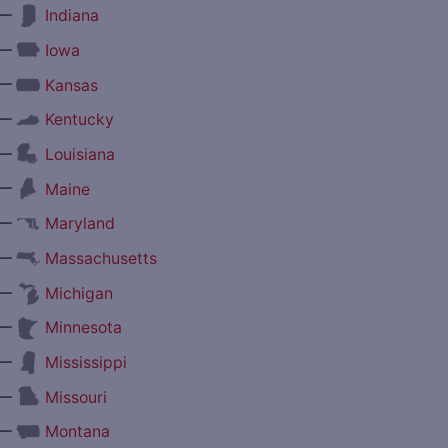
—
Indiana
—
Iowa
—
Kansas
—
Kentucky
—
Louisiana
—
Maine
—
Maryland
—
Massachusetts
—
Michigan
—
Minnesota
—
Mississippi
—
Missouri
—
Montana