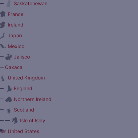
—
Saskatchewan
France
Ireland
Japan
Mexico
—
Jalisco
—
Oaxaca
United Kingdom
—
England
—
Northern Ireland
—
Scotland
— —
Isle of Islay
United States