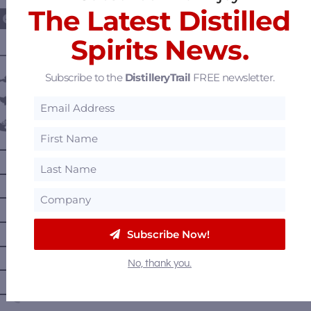
The Latest Distilled
Spirits News.
———— DISTILLERY LOCATIONS ————
Subscribe to the
DistilleryTrail
FREE newsletter.
Austria
Belgium
Canada
—
Alberta
—
British Columbia
—
Manitoba
—
Nova Scotia
Subscribe Now!
—
Ontario
No, thank you.
—
Prince Edward Island
—
Quebec