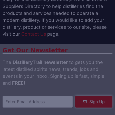
Suppliers Directory to help distilleries find the
products and services needed to operate a
modern distillery. If you would like to add your
distillery, product or services to our site, please
visit our
Contact Us
page.
Get Our Newsletter
The
DistilleryTrail newsletter
to gets you the
latest distilled spirits news, trends, jobs and
events in your inbox. Signing up is fast, simple
and
FREE
!
Sign Up