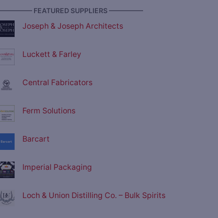
————— FEATURED SUPPLIERS —————
Joseph & Joseph Architects
Luckett & Farley
Central Fabricators
Ferm Solutions
Barcart
Imperial Packaging
Loch & Union Distilling Co. – Bulk Spirits