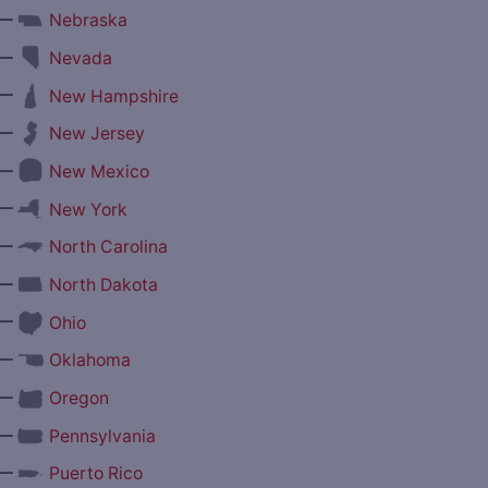
—
Nebraska
—
Nevada
—
New Hampshire
—
New Jersey
—
New Mexico
—
New York
—
North Carolina
—
North Dakota
—
Ohio
—
Oklahoma
—
Oregon
—
Pennsylvania
—
Puerto Rico