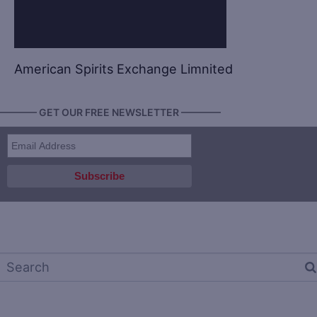
American Spirits Exchange Limnited
———— GET OUR FREE NEWSLETTER ————