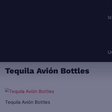
Is
U
Tequila Avión Bottles
Tequila Avión Bottles