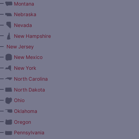
—
Montana
—
Nebraska
—
Nevada
—
New Hampshire
—
New Jersey
—
New Mexico
—
New York
—
North Carolina
—
North Dakota
—
Ohio
—
Oklahoma
—
Oregon
—
Pennsylvania