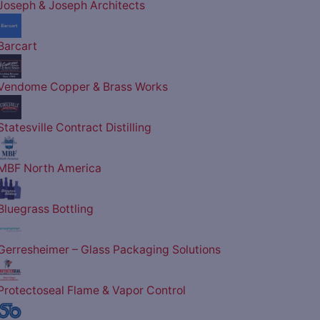
Joseph & Joseph Architects
Barcart
Vendome Copper & Brass Works
Statesville Contract Distilling
MBF North America
Bluegrass Bottling
Gerresheimer – Glass Packaging Solutions
Protectoseal Flame & Vapor Control