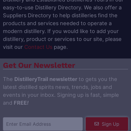
easy-to-use Distillery Directory. We also offer a
Suppliers Directory to help distilleries find the
products and services needed to operate a
modern distillery. If you would like to add your
distillery, product or services to our site, please
visit our
Contact Us
page.
Get Our Newsletter
The
DistilleryTrail newsletter
to gets you the
latest distilled spirits news, trends, jobs and
events in your inbox. Signing up is fast, simple
and
FREE
!
Sign Up