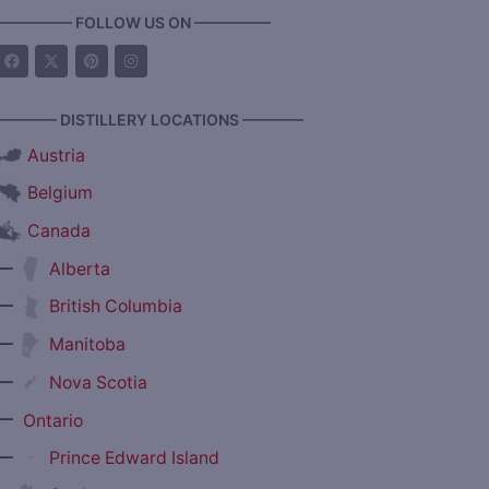
————— FOLLOW US ON —————
———— DISTILLERY LOCATIONS ————
Austria
Belgium
Canada
—
Alberta
—
British Columbia
—
Manitoba
—
Nova Scotia
—
Ontario
—
Prince Edward Island