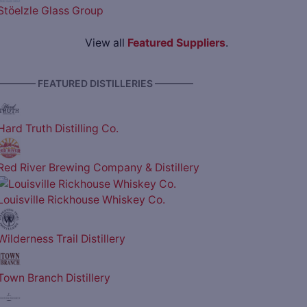
Stöelzle Glass Group
View all
Featured Suppliers
.
———— FEATURED DISTILLERIES ————
Hard Truth Distilling Co.
Red River Brewing Company & Distillery
Louisville Rickhouse Whiskey Co.
Wilderness Trail Distillery
Town Branch Distillery