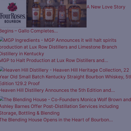
A New Love Story
Begins – Gallo Completes…
MGP to Halt Production at Lux Row Distillers and…
Heaven Hill Distillery Announces the 5th Edition and…
The Blending House Opens in the Heart of Bourbon…