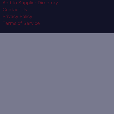
Add to Supplier Directory
Contact Us
Privacy Policy
Terms of Service