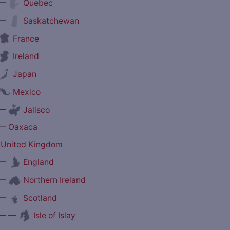
—
Quebec
—
Saskatchewan
France
Ireland
Japan
Mexico
—
Jalisco
—
Oaxaca
United Kingdom
—
England
—
Northern Ireland
—
Scotland
— —
Isle of Islay