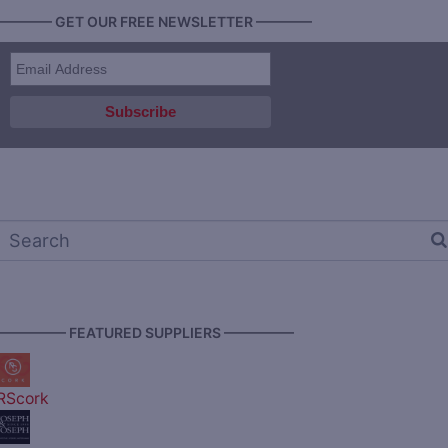
———— GET OUR FREE NEWSLETTER ————
————— FEATURED SUPPLIERS —————
RScork