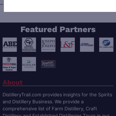
—
Wyoming
Featured Partners
About
DistilleryTrail.com provides insights for the Spirits
and Distillery Business. We provide a
comprehensive list of Farm Distillery, Craft
Distillery and Established Distilleries Tours in our