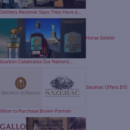
Distillery Receiver Says They Have a…
Horse Soldier
Bourbon Celebrates Our Nation’s…
Sazerac Offers $15
Billion to Purchase Brown-Forman