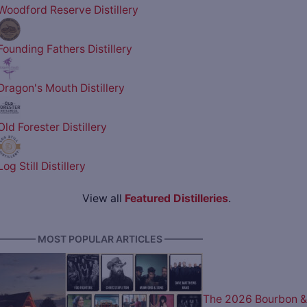
Woodford Reserve Distillery
Founding Fathers Distillery
Dragon's Mouth Distillery
Old Forester Distillery
Log Still Distillery
View all
Featured Distilleries
.
———— MOST POPULAR ARTICLES ————
The 2026 Bourbon &