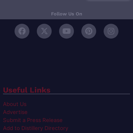
Follow Us On
Useful Links
About Us
Advertise
Submit a Press Release
Add to Distillery Directory