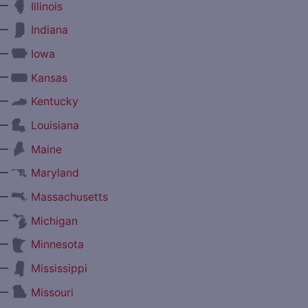
—
Illinois
—
Indiana
—
Iowa
—
Kansas
—
Kentucky
—
Louisiana
—
Maine
—
Maryland
—
Massachusetts
—
Michigan
—
Minnesota
—
Mississippi
—
Missouri