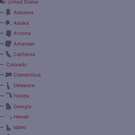
United States
—
Alabama
—
Alaska
—
Arizona
—
Arkansas
—
California
—
Colorado
—
Connecticut
—
Delaware
—
Florida
—
Georgia
—
Hawaii
—
Idaho