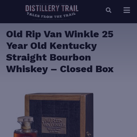
Old Rip Van Winkle 25
Year Old Kentucky
Straight Bourbon
Whiskey – Closed Box