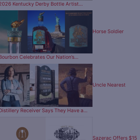
2026 Kentucky Derby Bottle Artist…
Horse Soldier
Bourbon Celebrates Our Nation’s…
Uncle Nearest
Distillery Receiver Says They Have a…
Sazerac Offers $15