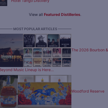
Hotel Tango Distillery
View all
Featured Distilleries
.
———— MOST POPULAR ARTICLES ————
The 2026 Bourbon &
Beyond Music Lineup is Here…
Woodford Reserve