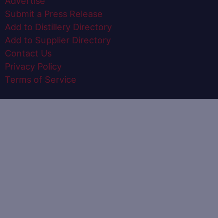
Advertise
Submit a Press Release
Add to Distillery Directory
Add to Supplier Directory
Contact Us
Privacy Policy
Terms of Service