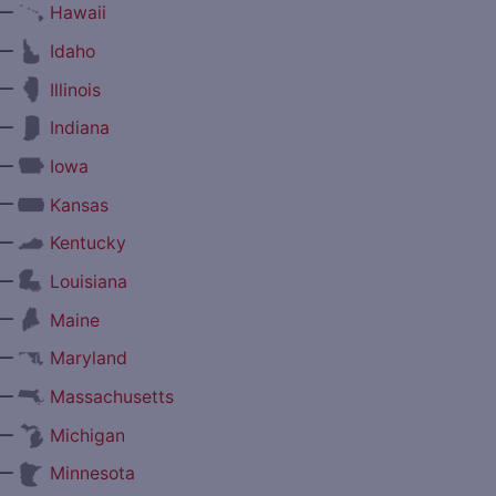
—
Hawaii
—
Idaho
—
Illinois
—
Indiana
—
Iowa
—
Kansas
—
Kentucky
—
Louisiana
—
Maine
—
Maryland
—
Massachusetts
—
Michigan
—
Minnesota