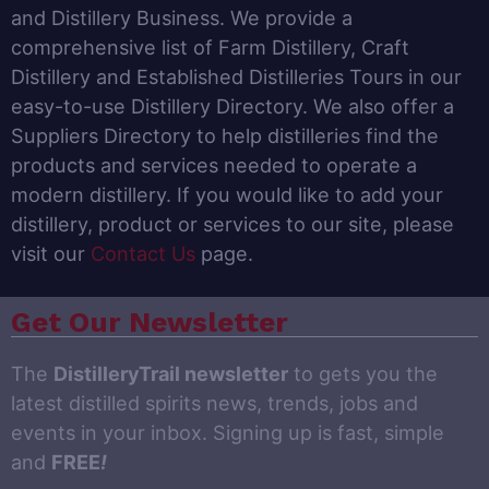
and Distillery Business. We provide a
comprehensive list of Farm Distillery, Craft
Distillery and Established Distilleries Tours in our
easy-to-use Distillery Directory. We also offer a
Suppliers Directory to help distilleries find the
products and services needed to operate a
modern distillery. If you would like to add your
distillery, product or services to our site, please
visit our
Contact Us
page.
Get Our Newsletter
The
DistilleryTrail newsletter
to gets you the
latest distilled spirits news, trends, jobs and
events in your inbox. Signing up is fast, simple
and
FREE
!