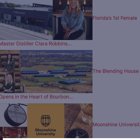
Florida’s 1st Female
Master Distiller Clara Robbins…
The Blending House
Opens in the Heart of Bourbon…
Moonshine Universit