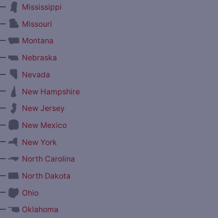
—
Mississippi
—
Missouri
—
Montana
—
Nebraska
—
Nevada
—
New Hampshire
—
New Jersey
—
New Mexico
—
New York
—
North Carolina
—
North Dakota
—
Ohio
—
Oklahoma