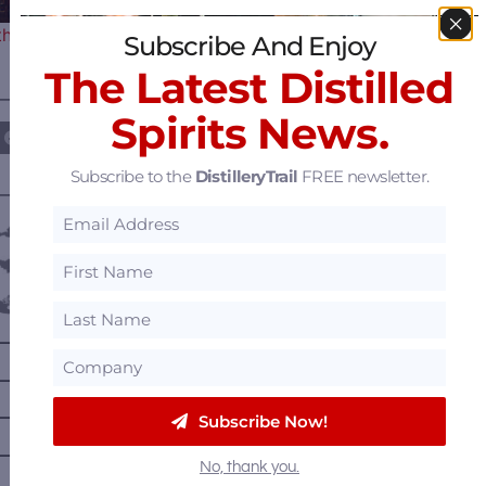
the Premier Destination for…
Subscribe And Enjoy
The Latest Distilled
————— FOLLOW US ON —————
Spirits News.
Subscribe to the
DistilleryTrail
FREE newsletter.
———— DISTILLERY LOCATIONS ————
Austria
Belgium
Canada
—
Alberta
—
British Columbia
—
Manitoba
Subscribe Now!
—
Nova Scotia
No, thank you.