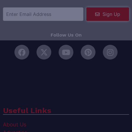
Sign Up
Follow Us On
Useful Links
About Us