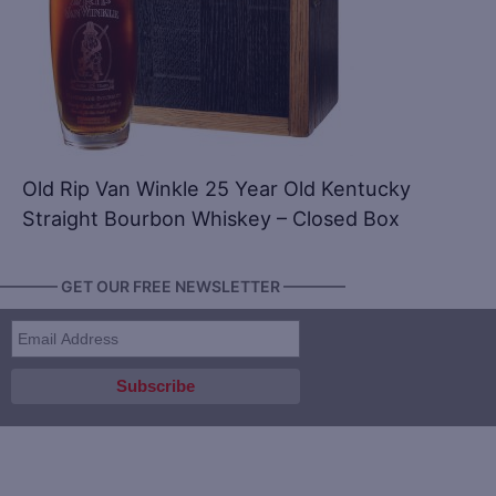
Old Rip Van Winkle 25 Year Old Kentucky
Straight Bourbon Whiskey – Closed Box
———— GET OUR FREE NEWSLETTER ————