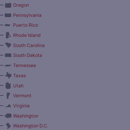
—
Oregon
—
Pennsylvania
—
Puerto Rico
—
Rhode Island
—
South Carolina
—
South Dakota
—
Tennessee
—
Texas
—
Utah
—
Vermont
—
Virginia
—
Washington
—
Washington D.C.