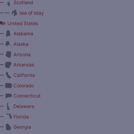
—
Scotland
— —
Isle of Islay
United States
—
Alabama
—
Alaska
—
Arizona
—
Arkansas
—
California
—
Colorado
—
Connecticut
—
Delaware
—
Florida
—
Georgia