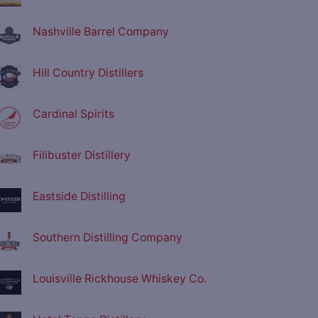
Nashville Barrel Company
Hill Country Distillers
Cardinal Spirits
Filibuster Distillery
Eastside Distilling
Southern Distilling Company
Louisville Rickhouse Whiskey Co.