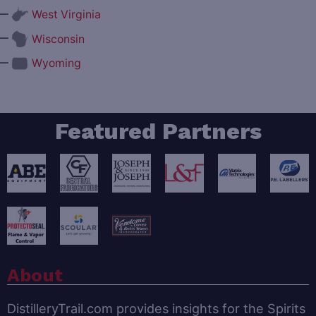
—
West Virginia
—
Wisconsin
—
Wyoming
Featured Partners
About
DistilleryTrail.com provides insights for the Spirits