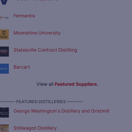
Fermentis
Moonshine University
Statesville Contract Distilling
Barcart
View all
Featured Suppliers
.
———— FEATURED DISTILLERIES ————
George Washington's Distillery and Gristmill
Stillwagon Distillery