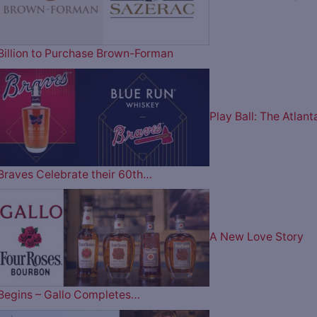
Billion to Purchase Brown-Forman
Play Ball: The Atlant
Braves Celebrate their 60th…
A New Love Story
Begins – Gallo Completes…