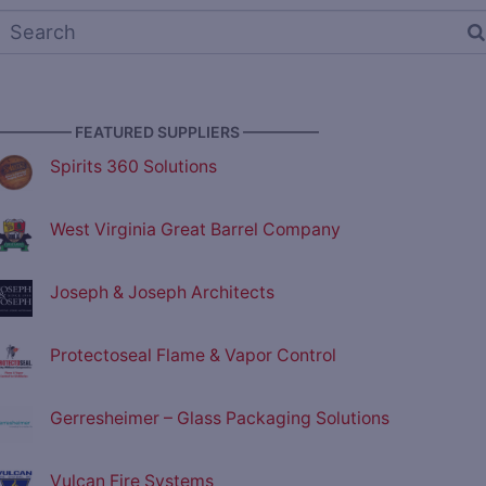
————— FEATURED SUPPLIERS —————
Spirits 360 Solutions
West Virginia Great Barrel Company
Joseph & Joseph Architects
Protectoseal Flame & Vapor Control
Gerresheimer – Glass Packaging Solutions
Vulcan Fire Systems