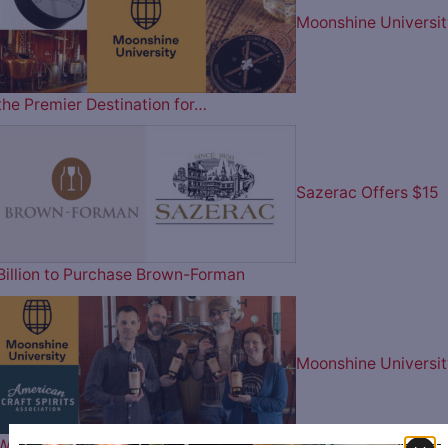
Moonshine Universit
the Premier Destination for…
Sazerac Offers $15
Billion to Purchase Brown-Forman
Moonshine Universit
Wins Best in Show & Best in…