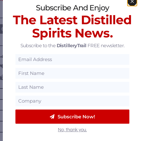
Subscribe And Enjoy
The Latest Distilled
————— FOLLOW US ON —————
Spirits News.
Subscribe to the
DistilleryTrail
FREE newsletter.
———— DISTILLERY LOCATIONS ————
Austria
Belgium
Canada
—
Alberta
—
British Columbia
—
Manitoba
Subscribe Now!
—
Nova Scotia
No, thank you.
—
Ontario