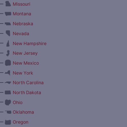
—
Missouri
—
Montana
—
Nebraska
—
Nevada
—
New Hampshire
—
New Jersey
—
New Mexico
—
New York
—
North Carolina
—
North Dakota
—
Ohio
—
Oklahoma
—
Oregon