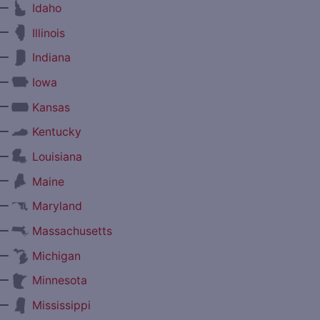
—
Idaho
—
Illinois
—
Indiana
—
Iowa
—
Kansas
—
Kentucky
—
Louisiana
—
Maine
—
Maryland
—
Massachusetts
—
Michigan
—
Minnesota
—
Mississippi