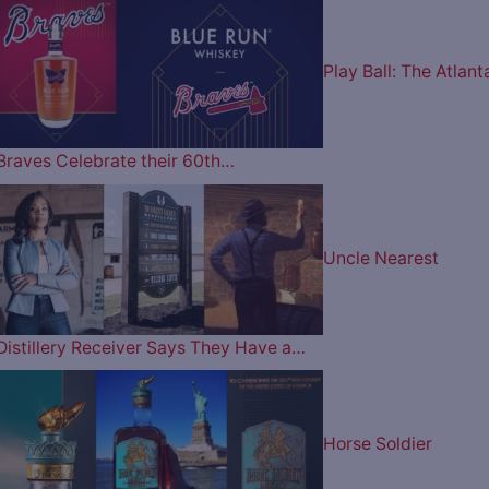
Play Ball: The Atlant
Braves Celebrate their 60th…
Uncle Nearest
Distillery Receiver Says They Have a…
Horse Soldier