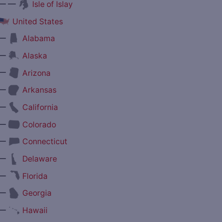
— —
Isle of Islay
United States
—
Alabama
—
Alaska
—
Arizona
—
Arkansas
—
California
—
Colorado
—
Connecticut
—
Delaware
—
Florida
—
Georgia
—
Hawaii