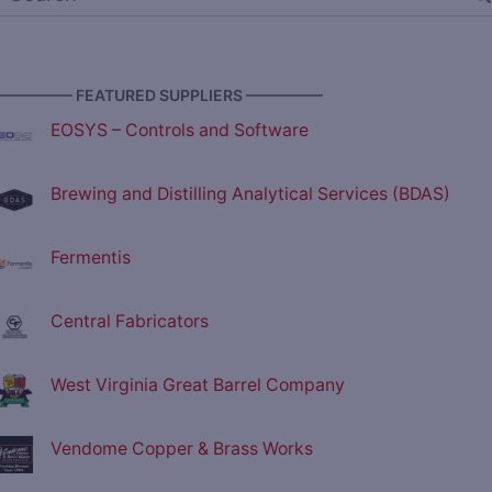
————— FEATURED SUPPLIERS —————
EOSYS – Controls and Software
Brewing and Distilling Analytical Services (BDAS)
Fermentis
Central Fabricators
West Virginia Great Barrel Company
Vendome Copper & Brass Works