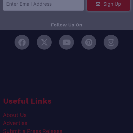
Sign Up
Follow Us On
Useful Links
About Us
Advertise
Submit a Press Release