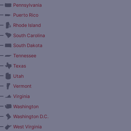
—
Pennsylvania
—
Puerto Rico
—
Rhode Island
—
South Carolina
—
South Dakota
—
Tennessee
—
Texas
—
Utah
—
Vermont
—
Virginia
—
Washington
—
Washington D.C.
—
West Virginia