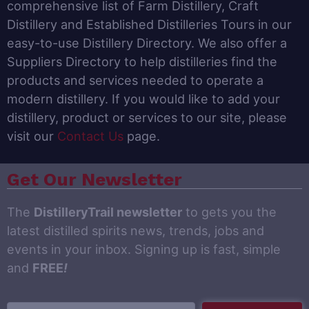
comprehensive list of Farm Distillery, Craft
Distillery and Established Distilleries Tours in our
easy-to-use Distillery Directory. We also offer a
Suppliers Directory to help distilleries find the
products and services needed to operate a
modern distillery. If you would like to add your
distillery, product or services to our site, please
visit our
Contact Us
page.
Get Our Newsletter
The
DistilleryTrail newsletter
to gets you the
latest distilled spirits news, trends, jobs and
events in your inbox. Signing up is fast, simple
and
FREE
!