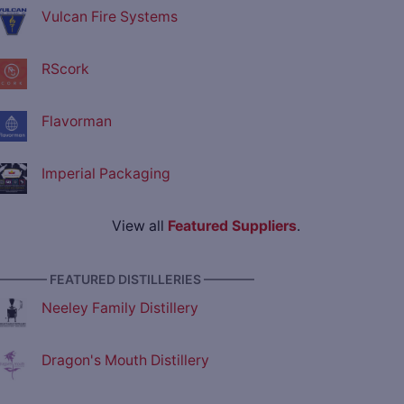
Vulcan Fire Systems
RScork
Flavorman
Imperial Packaging
View all
Featured Suppliers
.
———— FEATURED DISTILLERIES ————
Neeley Family Distillery
Dragon's Mouth Distillery