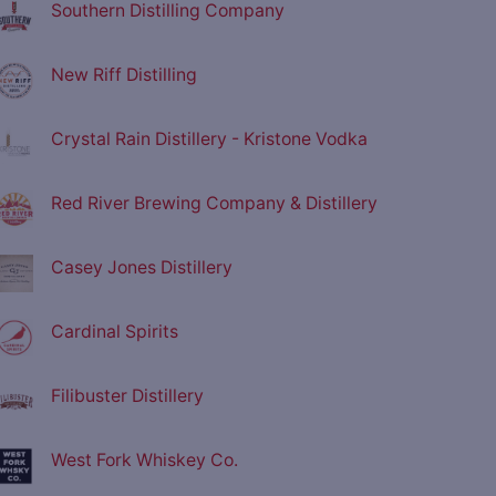
Southern Distilling Company
New Riff Distilling
Crystal Rain Distillery - Kristone Vodka
Red River Brewing Company & Distillery
Casey Jones Distillery
Cardinal Spirits
Filibuster Distillery
West Fork Whiskey Co.