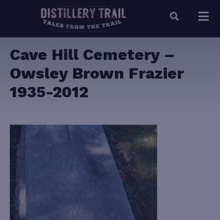
Cave Hill Cemetery –
Owsley Brown Frazier
1935-2012