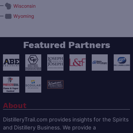
—
Wisconsin
—
Wyoming
Featured Partners
About
DistilleryTrail.com provides insights for the Spirits
and Distillery Business. We provide a