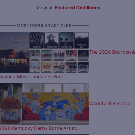
View all
Featured Distilleries
.
———— MOST POPULAR ARTICLES ————
The 2026 Bourbon &
Beyond Music Lineup is Here…
Woodford Reserve
2026 Kentucky Derby Bottle Artist…