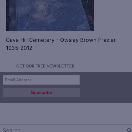
Cave Hill Cemetery – Owsley Brown Frazier
1935-2012
———— GET OUR FREE NEWSLETTER ————