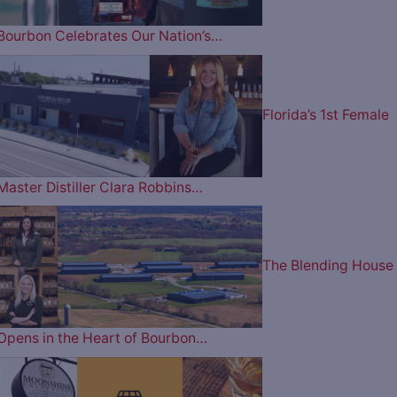
Bourbon Celebrates Our Nation’s…
Florida’s 1st Female
Master Distiller Clara Robbins…
The Blending House
Opens in the Heart of Bourbon…