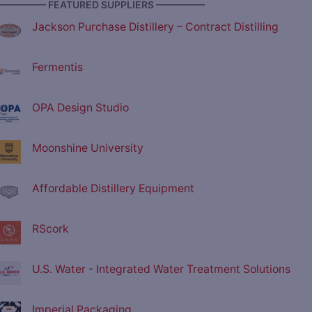
————— FEATURED SUPPLIERS —————
Jackson Purchase Distillery – Contract Distilling
Fermentis
OPA Design Studio
Moonshine University
Affordable Distillery Equipment
RScork
U.S. Water - Integrated Water Treatment Solutions
Imperial Packaging