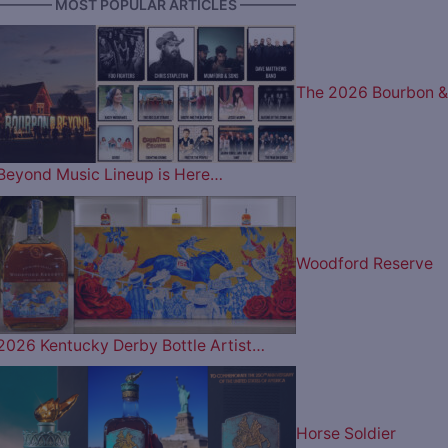
———— MOST POPULAR ARTICLES ————
The 2026 Bourbon &
Beyond Music Lineup is Here…
Woodford Reserve
2026 Kentucky Derby Bottle Artist…
Horse Soldier