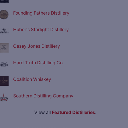
Founding Fathers Distillery
Huber's Starlight Distillery
Casey Jones Distillery
Hard Truth Distilling Co.
Coalition Whiskey
Southern Distilling Company
View all
Featured Distilleries
.