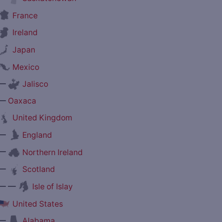
France
Ireland
Japan
Mexico
—
Jalisco
—
Oaxaca
United Kingdom
—
England
—
Northern Ireland
—
Scotland
— —
Isle of Islay
United States
—
Alabama