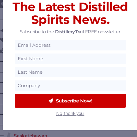
The Latest Distilled
Spirits News.
———— DISTILLERY LOCATIONS ————
Austria
Subscribe to the
DistilleryTrail
FREE newsletter.
Belgium
Canada
—
Alberta
—
British Columbia
—
Manitoba
—
Nova Scotia
Subscribe Now!
—
Ontario
No, thank you.
—
Prince Edward Island
—
Quebec
—
Saskatchewan