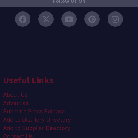
Follow Us On
Useful Links
About Us
Advertise
Submit a Press Release
Add to Distillery Directory
Add to Supplier Directory
Contact Us