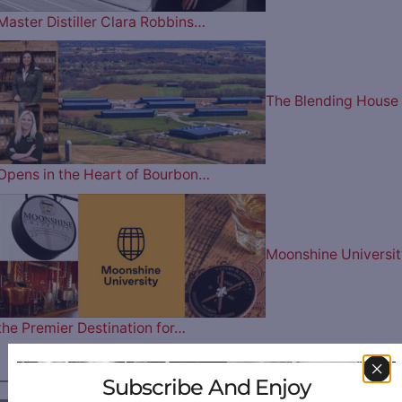
Master Distiller Clara Robbins…
The Blending House
Opens in the Heart of Bourbon…
Moonshine Universit
the Premier Destination for…
————— FOLLOW US ON —————
Subscribe And Enjoy