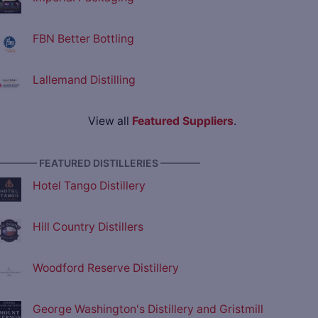
FBN Better Bottling
Lallemand Distilling
View all
Featured Suppliers
.
———— FEATURED DISTILLERIES ————
Hotel Tango Distillery
Hill Country Distillers
Woodford Reserve Distillery
George Washington's Distillery and Gristmill