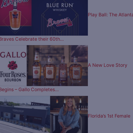
Play Ball: The Atlant
Braves Celebrate their 60th…
A New Love Story
Begins – Gallo Completes…
Florida’s 1st Female