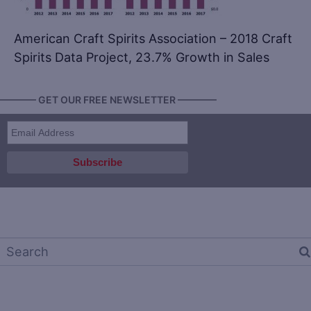
American Craft Spirits Association – 2018 Craft
Spirits Data Project, 23.7% Growth in Sales
———— GET OUR FREE NEWSLETTER ————