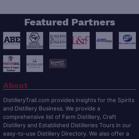
Featured Partners
About
DistilleryTrail.com provides insights for the Spirits
and Distillery Business. We provide a
comprehensive list of Farm Distillery, Craft
Distillery and Established Distilleries Tours in our
easy-to-use Distillery Directory. We also offer a