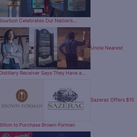
Bourbon Celebrates Our Nation’s…
Uncle Nearest
Distillery Receiver Says They Have a…
Sazerac Offers $15
Billion to Purchase Brown-Forman