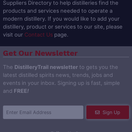
Suppliers Directory to help distilleries find the
products and services needed to operate a
modern distillery. If you would like to add your
distillery, product or services to our site, please
visit our
Contact Us
page.
Get Our Newsletter
The
DistilleryTrail newsletter
to gets you the
latest distilled spirits news, trends, jobs and
events in your inbox. Signing up is fast, simple
and
FREE
!
Sign Up