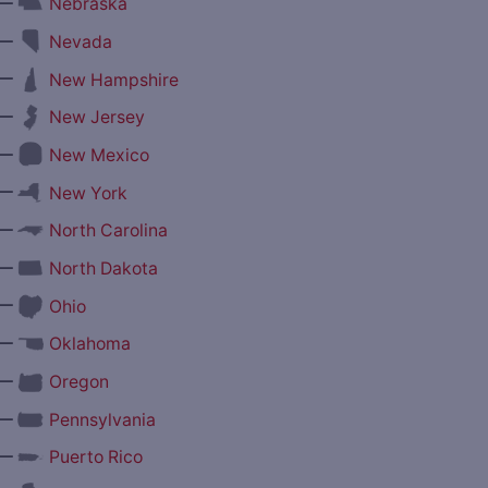
—
Nebraska
—
Nevada
—
New Hampshire
—
New Jersey
—
New Mexico
—
New York
—
North Carolina
—
North Dakota
—
Ohio
—
Oklahoma
—
Oregon
—
Pennsylvania
—
Puerto Rico