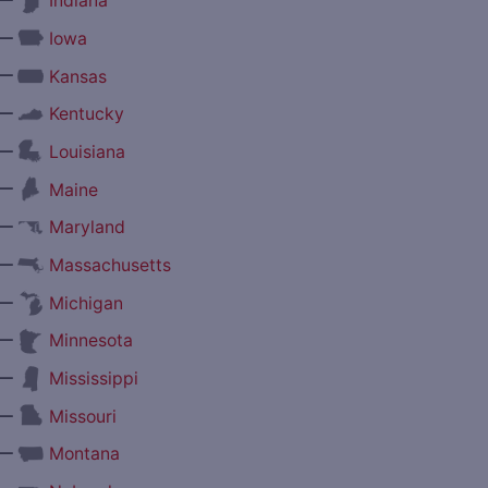
Indiana
—
Iowa
—
Kansas
—
Kentucky
—
Louisiana
—
Maine
—
Maryland
—
Massachusetts
—
Michigan
—
Minnesota
—
Mississippi
—
Missouri
—
Montana