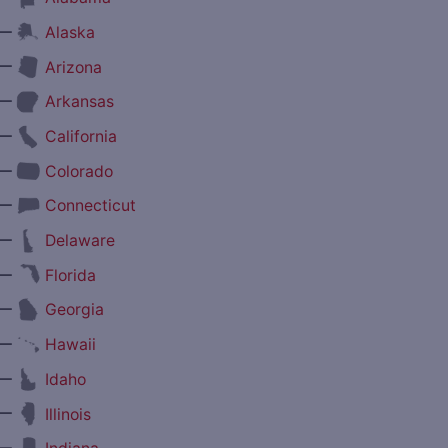
—
Alaska
—
Arizona
—
Arkansas
—
California
—
Colorado
—
Connecticut
—
Delaware
—
Florida
—
Georgia
—
Hawaii
—
Idaho
—
Illinois
—