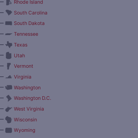
—
Rhode Island
—
South Carolina
—
South Dakota
—
Tennessee
—
Texas
—
Utah
—
Vermont
—
Virginia
—
Washington
—
Washington D.C.
—
West Virginia
—
Wisconsin
—
Wyoming