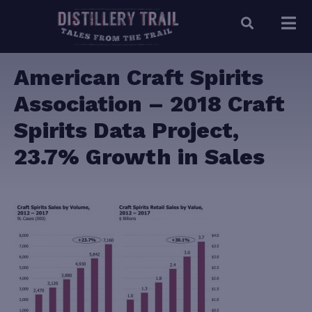
American Craft Spirits
Association – 2018 Craft
Spirits Data Project,
23.7% Growth in Sales