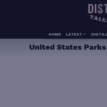
HOME
LATEST
DISTIL
United States Parks