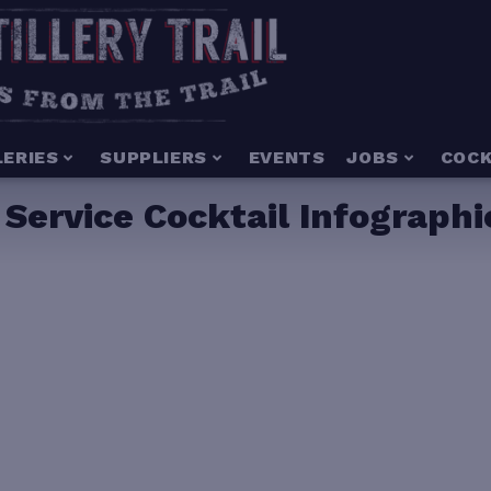
LERIES
SUPPLIERS
EVENTS
JOBS
COCK
 Service Cocktail Infographi