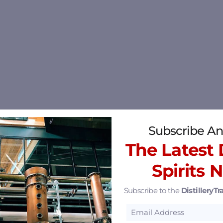
Subscribe An
The Latest D
Spirits 
Subscribe to the
DistilleryTra