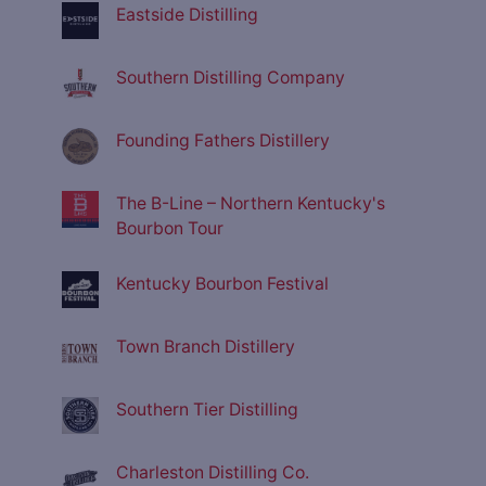
Eastside Distilling
Southern Distilling Company
Founding Fathers Distillery
The B-Line – Northern Kentucky's
Bourbon Tour
Kentucky Bourbon Festival
Town Branch Distillery
Southern Tier Distilling
Charleston Distilling Co.