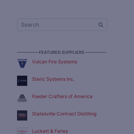
————— FEATURED SUPPLIERS —————
Vulcan Fire Systems
Steric Systems Inc.
Foeder Crafters of America
Statesville Contract Distilling
Luckett & Farley