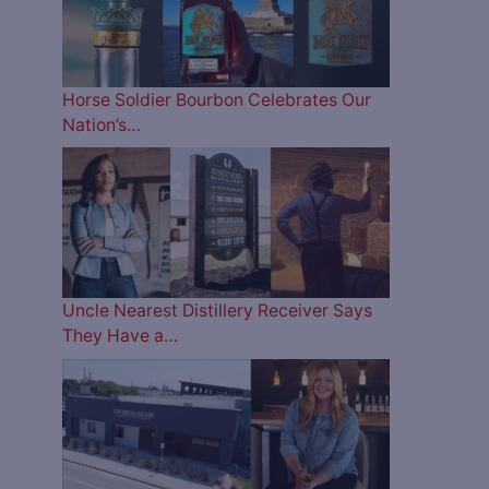
Horse Soldier Bourbon Celebrates Our
Nation’s…
Uncle Nearest Distillery Receiver Says
They Have a…