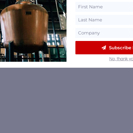
Subscribe
No, thank yo