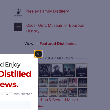
Neeley Family Distillery
Oscar Getz Museum of Bourbon
History
View all
Featured Distilleries
.
———— MOST POPULAR ARTICLES ————
d Enjoy
istilled
News.
il
FREE newsletter.
The 2026 Bourbon & Beyond Music
Lineup is Here…