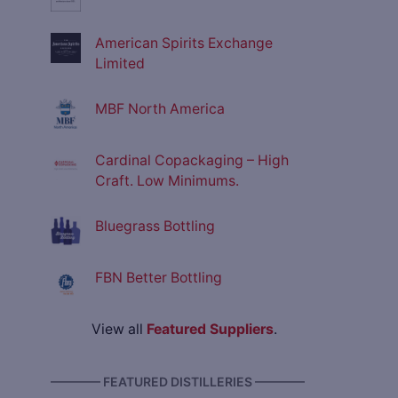
American Spirits Exchange
Limited
MBF North America
Cardinal Copackaging – High
Craft. Low Minimums.
Bluegrass Bottling
FBN Better Bottling
View all
Featured Suppliers
.
———— FEATURED DISTILLERIES ————