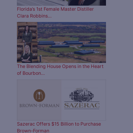
Florida’s 1st Female Master Distiller
Clara Robbins…
The Blending House Opens in the Heart
of Bourbon…
Sazerac Offers $15 Billion to Purchase
Brown-Forman