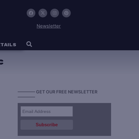
Newsletter
TAILS
c
———— GET OUR FREE NEWSLETTER
————