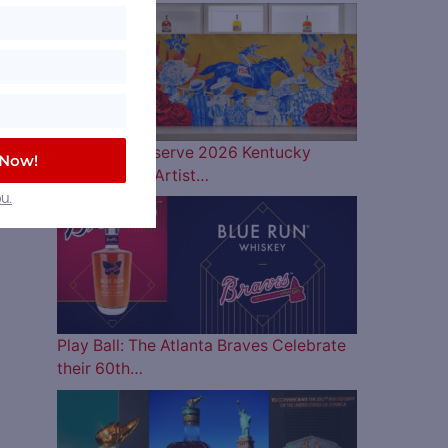
Woodford Reserve 2026 Kentucky
 Now!
Derby Bottle Artist…
u.
Play Ball: The Atlanta Braves Celebrate
their 60th…