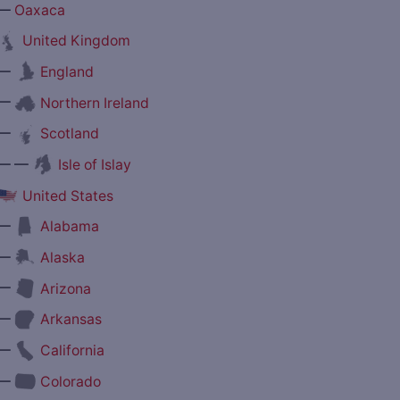
—
Oaxaca
United Kingdom
—
England
—
Northern Ireland
—
Scotland
— —
Isle of Islay
United States
—
Alabama
—
Alaska
—
Arizona
—
Arkansas
—
California
—
Colorado