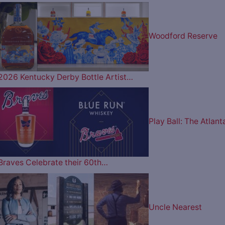
Woodford Reserve
2026 Kentucky Derby Bottle Artist…
Play Ball: The Atlant
Braves Celebrate their 60th…
Uncle Nearest