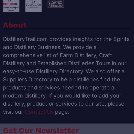
About
DistilleryTrail.com provides insights for the Spirits
and Distillery Business. We provide a
comprehensive list of Farm Distillery, Craft
Distillery and Established Distilleries Tours in our
easy-to-use Distillery Directory. We also offer a
Suppliers Directory to help distilleries find the
products and services needed to operate a
modern distillery. If you would like to add your
distillery, product or services to our site, please
visit our
Contact Us
page.
Get Our Newsletter