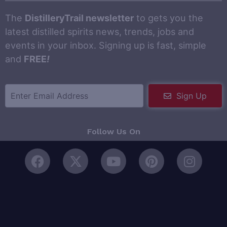
The
DistilleryTrail newsletter
to gets you the
latest distilled spirits news, trends, jobs and
events in your inbox. Signing up is fast, simple
and
FREE
!
Sign Up
Follow Us On