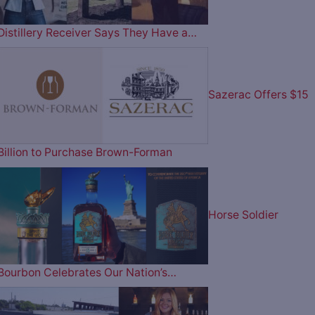
Distillery Receiver Says They Have a…
Sazerac Offers $15
Billion to Purchase Brown-Forman
Horse Soldier
Bourbon Celebrates Our Nation’s…