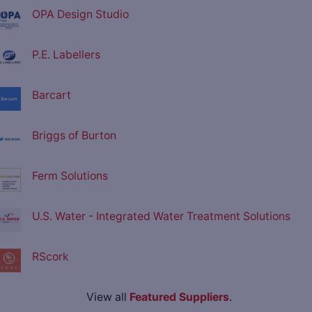
OPA Design Studio
P.E. Labellers
Barcart
Briggs of Burton
Ferm Solutions
U.S. Water - Integrated Water Treatment Solutions
RScork
View all
Featured Suppliers
.