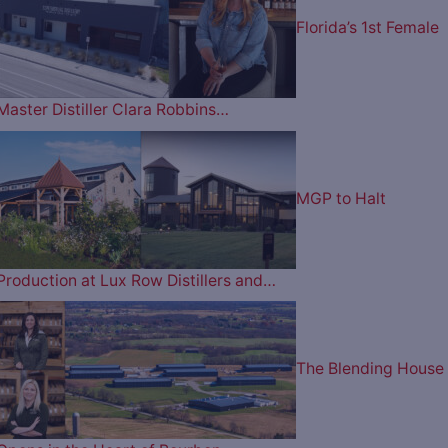
Florida’s 1st Female
Master Distiller Clara Robbins…
MGP to Halt
Production at Lux Row Distillers and…
The Blending House