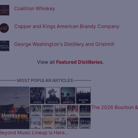
Coalition Whiskey
Copper and Kings American Brandy Company
George Washington's Distillery and Gristmill
View all
Featured Distilleries
.
———— MOST POPULAR ARTICLES ————
The 2026 Bourbon &
Beyond Music Lineup is Here…