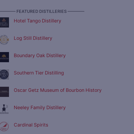
———— FEATURED DISTILLERIES ————
Hotel Tango Distillery
Log Still Distillery
Boundary Oak Distillery
Southern Tier Distilling
Oscar Getz Museum of Bourbon History
Neeley Family Distillery
Cardinal Spirits