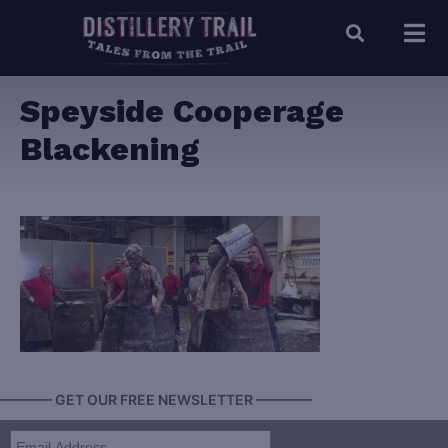
Speyside Cooperage
Blackening
———— GET OUR FREE NEWSLETTER ————