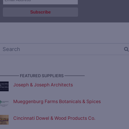
————— FEATURED SUPPLIERS —————
Joseph & Joseph Architects
Mueggenburg Farms Botanicals & Spices
Cincinnati Dowel & Wood Products Co.