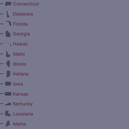
—
Connecticut
—
Delaware
—
Florida
—
Georgia
—
Hawaii
—
Idaho
—
Illinois
—
Indiana
—
Iowa
—
Kansas
—
Kentucky
—
Louisiana
—
Maine