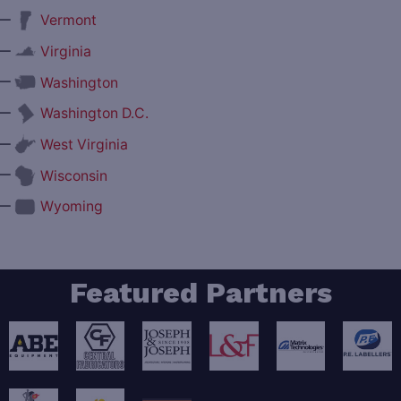
—
Vermont
—
Virginia
—
Washington
—
Washington D.C.
—
West Virginia
—
Wisconsin
—
Wyoming
Featured Partners