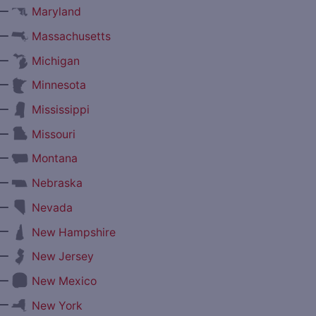
—
Maryland
—
Massachusetts
—
Michigan
—
Minnesota
—
Mississippi
—
Missouri
—
Montana
—
Nebraska
—
Nevada
—
New Hampshire
—
New Jersey
—
New Mexico
—
New York