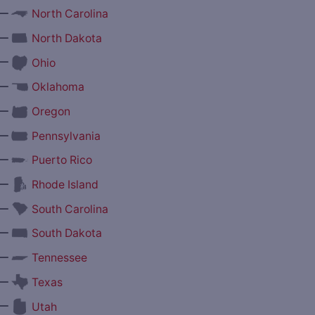
—
North Carolina
—
North Dakota
—
Ohio
—
Oklahoma
—
Oregon
—
Pennsylvania
—
Puerto Rico
—
Rhode Island
—
South Carolina
—
South Dakota
—
Tennessee
—
Texas
—
Utah