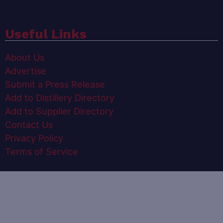
Useful Links
About Us
Advertise
Submit a Press Release
Add to Distillery Directory
Add to Supplier Directory
Contact Us
Privacy Policy
Terms of Service