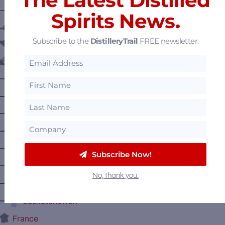
———— DISTILLERY LOCATIONS ————
Spirits News.
Austria
Subscribe to the
DistilleryTrail
FREE newsletter.
Belgium
Canada
—
Alberta
—
British Columbia
—
Manitoba
—
Nova Scotia
—
Ontario
Subscribe Now!
—
Prince Edward Island
No, thank you.
—
Quebec
—
Saskatchewan
France