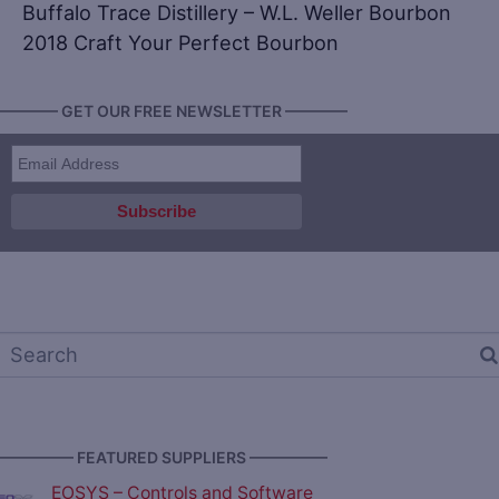
Buffalo Trace Distillery – W.L. Weller Bourbon
2018 Craft Your Perfect Bourbon
———— GET OUR FREE NEWSLETTER ————
————— FEATURED SUPPLIERS —————
EOSYS – Controls and Software