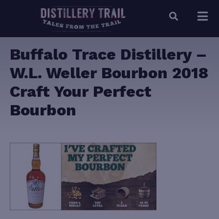
Buffalo Trace Distillery –
W.L. Weller Bourbon 2018
Craft Your Perfect
Bourbon