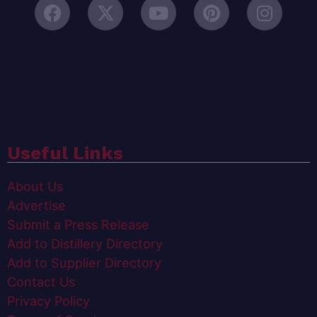
Useful Links
About Us
Advertise
Submit a Press Release
Add to Distillery Directory
Add to Supplier Directory
Contact Us
Privacy Policy