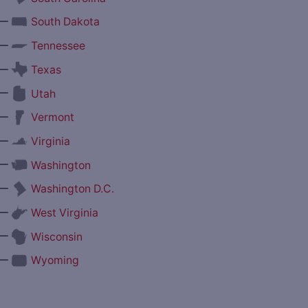
—
South Dakota
—
Tennessee
—
Texas
—
Utah
—
Vermont
—
Virginia
—
Washington
—
Washington D.C.
—
West Virginia
—
Wisconsin
—
Wyoming