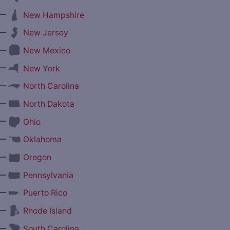
—
New Hampshire
—
New Jersey
—
New Mexico
—
New York
—
North Carolina
—
North Dakota
—
Ohio
—
Oklahoma
—
Oregon
—
Pennsylvania
—
Puerto Rico
—
Rhode Island
—
South Carolina