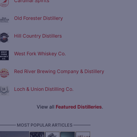
Cardinal Spirits
Old Forester Distillery
Hill Country Distillers
West Fork Whiskey Co.
Red River Brewing Company & Distillery
Loch & Union Distilling Co.
View all
Featured Distilleries
.
———— MOST POPULAR ARTICLES ————