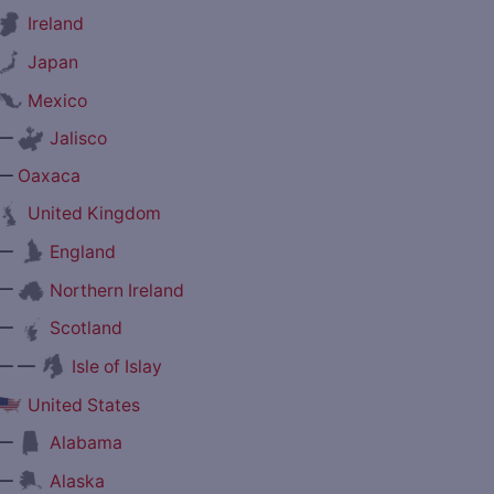
Ireland
Japan
Mexico
—
Jalisco
—
Oaxaca
United Kingdom
—
England
—
Northern Ireland
—
Scotland
— —
Isle of Islay
United States
—
Alabama
—
Alaska