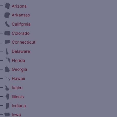
—
Arizona
—
Arkansas
—
California
—
Colorado
—
Connecticut
—
Delaware
—
Florida
—
Georgia
—
Hawaii
—
Idaho
—
Illinois
—
Indiana
—
Iowa