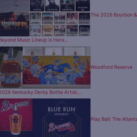
The 2026 Bourbon &
Beyond Music Lineup is Here…
Woodford Reserve
2026 Kentucky Derby Bottle Artist…
Play Ball: The Atlant