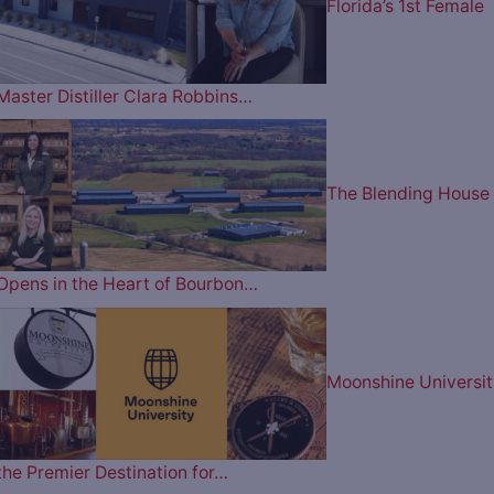
Florida’s 1st Female
Master Distiller Clara Robbins…
The Blending House
Opens in the Heart of Bourbon…
Moonshine Universit
the Premier Destination for…