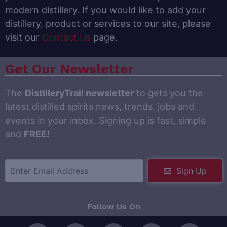
modern distillery. If you would like to add your
distillery, product or services to our site, please
visit our
Contact Us
page.
Get Our Newsletter
The
DistilleryTrail newsletter
to gets you the
latest distilled spirits news, trends, jobs and
events in your inbox. Signing up is fast, simple
and
FREE
!
Sign Up
Follow Us On