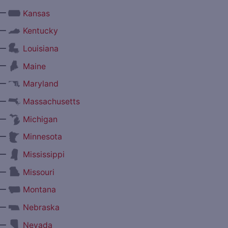
—
Kansas
—
Kentucky
—
Louisiana
—
Maine
—
Maryland
—
Massachusetts
—
Michigan
—
Minnesota
—
Mississippi
—
Missouri
—
Montana
—
Nebraska
—
Nevada