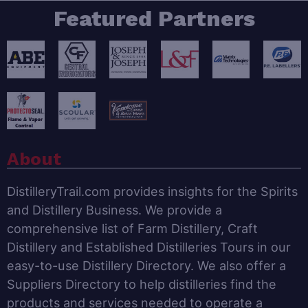
Featured Partners
About
DistilleryTrail.com provides insights for the Spirits
and Distillery Business. We provide a
comprehensive list of Farm Distillery, Craft
Distillery and Established Distilleries Tours in our
easy-to-use Distillery Directory. We also offer a
Suppliers Directory to help distilleries find the
products and services needed to operate a