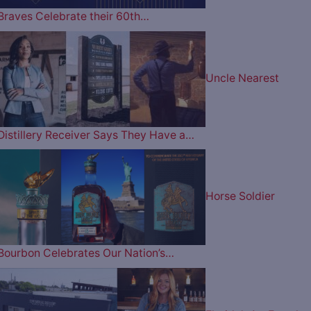
Braves Celebrate their 60th…
Uncle Nearest
Distillery Receiver Says They Have a…
Horse Soldier
Bourbon Celebrates Our Nation’s…