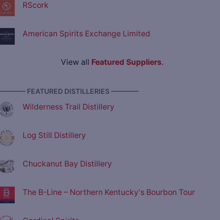
RScork
American Spirits Exchange Limited
View all
Featured Suppliers
.
———— FEATURED DISTILLERIES ————
Wilderness Trail Distillery
Log Still Distillery
Chuckanut Bay Distillery
The B-Line – Northern Kentucky's Bourbon Tour