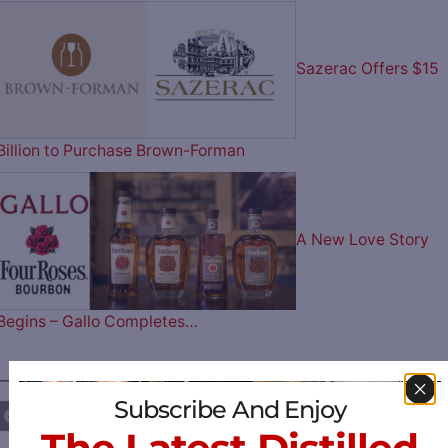
Sazerac Offers $15
Billion to Purchase Brown-Forman
A New Love Story
Begins – Gallo Completes…
————— FOLLOW US ON —————
Subscribe And Enjoy
The Latest Distilled