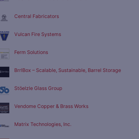
Central Fabricators
Vulcan Fire Systems
Ferm Solutions
BrrlBox – Scalable, Sustainable, Barrel Storage
Stöelzle Glass Group
Vendome Copper & Brass Works
Matrix Technologies, Inc.