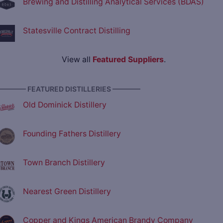
Brewing and Distilling Analytical Services (BDAS)
Statesville Contract Distilling
View all
Featured Suppliers
.
———— FEATURED DISTILLERIES ————
Old Dominick Distillery
Founding Fathers Distillery
Town Branch Distillery
Nearest Green Distillery
Copper and Kings American Brandy Company