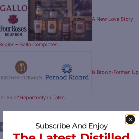
A New Love Story
Begins – Gallo Completes…
Is Brown-Forman Up
for Sale? Reportedly in Talks…
————— FOLLOW US ON —————
Subscribe And Enjoy
The Latest Distilled