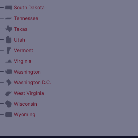
—
South Dakota
—
Tennessee
—
Texas
—
Utah
—
Vermont
—
Virginia
—
Washington
—
Washington D.C.
—
West Virginia
—
Wisconsin
—
Wyoming