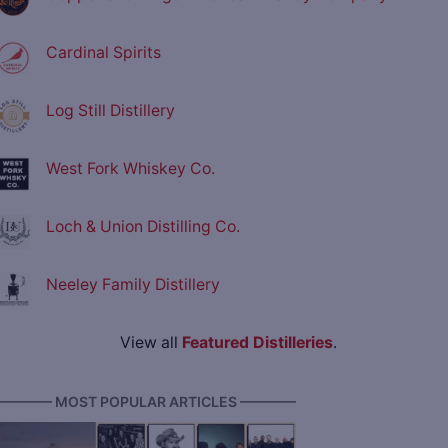
Cardinal Spirits
Log Still Distillery
West Fork Whiskey Co.
Loch & Union Distilling Co.
Neeley Family Distillery
View all
Featured Distilleries
.
———— MOST POPULAR ARTICLES ————