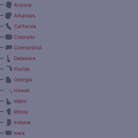
—
Arizona
—
Arkansas
—
California
—
Colorado
—
Connecticut
—
Delaware
—
Florida
—
Georgia
—
Hawaii
—
Idaho
—
Illinois
—
Indiana
—
Iowa