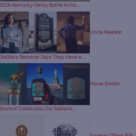
2026 Kentucky Derby Bottle Artist…
Uncle Nearest
Distillery Receiver Says They Have a…
Horse Soldier
Bourbon Celebrates Our Nation’s…
Sazerac Offers $15