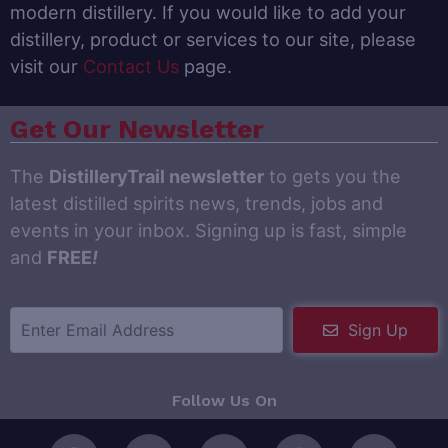
modern distillery. If you would like to add your
distillery, product or services to our site, please
visit our
Contact Us
page.
Get Our Newsletter
The
DistilleryTrail newsletter
to gets you the
latest distilled spirits news, trends, jobs and
events in your inbox. Signing up is fast, simple
and
FREE
!
Sign Up
Follow Us On