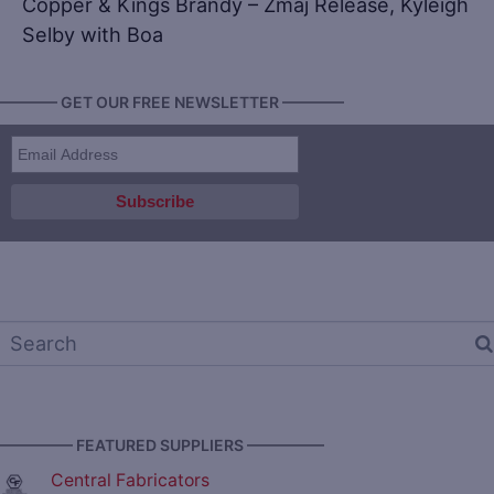
Copper & Kings Brandy – Zmaj Release, Kyleigh
Selby with Boa
———— GET OUR FREE NEWSLETTER ————
————— FEATURED SUPPLIERS —————
Central Fabricators