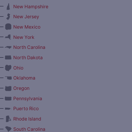
—
New Hampshire
—
New Jersey
—
New Mexico
—
New York
—
North Carolina
—
North Dakota
—
Ohio
—
Oklahoma
—
Oregon
—
Pennsylvania
—
Puerto Rico
—
Rhode Island
—
South Carolina