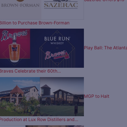
Billion to Purchase Brown-Forman
Play Ball: The Atlant
Braves Celebrate their 60th…
MGP to Halt
Production at Lux Row Distillers and…