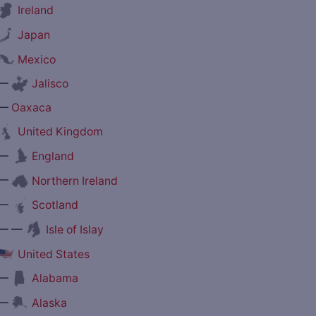
Ireland
Japan
Mexico
—
Jalisco
—
Oaxaca
United Kingdom
—
England
—
Northern Ireland
—
Scotland
— —
Isle of Islay
United States
—
Alabama
—
Alaska