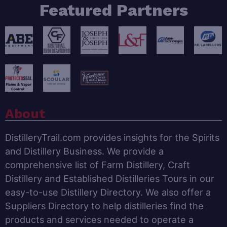
Featured Partners
About
DistilleryTrail.com provides insights for the Spirits
and Distillery Business. We provide a
comprehensive list of Farm Distillery, Craft
Distillery and Established Distilleries Tours in our
easy-to-use Distillery Directory. We also offer a
Suppliers Directory to help distilleries find the
products and services needed to operate a