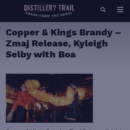
Copper & Kings Brandy –
Zmaj Release, Kyleigh
Selby with Boa