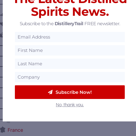
———— DISTILLERY LOCATIONS ————
Spirits News.
Austria
Subscribe to the
DistilleryTrail
FREE newsletter.
Belgium
Canada
—
Alberta
—
British Columbia
—
Manitoba
—
Nova Scotia
—
Ontario
Subscribe Now!
—
Prince Edward Island
No, thank you.
—
Quebec
—
Saskatchewan
France