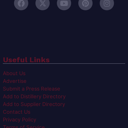
Useful Links
About Us
Advertise
Submit a Press Release
Add to Distillery Directory
Add to Supplier Directory
Contact Us
Privacy Policy
Terms of Service