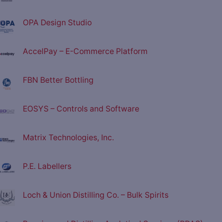
OPA Design Studio
AccelPay – E-Commerce Platform
FBN Better Bottling
EOSYS – Controls and Software
Matrix Technologies, Inc.
P.E. Labellers
Loch & Union Distilling Co. – Bulk Spirits