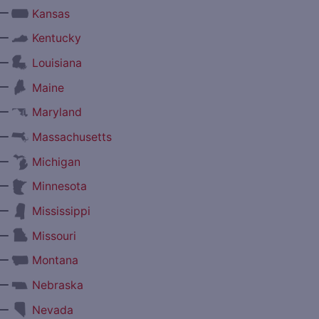
—
Kansas
—
Kentucky
—
Louisiana
—
Maine
—
Maryland
—
Massachusetts
—
Michigan
—
Minnesota
—
Mississippi
—
Missouri
—
Montana
—
Nebraska
—
Nevada