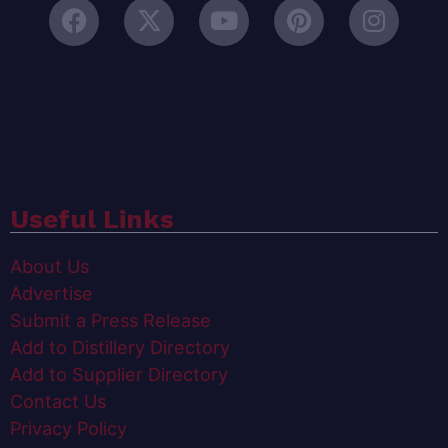
Useful Links
About Us
Advertise
Submit a Press Release
Add to Distillery Directory
Add to Supplier Directory
Contact Us
Privacy Policy