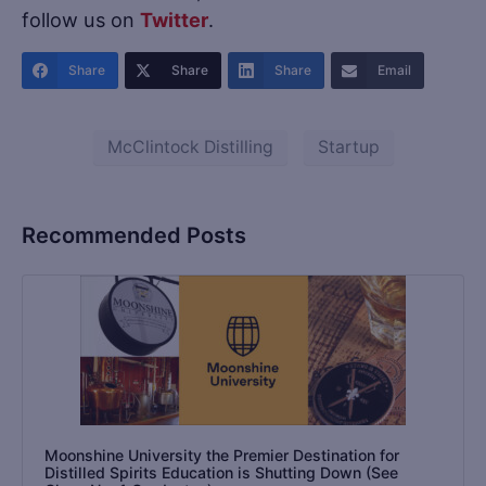
follow us on
Twitter
.
Share
Share
Share
Email
McClintock Distilling
Startup
Recommended Posts
Moonshine University the Premier Destination for
Distilled Spirits Education is Shutting Down (See