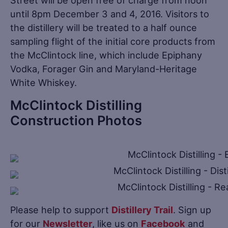
until 8pm December 3 and 4, 2016. Visitors to
the distillery will be treated to a half ounce
sampling flight of the initial core products from
the McClintock line, which include Epiphany
Vodka, Forager Gin and Maryland-Heritage
White Whiskey.
McClintock Distilling
Construction Photos
Please help to support
Distillery Trail
. Sign up
for our
Newsletter
, like us on
Facebook
and