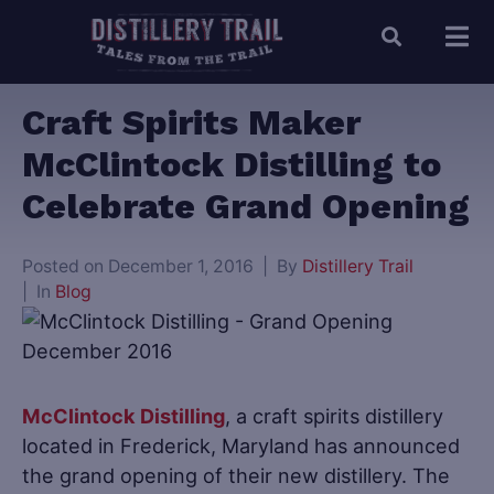
Craft Spirits Maker
McClintock Distilling to
Celebrate Grand Opening
Posted on
December 1, 2016
By
Distillery Trail
In
Blog
McClintock Distilling
, a craft spirits distillery
located in Frederick, Maryland has announced
the grand opening of their new distillery. The