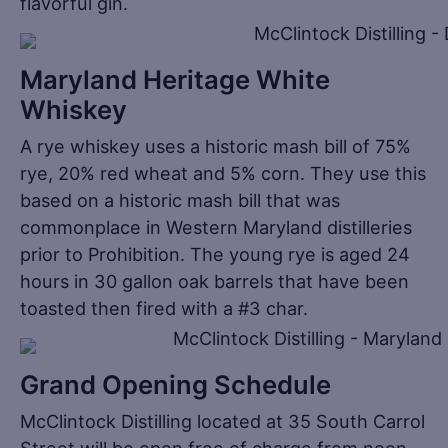
flavorful gin.
Maryland Heritage White
Whiskey
A rye whiskey uses a historic mash bill of 75%
rye, 20% red wheat and 5% corn. They use this
based on a historic mash bill that was
commonplace in Western Maryland distilleries
prior to Prohibition. The young rye is aged 24
hours in 30 gallon oak barrels that have been
toasted then fired with a #3 char.
Grand Opening Schedule
McClintock Distilling located at 35 South Carrol
Street will be open free of charge from noon