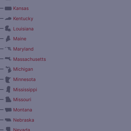
—
Kansas
—
Kentucky
—
Louisiana
—
Maine
—
Maryland
—
Massachusetts
—
Michigan
—
Minnesota
—
Mississippi
—
Missouri
—
Montana
—
Nebraska
—
Nevada