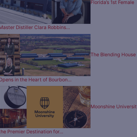
Florida’s 1st Female
Master Distiller Clara Robbins…
The Blending House
Opens in the Heart of Bourbon…
Moonshine Universit
the Premier Destination for…