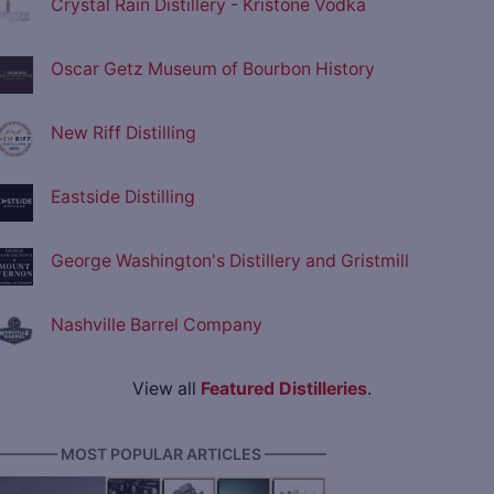
Crystal Rain Distillery - Kristone Vodka
Oscar Getz Museum of Bourbon History
New Riff Distilling
Eastside Distilling
George Washington's Distillery and Gristmill
Nashville Barrel Company
View all
Featured Distilleries
.
———— MOST POPULAR ARTICLES ————