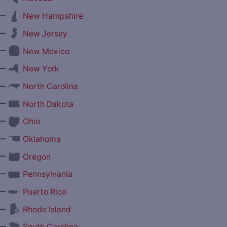
—
New Hampshire
—
New Jersey
—
New Mexico
—
New York
—
North Carolina
—
North Dakota
—
Ohio
—
Oklahoma
—
Oregon
—
Pennsylvania
—
Puerto Rico
—
Rhode Island
—
South Carolina