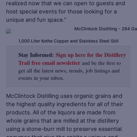
realized now that we can open to guests and
host special events for those looking for a
unique and fun space.”
1,000 Liter Kothe Copper and Stainless Steel Still
Stay Informed:
Sign up here for the Distillery
Trail free email newsletter
and be the first to
get all the latest news, trends, job listings and
events in your inbox.
McClintock Distilling uses organic grains and
the highest quality ingredients for all of their
products. All of the liquors are made from
whole grains that are milled at the distillery
using a stone-burr mill to preserve essential
enzymes that give the spirits a unique and