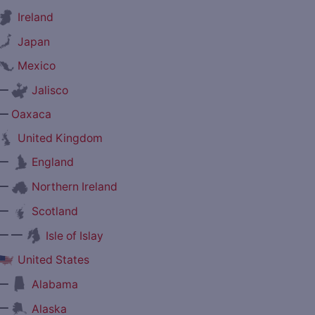
Ireland
Japan
Mexico
—
Jalisco
—
Oaxaca
United Kingdom
—
England
—
Northern Ireland
—
Scotland
— —
Isle of Islay
United States
—
Alabama
—
Alaska