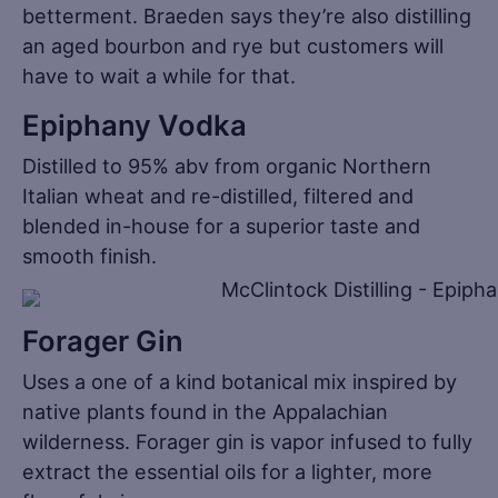
betterment. Braeden says they’re also distilling
an aged bourbon and rye but customers will
have to wait a while for that.
Epiphany Vodka
Distilled to 95% abv from organic Northern
Italian wheat and re-distilled, filtered and
blended in-house for a superior taste and
smooth finish.
Forager Gin
Uses a one of a kind botanical mix inspired by
native plants found in the Appalachian
wilderness. Forager gin is vapor infused to fully
extract the essential oils for a lighter, more