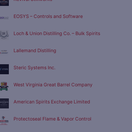
EOSYS – Controls and Software
Loch & Union Distilling Co. – Bulk Spirits
Lallemand Distilling
Steric Systems Inc.
West Virginia Great Barrel Company
American Spirits Exchange Limited
Protectoseal Flame & Vapor Control