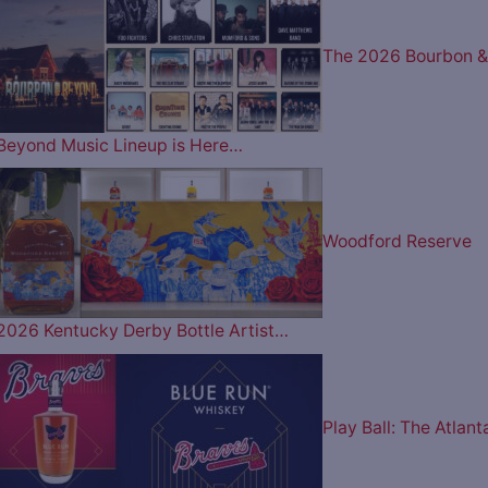
The 2026 Bourbon &
Beyond Music Lineup is Here…
Woodford Reserve
2026 Kentucky Derby Bottle Artist…
Play Ball: The Atlant