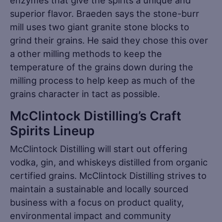
superior flavor. Braeden says the stone-burr
mill uses two giant granite stone blocks to
grind their grains. He said they chose this over
a other milling methods to keep the
temperature of the grains down during the
milling process to help keep as much of the
grains character in tact as possible.
McClintock Distilling’s Craft
Spirits Lineup
McClintock Distilling will start out offering
vodka, gin, and whiskeys distilled from organic
certified grains. McClintock Distilling strives to
maintain a sustainable and locally sourced
business with a focus on product quality,
environmental impact and community