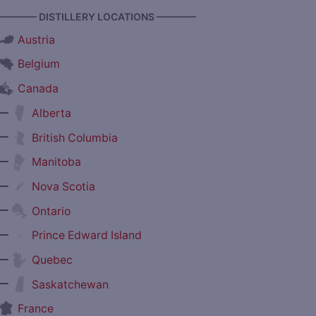
———— DISTILLERY LOCATIONS ————
Austria
Belgium
Canada
—
Alberta
—
British Columbia
—
Manitoba
—
Nova Scotia
—
Ontario
—
Prince Edward Island
—
Quebec
—
Saskatchewan
France