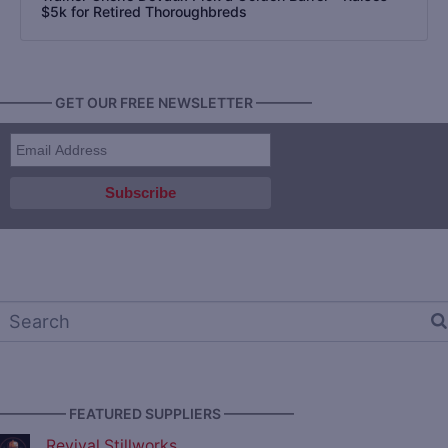
$5k for Retired Thoroughbreds
———— GET OUR FREE NEWSLETTER ————
————— FEATURED SUPPLIERS —————
Revival Stillworks