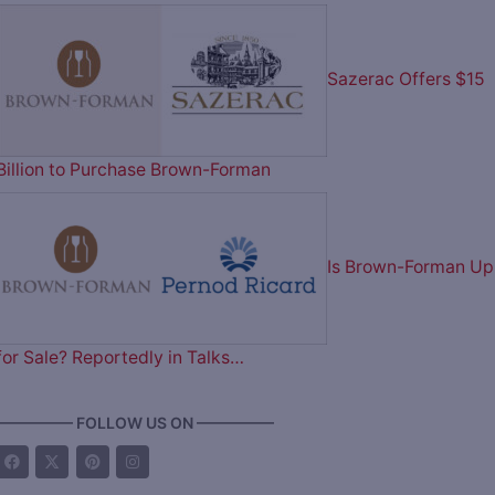
Sazerac Offers $15
Billion to Purchase Brown-Forman
Is Brown-Forman Up
for Sale? Reportedly in Talks…
————— FOLLOW US ON —————