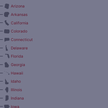
—
Arizona
—
Arkansas
—
California
—
Colorado
—
Connecticut
—
Delaware
—
Florida
—
Georgia
—
Hawaii
—
Idaho
—
Illinois
—
Indiana
—
Iowa