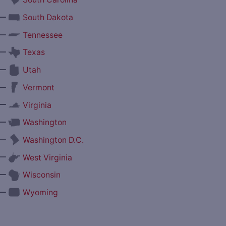
—
South Dakota
—
Tennessee
—
Texas
—
Utah
—
Vermont
—
Virginia
—
Washington
—
Washington D.C.
—
West Virginia
—
Wisconsin
—
Wyoming