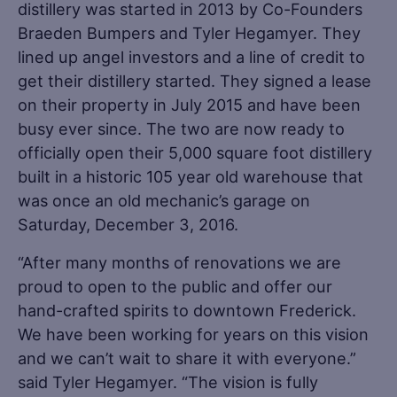
distillery was started in 2013 by Co-Founders
Braeden Bumpers and Tyler Hegamyer. They
lined up angel investors and a line of credit to
get their distillery started. They signed a lease
on their property in July 2015 and have been
busy ever since. The two are now ready to
officially open their 5,000 square foot distillery
built in a historic 105 year old warehouse that
was once an old mechanic’s garage on
Saturday, December 3, 2016.
“After many months of renovations we are
proud to open to the public and offer our
hand-crafted spirits to downtown Frederick.
We have been working for years on this vision
and we can’t wait to share it with everyone.”
said Tyler Hegamyer. “The vision is fully