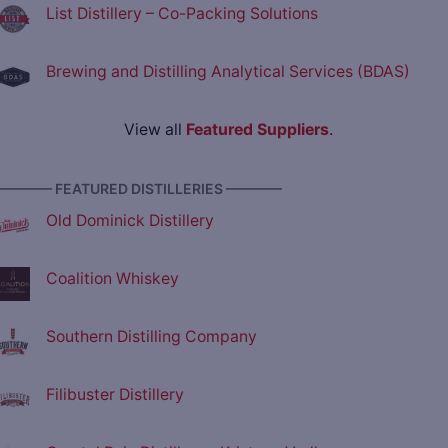
List Distillery – Co-Packing Solutions
Brewing and Distilling Analytical Services (BDAS)
View all
Featured Suppliers
.
———— FEATURED DISTILLERIES ————
Old Dominick Distillery
Coalition Whiskey
Southern Distilling Company
Filibuster Distillery