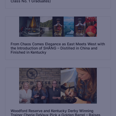
Class No. 1 Graduates)
From Chaos Comes Elegance as East Meets West with
the Introduction of SHĀNG – Distilled in China and
Finished in Kentucky
Woodford Reserve and Kentucky Derby Winning
Trainer Cherie DeVaux Pick a Golden Barrel – Raises