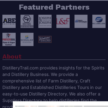
Featured Partners
About
DistilleryTrail.com provides insights for the Spirits
and Distillery Business. We provide a
comprehensive list of Farm Distillery, Craft
Distillery and Established Distilleries Tours in our
easy-to-use Distillery Directory. We also offer a
Suppliers Directory to help distilleries find the
products and services needed to operate a