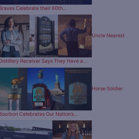
Braves Celebrate their 60th…
Uncle Nearest
Distillery Receiver Says They Have a…
Horse Soldier
Bourbon Celebrates Our Nation’s…