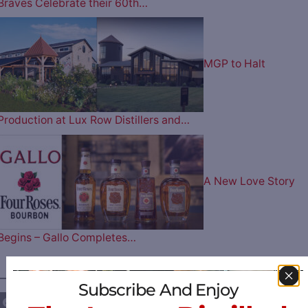
Braves Celebrate their 60th…
MGP to Halt
Production at Lux Row Distillers and…
A New Love Story
Begins – Gallo Completes…
————— FOLLOW US ON —————
Subscribe And Enjoy