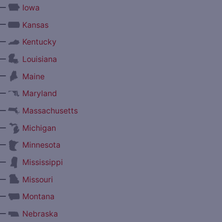
—
Iowa
—
Kansas
—
Kentucky
—
Louisiana
—
Maine
—
Maryland
—
Massachusetts
—
Michigan
—
Minnesota
—
Mississippi
—
Missouri
—
Montana
—
Nebraska