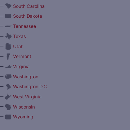
—
South Carolina
—
South Dakota
—
Tennessee
—
Texas
—
Utah
—
Vermont
—
Virginia
—
Washington
—
Washington D.C.
—
West Virginia
—
Wisconsin
—
Wyoming