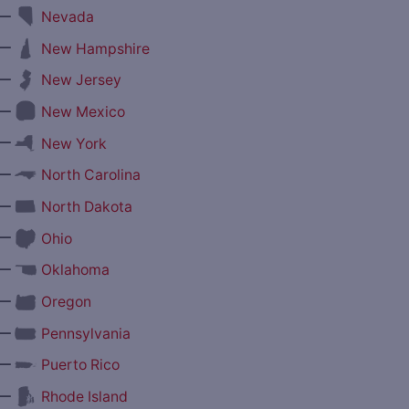
—
Nevada
—
New Hampshire
—
New Jersey
—
New Mexico
—
New York
—
North Carolina
—
North Dakota
—
Ohio
—
Oklahoma
—
Oregon
—
Pennsylvania
—
Puerto Rico
—
Rhode Island