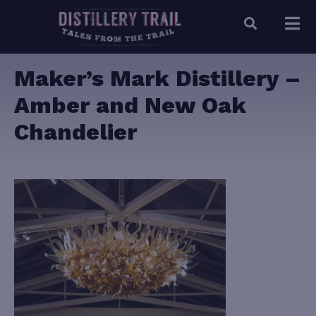
Maker’s Mark Distillery –
Amber and New Oak
Chandelier