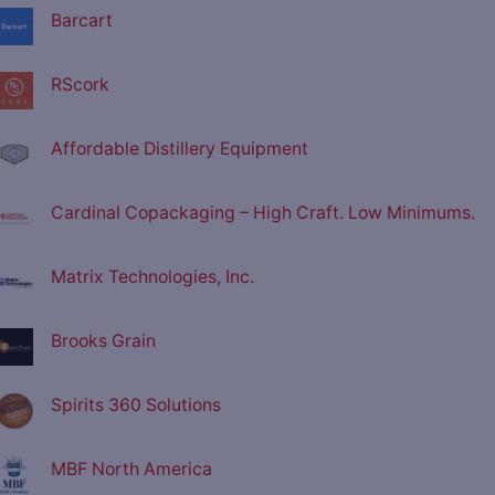
Barcart
RScork
Affordable Distillery Equipment
Cardinal Copackaging – High Craft. Low Minimums.
Matrix Technologies, Inc.
Brooks Grain
Spirits 360 Solutions
MBF North America