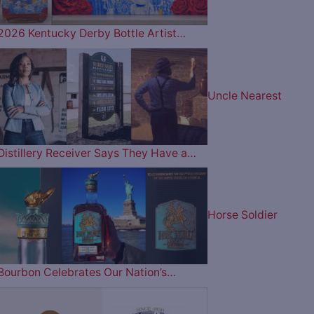
2026 Kentucky Derby Bottle Artist…
Uncle Nearest
Distillery Receiver Says They Have a…
Horse Soldier
Bourbon Celebrates Our Nation’s…