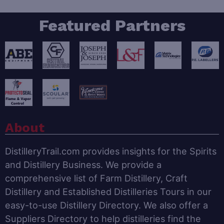
Featured Partners
About
DistilleryTrail.com provides insights for the Spirits
and Distillery Business. We provide a
comprehensive list of Farm Distillery, Craft
Distillery and Established Distilleries Tours in our
easy-to-use Distillery Directory. We also offer a
Suppliers Directory to help distilleries find the