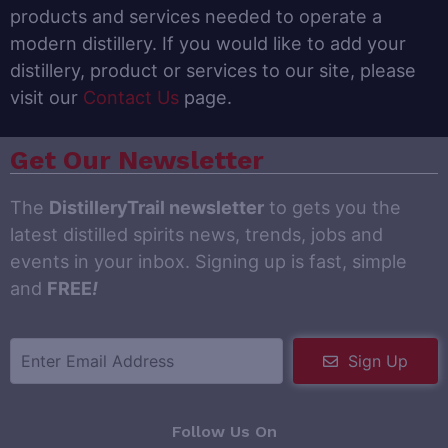
products and services needed to operate a
modern distillery. If you would like to add your
distillery, product or services to our site, please
visit our
Contact Us
page.
Get Our Newsletter
The
DistilleryTrail newsletter
to gets you the
latest distilled spirits news, trends, jobs and
events in your inbox. Signing up is fast, simple
and
FREE
!
Sign Up
Follow Us On