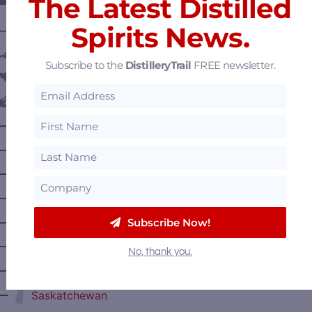
The Latest Distilled
Spirits News.
———— DISTILLERY LOCATIONS ————
Austria
Subscribe to the
DistilleryTrail
FREE newsletter.
Belgium
Canada
—
Alberta
—
British Columbia
—
Manitoba
—
Nova Scotia
—
Subscribe Now!
Ontario
—
Prince Edward Island
No, thank you.
—
Quebec
—
Saskatchewan