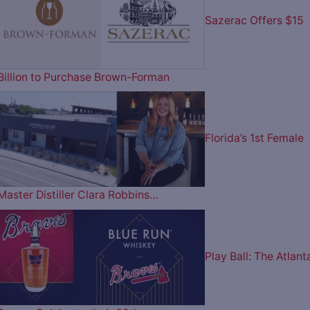
Sazerac Offers $15
Billion to Purchase Brown-Forman
Florida’s 1st Female
Master Distiller Clara Robbins…
Play Ball: The Atlant