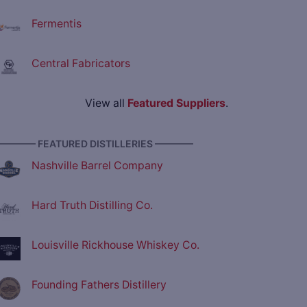
Fermentis
Central Fabricators
View all
Featured Suppliers
.
———— FEATURED DISTILLERIES ————
Nashville Barrel Company
Hard Truth Distilling Co.
Louisville Rickhouse Whiskey Co.
Founding Fathers Distillery