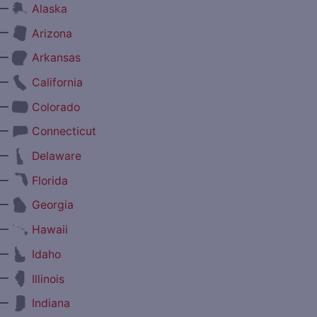
—
Alaska
—
Arizona
—
Arkansas
—
California
—
Colorado
—
Connecticut
—
Delaware
—
Florida
—
Georgia
—
Hawaii
—
Idaho
—
Illinois
—
Indiana