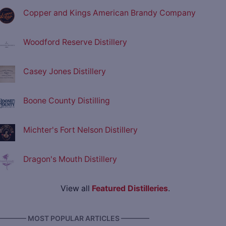
Copper and Kings American Brandy Company
Woodford Reserve Distillery
Casey Jones Distillery
Boone County Distilling
Michter's Fort Nelson Distillery
Dragon's Mouth Distillery
View all
Featured Distilleries
.
———— MOST POPULAR ARTICLES ————