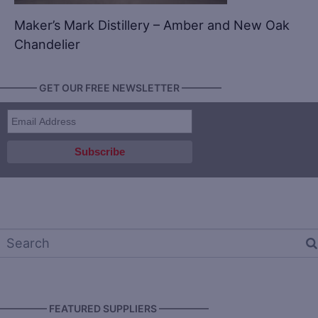
Maker’s Mark Distillery – Amber and New Oak
Chandelier
———— GET OUR FREE NEWSLETTER ————
————— FEATURED SUPPLIERS —————