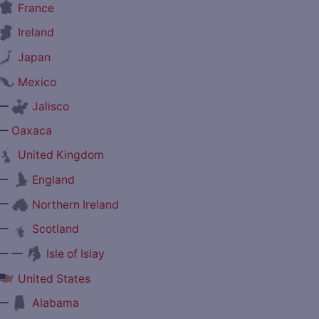
France
Ireland
Japan
Mexico
—
Jalisco
—
Oaxaca
United Kingdom
—
England
—
Northern Ireland
—
Scotland
— —
Isle of Islay
United States
—
Alabama