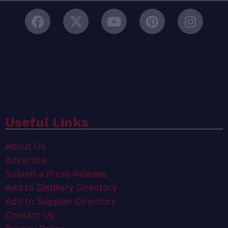
Useful Links
About Us
Advertise
Submit a Press Release
Add to Distillery Directory
Add to Supplier Directory
Contact Us