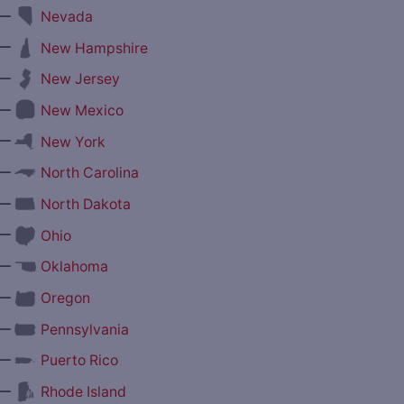
—
Nevada
—
New Hampshire
—
New Jersey
—
New Mexico
—
New York
—
North Carolina
—
North Dakota
—
Ohio
—
Oklahoma
—
Oregon
—
Pennsylvania
—
Puerto Rico
—
Rhode Island