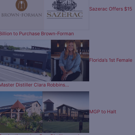
Sazerac Offers $15
Billion to Purchase Brown-Forman
Florida’s 1st Female
Master Distiller Clara Robbins…
MGP to Halt