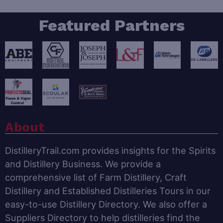
Featured Partners
About
DistilleryTrail.com provides insights for the Spirits
and Distillery Business. We provide a
comprehensive list of Farm Distillery, Craft
Distillery and Established Distilleries Tours in our
easy-to-use Distillery Directory. We also offer a
Suppliers Directory to help distilleries find the