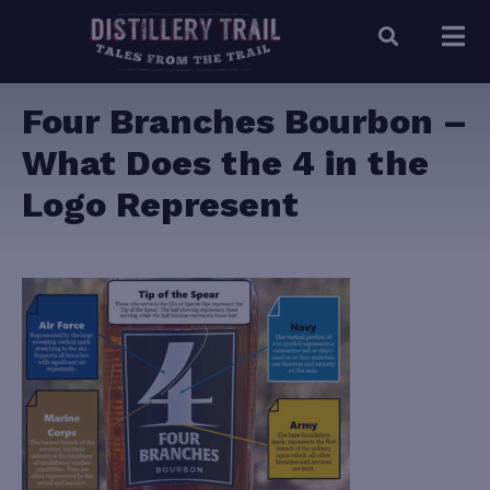
Four Branches Bourbon –
What Does the 4 in the
Logo Represent