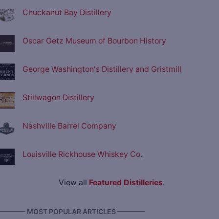
Chuckanut Bay Distillery
Oscar Getz Museum of Bourbon History
George Washington's Distillery and Gristmill
Stillwagon Distillery
Nashville Barrel Company
Louisville Rickhouse Whiskey Co.
View all
Featured Distilleries
.
———— MOST POPULAR ARTICLES ————