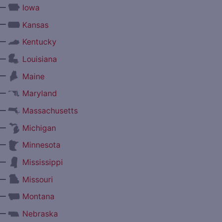
—
Iowa
—
Kansas
—
Kentucky
—
Louisiana
—
Maine
—
Maryland
—
Massachusetts
—
Michigan
—
Minnesota
—
Mississippi
—
Missouri
—
Montana
—
Nebraska