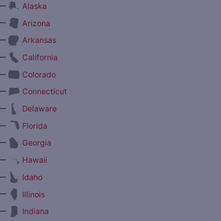
—
Alaska
—
Arizona
—
Arkansas
—
California
—
Colorado
—
Connecticut
—
Delaware
—
Florida
—
Georgia
—
Hawaii
—
Idaho
—
Illinois
—
Indiana