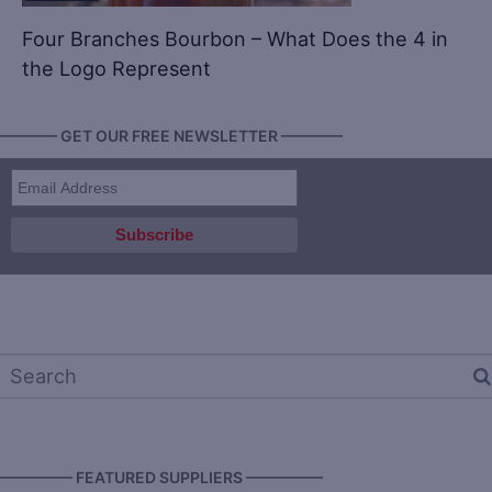
Four Branches Bourbon – What Does the 4 in
the Logo Represent
———— GET OUR FREE NEWSLETTER ————
————— FEATURED SUPPLIERS —————