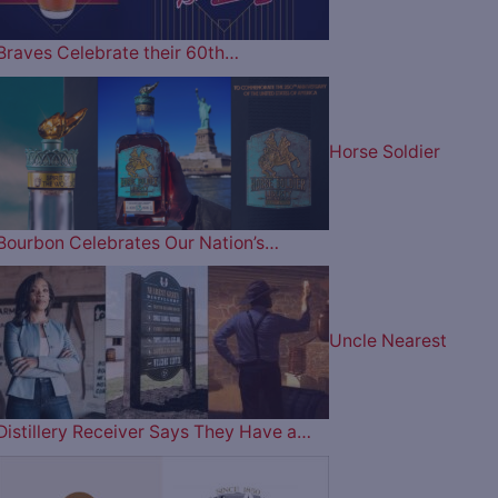
Braves Celebrate their 60th…
Horse Soldier
Bourbon Celebrates Our Nation’s…
Uncle Nearest
Distillery Receiver Says They Have a…