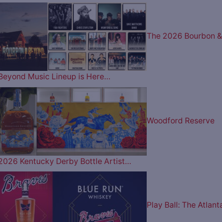
The 2026 Bourbon &
Beyond Music Lineup is Here…
Woodford Reserve
2026 Kentucky Derby Bottle Artist…
Play Ball: The Atlant