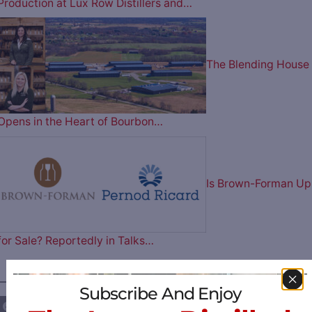
Production at Lux Row Distillers and…
The Blending House
Opens in the Heart of Bourbon…
Is Brown-Forman Up
for Sale? Reportedly in Talks…
————— FOLLOW US ON —————
Subscribe And Enjoy