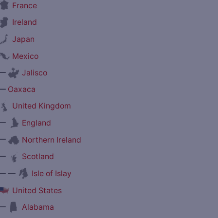
France
Ireland
Japan
Mexico
—
Jalisco
—
Oaxaca
United Kingdom
—
England
—
Northern Ireland
—
Scotland
— —
Isle of Islay
United States
—
Alabama