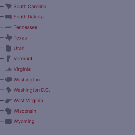
—
South Carolina
—
South Dakota
—
Tennessee
—
Texas
—
Utah
—
Vermont
—
Virginia
—
Washington
—
Washington D.C.
—
West Virginia
—
Wisconsin
—
Wyoming