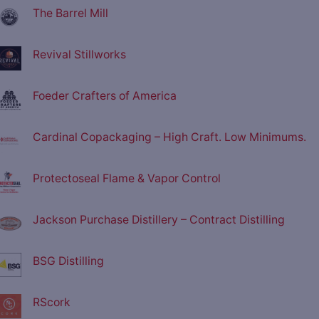
The Barrel Mill
Revival Stillworks
Foeder Crafters of America
Cardinal Copackaging – High Craft. Low Minimums.
Protectoseal Flame & Vapor Control
Jackson Purchase Distillery – Contract Distilling
BSG Distilling
RScork