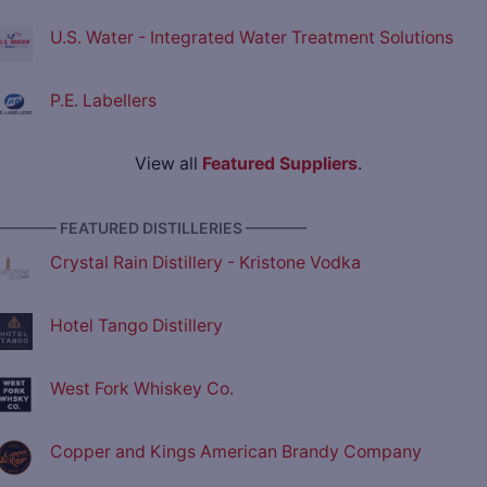
U.S. Water - Integrated Water Treatment Solutions
P.E. Labellers
View all
Featured Suppliers
.
———— FEATURED DISTILLERIES ————
Crystal Rain Distillery - Kristone Vodka
Hotel Tango Distillery
West Fork Whiskey Co.
Copper and Kings American Brandy Company