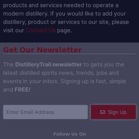
products and services needed to operate a
modern distillery. If you would like to add your
distillery, product or services to our site, please
visit our
Contact Us
page.
Get Our Newsletter
The
DistilleryTrail newsletter
to gets you the
latest distilled spirits news, trends, jobs and
events in your inbox. Signing up is fast, simple
and
FREE
!
Sign Up
Follow Us On