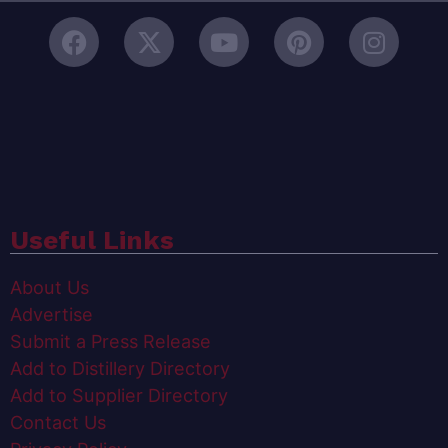
Useful Links
About Us
Advertise
Submit a Press Release
Add to Distillery Directory
Add to Supplier Directory
Contact Us