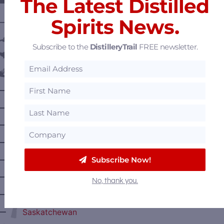
The Latest Distilled
Spirits News.
———— DISTILLERY LOCATIONS ————
Austria
Subscribe to the
DistilleryTrail
FREE newsletter.
Belgium
Canada
—
Alberta
—
British Columbia
—
Manitoba
—
Nova Scotia
—
Subscribe Now!
Ontario
—
Prince Edward Island
No, thank you.
—
Quebec
—
Saskatchewan