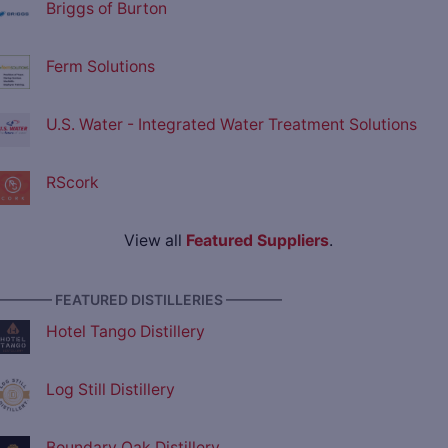
Briggs of Burton
Ferm Solutions
U.S. Water - Integrated Water Treatment Solutions
RScork
View all
Featured Suppliers
.
———— FEATURED DISTILLERIES ————
Hotel Tango Distillery
Log Still Distillery
Boundary Oak Distillery