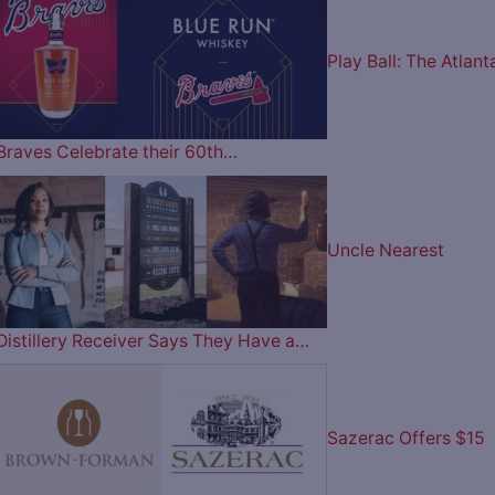
Play Ball: The Atlant
Braves Celebrate their 60th…
Uncle Nearest
Distillery Receiver Says They Have a…
Sazerac Offers $15