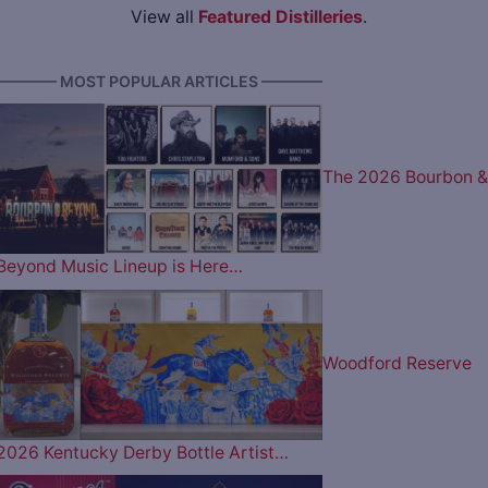
View all
Featured Distilleries
.
———— MOST POPULAR ARTICLES ————
The 2026 Bourbon &
Beyond Music Lineup is Here…
Woodford Reserve
2026 Kentucky Derby Bottle Artist…