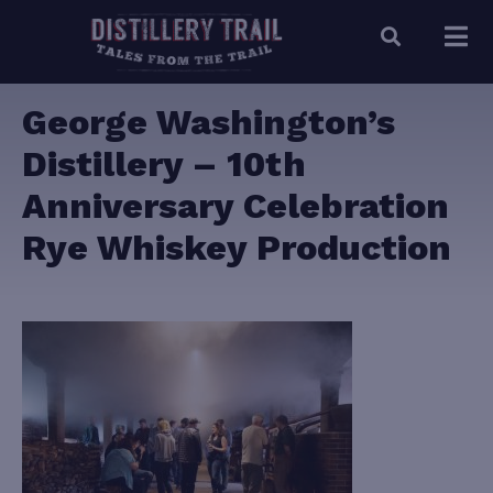
George Washington’s
Distillery – 10th
Anniversary Celebration
Rye Whiskey Production