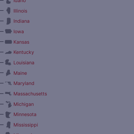
—
Idaho
—
Illinois
—
Indiana
—
Iowa
—
Kansas
—
Kentucky
—
Louisiana
—
Maine
—
Maryland
—
Massachusetts
—
Michigan
—
Minnesota
—
Mississippi