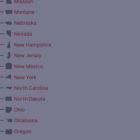
—
Missouri
—
Montana
—
Nebraska
—
Nevada
—
New Hampshire
—
New Jersey
—
New Mexico
—
New York
—
North Carolina
—
North Dakota
—
Ohio
—
Oklahoma
—
Oregon