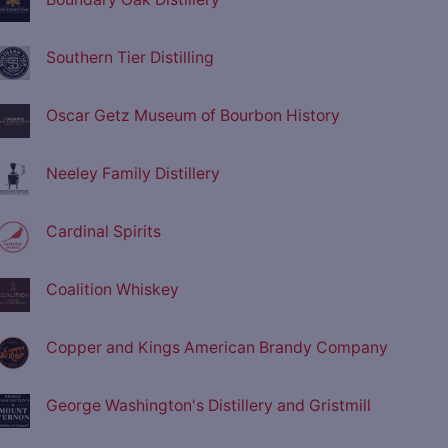
Southern Tier Distilling
Oscar Getz Museum of Bourbon History
Neeley Family Distillery
Cardinal Spirits
Coalition Whiskey
Copper and Kings American Brandy Company
George Washington's Distillery and Gristmill