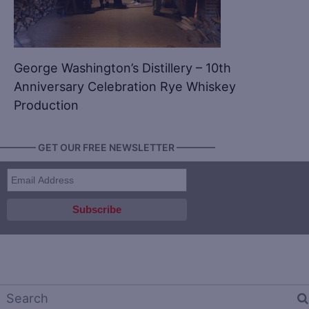
George Washington’s Distillery – 10th
Anniversary Celebration Rye Whiskey
Production
———— GET OUR FREE NEWSLETTER ————