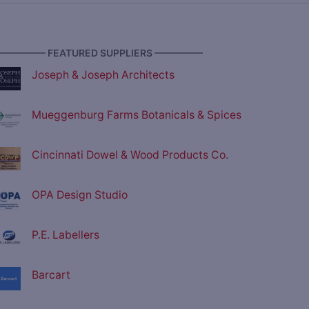
————— FEATURED SUPPLIERS —————
Joseph & Joseph Architects
Mueggenburg Farms Botanicals & Spices
Cincinnati Dowel & Wood Products Co.
OPA Design Studio
P.E. Labellers
Barcart