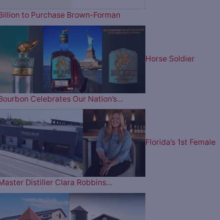
Billion to Purchase Brown-Forman
Horse Soldier
Bourbon Celebrates Our Nation’s…
Florida’s 1st Female
Master Distiller Clara Robbins…