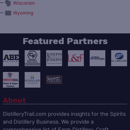
—
Wisconsin
—
Wyoming
Featured Partners
About
DistilleryTrail.com provides insights for the Spirits
and Distillery Business. We provide a
comprehensive list of Farm Distillery, Craft