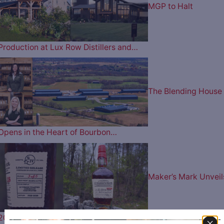
MGP to Halt
Production at Lux Row Distillers and…
The Blending House
Opens in the Heart of Bourbon…
Maker’s Mark Unveil
2026 Wood Finishing Series ‘The…