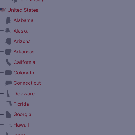
United States
—
Alabama
—
Alaska
—
Arizona
—
Arkansas
—
California
—
Colorado
—
Connecticut
—
Delaware
—
Florida
—
Georgia
—
Hawaii