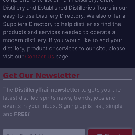
Distillery and Established Distilleries Tours in our
easy-to-use Distillery Directory. We also offer a
Suppliers Directory to help distilleries find the
products and services needed to operate a
modern distillery. If you would like to add your
distillery, product or services to our site, please
visit our
Contact Us
page.
Get Our Newsletter
The
DistilleryTrail newsletter
to gets you the
latest distilled spirits news, trends, jobs and
events in your inbox. Signing up is fast, simple
and
FREE
!