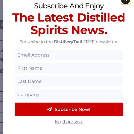
Subscribe And Enjoy
The Latest Distilled
————— FOLLOW US ON —————
Spirits News.
———— DISTILLERY LOCATIONS ————
Subscribe to the
DistilleryTrail
FREE newsletter.
Austria
Belgium
Canada
—
Alberta
—
British Columbia
—
Manitoba
Subscribe Now!
—
Nova Scotia
—
No, thank you.
Ontario
—
Prince Edward Island