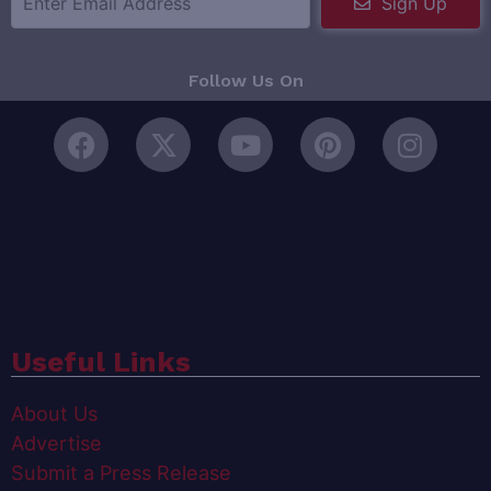
Sign Up
Follow Us On
Useful Links
About Us
Advertise
Submit a Press Release