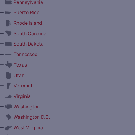
—
Pennsylvania
—
Puerto Rico
—
Rhode Island
—
South Carolina
—
South Dakota
—
Tennessee
—
Texas
—
Utah
—
Vermont
—
Virginia
—
Washington
—
Washington D.C.
—
West Virginia