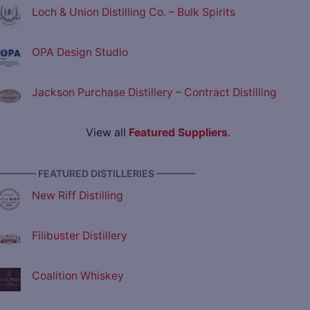
Loch & Union Distilling Co. – Bulk Spirits
OPA Design Studio
Jackson Purchase Distillery – Contract Distilling
View all
Featured Suppliers
.
———— FEATURED DISTILLERIES ————
New Riff Distilling
Filibuster Distillery
Coalition Whiskey