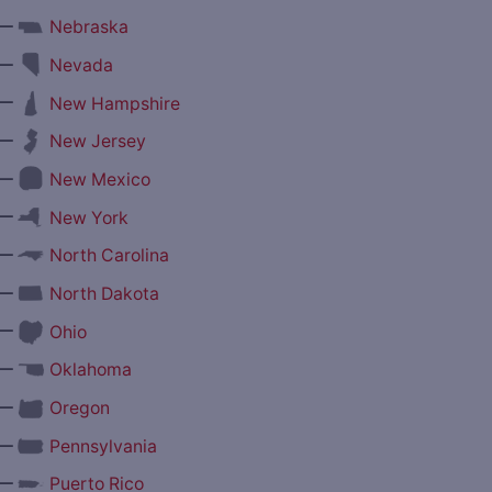
—
Nebraska
—
Nevada
—
New Hampshire
—
New Jersey
—
New Mexico
—
New York
—
North Carolina
—
North Dakota
—
Ohio
—
Oklahoma
—
Oregon
—
Pennsylvania
—
Puerto Rico