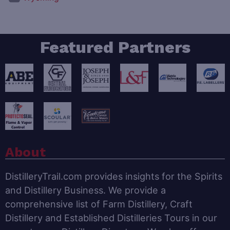
Featured Partners
About
DistilleryTrail.com provides insights for the Spirits
and Distillery Business. We provide a
comprehensive list of Farm Distillery, Craft
Distillery and Established Distilleries Tours in our