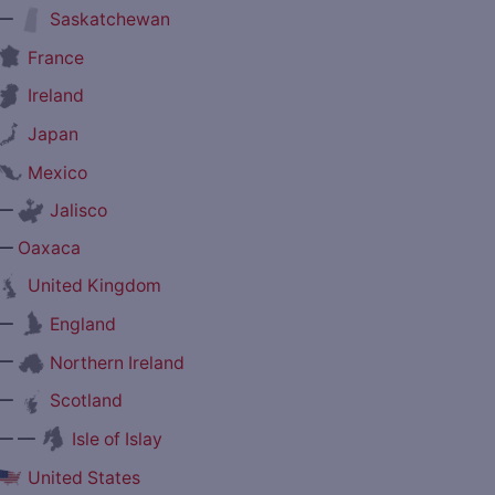
—
Saskatchewan
France
Ireland
Japan
Mexico
—
Jalisco
—
Oaxaca
United Kingdom
—
England
—
Northern Ireland
—
Scotland
— —
Isle of Islay
United States