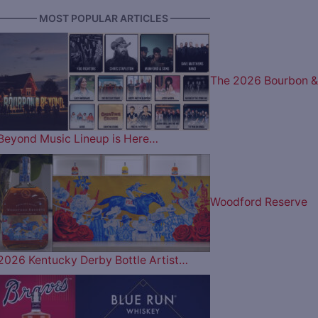
———— MOST POPULAR ARTICLES ————
The 2026 Bourbon &
Beyond Music Lineup is Here…
Woodford Reserve
2026 Kentucky Derby Bottle Artist…