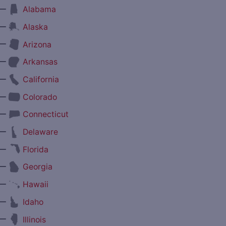
—
Alabama
—
Alaska
—
Arizona
—
Arkansas
—
California
—
Colorado
—
Connecticut
—
Delaware
—
Florida
—
Georgia
—
Hawaii
—
Idaho
—
Illinois