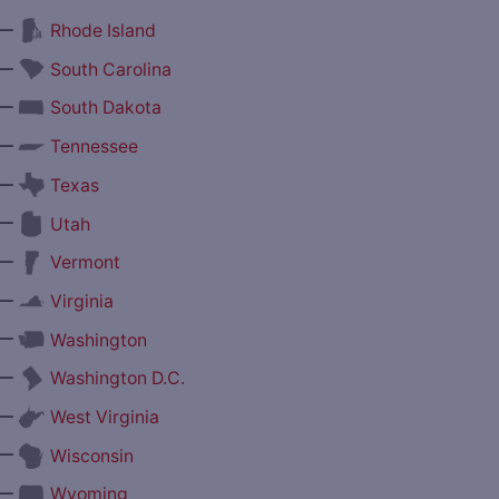
—
Rhode Island
—
South Carolina
—
South Dakota
—
Tennessee
—
Texas
—
Utah
—
Vermont
—
Virginia
—
Washington
—
Washington D.C.
—
West Virginia
—
Wisconsin
—
Wyoming