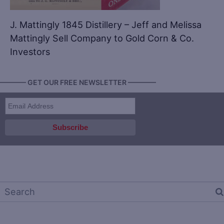
J. Mattingly 1845 Distillery – Jeff and Melissa
Mattingly Sell Company to Gold Corn & Co.
Investors
———— GET OUR FREE NEWSLETTER ————