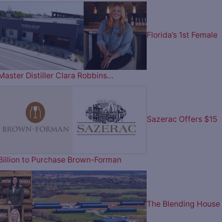
Florida’s 1st Female
Master Distiller Clara Robbins…
Sazerac Offers $15
Billion to Purchase Brown-Forman
The Blending House