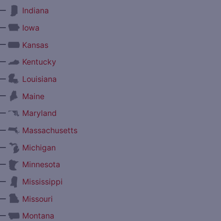
—
Indiana
—
Iowa
—
Kansas
—
Kentucky
—
Louisiana
—
Maine
—
Maryland
—
Massachusetts
—
Michigan
—
Minnesota
—
Mississippi
—
Missouri
—
Montana