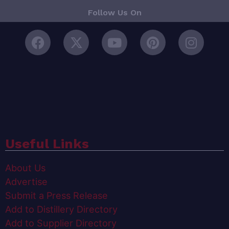
Follow Us On
Useful Links
About Us
Advertise
Submit a Press Release
Add to Distillery Directory
Add to Supplier Directory