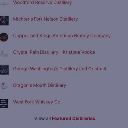
Woodford Reserve Distillery
Michter's Fort Nelson Distillery
Copper and Kings American Brandy Company
Crystal Rain Distillery - Kristone Vodka
George Washington's Distillery and Gristmill
Dragon's Mouth Distillery
West Fork Whiskey Co.
View all
Featured Distilleries
.