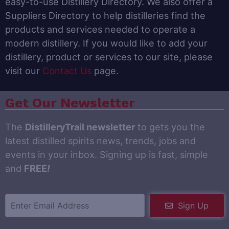
easy-to-use Distillery Directory. We also offer a
Suppliers Directory to help distilleries find the
products and services needed to operate a
modern distillery. If you would like to add your
distillery, product or services to our site, please
visit our
Contact Us
page.
Get Our Newsletter
The
DistilleryTrail newsletter
to gets you the
latest distilled spirits news, trends, jobs and
events in your inbox. Signing up is fast, simple
and
FREE
!
Sign Up