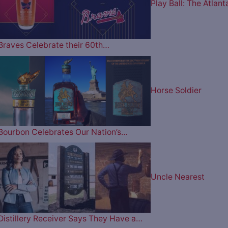
Play Ball: The Atlant
Braves Celebrate their 60th…
Horse Soldier
Bourbon Celebrates Our Nation’s…
Uncle Nearest
Distillery Receiver Says They Have a…