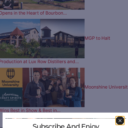
Opens in the Heart of Bourbon…
MGP to Halt
Production at Lux Row Distillers and…
Moonshine Universit
Wins Best in Show & Best in…
Subscribe And Enjoy
————— FOLLOW US ON —————