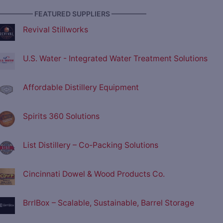
————— FEATURED SUPPLIERS —————
Revival Stillworks
U.S. Water - Integrated Water Treatment Solutions
Affordable Distillery Equipment
Spirits 360 Solutions
List Distillery – Co-Packing Solutions
Cincinnati Dowel & Wood Products Co.
BrrlBox – Scalable, Sustainable, Barrel Storage