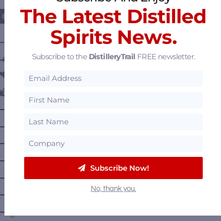
The Latest Distilled
Spirits News.
———— DISTILLERY LOCATIONS ————
Subscribe to the
DistilleryTrail
FREE newsletter.
Austria
Belgium
Canada
—
Alberta
—
British Columbia
—
Manitoba
—
Nova Scotia
Subscribe Now!
—
Ontario
No, thank you.
—
Prince Edward Island
—
Quebec