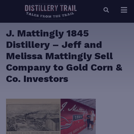
J. Mattingly 1845
Distillery – Jeff and
Melissa Mattingly Sell
Company to Gold Corn &
Co. Investors