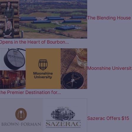
The Blending House
Opens in the Heart of Bourbon…
Moonshine Universit
the Premier Destination for…
Sazerac Offers $15