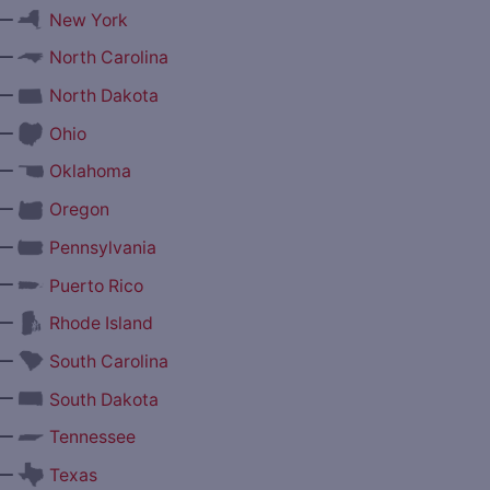
—
New York
—
North Carolina
—
North Dakota
—
Ohio
—
Oklahoma
—
Oregon
—
Pennsylvania
—
Puerto Rico
—
Rhode Island
—
South Carolina
—
South Dakota
—
Tennessee
—
Texas