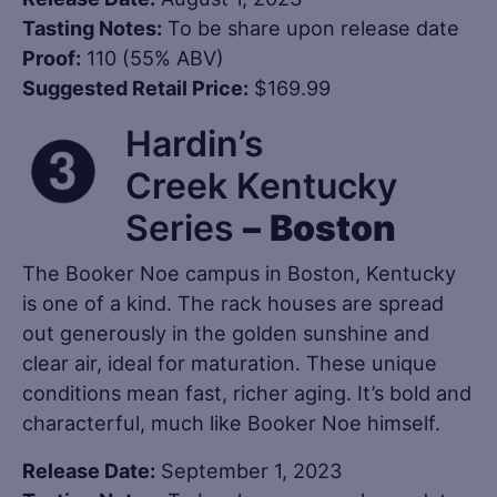
Tasting Notes:
To be share upon release date
Proof:
110 (55% ABV)
Suggested Retail Price:
$169.99
Hardin’s
Creek Kentucky
Series
–
Boston
The Booker Noe campus in Boston, Kentucky
is one of a kind. The rack houses are spread
out generously in the golden sunshine and
clear air, ideal for maturation. These unique
conditions mean fast, richer aging. It’s bold and
characterful, much like Booker Noe himself.
Release Date:
September 1, 2023