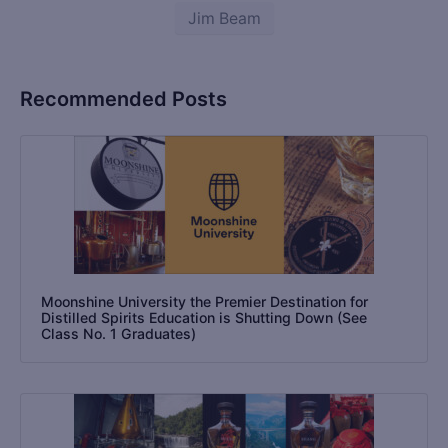
Jim Beam
Recommended Posts
Moonshine University the Premier Destination for
Distilled Spirits Education is Shutting Down (See
Class No. 1 Graduates)