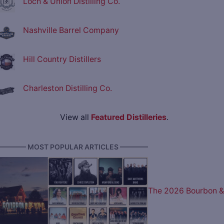
Loch & Union Distilling Co.
Nashville Barrel Company
Hill Country Distillers
Charleston Distilling Co.
View all
Featured Distilleries
.
———— MOST POPULAR ARTICLES ————
The 2026 Bourbon &