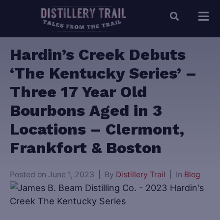
Hardin’s Creek Debuts
‘The Kentucky Series’ –
Three 17 Year Old
Bourbons Aged in 3
Locations – Clermont,
Frankfort & Boston
Posted on
June 1, 2023
By
Distillery Trail
In
Blog