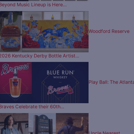
Beyond Music Lineup is Here…
Woodford Reserve
2026 Kentucky Derby Bottle Artist…
Play Ball: The Atlant
Braves Celebrate their 60th…
Uncle Nearest