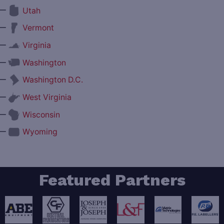
—
Utah
—
Vermont
—
Virginia
—
Washington
—
Washington D.C.
—
West Virginia
—
Wisconsin
—
Wyoming
Featured Partners