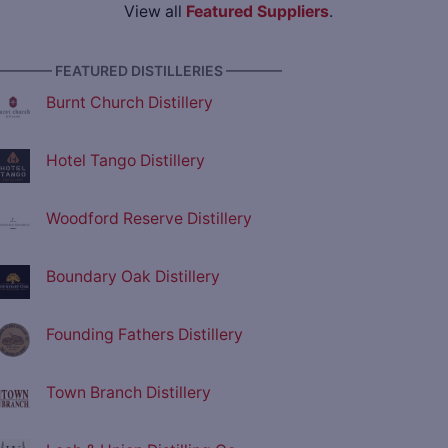
View all
Featured Suppliers
.
———— FEATURED DISTILLERIES ————
Burnt Church Distillery
Hotel Tango Distillery
Woodford Reserve Distillery
Boundary Oak Distillery
Founding Fathers Distillery
Town Branch Distillery