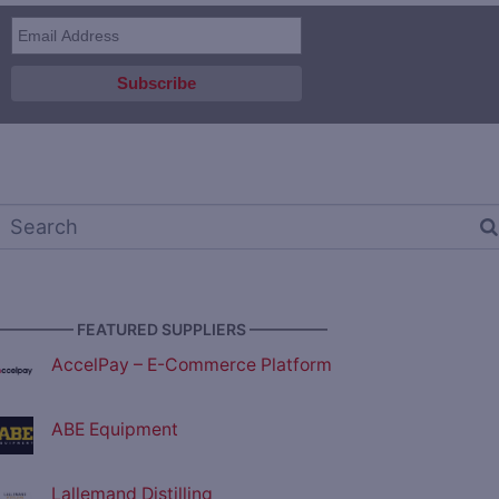
————— FEATURED SUPPLIERS —————
AccelPay – E-Commerce Platform
ABE Equipment
Lallemand Distilling