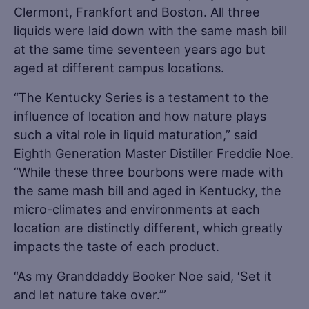
Clermont, Frankfort and Boston. All three
liquids were laid down with the same mash bill
at the same time seventeen years ago but
aged at different campus locations.
“The Kentucky Series is a testament to the
influence of location and how nature plays
such a vital role in liquid maturation,” said
Eighth Generation Master Distiller Freddie Noe.
“While these three bourbons were made with
the same mash bill and aged in Kentucky, the
micro-climates and environments at each
location are distinctly different, which greatly
impacts the taste of each product.
“As my Granddaddy Booker Noe said, ‘Set it
and let nature take over.’”