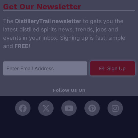
Get Our Newsletter
The
DistilleryTrail newsletter
to gets you the
latest distilled spirits news, trends, jobs and
events in your inbox. Signing up is fast, simple
and
FREE
!
Sign Up
Follow Us On