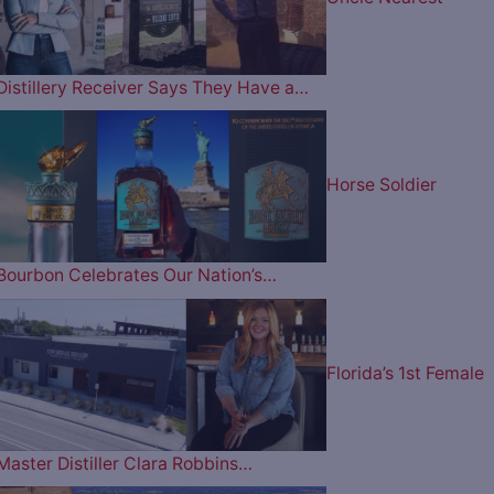
Distillery Receiver Says They Have a…
Horse Soldier
Bourbon Celebrates Our Nation’s…
Florida’s 1st Female
Master Distiller Clara Robbins…