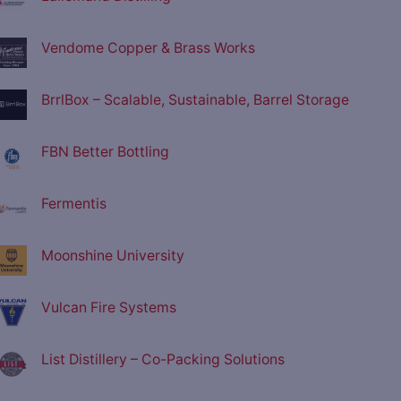
Vendome Copper & Brass Works
BrrlBox – Scalable, Sustainable, Barrel Storage
FBN Better Bottling
Fermentis
Moonshine University
Vulcan Fire Systems
List Distillery – Co-Packing Solutions