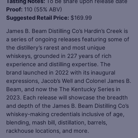
Tasting Notes:
To be share upon release date
Proof:
110 (55% ABV)
Suggested Retail Price:
$169.99
James B. Beam Distilling Co’s Hardin’s Creek is
a series of ongoing releases featuring some of
the distillery’s rarest and most unique
whiskeys, grounded in 227 years of rich
experience and distilling expertise. The
brand launched in 2022 with its inaugural
expressions, Jacob’s Well and Colonel James B.
Beam, and now the The Kentucky Series in
2023. Each release will showcase the breadth
and depth of the James B. Beam Distilling Co’s
whiskey-making credentials inclusive of age,
blending, mash bill, distillation, barrels,
rackhouse locations, and more.