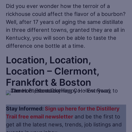
Did you ever wonder how the terroir of a
rickhouse could affect the flavor of a bourbon?
Well, after 17 years of aging the same distillate
in three different towns, granted they are all in
Kentucky, you will soon be able to taste the
difference one bottle at a time.
Location, Location,
Location – Clermont,
Frankfort & Boston
Stay Informed:
Sign up here for the Distillery
Trail free email newsletter
and be the first to
get all the latest news, trends, job listings and