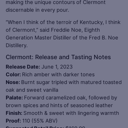
making the unique contours of Clermont
discernable in every pour.
“When I think of the terroir of Kentucky, I think
of Clermont,” said Freddie Noe, Eighth
Generation Master Distiller of the Fred B. Noe
Distillery.
Clermont: Release and Tasting Notes
Release Date:
June 1, 2023
Color:
Rich amber with darker tones
Nose:
Burnt sugar tripled with matured toasted
oak and sweet vanilla
Palate:
Forward caramelized oak, followed by
brown spices and hints of seasoned leather
Finish:
Smooth & sweet with lingering warmth
Proof:
110 (55% ABV)