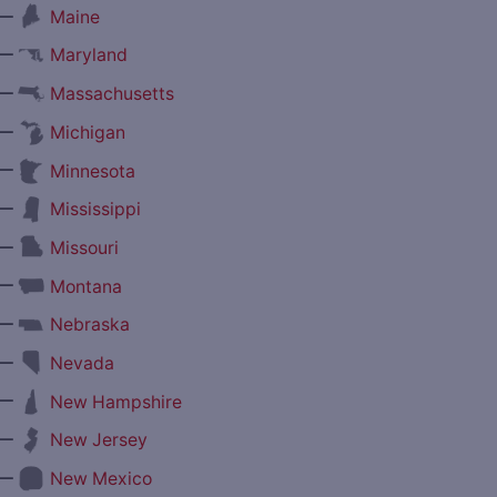
—
Maine
—
Maryland
—
Massachusetts
—
Michigan
—
Minnesota
—
Mississippi
—
Missouri
—
Montana
—
Nebraska
—
Nevada
—
New Hampshire
—
New Jersey
—
New Mexico