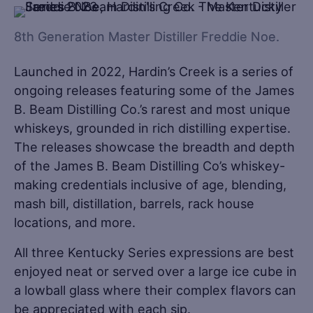
8th Generation Master Distiller Freddie Noe.
Launched in 2022, Hardin’s Creek is a series of
ongoing releases featuring some of the James
B. Beam Distilling Co.’s rarest and most unique
whiskeys, grounded in rich distilling expertise.
The releases showcase the breadth and depth
of the James B. Beam Distilling Co’s whiskey-
making credentials inclusive of age, blending,
mash bill, distillation, barrels, rack house
locations, and more.
All three Kentucky Series expressions are best
enjoyed neat or served over a large ice cube in
a lowball glass where their complex flavors can
be appreciated with each sip.