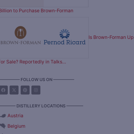
Billion to Purchase Brown-Forman
Is Brown-Forman Up
for Sale? Reportedly in Talks…
————— FOLLOW US ON —————
———— DISTILLERY LOCATIONS ————
Austria
Belgium