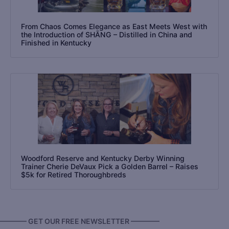
From Chaos Comes Elegance as East Meets West with
the Introduction of SHĀNG – Distilled in China and
Finished in Kentucky
Woodford Reserve and Kentucky Derby Winning
Trainer Cherie DeVaux Pick a Golden Barrel – Raises
$5k for Retired Thoroughbreds
———— GET OUR FREE NEWSLETTER ————