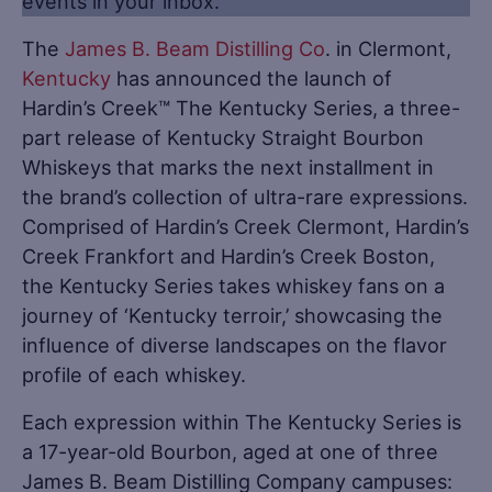
events in your inbox.
The
James B. Beam Distilling Co
. in Clermont,
Kentucky
has announced the launch of
Hardin’s Creek™ The Kentucky Series, a three-
part release of Kentucky Straight Bourbon
Whiskeys that marks the next installment in
the brand’s collection of ultra-rare expressions.
Comprised of Hardin’s Creek Clermont, Hardin’s
Creek Frankfort and Hardin’s Creek Boston,
the Kentucky Series takes whiskey fans on a
journey of ‘Kentucky terroir,’ showcasing the
influence of diverse landscapes on the flavor
profile of each whiskey.
Each expression within The Kentucky Series is
a 17-year-old Bourbon, aged at one of three
James B. Beam Distilling Company campuses: