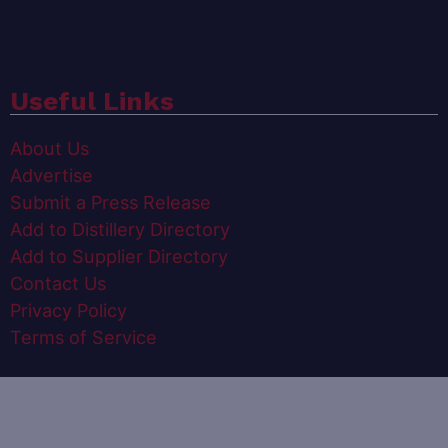
Useful Links
About Us
Advertise
Submit a Press Release
Add to Distillery Directory
Add to Supplier Directory
Contact Us
Privacy Policy
Terms of Service