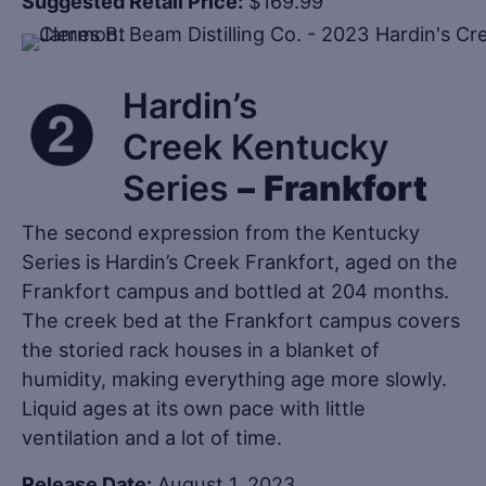
Suggested Retail Price:
$169.99
Hardin’s
Creek Kentucky
Series
–
Frankfort
The second expression from the Kentucky
Series is Hardin’s Creek Frankfort, aged on the
Frankfort campus and bottled at 204 months.
The creek bed at the Frankfort campus covers
the storied rack houses in a blanket of
humidity, making everything age more slowly.
Liquid ages at its own pace with little
ventilation and a lot of time.
Release Date:
August 1, 2023