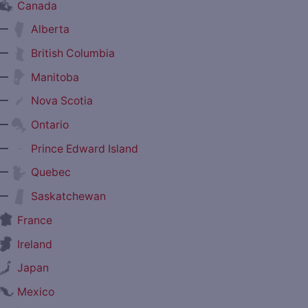
Canada
—
Alberta
—
British Columbia
—
Manitoba
—
Nova Scotia
—
Ontario
—
Prince Edward Island
—
Quebec
—
Saskatchewan
France
Ireland
Japan
Mexico