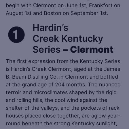
begin with Clermont on June 1st, Frankfort on
August 1st and Boston on September 1st.
Hardin’s
Creek Kentucky
Series
–
Clermont
The first expression from the Kentucky Series
is Hardin’s Creek Clermont, aged at the James
B. Beam Distilling Co. in Clermont and bottled
at the grand age of 204 months. The nuanced
terroir and microclimates shaped by the rigid
and rolling hills, the cool wind against the
shelter of the valleys, and the pockets of rack
houses placed close together, are aglow year-
round beneath the strong Kentucky sunlight,