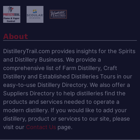
About
DistilleryTrail.com provides insights for the Spirits
and Distillery Business. We provide a
comprehensive list of Farm Distillery, Craft
Distillery and Established Distilleries Tours in our
easy-to-use Distillery Directory. We also offer a
Suppliers Directory to help distilleries find the
products and services needed to operate a
modern distillery. If you would like to add your
distillery, product or services to our site, please
visit our
Contact Us
page.