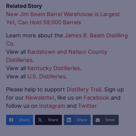
Related Story
New Jim Beam Barrel Warehouse is Largest
Yet, Can Hold 59,000 Barrels
Learn more about the
James B. Beam Distilling
Co
.
View all
Bardstown and Nelson County
Distilleries
.
View all
Kentucky Distilleries
.
View all
U.S. Distilleries
.
Please help to support
Distillery Trail
. Sign up
for our
Newsletter
, like us on
Facebook
and
follow us on
Instagram
and
Twitter
.
Share
Share
Share
Email