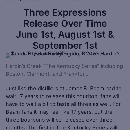
Three Expressions
Release Over Time
June 1st, August 1st &
September 1st
Hardin’s Creek “The Kentucky Series” including
Boston, Clermont, and Frankfort.
Just like the distillers at James B. Beam had to
wait 17 years to release this bourbon, fans will
have to wait a bit to taste all three as well. For
Beam fans it may feel like 17 years, but the
three bourbons will be released over three
months. The first in The Kentucky Series will