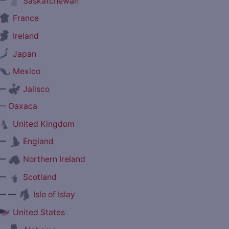
Saskatchewan
France
Ireland
Japan
Mexico
—
Jalisco
—
Oaxaca
United Kingdom
—
England
—
Northern Ireland
—
Scotland
— —
Isle of Islay
United States