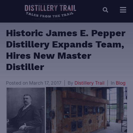
Historic James E. Pepper
Distillery Expands Team,
Hires New Master
Distiller
Posted on
March 17, 2017
By
Distillery Trail
In
Blog