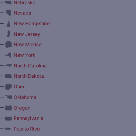
—
Nebraska
—
Nevada
—
New Hampshire
—
New Jersey
—
New Mexico
—
New York
—
North Carolina
—
North Dakota
—
Ohio
—
Oklahoma
—
Oregon
—
Pennsylvania
—
Puerto Rico