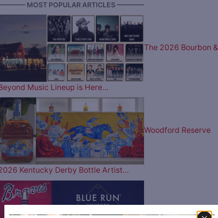
———— MOST POPULAR ARTICLES ————
The 2026 Bourbon &
Beyond Music Lineup is Here…
Woodford Reserve
2026 Kentucky Derby Bottle Artist…
Play Ball: The Atlant