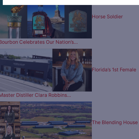
Horse Soldier
Bourbon Celebrates Our Nation’s…
Florida’s 1st Female
Master Distiller Clara Robbins…
The Blending House