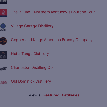
The B-Line – Northern Kentucky's Bourbon Tour
Village Garage Distillery
Copper and Kings American Brandy Company
Hotel Tango Distillery
Charleston Distilling Co.
Old Dominick Distillery
View all
Featured Distilleries
.