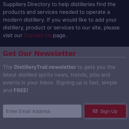
Suppliers Directory to help distilleries find the
products and services needed to operate a
modern distillery. If you would like to add your
distillery, product or services to our site, please
visit our
Contact Us
page.
Get Our Newsletter
The
DistilleryTrail newsletter
to gets you the
latest distilled spirits news, trends, jobs and
events in your inbox. Signing up is fast, simple
and
FREE
!
Sign Up