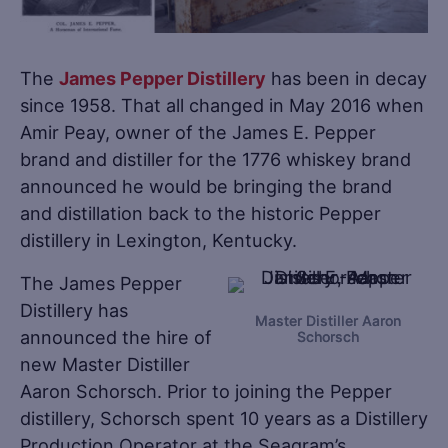
The
James Pepper Distillery
has been in decay
since 1958. That all changed in May 2016 when
Amir Peay, owner of the James E. Pepper
brand and distiller for the 1776 whiskey brand
announced he would be bringing the brand
and distillation back to the historic Pepper
distillery in Lexington, Kentucky.
The James Pepper
Distillery has
Master Distiller Aaron
announced the hire of
Schorsch
new Master Distiller
Aaron Schorsch. Prior to joining the Pepper
distillery, Schorsch spent 10 years as a Distillery
Production Operator at the Seagram’s