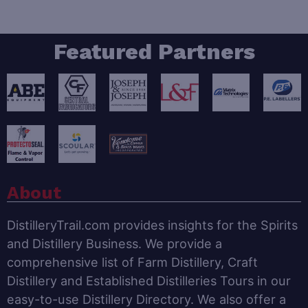
Featured Partners
About
DistilleryTrail.com provides insights for the Spirits
and Distillery Business. We provide a
comprehensive list of Farm Distillery, Craft
Distillery and Established Distilleries Tours in our
easy-to-use Distillery Directory. We also offer a