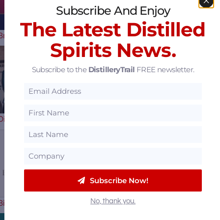
Subscribe And Enjoy
The Latest Distilled
Braves Celebrate their 60th…
Spirits News.
Subscribe to the
DistilleryTrail
FREE newsletter.
Uncle Nearest
Distillery Receiver Says They Have a…
Sazerac Offers $15
Subscribe Now!
No, thank you.
Billion to Purchase Brown-Forman