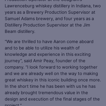
Lawrenceburg whiskey distillery in Indiana, two
years as a Brewery Production Supervisor at
Samuel Adams brewery, and four years as a
Distillery Production Supervisor at the Jim
Beam distillery.
“We are thrilled to have Aaron come aboard
and to be able to utilize his wealth of
knowledge and experience in this exciting
journey”, said Amir Peay, founder of the
company. “I look forward to working together
and we are already well on the way to making
great whiskey in this iconic building once more.
In the short time he has been with us he has
already brought tremendous value in the
design and execution of the final stages of the
project.”