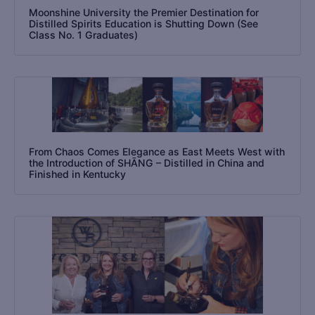
Moonshine University the Premier Destination for
Distilled Spirits Education is Shutting Down (See
Class No. 1 Graduates)
From Chaos Comes Elegance as East Meets West with
the Introduction of SHĀNG – Distilled in China and
Finished in Kentucky