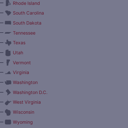
—
Rhode Island
—
South Carolina
—
South Dakota
—
Tennessee
—
Texas
—
Utah
—
Vermont
—
Virginia
—
Washington
—
Washington D.C.
—
West Virginia
—
Wisconsin
—
Wyoming