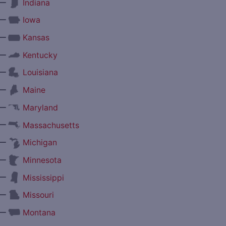
—
Indiana
—
Iowa
—
Kansas
—
Kentucky
—
Louisiana
—
Maine
—
Maryland
—
Massachusetts
—
Michigan
—
Minnesota
—
Mississippi
—
Missouri
—
Montana