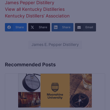
James Pepper Distillery
View all Kentucky Distilleries
Kentucky Distillers’ Association
Share
Share
Share
Email
James E. Pepper Distillery
Recommended Posts