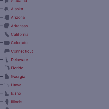
—
Alabama
—
Alaska
—
Arizona
—
Arkansas
—
California
—
Colorado
—
Connecticut
—
Delaware
—
Florida
—
Georgia
—
Hawaii
—
Idaho
—
Illinois