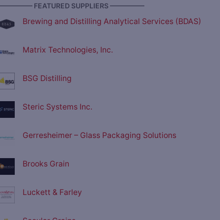
————— FEATURED SUPPLIERS —————
Brewing and Distilling Analytical Services (BDAS)
Matrix Technologies, Inc.
BSG Distilling
Steric Systems Inc.
Gerresheimer – Glass Packaging Solutions
Brooks Grain
Luckett & Farley