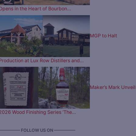
Opens in the Heart of Bourbon…
MGP to Halt
Production at Lux Row Distillers and…
Maker’s Mark Unveil
2026 Wood Finishing Series ‘The…
————— FOLLOW US ON —————