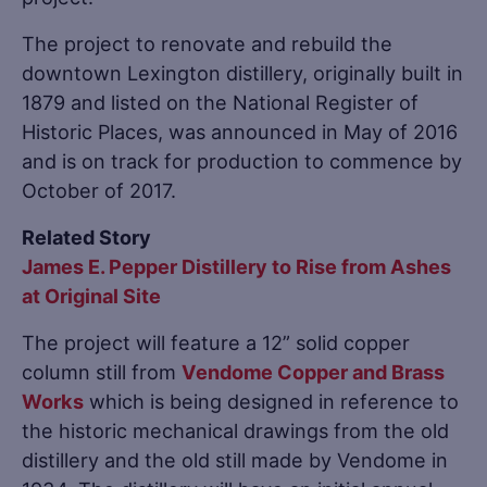
The project to renovate and rebuild the
downtown Lexington distillery, originally built in
1879 and listed on the National Register of
Historic Places, was announced in May of 2016
and is on track for production to commence by
October of 2017.
Related Story
James E. Pepper Distillery to Rise from Ashes
at Original Site
The project will feature a 12” solid copper
column still from
Vendome Copper and Brass
Works
which is being designed in reference to
the historic mechanical drawings from the old
distillery and the old still made by Vendome in