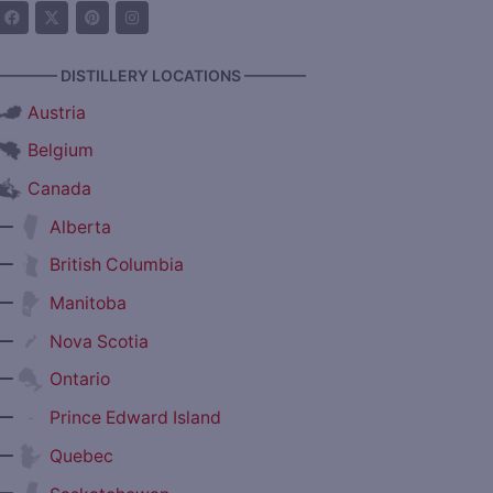
———— DISTILLERY LOCATIONS ————
Austria
Belgium
Canada
—
Alberta
—
British Columbia
—
Manitoba
—
Nova Scotia
—
Ontario
—
Prince Edward Island
—
Quebec
—