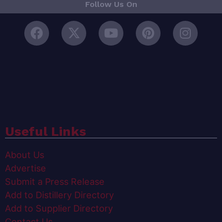
Follow Us On
Useful Links
About Us
Advertise
Submit a Press Release
Add to Distillery Directory
Add to Supplier Directory
Contact Us