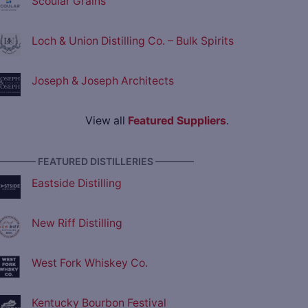
Scoular Grains
Loch & Union Distilling Co. – Bulk Spirits
Joseph & Joseph Architects
View all
Featured Suppliers
.
———— FEATURED DISTILLERIES ————
Eastside Distilling
New Riff Distilling
West Fork Whiskey Co.
Kentucky Bourbon Festival