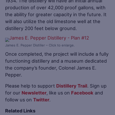
1934. The distillery will have an initial annual
production of over 42,000 proof gallons, with
the ability for greater capacity in the future. It
will also utilize the old limestone well at the
distillery 200 feet below ground.
James E. Pepper Distiller – Click to enlarge.
Once completed, the project will include a fully
functioning distillery and a museum dedicated
the company’s founder, Colonel James E.
Pepper.
Please help to support
Distillery Trail
. Sign up
for our
Newsletter
, like us on
Facebook
and
follow us on
Twitter
.
Related Links