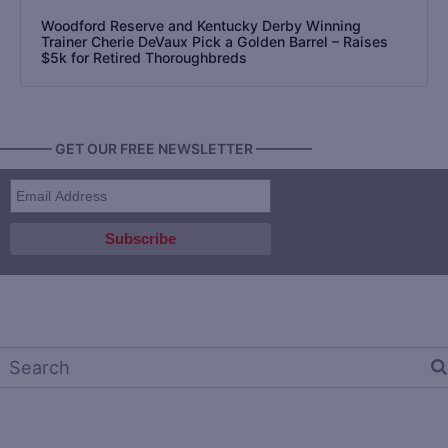
Woodford Reserve and Kentucky Derby Winning
Trainer Cherie DeVaux Pick a Golden Barrel – Raises
$5k for Retired Thoroughbreds
———— GET OUR FREE NEWSLETTER ————