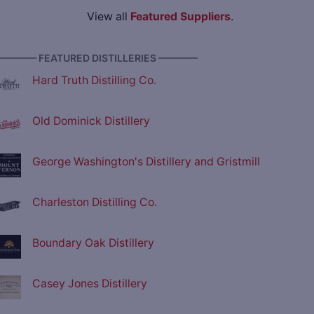
View all
Featured Suppliers
.
———— FEATURED DISTILLERIES ————
Hard Truth Distilling Co.
Old Dominick Distillery
George Washington's Distillery and Gristmill
Charleston Distilling Co.
Boundary Oak Distillery
Casey Jones Distillery