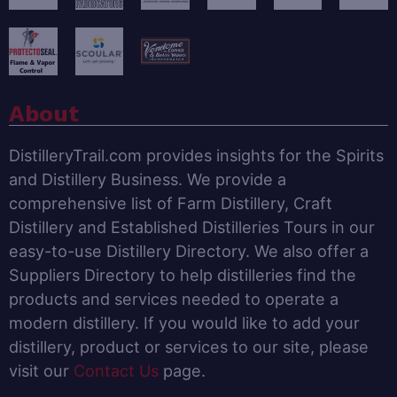
About
DistilleryTrail.com provides insights for the Spirits
and Distillery Business. We provide a
comprehensive list of Farm Distillery, Craft
Distillery and Established Distilleries Tours in our
easy-to-use Distillery Directory. We also offer a
Suppliers Directory to help distilleries find the
products and services needed to operate a
modern distillery. If you would like to add your
distillery, product or services to our site, please
visit our
Contact Us
page.