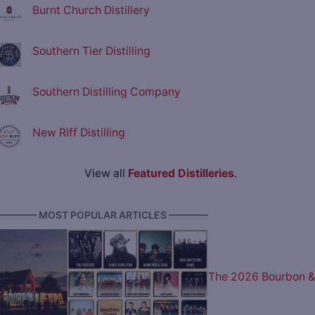
Burnt Church Distillery
Southern Tier Distilling
Southern Distilling Company
New Riff Distilling
View all
Featured Distilleries
.
———— MOST POPULAR ARTICLES ————
The 2026 Bourbon &