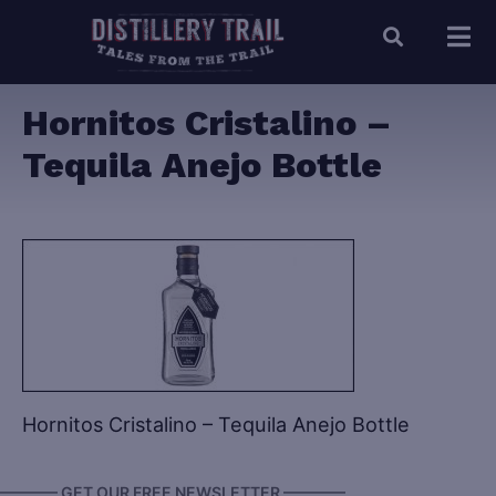
Hornitos Cristalino –
Tequila Anejo Bottle
Hornitos Cristalino – Tequila Anejo Bottle
———— GET OUR FREE NEWSLETTER ————