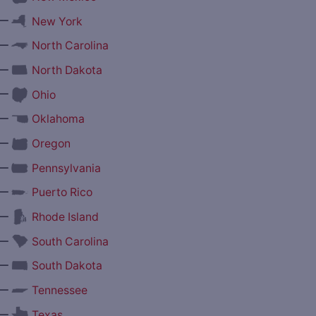
—
New York
—
North Carolina
—
North Dakota
—
Ohio
—
Oklahoma
—
Oregon
—
Pennsylvania
—
Puerto Rico
—
Rhode Island
—
South Carolina
—
South Dakota
—
Tennessee
—
Texas