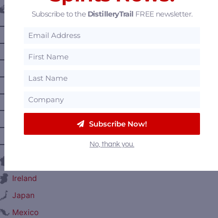
Canada
Subscribe to the
DistilleryTrail
FREE newsletter.
—
Alberta
—
British Columbia
—
Manitoba
—
Nova Scotia
—
Ontario
—
Prince Edward Island
Subscribe Now!
—
Quebec
—
Saskatchewan
No, thank you.
France
Ireland
Japan
Mexico