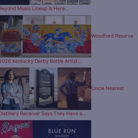
Beyond Music Lineup is Here…
Woodford Reserve
2026 Kentucky Derby Bottle Artist…
Uncle Nearest
Distillery Receiver Says They Have a…