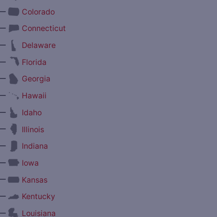
—
Colorado
—
Connecticut
—
Delaware
—
Florida
—
Georgia
—
Hawaii
—
Idaho
—
Illinois
—
Indiana
—
Iowa
—
Kansas
—
Kentucky
—
Louisiana