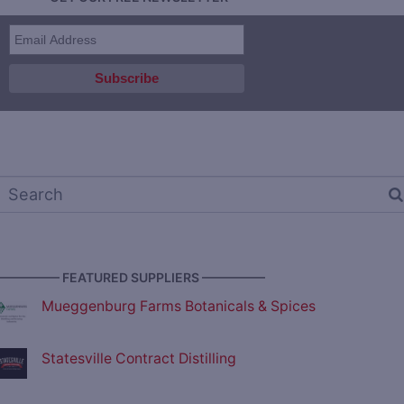
————— FEATURED SUPPLIERS —————
Mueggenburg Farms Botanicals & Spices
Statesville Contract Distilling