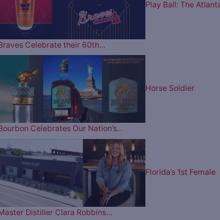
Play Ball: The Atlant
Braves Celebrate their 60th…
Horse Soldier
Bourbon Celebrates Our Nation’s…
Florida’s 1st Female
Master Distiller Clara Robbins…