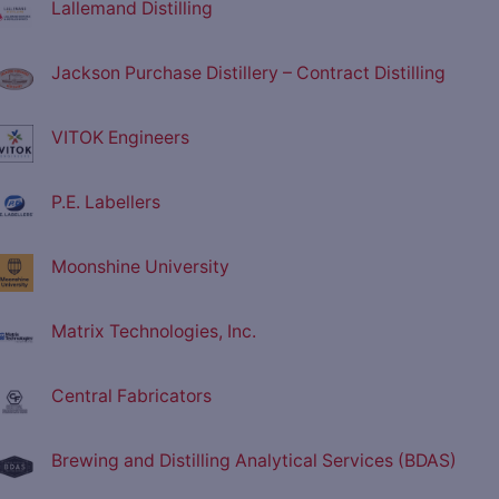
Lallemand Distilling
Jackson Purchase Distillery – Contract Distilling
VITOK Engineers
P.E. Labellers
Moonshine University
Matrix Technologies, Inc.
Central Fabricators
Brewing and Distilling Analytical Services (BDAS)