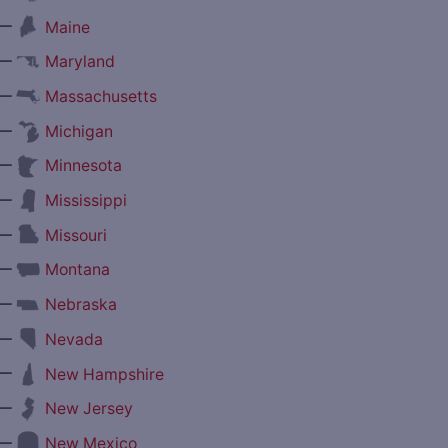
—
Maine
—
Maryland
—
Massachusetts
—
Michigan
—
Minnesota
—
Mississippi
—
Missouri
—
Montana
—
Nebraska
—
Nevada
—
New Hampshire
—
New Jersey
—
New Mexico