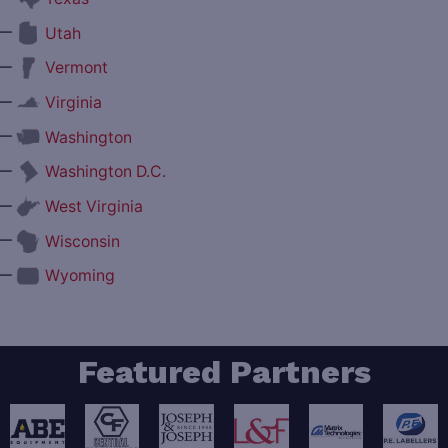
—
Utah
—
Vermont
—
Virginia
—
Washington
—
Washington D.C.
—
West Virginia
—
Wisconsin
—
Wyoming
Featured Partners