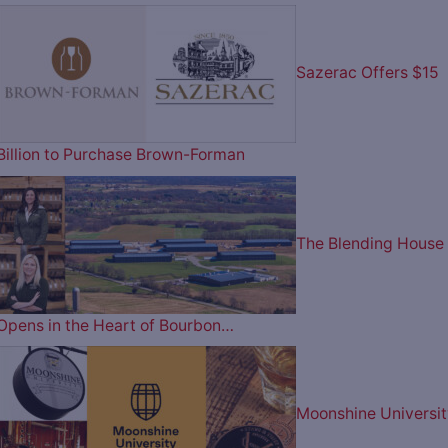
Sazerac Offers $15
Billion to Purchase Brown-Forman
The Blending House
Opens in the Heart of Bourbon…
Moonshine Universit