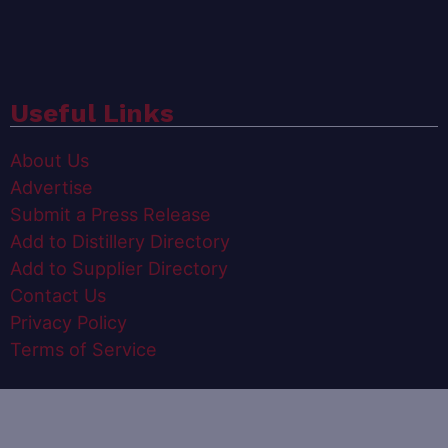
Useful Links
About Us
Advertise
Submit a Press Release
Add to Distillery Directory
Add to Supplier Directory
Contact Us
Privacy Policy
Terms of Service