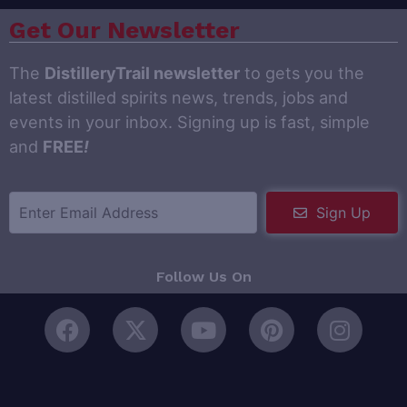
Get Our Newsletter
The
DistilleryTrail newsletter
to gets you the
latest distilled spirits news, trends, jobs and
events in your inbox. Signing up is fast, simple
and
FREE
!
Sign Up
Follow Us On