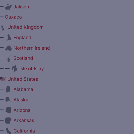
—
Jalisco
—
Oaxaca
United Kingdom
—
England
—
Northern Ireland
—
Scotland
— —
Isle of Islay
United States
—
Alabama
—
Alaska
—
Arizona
—
Arkansas
—
California