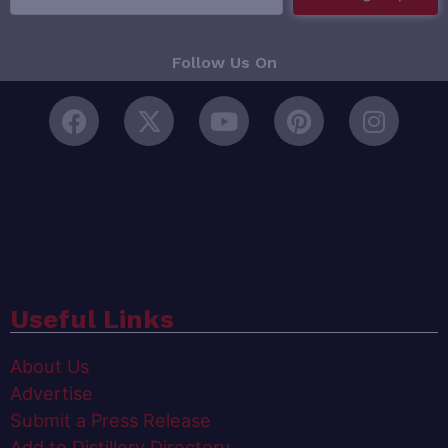
Follow Us On
Useful Links
About Us
Advertise
Submit a Press Release
Add to Distillery Directory