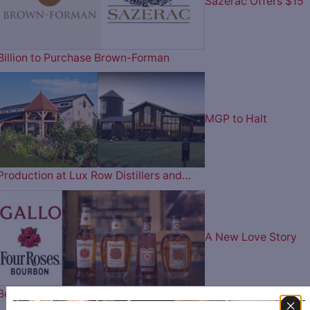
Sazerac Offers $15
Billion to Purchase Brown-Forman
MGP to Halt
Production at Lux Row Distillers and…
A New Love Story
Begins – Gallo Completes…