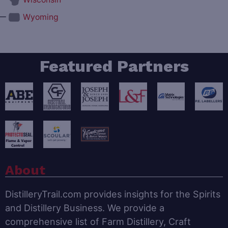
—
Wyoming
Featured Partners
About
DistilleryTrail.com provides insights for the Spirits
and Distillery Business. We provide a
comprehensive list of Farm Distillery, Craft