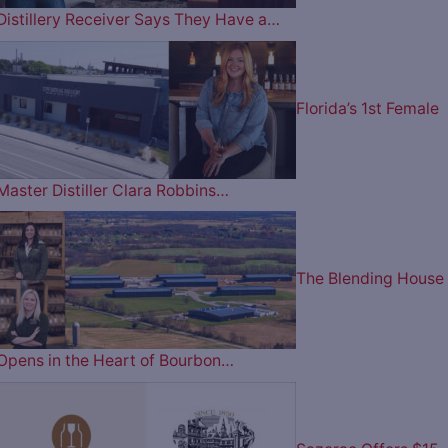
Distillery Receiver Says They Have a…
Florida’s 1st Female
Master Distiller Clara Robbins…
The Blending House
Opens in the Heart of Bourbon…