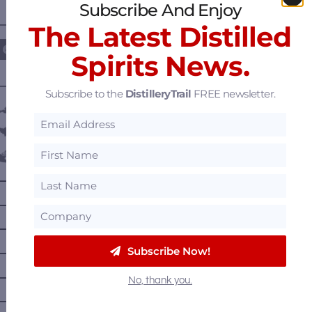
Subscribe And Enjoy
————— FOLLOW US ON —————
The Latest Distilled
Spirits News.
———— DISTILLERY LOCATIONS ————
Subscribe to the
DistilleryTrail
FREE newsletter.
Austria
Belgium
Canada
—
Alberta
—
British Columbia
—
Manitoba
Subscribe Now!
—
Nova Scotia
—
Ontario
No, thank you.
—
Prince Edward Island