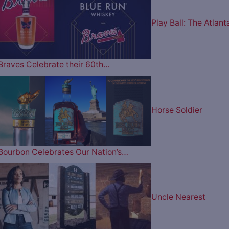
Play Ball: The Atlant
Braves Celebrate their 60th…
Horse Soldier
Bourbon Celebrates Our Nation’s…
Uncle Nearest