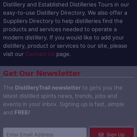
Distillery and Established Distilleries Tours in our
easy-to-use Distillery Directory. We also offer a
Suppliers Directory to help distilleries find the
products and services needed to operate a
modern distillery. If you would like to add your
distillery, product or services to our site, please
visit our
Contact Us
page.
Get Our Newsletter
The
DistilleryTrail newsletter
to gets you the
latest distilled spirits news, trends, jobs and
events in your inbox. Signing up is fast, simple
and
FREE
!
Sign Up