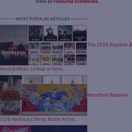
View all
Featured Distilleries
.
———— MOST POPULAR ARTICLES ————
The 2026 Bourbon &
Beyond Music Lineup is Here…
Woodford Reserve
2026 Kentucky Derby Bottle Artist…