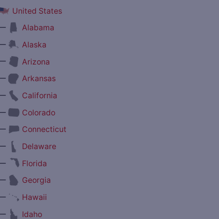
United States
—
Alabama
—
Alaska
—
Arizona
—
Arkansas
—
California
—
Colorado
—
Connecticut
—
Delaware
—
Florida
—
Georgia
—
Hawaii
—
Idaho