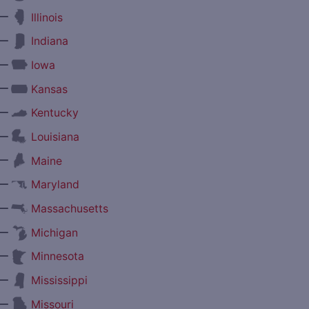
—
Illinois
—
Indiana
—
Iowa
—
Kansas
—
Kentucky
—
Louisiana
—
Maine
—
Maryland
—
Massachusetts
—
Michigan
—
Minnesota
—
Mississippi
—
Missouri