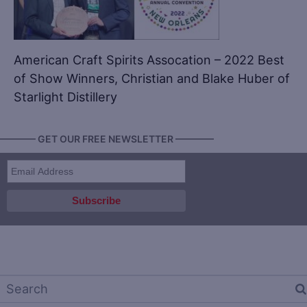
American Craft Spirits Assocation – 2022 Best
of Show Winners, Christian and Blake Huber of
Starlight Distillery
———— GET OUR FREE NEWSLETTER ————