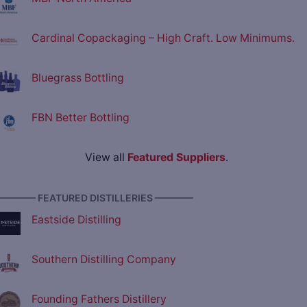
Cardinal Copackaging – High Craft. Low Minimums.
Bluegrass Bottling
FBN Better Bottling
View all
Featured Suppliers
.
———— FEATURED DISTILLERIES ————
Eastside Distilling
Southern Distilling Company
Founding Fathers Distillery