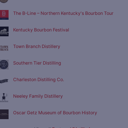
The B-Line – Northern Kentucky's Bourbon Tour
Kentucky Bourbon Festival
Town Branch Distillery
Southern Tier Distilling
Charleston Distilling Co.
Neeley Family Distillery
Oscar Getz Museum of Bourbon History