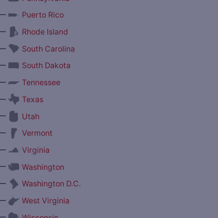
—
Puerto Rico
—
Rhode Island
—
South Carolina
—
South Dakota
—
Tennessee
—
Texas
—
Utah
—
Vermont
—
Virginia
—
Washington
—
Washington D.C.
—
West Virginia
—
Wisconsin