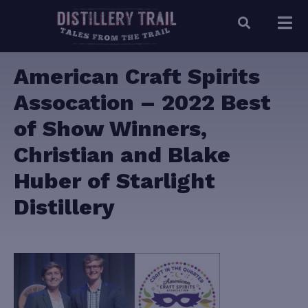
American Craft Spirits
Assocation – 2022 Best
of Show Winners,
Christian and Blake
Huber of Starlight
Distillery