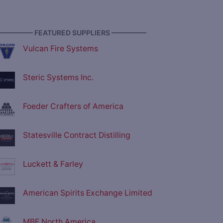
————— FEATURED SUPPLIERS —————
Vulcan Fire Systems
Steric Systems Inc.
Foeder Crafters of America
Statesville Contract Distilling
Luckett & Farley
American Spirits Exchange Limited
MBF North America