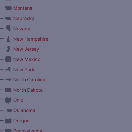
—
Montana
—
Nebraska
—
Nevada
—
New Hampshire
—
New Jersey
—
New Mexico
—
New York
—
North Carolina
—
North Dakota
—
Ohio
—
Oklahoma
—
Oregon
—
Pennsylvania