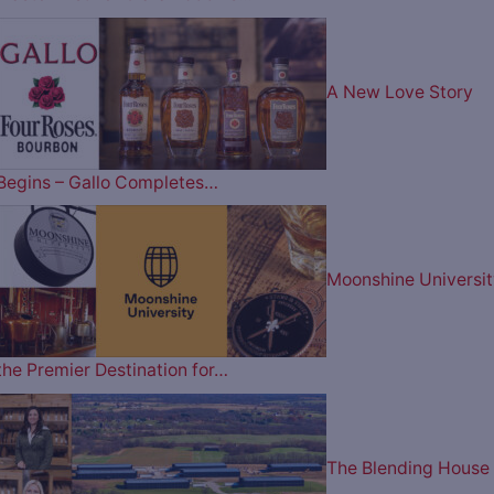
A New Love Story
Begins – Gallo Completes…
Moonshine Universit
the Premier Destination for…
The Blending House