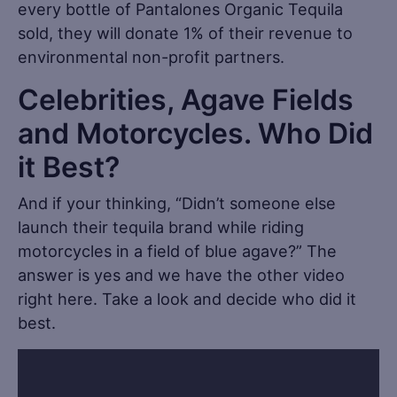
every bottle of Pantalones Organic Tequila
sold, they will donate 1% of their revenue to
environmental non-profit partners.
Celebrities, Agave Fields
and Motorcycles. Who Did
it Best?
And if your thinking, “Didn’t someone else
launch their tequila brand while riding
motorcycles in a field of blue agave?” The
answer is yes and we have the other video
right here. Take a look and decide who did it
best.