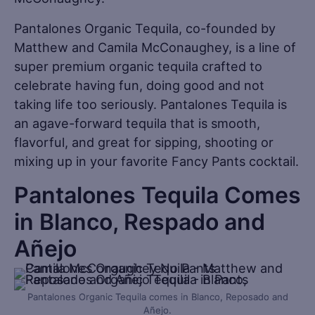
Pantalones Organic Tequila, co-founded by
Matthew and Camila McConaughey, is a line of
super premium organic tequila crafted to
celebrate having fun, doing good and not
taking life too seriously. Pantalones Tequila is
an agave-forward tequila that is smooth,
flavorful, and great for sipping, shooting or
mixing up in your favorite Fancy Pants cocktail.
Pantalones Tequila Comes
in Blanco, Respado and
Añejo
Pantalones Organic Tequila comes in Blanco, Reposado and
Añejo.