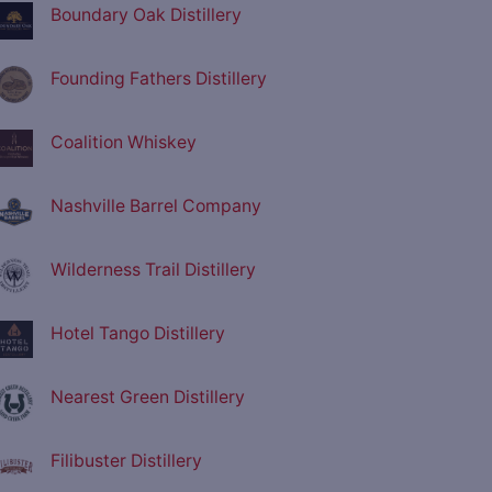
Boundary Oak Distillery
Founding Fathers Distillery
Coalition Whiskey
Nashville Barrel Company
Wilderness Trail Distillery
Hotel Tango Distillery
Nearest Green Distillery
Filibuster Distillery