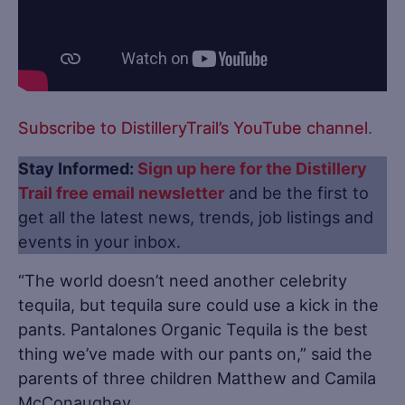
Subscribe to DistilleryTrail’s YouTube channel
.
Stay Informed:
Sign up here for the Distillery
Trail free email newsletter
and be the first to
get all the latest news, trends, job listings and
events in your inbox.
“The world doesn’t need another celebrity
tequila, but tequila sure could use a kick in the
pants. Pantalones Organic Tequila is the best
thing we’ve made with our pants on,” said the
parents of three children Matthew and Camila
McConaughey.