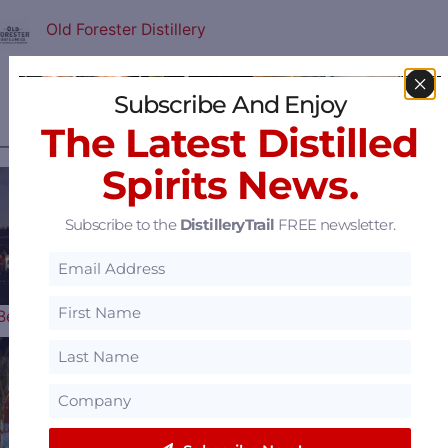
Old Forester Distillery
View all
Featured Distilleries
.
Subscribe And Enjoy
The Latest Distilled
———— MOST POPULAR ARTICLES ————
Spirits News.
Subscribe to the
DistilleryTrail
FREE newsletter.
The 2026 Bourbon &
Beyond Music Lineup is Here…
Woodford Reserve