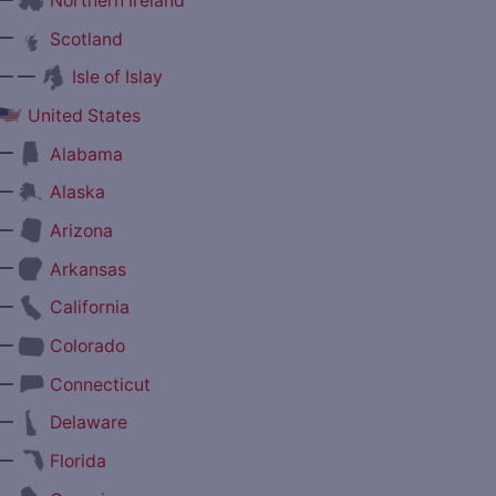
Northern Ireland
—
Scotland
— —
Isle of Islay
United States
—
Alabama
—
Alaska
—
Arizona
—
Arkansas
—
California
—
Colorado
—
Connecticut
—
Delaware
—
Florida