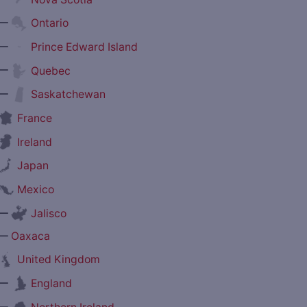
—
Ontario
—
Prince Edward Island
—
Quebec
—
Saskatchewan
France
Ireland
Japan
Mexico
—
Jalisco
—
Oaxaca
United Kingdom
—
England
—