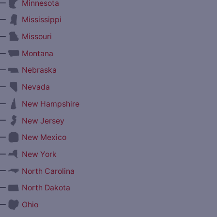
—
Minnesota
—
Mississippi
—
Missouri
—
Montana
—
Nebraska
—
Nevada
—
New Hampshire
—
New Jersey
—
New Mexico
—
New York
—
North Carolina
—
North Dakota
—
Ohio