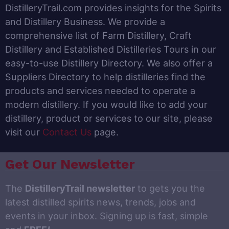
DistilleryTrail.com provides insights for the Spirits
and Distillery Business. We provide a
comprehensive list of Farm Distillery, Craft
Distillery and Established Distilleries Tours in our
easy-to-use Distillery Directory. We also offer a
Suppliers Directory to help distilleries find the
products and services needed to operate a
modern distillery. If you would like to add your
distillery, product or services to our site, please
visit our
Contact Us
page.
Get Our Newsletter
The
DistilleryTrail newsletter
to gets you the
latest distilled spirits news, trends, jobs and
events in your inbox. Signing up is fast, simple