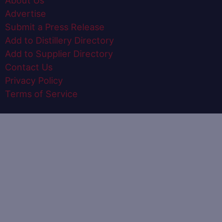
About Us
Advertise
Submit a Press Release
Add to Distillery Directory
Add to Supplier Directory
Contact Us
Privacy Policy
Terms of Service