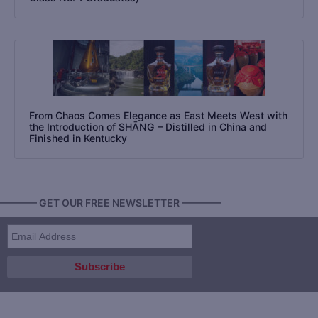
From Chaos Comes Elegance as East Meets West with
the Introduction of SHĀNG – Distilled in China and
Finished in Kentucky
———— GET OUR FREE NEWSLETTER ————