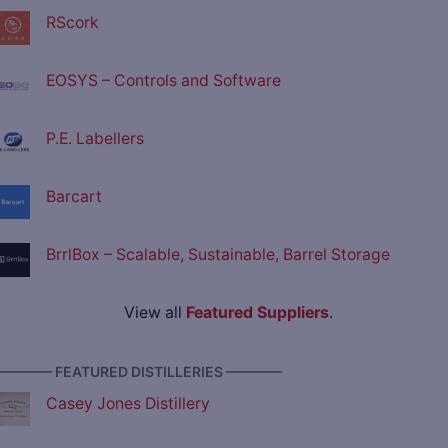
RScork
EOSYS – Controls and Software
P.E. Labellers
Barcart
BrrlBox – Scalable, Sustainable, Barrel Storage
View all
Featured Suppliers
.
———— FEATURED DISTILLERIES ————
Casey Jones Distillery