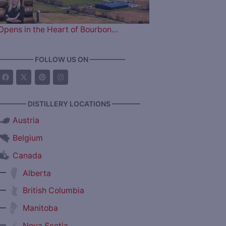
Opens in the Heart of Bourbon…
————— FOLLOW US ON —————
———— DISTILLERY LOCATIONS ————
Austria
Belgium
Canada
—
Alberta
—
British Columbia
—
Manitoba
—
Nova Scotia