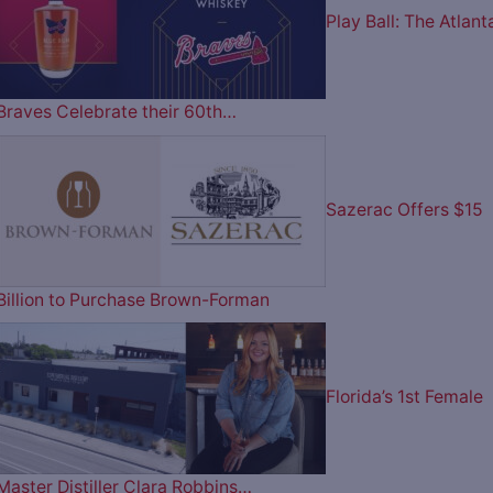
Play Ball: The Atlant
Braves Celebrate their 60th…
Sazerac Offers $15
Billion to Purchase Brown-Forman
Florida’s 1st Female
Master Distiller Clara Robbins…