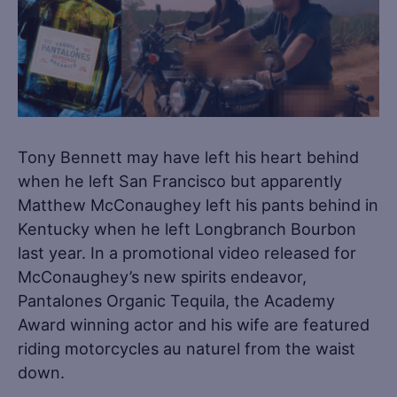
Tony Bennett may have left his heart behind
when he left San Francisco but apparently
Matthew McConaughey left his pants behind in
Kentucky when he left Longbranch Bourbon
last year. In a promotional video released for
McConaughey’s new spirits endeavor,
Pantalones Organic Tequila, the Academy
Award winning actor and his wife are featured
riding motorcycles au naturel from the waist
down.