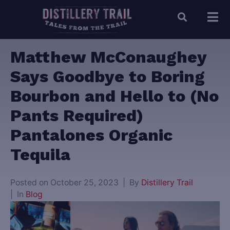
Matthew McConaughey
Says Goodbye to Boring
Bourbon and Hello to (No
Pants Required)
Pantalones Organic
Tequila
Posted on
October 25, 2023
By
Distillery Trail
In
Blog