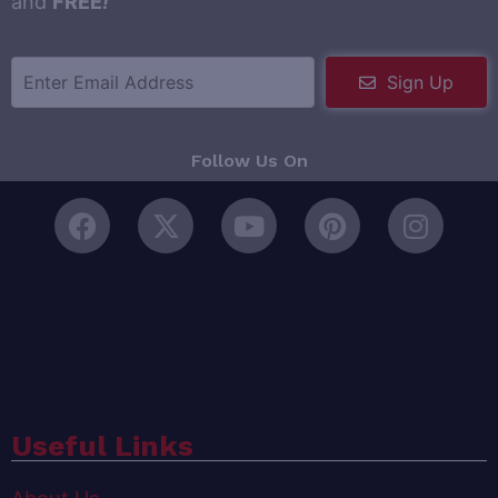
and
FREE
!
Sign Up
Follow Us On
Useful Links