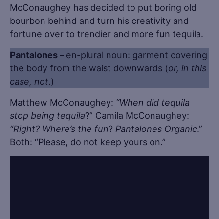
McConaughey has decided to put boring old
bourbon behind and turn his creativity and
fortune over to trendier and more fun tequila.
Pantalones –
en-plural noun: garment covering
the body from the waist downwards (
or, in this
case, not
.)
Matthew McConaughey:
“When did tequila
stop being tequila
?” Camila McConaughey:
“Right? Where’s the fun
?
Pantalones Organic
.”
Both: “Please, do not keep yours on.”