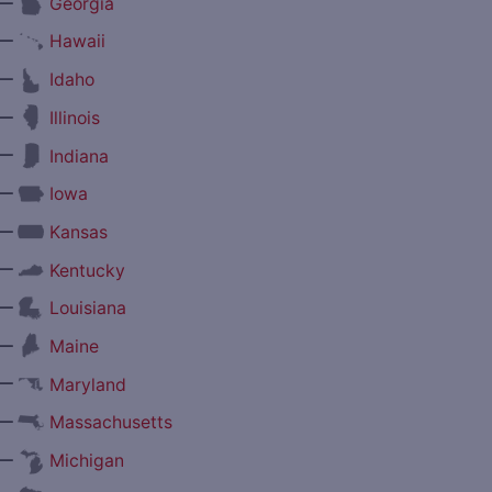
—
Georgia
—
Hawaii
—
Idaho
—
Illinois
—
Indiana
—
Iowa
—
Kansas
—
Kentucky
—
Louisiana
—
Maine
—
Maryland
—
Massachusetts
—
Michigan