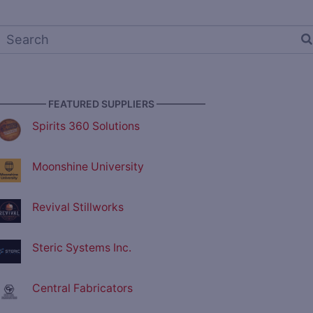
————— FEATURED SUPPLIERS —————
Spirits 360 Solutions
Moonshine University
Revival Stillworks
Steric Systems Inc.
Central Fabricators