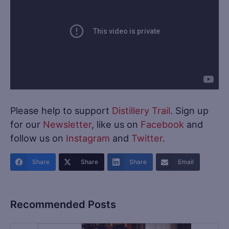
Please help to support
Distillery Trail
. Sign up
for our
Newsletter
, like us on
Facebook
and
follow us on
Instagram
and
Twitter
.
Share
Share
Share
Email
Recommended Posts