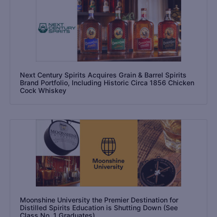
Next Century Spirits Acquires Grain & Barrel Spirits
Brand Portfolio, Including Historic Circa 1856 Chicken
Cock Whiskey
Moonshine University the Premier Destination for
Distilled Spirits Education is Shutting Down (See
Class No. 1 Graduates)