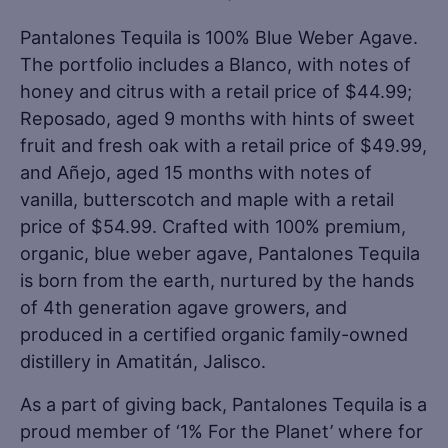
Pantalones Tequila is 100% Blue Weber Agave.
The portfolio includes a Blanco, with notes of
honey and citrus with a retail price of $44.99;
Reposado, aged 9 months with hints of sweet
fruit and fresh oak with a retail price of $49.99,
and Añejo, aged 15 months with notes of
vanilla, butterscotch and maple with a retail
price of $54.99. Crafted with 100% premium,
organic, blue weber agave, Pantalones Tequila
is born from the earth, nurtured by the hands
of 4th generation agave growers, and
produced in a certified organic family-owned
distillery in Amatitán, Jalisco.
As a part of giving back, Pantalones Tequila is a
proud member of ‘1% For the Planet’ where for