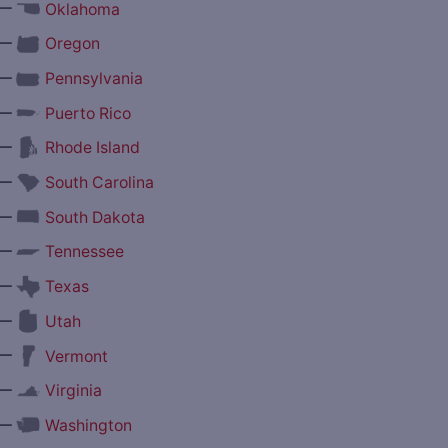
—
Oklahoma
—
Oregon
—
Pennsylvania
—
Puerto Rico
—
Rhode Island
—
South Carolina
—
South Dakota
—
Tennessee
—
Texas
—
Utah
—
Vermont
—
Virginia
—
Washington