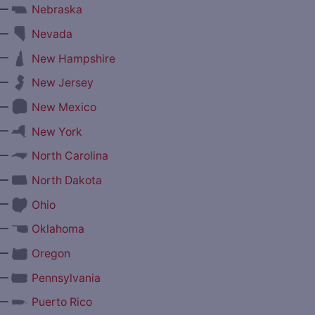
—
Nebraska
—
Nevada
—
New Hampshire
—
New Jersey
—
New Mexico
—
New York
—
North Carolina
—
North Dakota
—
Ohio
—
Oklahoma
—
Oregon
—
Pennsylvania
—
Puerto Rico