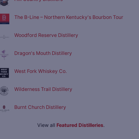
The B-Line – Northern Kentucky's Bourbon Tour
Woodford Reserve Distillery
Dragon's Mouth Distillery
West Fork Whiskey Co.
Wilderness Trail Distillery
Burnt Church Distillery
View all
Featured Distilleries
.