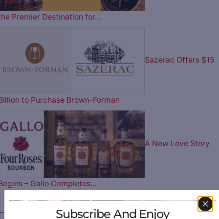
the Premier Destination for…
Sazerac Offers $15
Billion to Purchase Brown-Forman
A New Love Story
Begins – Gallo Completes…
Subscribe And Enjoy
————— FOLLOW US ON —————