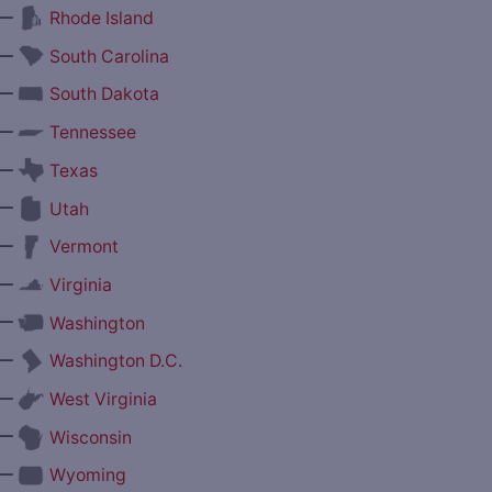
—
Rhode Island
—
South Carolina
—
South Dakota
—
Tennessee
—
Texas
—
Utah
—
Vermont
—
Virginia
—
Washington
—
Washington D.C.
—
West Virginia
—
Wisconsin
—
Wyoming