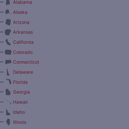
—
Alabama
—
Alaska
—
Arizona
—
Arkansas
—
California
—
Colorado
—
Connecticut
—
Delaware
—
Florida
—
Georgia
—
Hawaii
—
Idaho
—
Illinois