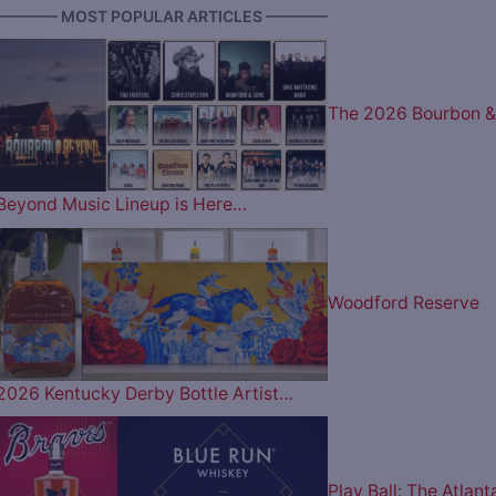
———— MOST POPULAR ARTICLES ————
The 2026 Bourbon &
Beyond Music Lineup is Here…
Woodford Reserve
2026 Kentucky Derby Bottle Artist…
Play Ball: The Atlant