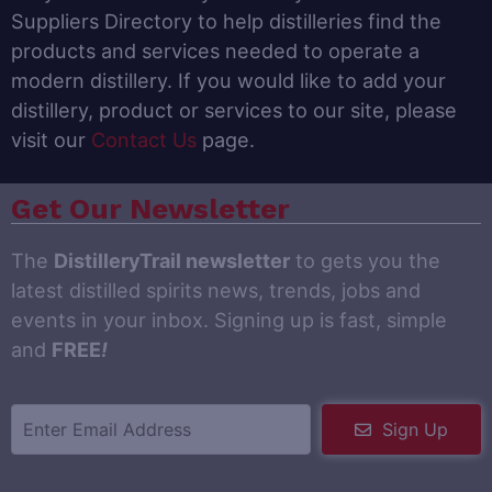
Suppliers Directory to help distilleries find the
products and services needed to operate a
modern distillery. If you would like to add your
distillery, product or services to our site, please
visit our
Contact Us
page.
Get Our Newsletter
The
DistilleryTrail newsletter
to gets you the
latest distilled spirits news, trends, jobs and
events in your inbox. Signing up is fast, simple
and
FREE
!
Sign Up