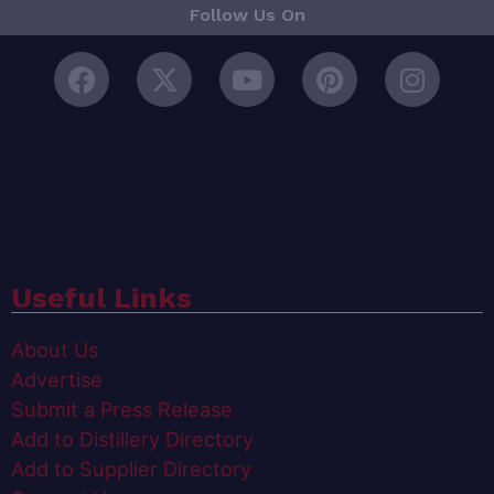
Follow Us On
Useful Links
About Us
Advertise
Submit a Press Release
Add to Distillery Directory
Add to Supplier Directory