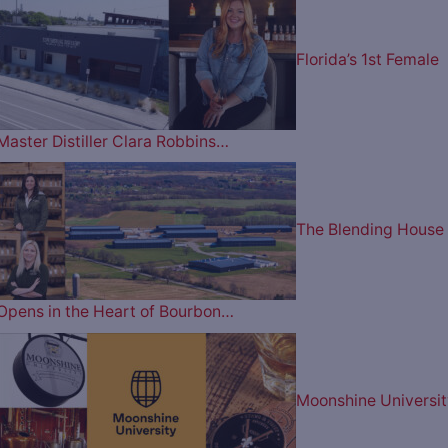
Florida’s 1st Female
Master Distiller Clara Robbins…
The Blending House
Opens in the Heart of Bourbon…
Moonshine Universit