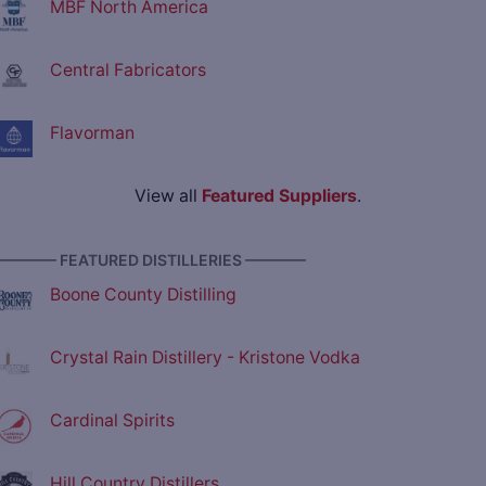
MBF North America
Central Fabricators
Flavorman
View all
Featured Suppliers
.
———— FEATURED DISTILLERIES ————
Boone County Distilling
Crystal Rain Distillery - Kristone Vodka
Cardinal Spirits
Hill Country Distillers