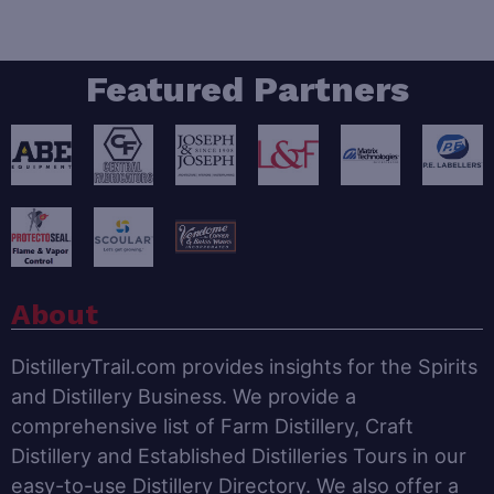
Featured Partners
About
DistilleryTrail.com provides insights for the Spirits
and Distillery Business. We provide a
comprehensive list of Farm Distillery, Craft
Distillery and Established Distilleries Tours in our
easy-to-use Distillery Directory. We also offer a