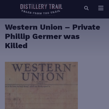
Western Union – Private
Phillip Germer was
Killed