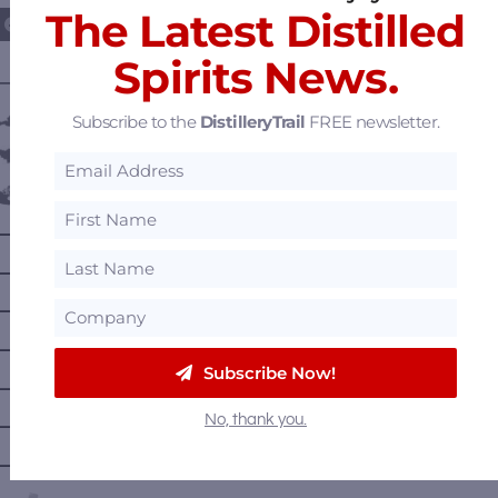
The Latest Distilled
Spirits News.
———— DISTILLERY LOCATIONS ————
Austria
Subscribe to the
DistilleryTrail
FREE newsletter.
Belgium
Canada
—
Alberta
—
British Columbia
—
Manitoba
—
Nova Scotia
Subscribe Now!
—
Ontario
No, thank you.
—
Prince Edward Island
—
Quebec