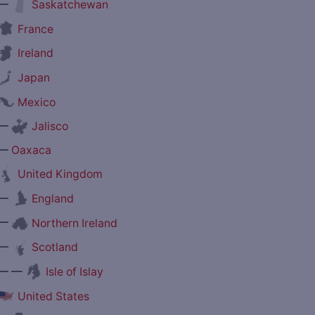
—
Saskatchewan
France
Ireland
Japan
Mexico
—
Jalisco
—
Oaxaca
United Kingdom
—
England
—
Northern Ireland
—
Scotland
— —
Isle of Islay
United States