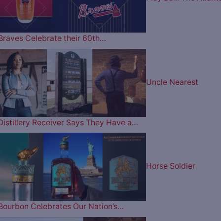
Braves Celebrate their 60th…
Uncle Nearest
Distillery Receiver Says They Have a…
Horse Soldier
Bourbon Celebrates Our Nation’s…