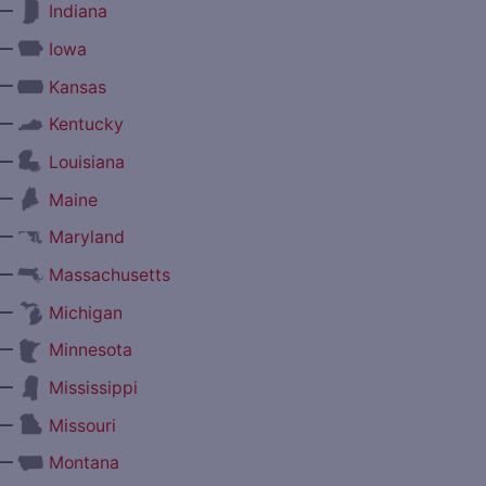
—
Indiana
—
Iowa
—
Kansas
—
Kentucky
—
Louisiana
—
Maine
—
Maryland
—
Massachusetts
—
Michigan
—
Minnesota
—
Mississippi
—
Missouri
—
Montana