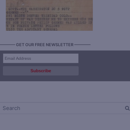
———— GET OUR FREE NEWSLETTER ————