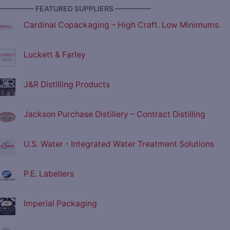
————— FEATURED SUPPLIERS —————
Cardinal Copackaging – High Craft. Low Minimums.
Luckett & Farley
J&R Distilling Products
Jackson Purchase Distillery – Contract Distilling
U.S. Water - Integrated Water Treatment Solutions
P.E. Labellers
Imperial Packaging