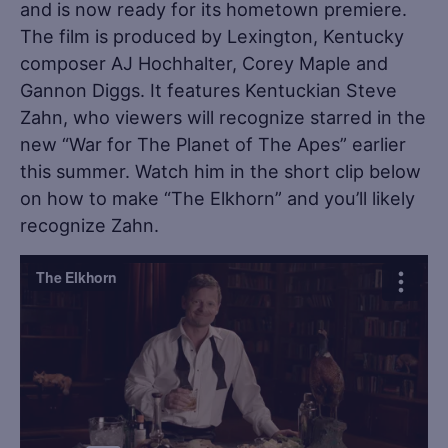
and is now ready for its hometown premiere.
The film is produced by Lexington, Kentucky
composer AJ Hochhalter, Corey Maple and
Gannon Diggs. It features Kentuckian Steve
Zahn, who viewers will recognize starred in the
new “War for The Planet of The Apes” earlier
this summer. Watch him in the short clip below
on how to make “The Elkhorn” and you’ll likely
recognize Zahn.