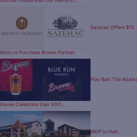
Bourbon Celebrates Our Nation’s…
Sazerac Offers $15
Billion to Purchase Brown-Forman
Play Ball: The Atlant
Braves Celebrate their 60th…
MGP to Halt