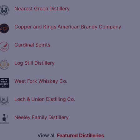
Nearest Green Distillery
Copper and Kings American Brandy Company
Cardinal Spirits
Log Still Distillery
West Fork Whiskey Co.
Loch & Union Distilling Co.
Neeley Family Distillery
View all
Featured Distilleries
.