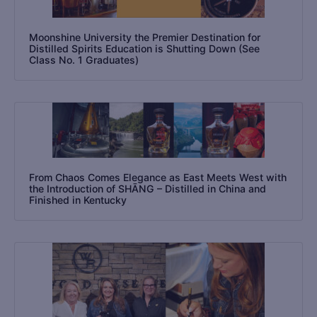
Moonshine University the Premier Destination for
Distilled Spirits Education is Shutting Down (See
Class No. 1 Graduates)
From Chaos Comes Elegance as East Meets West with
the Introduction of SHĀNG – Distilled in China and
Finished in Kentucky