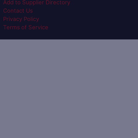
Add to Supplier Directory
Contact Us
Privacy Policy
Terms of Service