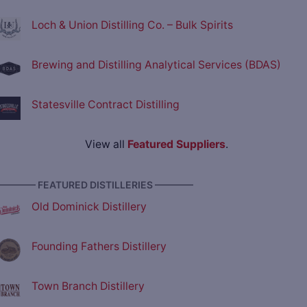
Loch & Union Distilling Co. – Bulk Spirits
Brewing and Distilling Analytical Services (BDAS)
Statesville Contract Distilling
View all
Featured Suppliers
.
———— FEATURED DISTILLERIES ————
Old Dominick Distillery
Founding Fathers Distillery
Town Branch Distillery