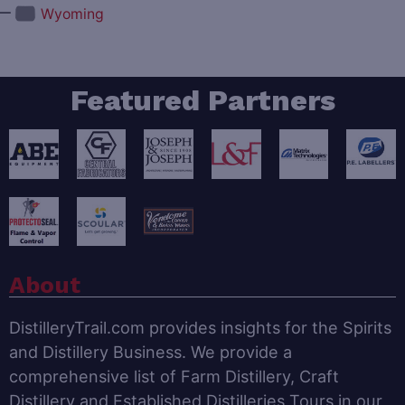
—
Wyoming
Featured Partners
About
DistilleryTrail.com provides insights for the Spirits
and Distillery Business. We provide a
comprehensive list of Farm Distillery, Craft
Distillery and Established Distilleries Tours in our