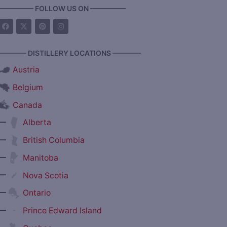
————— FOLLOW US ON —————
———— DISTILLERY LOCATIONS ————
Austria
Belgium
Canada
—
Alberta
—
British Columbia
—
Manitoba
—
Nova Scotia
—
Ontario
—
Prince Edward Island