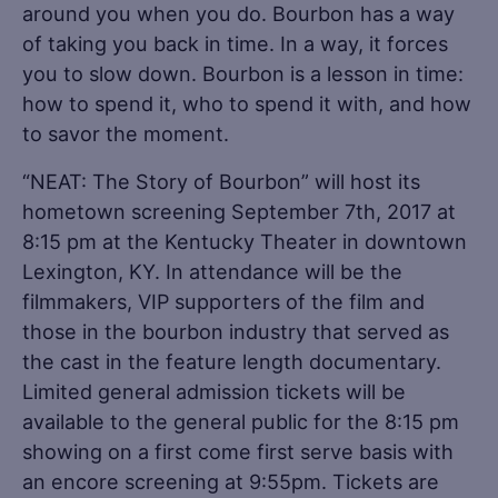
around you when you do. Bourbon has a way
of taking you back in time. In a way, it forces
you to slow down. Bourbon is a lesson in time:
how to spend it, who to spend it with, and how
to savor the moment.
“NEAT: The Story of Bourbon” will host its
hometown screening September 7th, 2017 at
8:15 pm at the Kentucky Theater in downtown
Lexington, KY. In attendance will be the
filmmakers, VIP supporters of the film and
those in the bourbon industry that served as
the cast in the feature length documentary.
Limited general admission tickets will be
available to the general public for the 8:15 pm
showing on a first come first serve basis with
an encore screening at 9:55pm. Tickets are