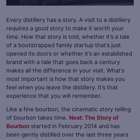
Every distillery has a story. A visit to a distillery
requires a good story to make it worth your
time. How that story is told, whether it’s a tale
of a bootstrapped family startup that’s just
opened its doors or whether it’s an established
brand with a tale that goes back a century
makes all the difference in your visit. What’s
most important is how that story makes you
feel when you leave the distillery. It’s that
experience that you will remember.
Like a fine bourbon, the cinematic story telling
of bourbon takes time.
Neat: The Story of
Bourbon
started in February 2014 and has
been gently distilled over the last three years