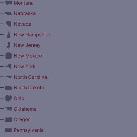
—
Montana
—
Nebraska
—
Nevada
—
New Hampshire
—
New Jersey
—
New Mexico
—
New York
—
North Carolina
—
North Dakota
—
Ohio
—
Oklahoma
—
Oregon
—
Pennsylvania