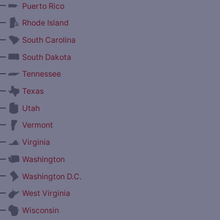
—
Puerto Rico
—
Rhode Island
—
South Carolina
—
South Dakota
—
Tennessee
—
Texas
—
Utah
—
Vermont
—
Virginia
—
Washington
—
Washington D.C.
—
West Virginia
—
Wisconsin