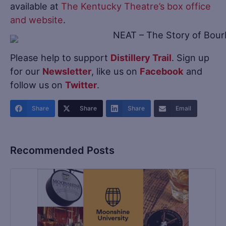
available at
The Kentucky Theatre’s box office
and website
.
Please help to support
Distillery Trail
. Sign up
for our
Newsletter
, like us on
Facebook
and
follow us on
Twitter
.
Share
Share
Share
Email
Recommended Posts