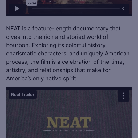
NEAT is a feature-length documentary that
dives into the rich and storied world of
bourbon. Exploring its colorful history,
charismatic characters, and uniquely American
process, the film is a celebration of the time,
artistry, and relationships that make for
America’s only native spirit. ​