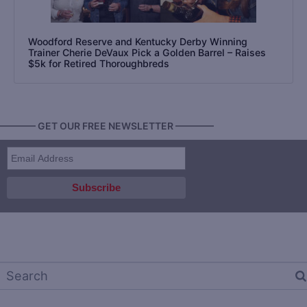
Woodford Reserve and Kentucky Derby Winning
Trainer Cherie DeVaux Pick a Golden Barrel – Raises
$5k for Retired Thoroughbreds
———— GET OUR FREE NEWSLETTER ————