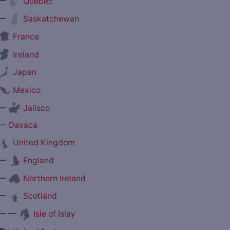
—
Quebec
—
Saskatchewan
France
Ireland
Japan
Mexico
—
Jalisco
—
Oaxaca
United Kingdom
—
England
—
Northern Ireland
—
Scotland
— —
Isle of Islay