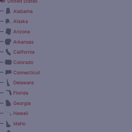
United States
—
Alabama
—
Alaska
—
Arizona
—
Arkansas
—
California
—
Colorado
—
Connecticut
—
Delaware
—
Florida
—
Georgia
—
Hawaii
—
Idaho