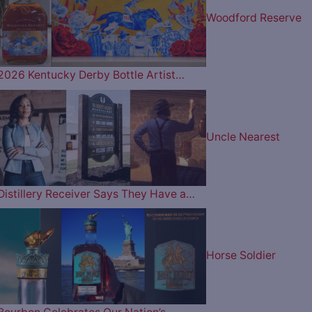
Woodford Reserve
2026 Kentucky Derby Bottle Artist…
Uncle Nearest
Distillery Receiver Says They Have a…
Horse Soldier