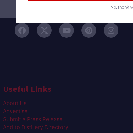
No, thank y
Follow Us On
Useful Links
About Us
Advertise
Submit a Press Release
Add to Distillery Directory