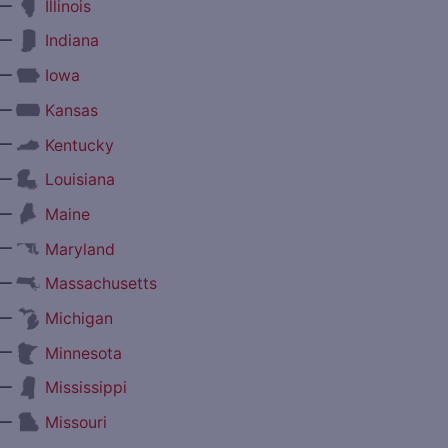
—
Illinois
—
Indiana
—
Iowa
—
Kansas
—
Kentucky
—
Louisiana
—
Maine
—
Maryland
—
Massachusetts
—
Michigan
—
Minnesota
—
Mississippi
—
Missouri