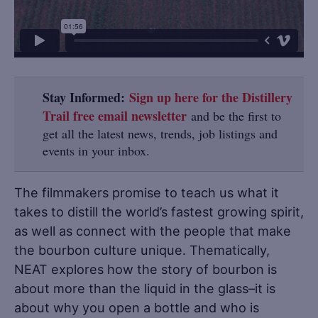
Stay Informed:
Sign up here for the Distillery
Trail free email newsletter
and be the first to
get all the latest news, trends, job listings and
events in your inbox.
The filmmakers promise to teach us what it
takes to distill the world’s fastest growing spirit,
as well as connect with the people that make
the bourbon culture unique. Thematically,
NEAT explores how the story of bourbon is
about more than the liquid in the glass–it is
about why you open a bottle and who is