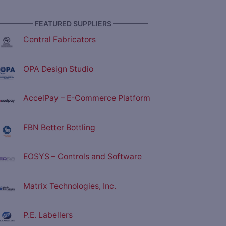
————— FEATURED SUPPLIERS —————
Central Fabricators
OPA Design Studio
AccelPay – E-Commerce Platform
FBN Better Bottling
EOSYS – Controls and Software
Matrix Technologies, Inc.
P.E. Labellers