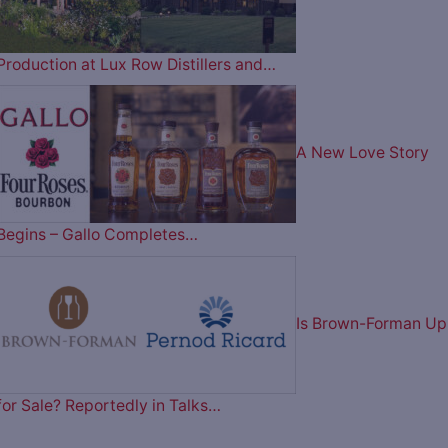
Production at Lux Row Distillers and…
A New Love Story
Begins – Gallo Completes…
Is Brown-Forman Up
for Sale? Reportedly in Talks…