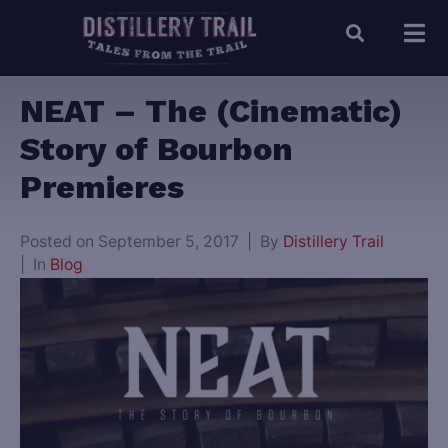
NEAT – The (Cinematic)
Story of Bourbon
Premieres
Posted on
September 5, 2017
By
Distillery Trail
In
Blog