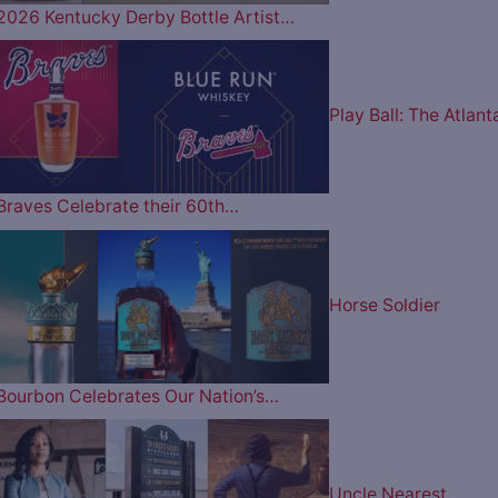
2026 Kentucky Derby Bottle Artist…
Play Ball: The Atlant
Braves Celebrate their 60th…
Horse Soldier
Bourbon Celebrates Our Nation’s…
Uncle Nearest