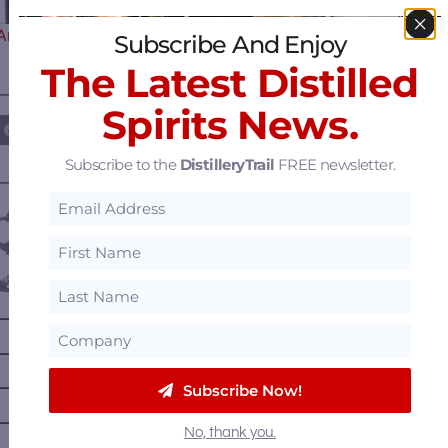
Announces the 5th Edition and…
Subscribe And Enjoy
The Latest Distilled
————— FOLLOW US ON —————
Spirits News.
Subscribe to the
DistilleryTrail
FREE newsletter.
———— DISTILLERY LOCATIONS ————
Austria
Belgium
Canada
—
Alberta
—
British Columbia
—
Manitoba
Subscribe Now!
—
Nova Scotia
No, thank you.