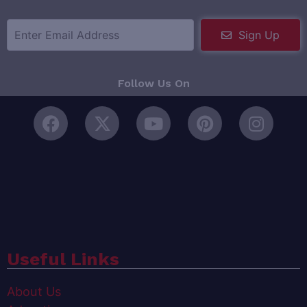
Sign Up
Follow Us On
Useful Links
About Us