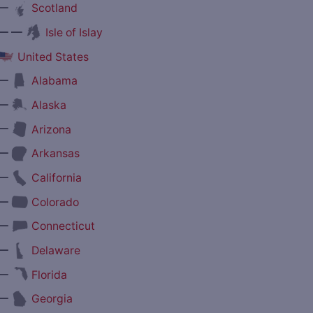
—
Scotland
— —
Isle of Islay
United States
—
Alabama
—
Alaska
—
Arizona
—
Arkansas
—
California
—
Colorado
—
Connecticut
—
Delaware
—
Florida
—
Georgia