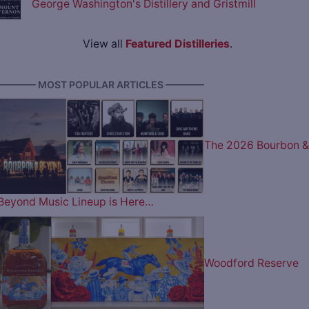
George Washington's Distillery and Gristmill
View all
Featured Distilleries
.
———— MOST POPULAR ARTICLES ————
The 2026 Bourbon &
Beyond Music Lineup is Here…
Woodford Reserve