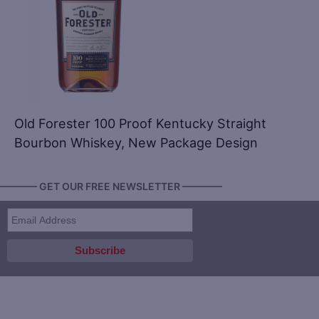
Old Forester 100 Proof Kentucky Straight
Bourbon Whiskey, New Package Design
———— GET OUR FREE NEWSLETTER ————