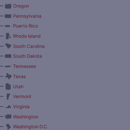
—
Oregon
—
Pennsylvania
—
Puerto Rico
—
Rhode Island
—
South Carolina
—
South Dakota
—
Tennessee
—
Texas
—
Utah
—
Vermont
—
Virginia
—
Washington
—
Washington D.C.