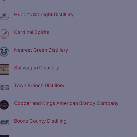
Huber's Starlight Distillery
Cardinal Spirits
Nearest Green Distillery
Stillwagon Distillery
Town Branch Distillery
Copper and Kings American Brandy Company
Boone County Distilling