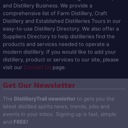
and Distillery Business. We provide a
comprehensive list of Farm Distillery, Craft
Distillery and Established Distilleries Tours in our
easy-to-use Distillery Directory. We also offer a
Suppliers Directory to help distilleries find the
products and services needed to operate a
modern distillery. If you would like to add your
distillery, product or services to our site, please
visit our
Contact Us
page.
Get Our Newsletter
The
DistilleryTrail newsletter
to gets you the
latest distilled spirits news, trends, jobs and
events in your inbox. Signing up is fast, simple
and
FREE
!