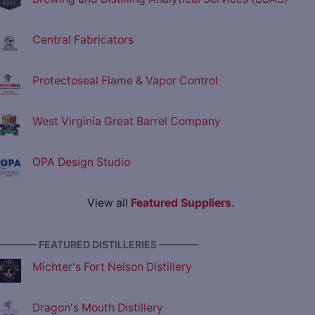
Central Fabricators
Protectoseal Flame & Vapor Control
West Virginia Great Barrel Company
OPA Design Studio
View all
Featured Suppliers
.
———— FEATURED DISTILLERIES ————
Michter's Fort Nelson Distillery
Dragon's Mouth Distillery