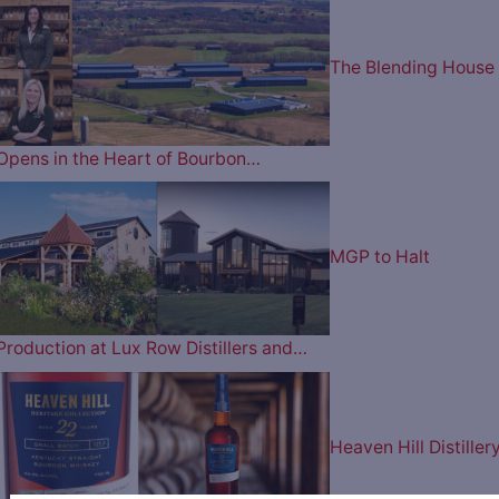
The Blending House
Opens in the Heart of Bourbon…
MGP to Halt
Production at Lux Row Distillers and…
Heaven Hill Distiller