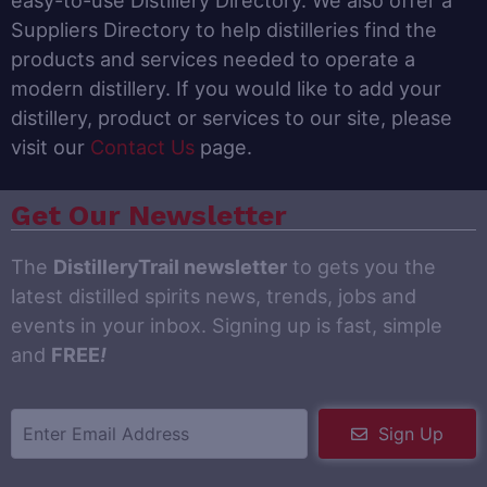
easy-to-use Distillery Directory. We also offer a
Suppliers Directory to help distilleries find the
products and services needed to operate a
modern distillery. If you would like to add your
distillery, product or services to our site, please
visit our
Contact Us
page.
Get Our Newsletter
The
DistilleryTrail newsletter
to gets you the
latest distilled spirits news, trends, jobs and
events in your inbox. Signing up is fast, simple
and
FREE
!
Sign Up