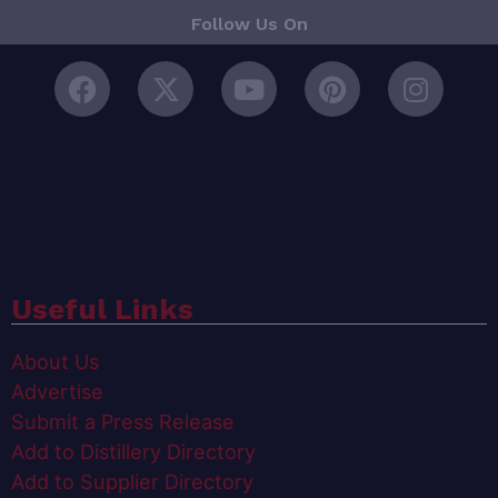
Follow Us On
Useful Links
About Us
Advertise
Submit a Press Release
Add to Distillery Directory
Add to Supplier Directory