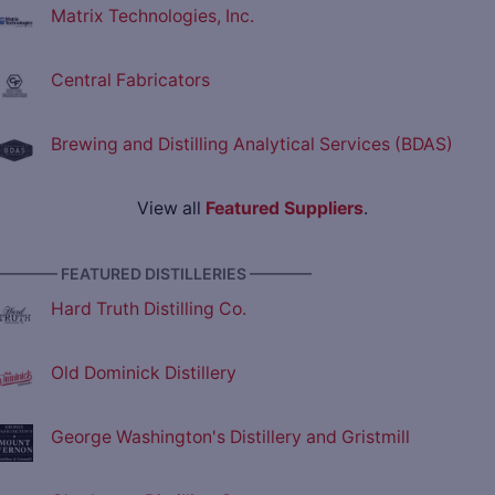
Matrix Technologies, Inc.
Central Fabricators
Brewing and Distilling Analytical Services (BDAS)
View all
Featured Suppliers
.
———— FEATURED DISTILLERIES ————
Hard Truth Distilling Co.
Old Dominick Distillery
George Washington's Distillery and Gristmill