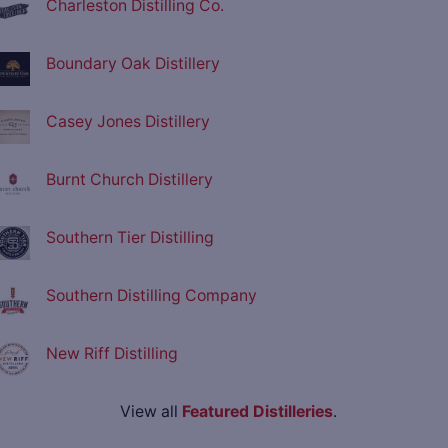
Charleston Distilling Co.
Boundary Oak Distillery
Casey Jones Distillery
Burnt Church Distillery
Southern Tier Distilling
Southern Distilling Company
New Riff Distilling
View all
Featured Distilleries
.