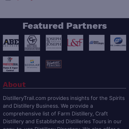
Featured Partners
About
DistilleryTrail.com provides insights for the Spirits
and Distillery Business. We provide a
comprehensive list of Farm Distillery, Craft
Distillery and Established Distilleries Tours in our