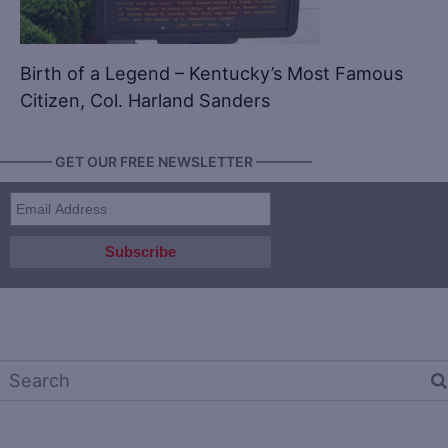
Birth of a Legend – Kentucky’s Most Famous
Citizen, Col. Harland Sanders
———— GET OUR FREE NEWSLETTER ————