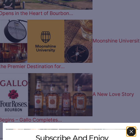
Opens in the Heart of Bourbon…
Moonshine Universit
the Premier Destination for…
A New Love Story
Begins – Gallo Completes…
Subscribe And Enjoy
————— FOLLOW US ON —————