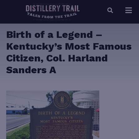
Birth of a Legend –
Kentucky’s Most Famous
Citizen, Col. Harland
Sanders A