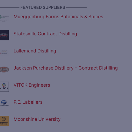
————— FEATURED SUPPLIERS —————
Mueggenburg Farms Botanicals & Spices
Statesville Contract Distilling
Lallemand Distilling
Jackson Purchase Distillery – Contract Distilling
VITOK Engineers
P.E. Labellers
Moonshine University