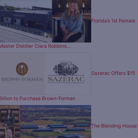
Florida’s 1st Female
Master Distiller Clara Robbins…
Sazerac Offers $15
Billion to Purchase Brown-Forman
The Blending House