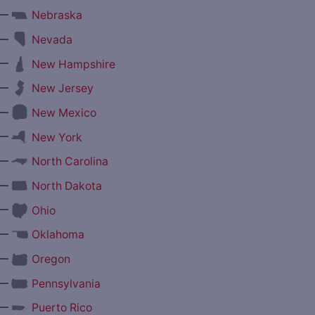
—
Nebraska
—
Nevada
—
New Hampshire
—
New Jersey
—
New Mexico
—
New York
—
North Carolina
—
North Dakota
—
Ohio
—
Oklahoma
—
Oregon
—
Pennsylvania
—
Puerto Rico