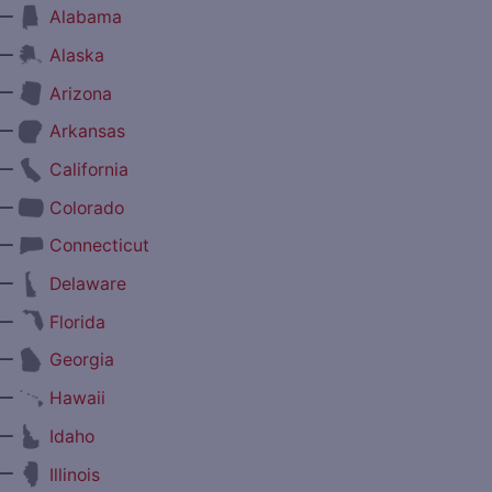
—
Alabama
—
Alaska
—
Arizona
—
Arkansas
—
California
—
Colorado
—
Connecticut
—
Delaware
—
Florida
—
Georgia
—
Hawaii
—
Idaho
—
Illinois