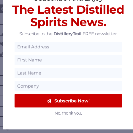
The Latest Distilled
Spirits News.
———— DISTILLERY LOCATIONS ————
Subscribe to the
DistilleryTrail
FREE newsletter.
Austria
Belgium
Canada
—
Alberta
—
British Columbia
—
Manitoba
—
Nova Scotia
Subscribe Now!
—
Ontario
No, thank you.
—
Prince Edward Island
—
Quebec