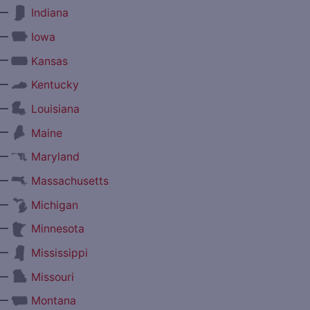
—
Indiana
—
Iowa
—
Kansas
—
Kentucky
—
Louisiana
—
Maine
—
Maryland
—
Massachusetts
—
Michigan
—
Minnesota
—
Mississippi
—
Missouri
—
Montana