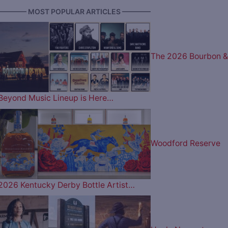
———— MOST POPULAR ARTICLES ————
The 2026 Bourbon &
Beyond Music Lineup is Here…
Woodford Reserve
2026 Kentucky Derby Bottle Artist…