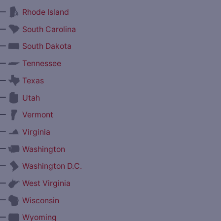
—
Rhode Island
—
South Carolina
—
South Dakota
—
Tennessee
—
Texas
—
Utah
—
Vermont
—
Virginia
—
Washington
—
Washington D.C.
—
West Virginia
—
Wisconsin
—
Wyoming