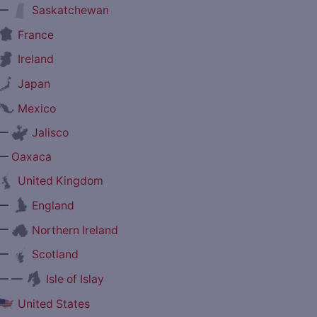
—
Saskatchewan
France
Ireland
Japan
Mexico
—
Jalisco
—
Oaxaca
United Kingdom
—
England
—
Northern Ireland
—
Scotland
— —
Isle of Islay
United States