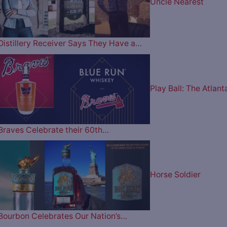
Uncle Nearest
Distillery Receiver Says They Have a…
Play Ball: The Atlant
Braves Celebrate their 60th…
Horse Soldier
Bourbon Celebrates Our Nation’s…