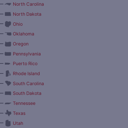
—
North Carolina
—
North Dakota
—
Ohio
—
Oklahoma
—
Oregon
—
Pennsylvania
—
Puerto Rico
—
Rhode Island
—
South Carolina
—
South Dakota
—
Tennessee
—
Texas
—
Utah