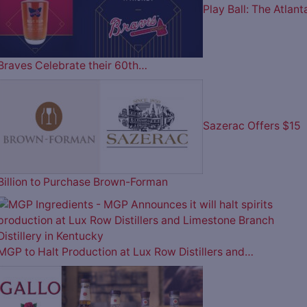
Play Ball: The Atlant
Braves Celebrate their 60th…
Sazerac Offers $15
Billion to Purchase Brown-Forman
MGP to Halt Production at Lux Row Distillers and…