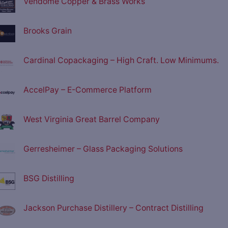
Vendome Copper & Brass Works
Brooks Grain
Cardinal Copackaging – High Craft. Low Minimums.
AccelPay – E-Commerce Platform
West Virginia Great Barrel Company
Gerresheimer – Glass Packaging Solutions
BSG Distilling
Jackson Purchase Distillery – Contract Distilling