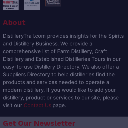
About
DistilleryTrail.com provides insights for the Spirits
and Distillery Business. We provide a
comprehensive list of Farm Distillery, Craft
Distillery and Established Distilleries Tours in our
easy-to-use Distillery Directory. We also offer a
Suppliers Directory to help distilleries find the
products and services needed to operate a
modern distillery. If you would like to add your
distillery, product or services to our site, please
visit our
Contact Us
page.
Get Our Newsletter