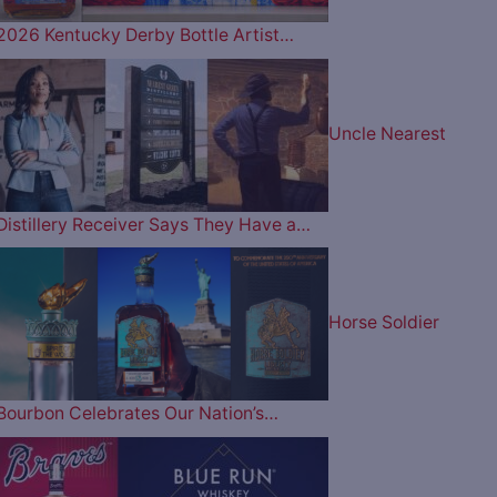
2026 Kentucky Derby Bottle Artist…
Uncle Nearest
Distillery Receiver Says They Have a…
Horse Soldier
Bourbon Celebrates Our Nation’s…