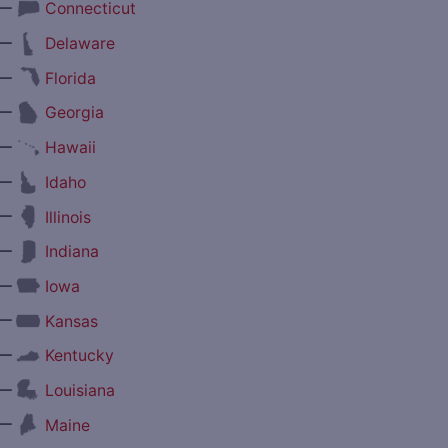
—
Connecticut
—
Delaware
—
Florida
—
Georgia
—
Hawaii
—
Idaho
—
Illinois
—
Indiana
—
Iowa
—
Kansas
—
Kentucky
—
Louisiana
—
Maine