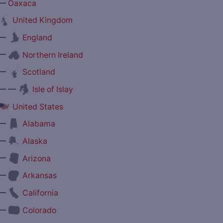
—
Oaxaca
United Kingdom
—
England
—
Northern Ireland
—
Scotland
— —
Isle of Islay
United States
—
Alabama
—
Alaska
—
Arizona
—
Arkansas
—
California
—
Colorado