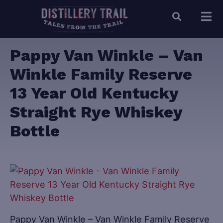
Pappy Van Winkle – Van
Winkle Family Reserve
13 Year Old Kentucky
Straight Rye Whiskey
Bottle
Pappy Van Winkle – Van Winkle Family Reserve