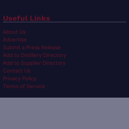
Useful Links
About Us
Advertise
Submit a Press Release
Add to Distillery Directory
Add to Supplier Directory
Contact Us
Privacy Policy
Terms of Service