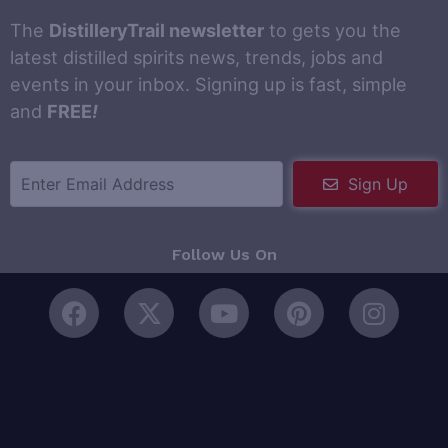
The
DistilleryTrail newsletter
to gets you the
latest distilled spirits news, trends, jobs and
events in your inbox. Signing up is fast, simple
and
FREE
!
Sign Up
Follow Us On