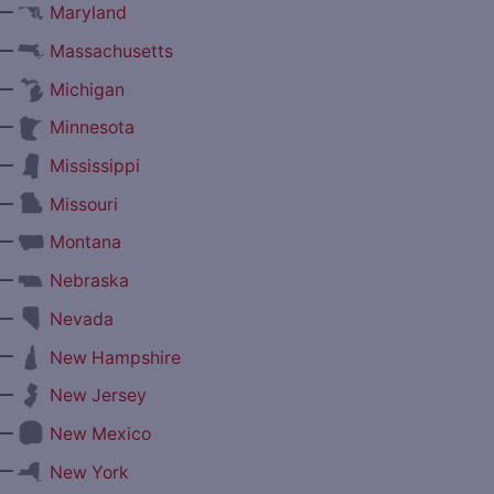
—
Maryland
—
Massachusetts
—
Michigan
—
Minnesota
—
Mississippi
—
Missouri
—
Montana
—
Nebraska
—
Nevada
—
New Hampshire
—
New Jersey
—
New Mexico
—
New York