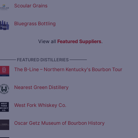
Scoular Grains
Bluegrass Bottling
View all
Featured Suppliers
.
———— FEATURED DISTILLERIES ————
The B-Line – Northern Kentucky's Bourbon Tour
Nearest Green Distillery
West Fork Whiskey Co.
Oscar Getz Museum of Bourbon History