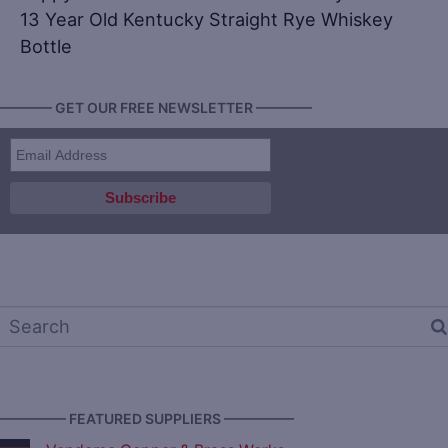
13 Year Old Kentucky Straight Rye Whiskey
Bottle
———— GET OUR FREE NEWSLETTER ————
————— FEATURED SUPPLIERS —————