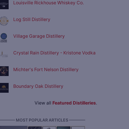
Louisville Rickhouse Whiskey Co.
Log Still Distillery
Village Garage Distillery
Crystal Rain Distillery - Kristone Vodka
Michter's Fort Nelson Distillery
Boundary Oak Distillery
View all
Featured Distilleries
.
———— MOST POPULAR ARTICLES ————