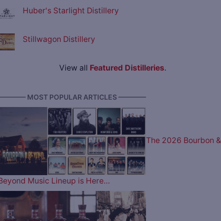
Huber's Starlight Distillery
Stillwagon Distillery
View all
Featured Distilleries
.
———— MOST POPULAR ARTICLES ————
The 2026 Bourbon &
Beyond Music Lineup is Here…