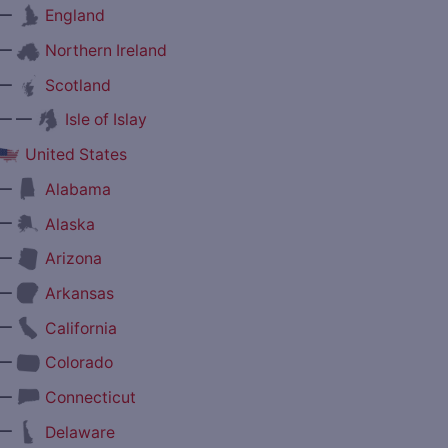
—
England
—
Northern Ireland
—
Scotland
— —
Isle of Islay
United States
—
Alabama
—
Alaska
—
Arizona
—
Arkansas
—
California
—
Colorado
—
Connecticut
—
Delaware