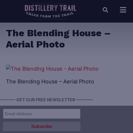
The Blending House –
Aerial Photo
The Blending House – Aerial Photo
———— GET OUR FREE NEWSLETTER ————