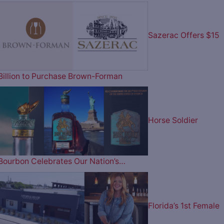
Sazerac Offers $15
Billion to Purchase Brown-Forman
Horse Soldier
Bourbon Celebrates Our Nation’s…
Florida’s 1st Female