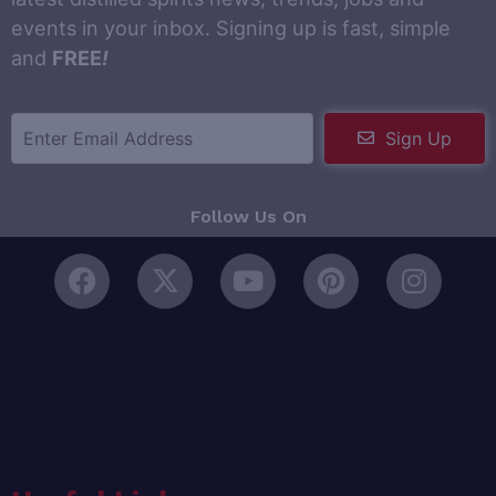
events in your inbox. Signing up is fast, simple
and
FREE
!
Sign Up
Follow Us On