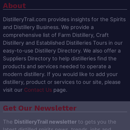
About
DistilleryTrail.com provides insights for the Spirits
and Distillery Business. We provide a
comprehensive list of Farm Distillery, Craft
Distillery and Established Distilleries Tours in our
easy-to-use Distillery Directory. We also offer a
Suppliers Directory to help distilleries find the
products and services needed to operate a
modern distillery. If you would like to add your
distillery, product or services to our site, please
visit our
Contact Us
page.
Get Our Newsletter
The
DistilleryTrail newsletter
to gets you the
latest distilled spirits news, trends, jobs and