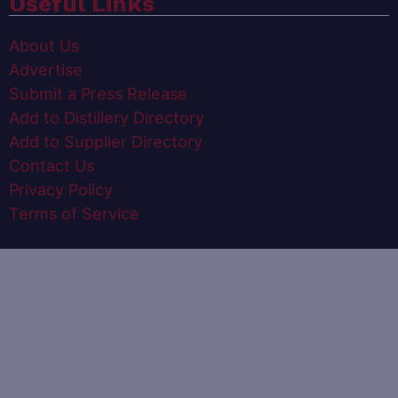
Useful Links
About Us
Advertise
Submit a Press Release
Add to Distillery Directory
Add to Supplier Directory
Contact Us
Privacy Policy
Terms of Service