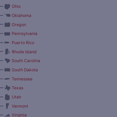
—
Ohio
—
Oklahoma
—
Oregon
—
Pennsylvania
—
Puerto Rico
—
Rhode Island
—
South Carolina
—
South Dakota
—
Tennessee
—
Texas
—
Utah
—
Vermont
—
Virginia