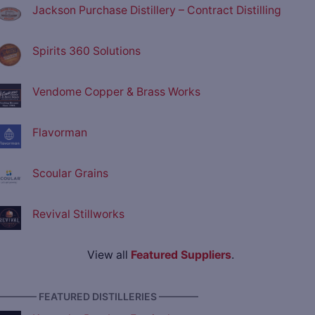
Jackson Purchase Distillery – Contract Distilling
Spirits 360 Solutions
Vendome Copper & Brass Works
Flavorman
Scoular Grains
Revival Stillworks
View all
Featured Suppliers
.
———— FEATURED DISTILLERIES ————