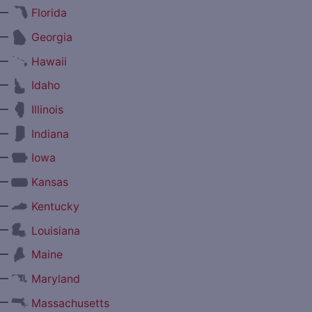
—
Florida
—
Georgia
—
Hawaii
—
Idaho
—
Illinois
—
Indiana
—
Iowa
—
Kansas
—
Kentucky
—
Louisiana
—
Maine
—
Maryland
—
Massachusetts