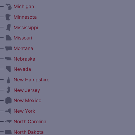
—
Michigan
—
Minnesota
—
Mississippi
—
Missouri
—
Montana
—
Nebraska
—
Nevada
—
New Hampshire
—
New Jersey
—
New Mexico
—
New York
—
North Carolina
—
North Dakota