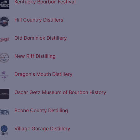
Kentucky Bourbon Festival
Hill Country Distillers
Old Dominick Distillery
New Riff Distilling
Dragon's Mouth Distillery
Oscar Getz Museum of Bourbon History
Boone County Distilling
Village Garage Distillery