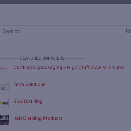
————— FEATURED SUPPLIERS —————
Cardinal Copackaging – High Craft. Low Minimums.
Ferm Solutions
BSG Distilling
J&R Distilling Products