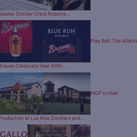
Master Distiller Clara Robbins…
Play Ball: The Atlant
Braves Celebrate their 60th…
MGP to Halt
Production at Lux Row Distillers and…