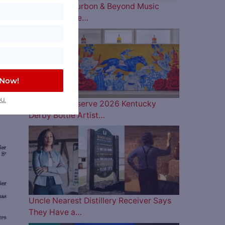
The 2026 Bourbon & Beyond Music
e
Lineup is Here…
f
batch
dian
 Now!
d
u.
Woodford Reserve 2026 Kentucky
Derby Bottle Artist…
ve
Uncle Nearest Distillery Receiver Says
They Have a…