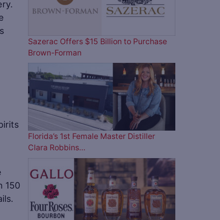
ery.
e
as
Sazerac Offers $15 Billion to Purchase
Brown-Forman
irits
Florida’s 1st Female Master Distiller
Clara Robbins…
e
n 150
ils.