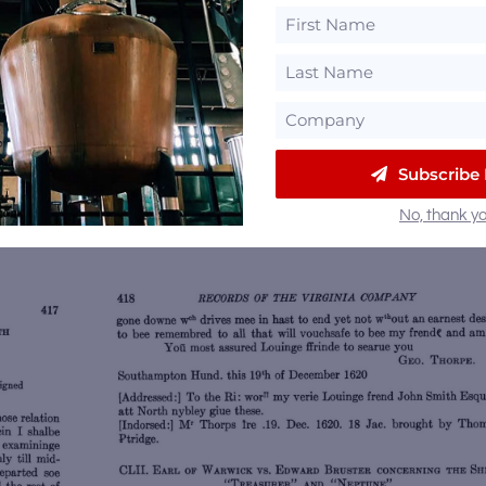
rginia’s Englishmen as a whole and for those who hav
storians have suggested that the “
soe good drinke o
ve been the colony’s, and perhaps America’s, first 
wee haue found a waie to make soe good drinke of In
Subscribe
mes refused to drinke good stronge Englishe beare an
No, thank yo
Save
Sa