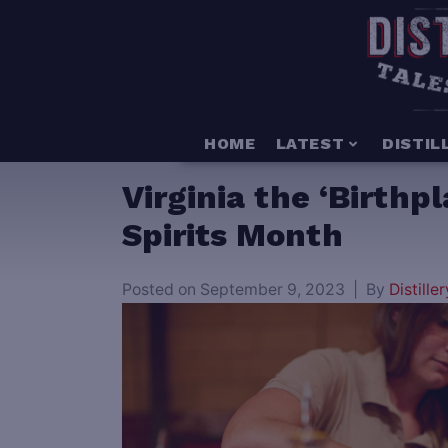
HOME
LATEST
DISTIL
Virginia the ‘Birthp
Spirits Month
Posted on
September 9, 2023
By
Distiller