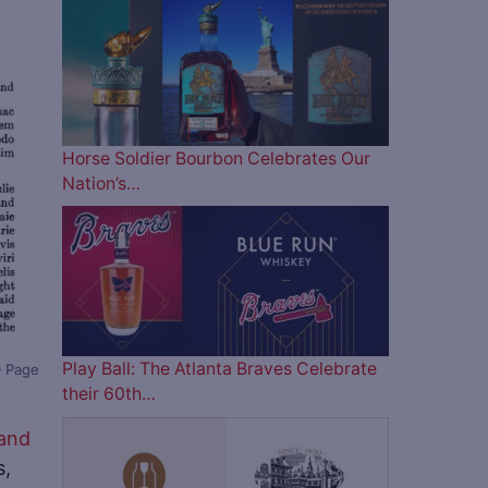
Horse Soldier Bourbon Celebrates Our
Nation’s…
Play Ball: The Atlanta Braves Celebrate
0 Page
their 60th…
 and
s,