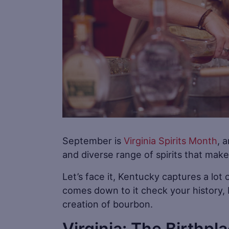
September is
Virginia Spirits Month
, 
and diverse range of spirits that make
Let’s face it, Kentucky captures a lot 
comes down to it check your history, K
creation of bourbon.
Virginia: The Birthpl