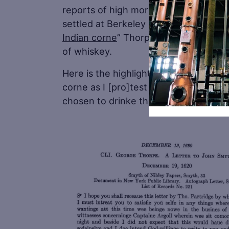
reports of high mortality both for Vi
settled at Berkeley Hundred. Some hi
Indian corne
” Thorpe mentions may ha
of whiskey.
Here is the highlighted part. “…And 
corne as I [pro]test I haue diuers ti
chosen to drinke that.”