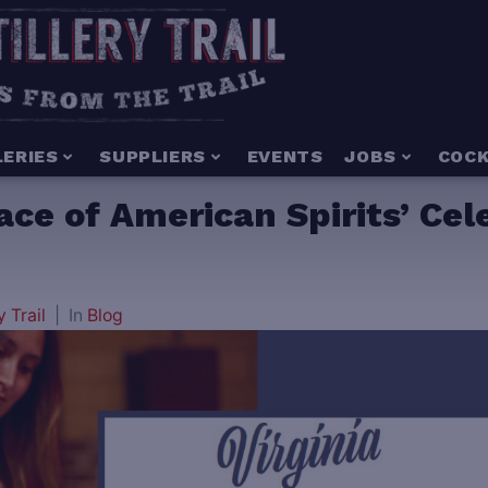
LERIES
SUPPLIERS
EVENTS
JOBS
COCK
lace of American Spirits’ Cel
y Trail
In
Blog