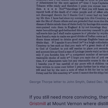
George Thorpe letter to John Smyth, Dated Dec. 19
If you still need more convincing, the
Gristmill
at Mount Vernon where distill