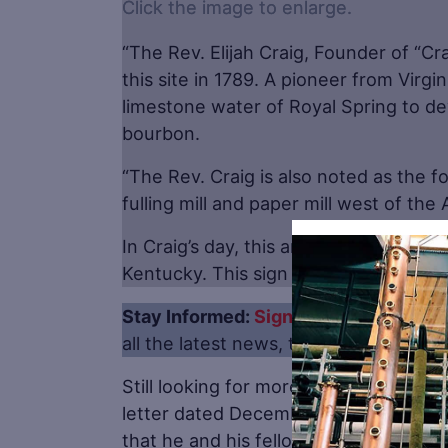
Click the image to enlarge.
“The Rev. Elijah Craig, Founder of “Cra
this site in 1789. A pioneer from Virgin
limestone water of Royal Spring to de
bourbon.
“The Rev. Craig is also noted as the 
fulling mill and paper mill west of th
In Craig’s day, this area was part of 
Kentucky. This sign was erected in 19
Stay Informed:
Sign up here for the Di
all the latest news, trends, job listing
Still looking for more proof that Virgin
letter dated December 19, 1620, Geo
that he and his fellow colonists rema