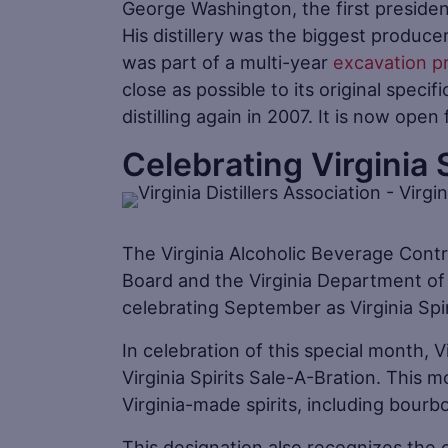
George Washington, the first presiden
His distillery was the biggest producer 
was part of a multi-year
excavation p
close as possible to its original specif
distilling again in 2007. It is now open
Celebrating Virginia 
The Virginia Alcoholic Beverage Contro
Board and the Virginia Department of
celebrating September as Virginia Spi
In celebration of this special month, V
Virginia Spirits Sale-A-Bration. This
Virginia-made spirits, including bourb
This designation also recognizes the c