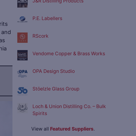
J&R Distilling Products
P.E. Labellers
rits
– and
RScork
as
nia
Vendome Copper & Brass Works
OPA Design Studio
Stöelzle Glass Group
Loch & Union Distilling Co. – Bulk
ve
Spirits
View all
Featured Suppliers
.