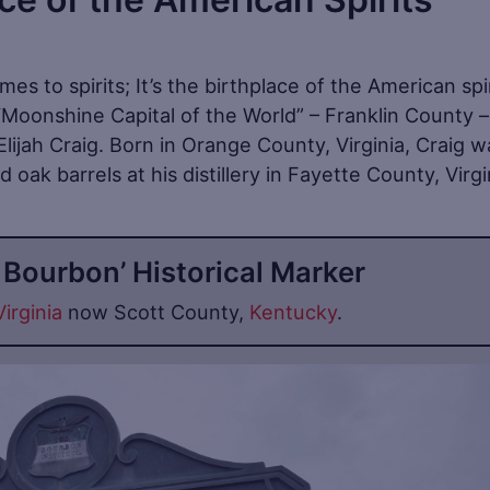
mes to spirits; It’s the birthplace of the American spi
 “Moonshine Capital of the World” – Franklin County 
lijah Craig. Born in Orange County, Virginia, Craig w
 oak barrels at his distillery in Fayette County, Virgi
f Bourbon’ Historical Marker
Virginia
now Scott County,
Kentucky
.
Sa