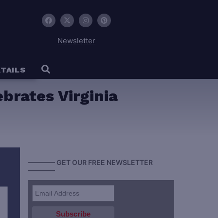
Newsletter
TAILS
ebrates Virginia
———— GET OUR FREE NEWSLETTER
————