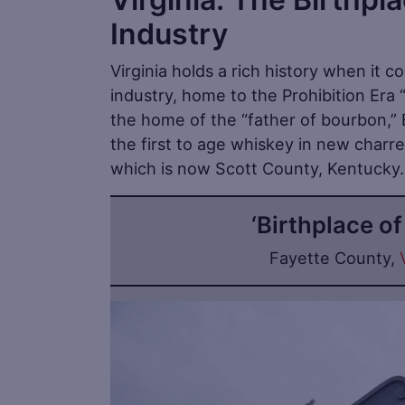
Industry
Virginia holds a rich history when it co
industry, home to the Prohibition Era
the home of the “father of bourbon,” E
the first to age whiskey in new charred
which is now Scott County, Kentucky.
‘Birthplace o
Fayette County,