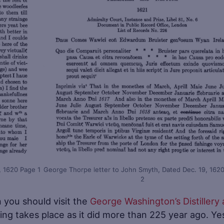
, 1620 Page 1
George Thorpe letter to John Smyth, Dated Dec. 19, 162
2
n you should visit the
George Washington’s Distillery
ing takes place as it did more than 225 year ago. Ye