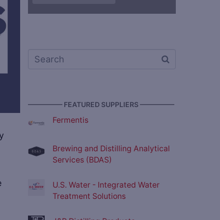
————— FEATURED SUPPLIERS —————
Fermentis
y
Brewing and Distilling Analytical
Services (BDAS)
e
U.S. Water - Integrated Water
Treatment Solutions