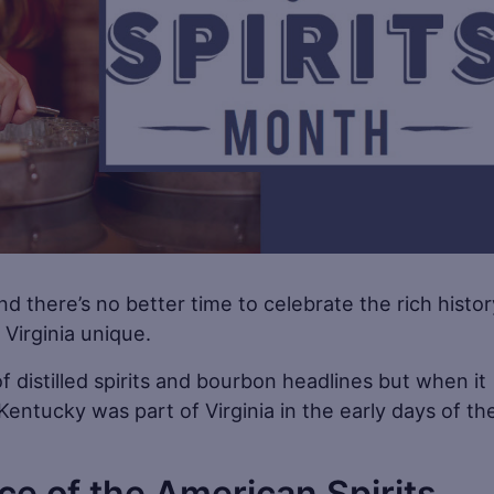
and there’s no better time to celebrate the rich histor
 Virginia unique.
of distilled spirits and bourbon headlines but when it
entucky was part of Virginia in the early days of th
ace of the American Spirits