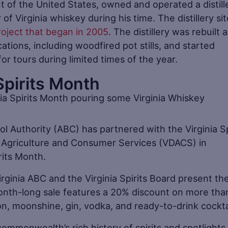
t of the United States, owned and operated a distill
of Virginia whiskey during his time. The distillery sit
roject that began in 2005
. The distillery was rebuilt 
ications, including woodfired pot stills, and started
 for tours during limited times of the year.
Spirits Month
l Authority (ABC) has partnered with the Virginia Sp
 Agriculture and Consumer Services (VDACS) in
rits Month.
irginia ABC and the Virginia Spirits Board present th
 month-long sale features a 20% discount on more tha
on, moonshine, gin, vodka, and ready-to-drink cockta
ommonwealth’s rich history of spirits and spotlights