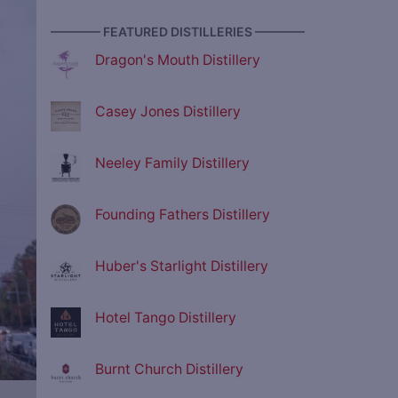
———— FEATURED DISTILLERIES ————
Dragon's Mouth Distillery
Casey Jones Distillery
Neeley Family Distillery
Founding Fathers Distillery
Huber's Starlight Distillery
Hotel Tango Distillery
Burnt Church Distillery