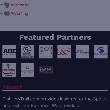
—
Wisconsin
—
Wyoming
Featured Partners
About
DistilleryTrail.com provides insights for the Spirits
and Distillery Business. We provide a