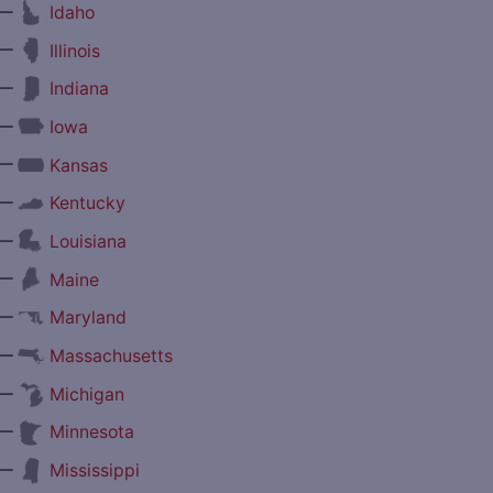
—
Idaho
—
Illinois
—
Indiana
—
Iowa
—
Kansas
—
Kentucky
—
Louisiana
—
Maine
—
Maryland
—
Massachusetts
—
Michigan
—
Minnesota
—
Mississippi