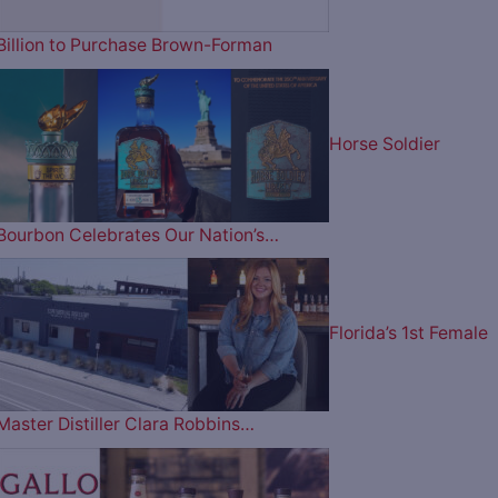
Billion to Purchase Brown-Forman
Horse Soldier
Bourbon Celebrates Our Nation’s…
Florida’s 1st Female
Master Distiller Clara Robbins…