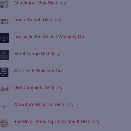
Chuckanut Bay Distillery
Town Branch Distillery
Louisville Rickhouse Whiskey Co.
Hotel Tango Distillery
West Fork Whiskey Co.
Old Dominick Distillery
Woodford Reserve Distillery
Red River Brewing Company & Distillery