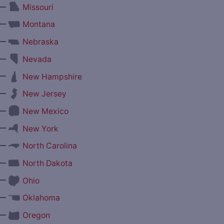
—
Missouri
—
Montana
—
Nebraska
—
Nevada
—
New Hampshire
—
New Jersey
—
New Mexico
—
New York
—
North Carolina
—
North Dakota
—
Ohio
—
Oklahoma
—
Oregon