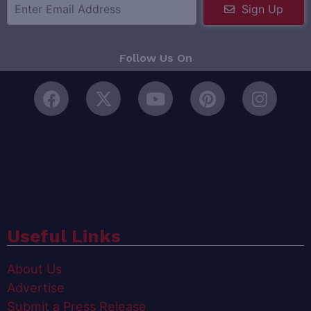
Sign Up
Follow Us On
Useful Links
About Us
Advertise
Submit a Press Release