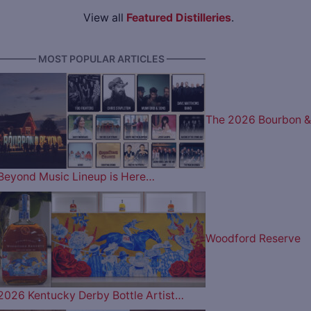
View all
Featured Distilleries
.
———— MOST POPULAR ARTICLES ————
The 2026 Bourbon &
Beyond Music Lineup is Here…
Woodford Reserve
2026 Kentucky Derby Bottle Artist…