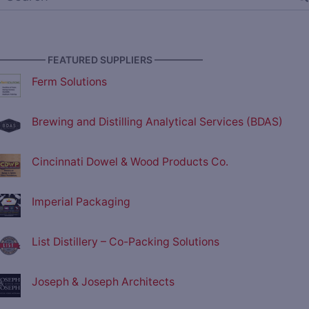
————— FEATURED SUPPLIERS —————
Ferm Solutions
Brewing and Distilling Analytical Services (BDAS)
Cincinnati Dowel & Wood Products Co.
Imperial Packaging
List Distillery – Co-Packing Solutions
Joseph & Joseph Architects