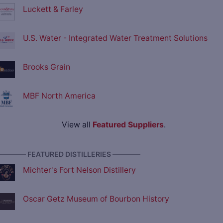
Luckett & Farley
U.S. Water - Integrated Water Treatment Solutions
Brooks Grain
MBF North America
View all
Featured Suppliers
.
———— FEATURED DISTILLERIES ————
Michter's Fort Nelson Distillery
Oscar Getz Museum of Bourbon History