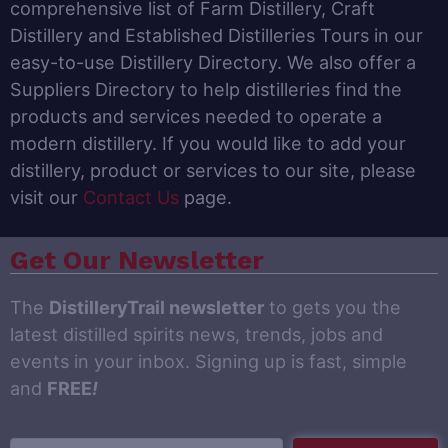
comprehensive list of Farm Distillery, Craft
Distillery and Established Distilleries Tours in our
easy-to-use Distillery Directory. We also offer a
Suppliers Directory to help distilleries find the
products and services needed to operate a
modern distillery. If you would like to add your
distillery, product or services to our site, please
visit our
Contact Us
page.
Get Our Newsletter
The
DistilleryTrail newsletter
to gets you the
latest distilled spirits news, trends, jobs and
events in your inbox. Signing up is fast, simple
and
FREE
!