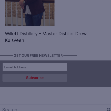
Willett Distillery – Master Distiller Drew
Kulsveen
———— GET OUR FREE NEWSLETTER ————