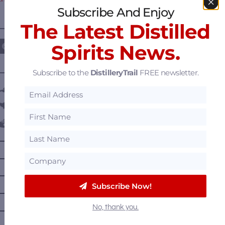
Subscribe And Enjoy
The Latest Distilled
————— FOLLOW US ON —————
Spirits News.
Subscribe to the
DistilleryTrail
FREE newsletter.
———— DISTILLERY LOCATIONS ————
Austria
Belgium
Canada
—
Alberta
—
British Columbia
—
Manitoba
Subscribe Now!
—
Nova Scotia
No, thank you.
—
Ontario