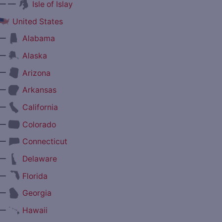
— —
Isle of Islay
United States
—
Alabama
—
Alaska
—
Arizona
—
Arkansas
—
California
—
Colorado
—
Connecticut
—
Delaware
—
Florida
—
Georgia
—
Hawaii