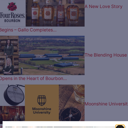
A New Love Story
Begins – Gallo Completes…
The Blending House
Opens in the Heart of Bourbon…
Moonshine Universit
the Premier Destination for…