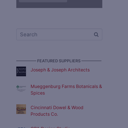
————— FEATURED SUPPLIERS —————
Joseph & Joseph Architects
Mueggenburg Farms Botanicals &
Spices
Cincinnati Dowel & Wood
Products Co.