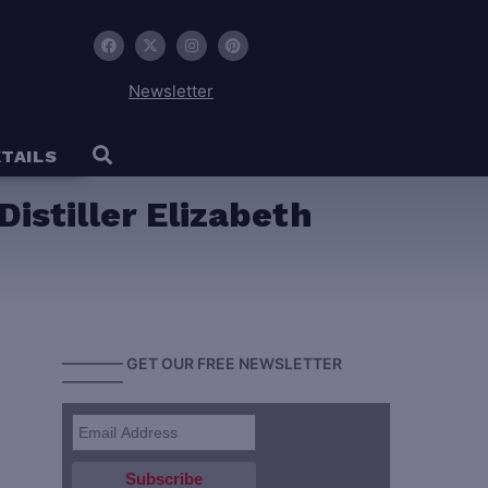
Newsletter
TAILS
istiller Elizabeth
———— GET OUR FREE NEWSLETTER
————