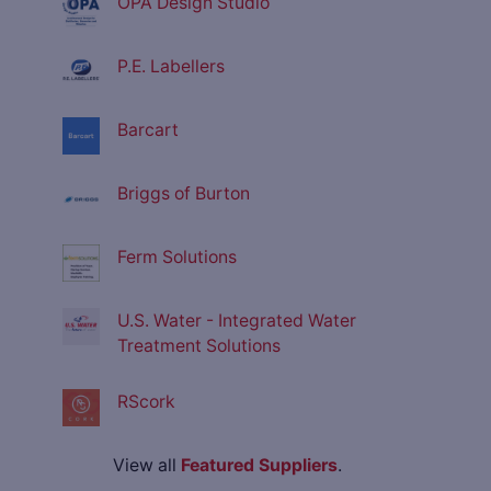
OPA Design Studio
P.E. Labellers
Barcart
Briggs of Burton
Ferm Solutions
U.S. Water - Integrated Water
Treatment Solutions
RScork
View all
Featured Suppliers
.