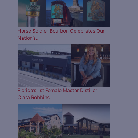
Horse Soldier Bourbon Celebrates Our
Nation’s…
Florida’s 1st Female Master Distiller
Clara Robbins…