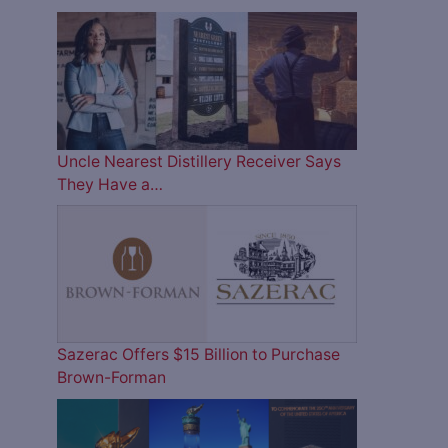
Uncle Nearest Distillery Receiver Says
They Have a…
Sazerac Offers $15 Billion to Purchase
Brown-Forman