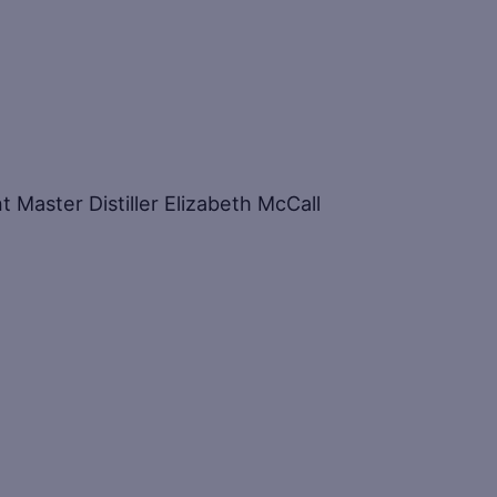
t Master Distiller Elizabeth McCall