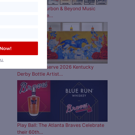
The 2026 Bourbon & Beyond Music
Lineup is Here…
 Now!
u.
Woodford Reserve 2026 Kentucky
Derby Bottle Artist…
Play Ball: The Atlanta Braves Celebrate
their 60th…