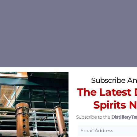
Subscribe An
The Latest D
Spirits 
Subscribe to the
DistilleryTra