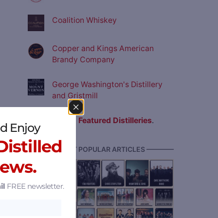
Coalition Whiskey
Copper and Kings American
Brandy Company
George Washington's Distillery
and Gristmill
View all
Featured Distilleries
.
d Enjoy
istilled
———— MOST POPULAR ARTICLES ————
News.
il
FREE newsletter.