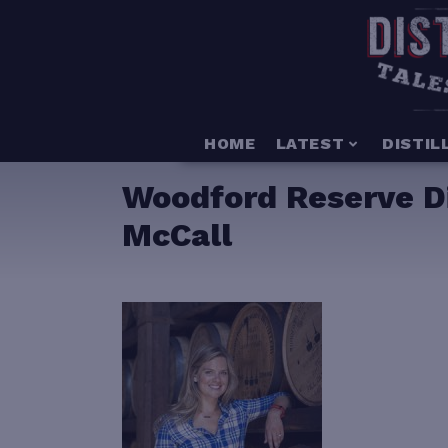
HOME
LATEST
DISTIL
Woodford Reserve Dis
McCall