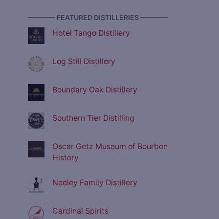
———— FEATURED DISTILLERIES ————
Hotel Tango Distillery
Log Still Distillery
Boundary Oak Distillery
Southern Tier Distilling
Oscar Getz Museum of Bourbon
History
Neeley Family Distillery
Cardinal Spirits