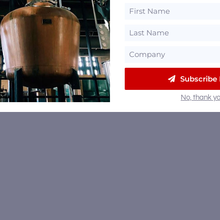
Subscribe
No, thank yo