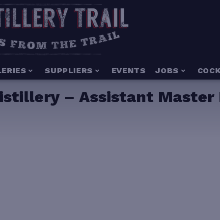
LERIES
SUPPLIERS
EVENTS
JOBS
COCK
tillery – Assistant Master D