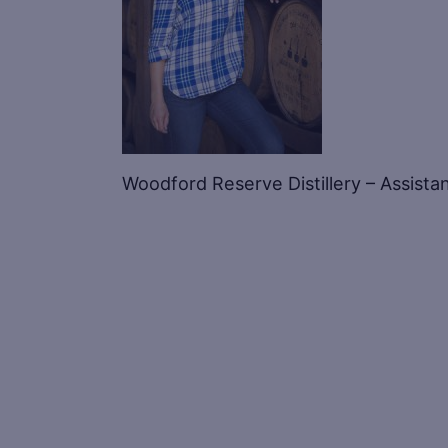
Woodford Reserve Distillery – Assistan