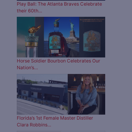
Play Ball: The Atlanta Braves Celebrate
their 60th…
Horse Soldier Bourbon Celebrates Our
Nation’s…
Florida’s 1st Female Master Distiller
Clara Robbins…