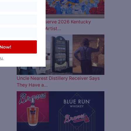
Woodford Reserve 2026 Kentucky
Derby Bottle Artist…
 Now!
u.
Uncle Nearest Distillery Receiver Says
They Have a…