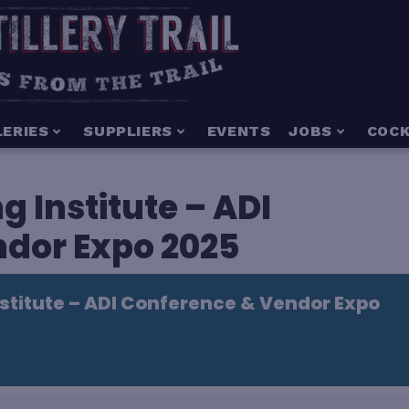
LERIES
SUPPLIERS
EVENTS
JOBS
COCK
g Institute – ADI
dor Expo 2025
nstitute – ADI Conference & Vendor Expo