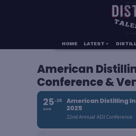
HOME
LATEST
DISTIL
American Distillin
Conference & Ven
25
American Distilling I
26
2025
AUG
22nd Annual ADI Conference