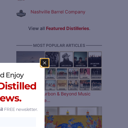
Nashville Barrel Company
View all
Featured Distilleries
.
———— MOST POPULAR ARTICLES ————
d Enjoy
istilled
The 2026 Bourbon & Beyond Music
News.
Lineup is Here…
il
FREE newsletter.