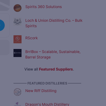
Spirits 360 Solutions
Loch & Union Distilling Co. – Bulk
Spirits
RScork
BrrlBox – Scalable, Sustainable,
Barrel Storage
View all
Featured Suppliers
.
———— FEATURED DISTILLERIES ————
New Riff Distilling
Dragon's Mouth Distillery