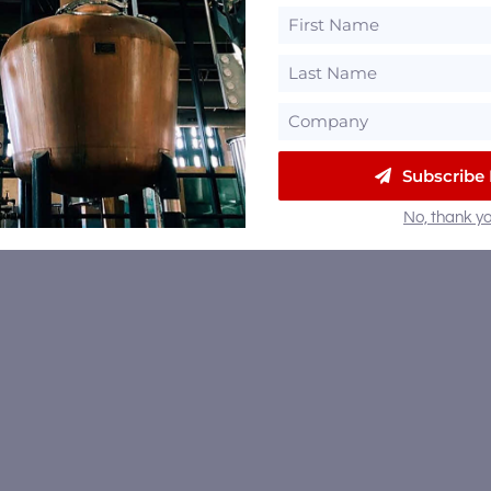
Subscribe
No, thank yo