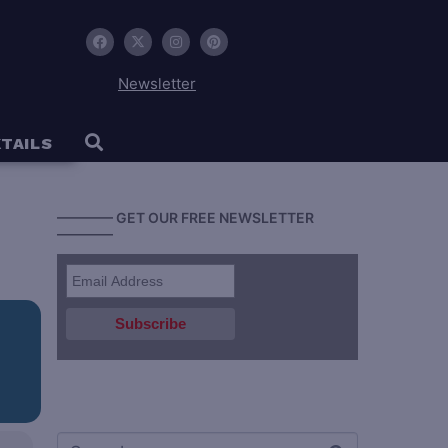
Newsletter
TAILS
———— GET OUR FREE NEWSLETTER
————