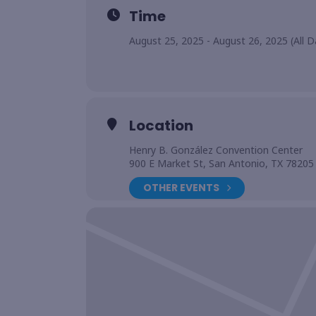
Time
August 25, 2025 - August 26, 2025 (All D
Location
Henry B. González Convention Center
900 E Market St, San Antonio, TX 78205
OTHER EVENTS