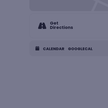
Get
Directions
CALENDAR
GOOGLECAL