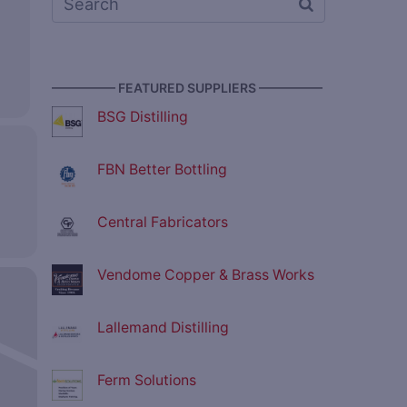
————— FEATURED SUPPLIERS —————
BSG Distilling
FBN Better Bottling
Central Fabricators
Vendome Copper & Brass Works
Lallemand Distilling
Ferm Solutions