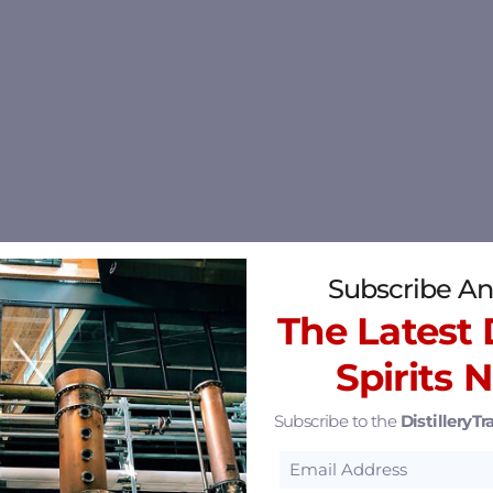
Subscribe An
The Latest D
Spirits 
Subscribe to the
DistilleryTra