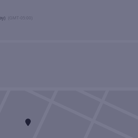
ay)
(GMT-05:00)