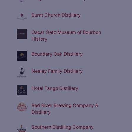
Burnt Church Distillery
Oscar Getz Museum of Bourbon
History
Boundary Oak Distillery
Neeley Family Distillery
Hotel Tango Distillery
Red River Brewing Company &
Distillery
Southern Distilling Company