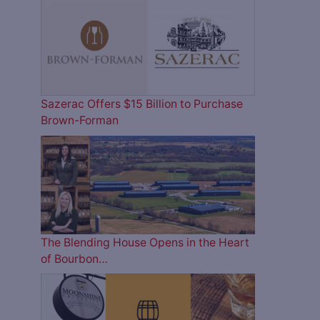
Sazerac Offers $15 Billion to Purchase
Brown-Forman
The Blending House Opens in the Heart
of Bourbon…