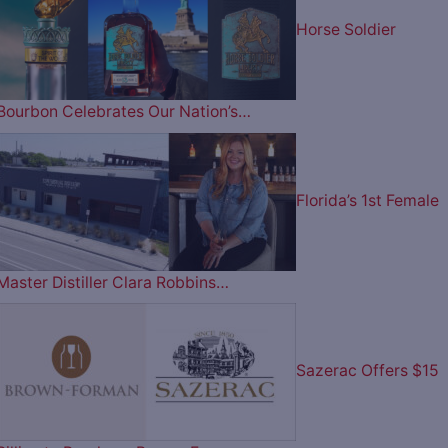
Horse Soldier
Bourbon Celebrates Our Nation’s…
Florida’s 1st Female
Master Distiller Clara Robbins…
Sazerac Offers $15