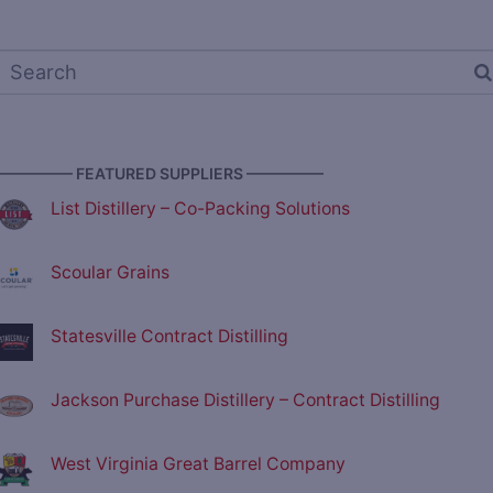
————— FEATURED SUPPLIERS —————
List Distillery – Co-Packing Solutions
Scoular Grains
Statesville Contract Distilling
Jackson Purchase Distillery – Contract Distilling
West Virginia Great Barrel Company