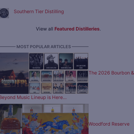
Southern Tier Distilling
View all
Featured Distilleries
.
———— MOST POPULAR ARTICLES ————
The 2026 Bourbon &
Beyond Music Lineup is Here…
Woodford Reserve