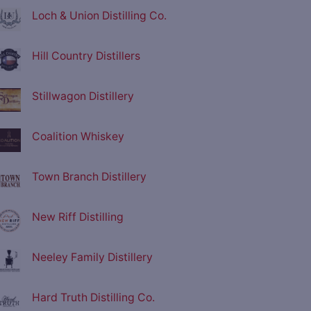
Loch & Union Distilling Co.
Hill Country Distillers
Stillwagon Distillery
Coalition Whiskey
Town Branch Distillery
New Riff Distilling
Neeley Family Distillery
Hard Truth Distilling Co.