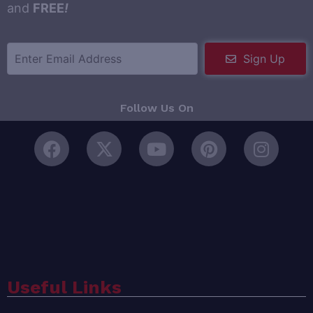
and
FREE
!
Sign Up
Follow Us On
Useful Links