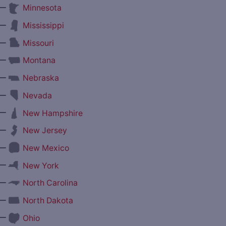
—
Minnesota
—
Mississippi
—
Missouri
—
Montana
—
Nebraska
—
Nevada
—
New Hampshire
—
New Jersey
—
New Mexico
—
New York
—
North Carolina
—
North Dakota
—
Ohio