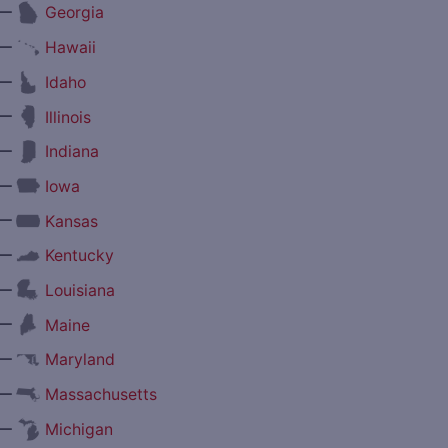
—
Georgia
—
Hawaii
—
Idaho
—
Illinois
—
Indiana
—
Iowa
—
Kansas
—
Kentucky
—
Louisiana
—
Maine
—
Maryland
—
Massachusetts
—
Michigan