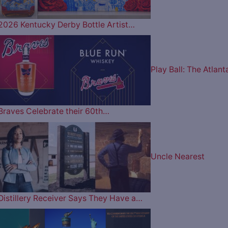
2026 Kentucky Derby Bottle Artist…
Play Ball: The Atlant
Braves Celebrate their 60th…
Uncle Nearest
Distillery Receiver Says They Have a…