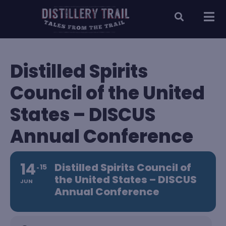
Distilled Spirits
Council of the United
States – DISCUS
Annual Conference
14
Distilled Spirits Council of
15
the United States – DISCUS
JUN
Annual Conference