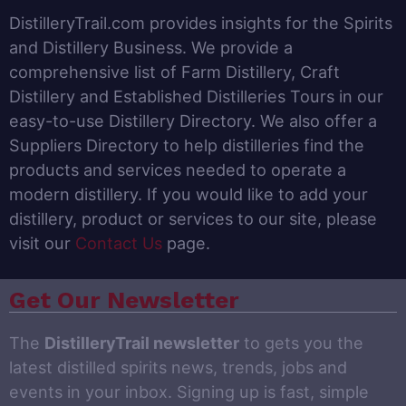
DistilleryTrail.com provides insights for the Spirits
and Distillery Business. We provide a
comprehensive list of Farm Distillery, Craft
Distillery and Established Distilleries Tours in our
easy-to-use Distillery Directory. We also offer a
Suppliers Directory to help distilleries find the
products and services needed to operate a
modern distillery. If you would like to add your
distillery, product or services to our site, please
visit our
Contact Us
page.
Get Our Newsletter
The
DistilleryTrail newsletter
to gets you the
latest distilled spirits news, trends, jobs and
events in your inbox. Signing up is fast, simple