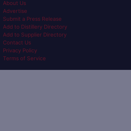
About Us
Advertise
Submit a Press Release
Add to Distillery Directory
Add to Supplier Directory
Contact Us
Privacy Policy
Terms of Service