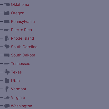
—
Oklahoma
—
Oregon
—
Pennsylvania
—
Puerto Rico
—
Rhode Island
—
South Carolina
—
South Dakota
—
Tennessee
—
Texas
—
Utah
—
Vermont
—
Virginia
—
Washington