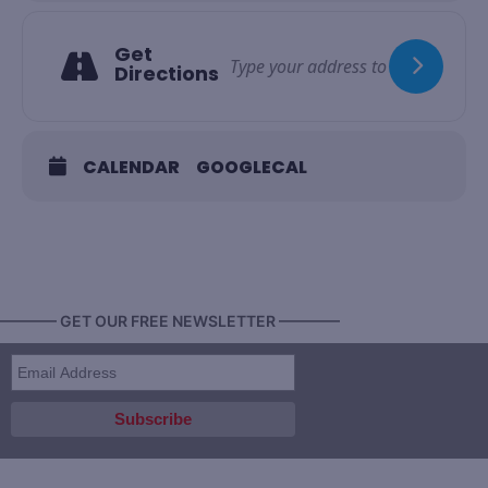
Get
Directions
CALENDAR
GOOGLECAL
———— GET OUR FREE NEWSLETTER ————