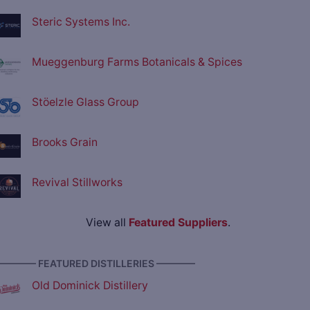
Steric Systems Inc.
Mueggenburg Farms Botanicals & Spices
Stöelzle Glass Group
Brooks Grain
Revival Stillworks
View all
Featured Suppliers
.
———— FEATURED DISTILLERIES ————
Old Dominick Distillery