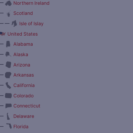
—
Northern Ireland
—
Scotland
— —
Isle of Islay
United States
—
Alabama
—
Alaska
—
Arizona
—
Arkansas
—
California
—
Colorado
—
Connecticut
—
Delaware
—
Florida