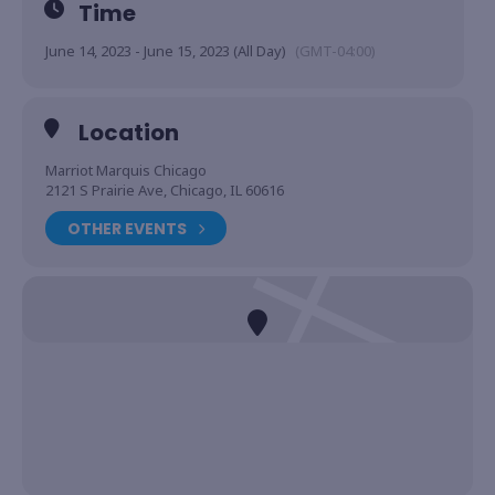
Time
June 14, 2023 - June 15, 2023 (All Day)
(GMT-04:00)
Location
Marriot Marquis Chicago
2121 S Prairie Ave, Chicago, IL 60616
OTHER EVENTS