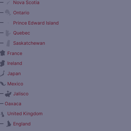
—
Nova Scotia
—
Ontario
—
Prince Edward Island
—
Quebec
—
Saskatchewan
France
Ireland
Japan
Mexico
—
Jalisco
—
Oaxaca
United Kingdom
—
England