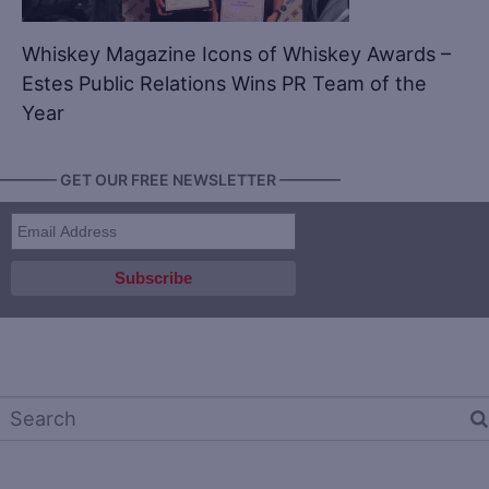
Whiskey Magazine Icons of Whiskey Awards –
Estes Public Relations Wins PR Team of the
Year
———— GET OUR FREE NEWSLETTER ————