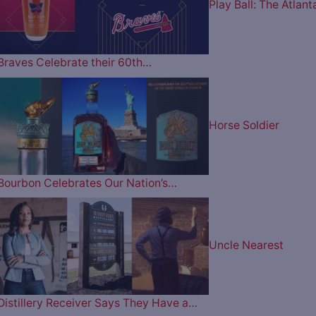
Play Ball: The Atlant
Braves Celebrate their 60th…
Horse Soldier
Bourbon Celebrates Our Nation’s…
Uncle Nearest
Distillery Receiver Says They Have a…