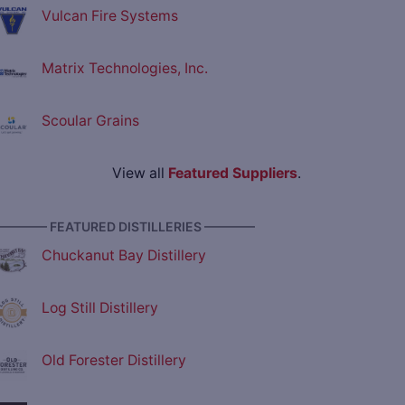
Vulcan Fire Systems
Matrix Technologies, Inc.
Scoular Grains
View all
Featured Suppliers
.
———— FEATURED DISTILLERIES ————
Chuckanut Bay Distillery
Log Still Distillery
Old Forester Distillery