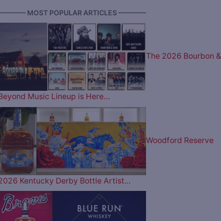
———— MOST POPULAR ARTICLES ————
The 2026 Bourbon &
Beyond Music Lineup is Here…
Woodford Reserve
2026 Kentucky Derby Bottle Artist…