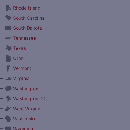
—
Rhode Island
—
South Carolina
—
South Dakota
—
Tennessee
—
Texas
—
Utah
—
Vermont
—
Virginia
—
Washington
—
Washington D.C.
—
West Virginia
—
Wisconsin
—
Wyoming