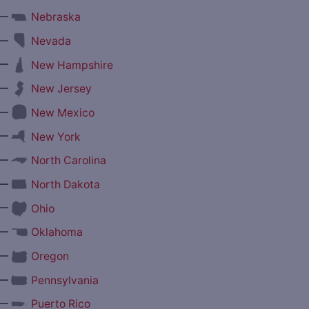
—
Nebraska
—
Nevada
—
New Hampshire
—
New Jersey
—
New Mexico
—
New York
—
North Carolina
—
North Dakota
—
Ohio
—
Oklahoma
—
Oregon
—
Pennsylvania
—
Puerto Rico