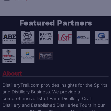
Featured Partners
About
DistilleryTrail.com provides insights for the Spirits
and Distillery Business. We provide a
comprehensive list of Farm Distillery, Craft
Distillery and Established Distilleries Tours in our