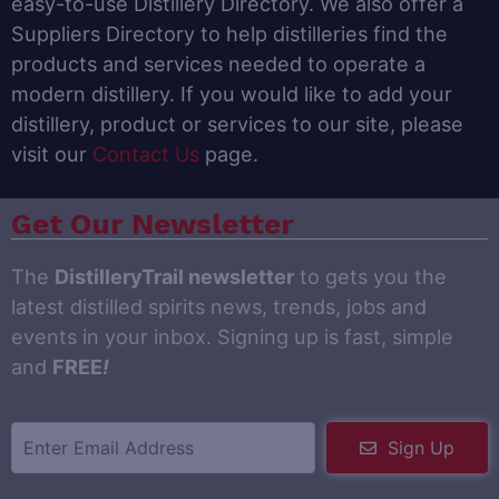
easy-to-use Distillery Directory. We also offer a
Suppliers Directory to help distilleries find the
products and services needed to operate a
modern distillery. If you would like to add your
distillery, product or services to our site, please
visit our
Contact Us
page.
Get Our Newsletter
The
DistilleryTrail newsletter
to gets you the
latest distilled spirits news, trends, jobs and
events in your inbox. Signing up is fast, simple
and
FREE
!
Sign Up