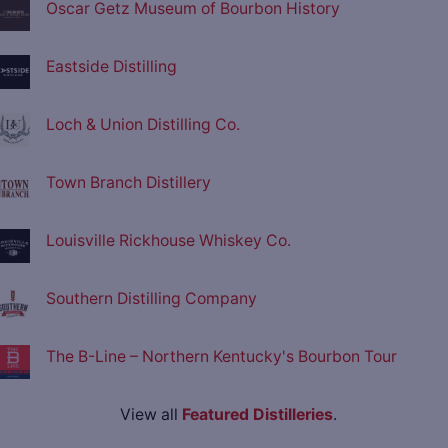
Oscar Getz Museum of Bourbon History
Eastside Distilling
Loch & Union Distilling Co.
Town Branch Distillery
Louisville Rickhouse Whiskey Co.
Southern Distilling Company
The B-Line – Northern Kentucky's Bourbon Tour
View all
Featured Distilleries
.