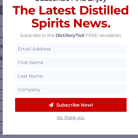
The Latest Distilled
Spirits News.
———— DISTILLERY LOCATIONS ————
Subscribe to the
DistilleryTrail
FREE newsletter.
Austria
Belgium
Canada
—
Alberta
—
British Columbia
—
Manitoba
—
Nova Scotia
Subscribe Now!
—
Ontario
No, thank you.
—
Prince Edward Island
—
Quebec