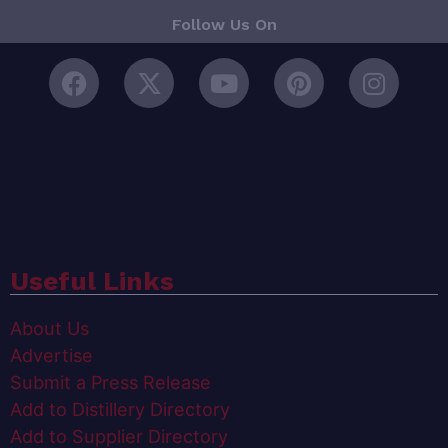
Follow Us On
Useful Links
About Us
Advertise
Submit a Press Release
Add to Distillery Directory
Add to Supplier Directory