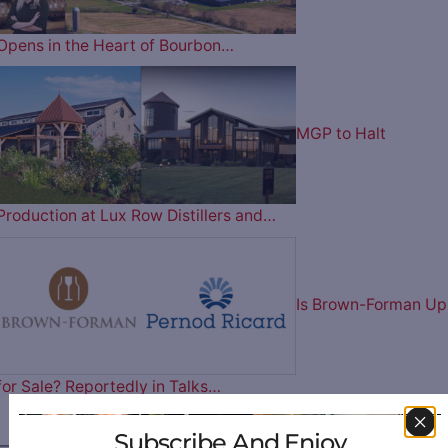
Opens in the Heart of Bourbon…
MGP to Halt
Production at Lux Row Distillers and…
Is Brown-Forman Up
for Sale? Reportedly in Talks…
Subscribe And Enjoy
————— FOLLOW US ON —————