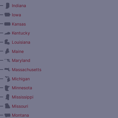
—
Indiana
—
Iowa
—
Kansas
—
Kentucky
—
Louisiana
—
Maine
—
Maryland
—
Massachusetts
—
Michigan
—
Minnesota
—
Mississippi
—
Missouri
—
Montana