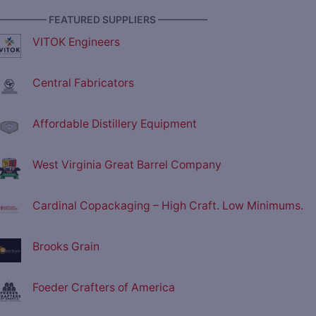
————— FEATURED SUPPLIERS —————
VITOK Engineers
Central Fabricators
Affordable Distillery Equipment
West Virginia Great Barrel Company
Cardinal Copackaging – High Craft. Low Minimums.
Brooks Grain
Foeder Crafters of America