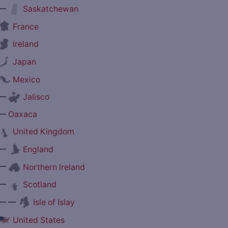
—
Saskatchewan
France
Ireland
Japan
Mexico
—
Jalisco
—
Oaxaca
United Kingdom
—
England
—
Northern Ireland
—
Scotland
— —
Isle of Islay
United States