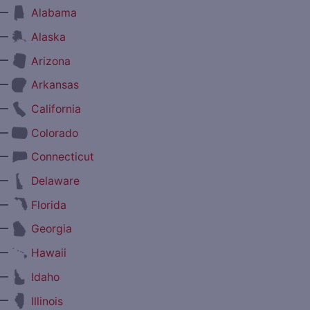
—
Alabama
—
Alaska
—
Arizona
—
Arkansas
—
California
—
Colorado
—
Connecticut
—
Delaware
—
Florida
—
Georgia
—
Hawaii
—
Idaho
—
Illinois