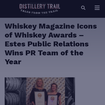
Whiskey Magazine Icons
of Whiskey Awards –
Estes Public Relations
Wins PR Team of the
Year