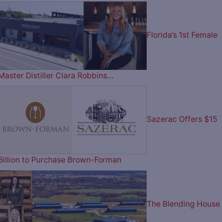
Florida’s 1st Female
Master Distiller Clara Robbins…
Sazerac Offers $15
Billion to Purchase Brown-Forman
The Blending House